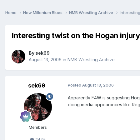
Home
New Millenium Blues
NMB Wrestling Archive
Interestin
Interesting twist on the Hogan injury
By
sek69
August 13, 2006
in
NMB Wrestling Archive
sek69
Posted
August 13, 2006
Apparently F4W is suggesting Hoga
doing media appearances like Reg
Members
24.9k