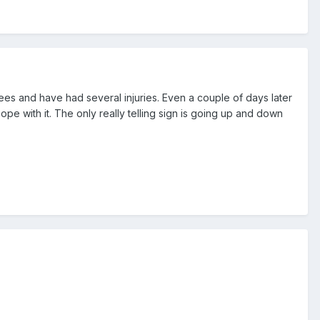
nees and have had several injuries. Even a couple of days later
ope with it. The only really telling sign is going up and down