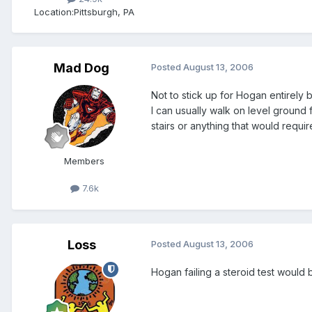
Location:
Pittsburgh, PA
Mad Dog
Posted
August 13, 2006
Not to stick up for Hogan entirely 
I can usually walk on level ground 
stairs or anything that would requir
Members
7.6k
Loss
Posted
August 13, 2006
Hogan failing a steroid test would b