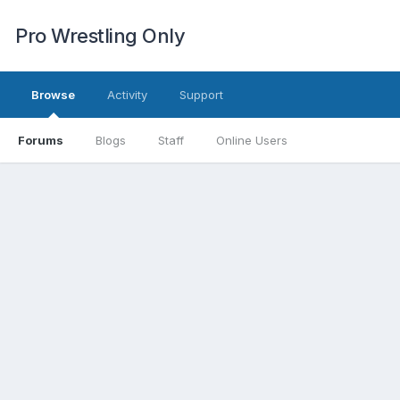
Pro Wrestling Only
Browse
Activity
Support
Forums
Blogs
Staff
Online Users