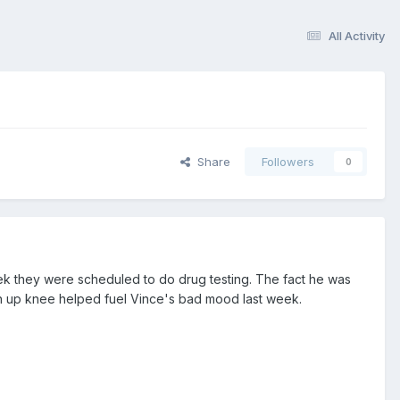
All Activity
Share
Followers
0
k they were scheduled to do drug testing. The fact he was
n up knee helped fuel Vince's bad mood last week.