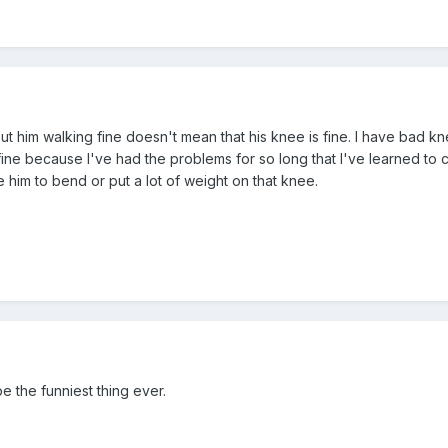
but him walking fine doesn't mean that his knee is fine. I have bad k
fine because I've had the problems for so long that I've learned to c
e him to bend or put a lot of weight on that knee.
e the funniest thing ever.