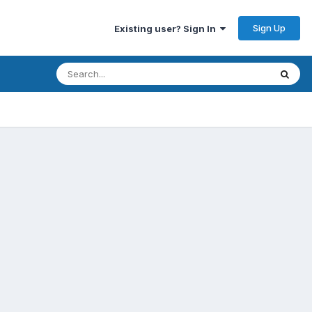
Sign Up
Existing user? Sign In