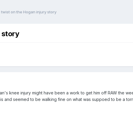
g twist on the Hogan injury story
 story
n's knee injury might have been a work to get him off RAW the wee
is and seemed to be walking fine on what was suppoed to be a tor