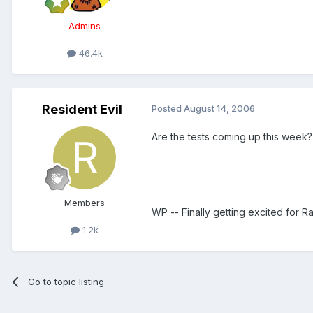
Admins
46.4k
Resident Evil
Posted
August 14, 2006
Are the tests coming up this week?
Members
WP -- Finally getting excited for R
1.2k
Go to topic listing