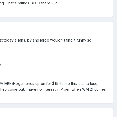
g. That's ratings GOLD there, JR!
at today's fans, by and large wouldn't find it funny so
m.
PV HBK/Hogan ends up on for $15 (to me this is a no lose,
 they come out. I have no interest in Piper, when WM 21 comes