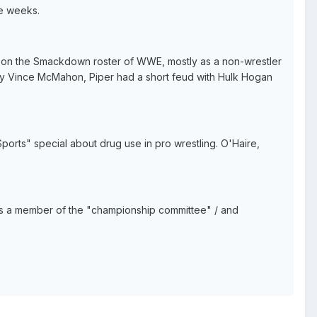
ve weeks.
 on the Smackdown roster of WWE, mostly as a non-wrestler
lly Vince McMahon, Piper had a short feud with Hulk Hogan
orts" special about drug use in pro wrestling. O'Haire,
as a member of the "championship committee" / and