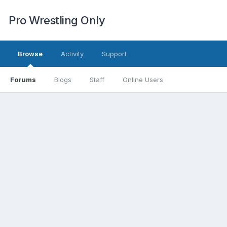
Pro Wrestling Only
Browse
Activity
Support
Forums
Blogs
Staff
Online Users