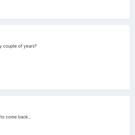
y couple of years?
 to come back...