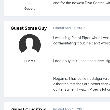
and for the newest Diva Search wi
Guests
Guest Some Guy
Posted
April 15, 2005
I was a big fan of Piper when I was
commentating it out, he can't wres
I don't buy this. I can't see them s
Guests
Hogan still has some nostalgia val
either the matches are better than
out I imagine I'll watch Piper's Pi
Guest Crucifixio
Posted
April 15, 2005