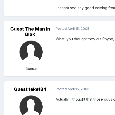
I cannot see any good coming from t
Guest The Man in
Posted
April 15, 2005
Blak
What, you thought they cut Rhyno, 
Guests
Guest teke184
Posted
April 15, 2005
Actually, I thought that those guys