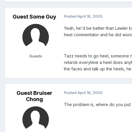
Guest Some Guy
Posted
April 18, 2005
Yeah, he'd be better than Lawler b
heel commentator and he did wonder
Tazz needs to go heel, someone need
Guests
retards everytime a heel does any
the faces and talk up the heels, 
Guest Bruiser
Posted
April 18, 2005
Chong
The problem is, where do you put P