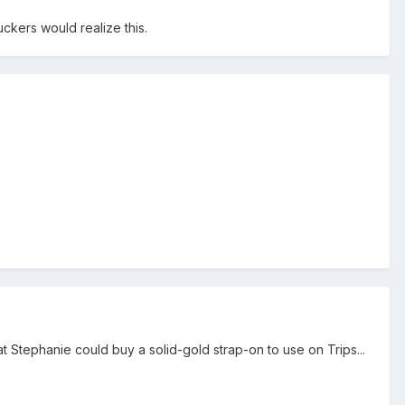
ckers would realize this.
t Stephanie could buy a solid-gold strap-on to use on Trips...