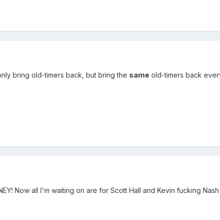
only bring old-timers back, but bring the
same
old-timers back ever
 Now all I'm waiting on are for Scott Hall and Kevin fucking Nash