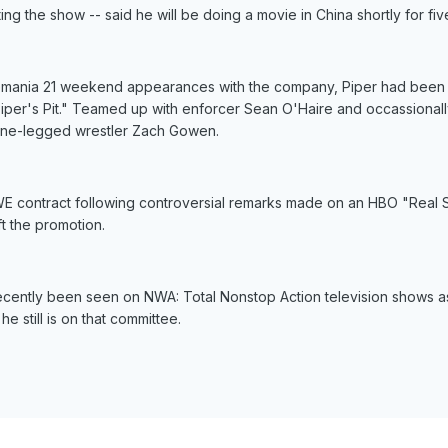
ting the show -- said he will be doing a movie in China shortly for fi
tlemania 21 weekend appearances with the company, Piper had been
Piper's Pit." Teamed up with enforcer Sean O'Haire and occassiona
 one-legged wrestler Zach Gowen.
 contract following controversial remarks made on an HBO "Real Sp
 the promotion.
ecently been seen on NWA: Total Nonstop Action television shows 
 still is on that committee.