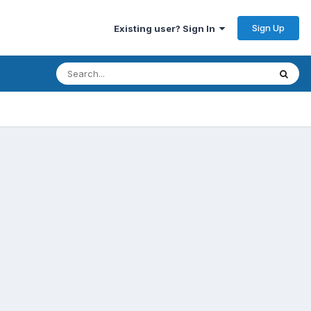
Sign Up
Existing user? Sign In