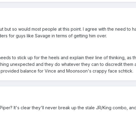
ut but so would most people at this point. I agree with the need to 
s for guys like Savage in terms of getting him over.
s to stick up for the heels and explain their line of thinking, as th
thing unexpected and they do whatever they can to discredit them 
he provided balance for Vince and Moonsoon's crappy face schtick.
iper? It's clear they'll never break up the stale JR/King combo, and