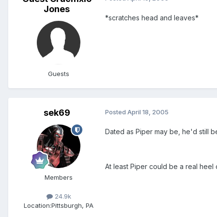
Jones
*scratches head and leaves*
Guests
sek69
Posted
April 18, 2005
Dated as Piper may be, he'd still
At least Piper could be a real hee
Members
24.9k
Location:
Pittsburgh, PA