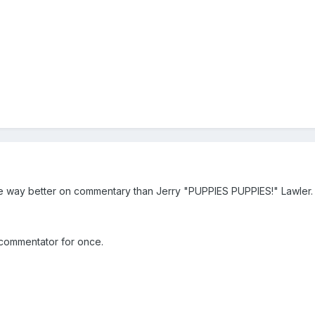
 be way better on commentary than Jerry "PUPPIES PUPPIES!" Lawler.
l commentator for once.