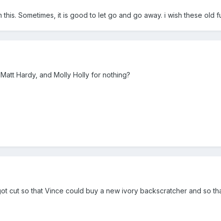
his. Sometimes, it is good to let go and go away. i wish these old fu
Matt Hardy, and Molly Holly for nothing?
 got cut so that Vince could buy a new ivory backscratcher and so tha