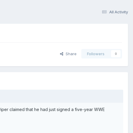
All Activity
Share
Followers
0
 Piper claimed that he had just signed a five-year WWE