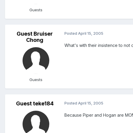
Guests
Guest Bruiser
Posted
April 15, 2005
Chong
What's with their insistence to not 
Guests
Guest teke184
Posted
April 15, 2005
Because Piper and Hogan are MONEY!