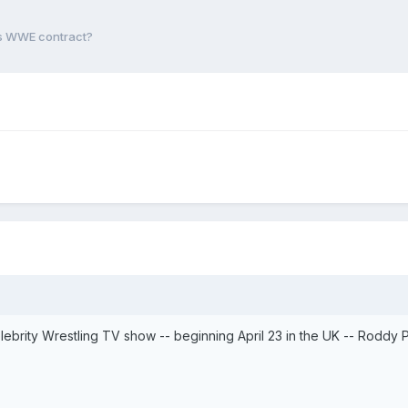
ns WWE contract?
Celebrity Wrestling TV show -- beginning April 23 in the UK -- Roddy