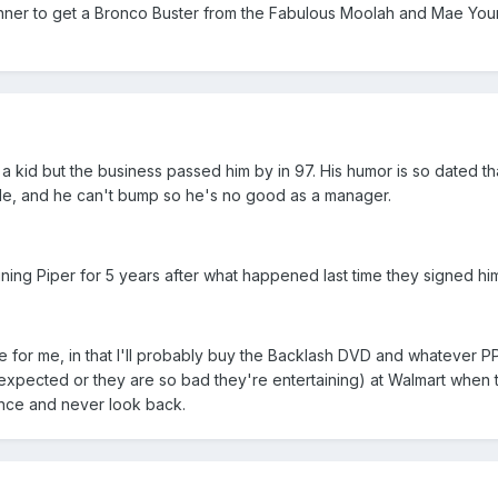
nner to get a Bronco Buster from the Fabulous Moolah and Mae Youn
 a kid but the business passed him by in 97. His humor is so dated th
tle, and he can't bump so he's no good as a manager.
igning Piper for 5 years after what happened last time they signed hi
ue for me, in that I'll probably buy the Backlash DVD and whatever P
 expected or they are so bad they're entertaining) at Walmart when
t once and never look back.