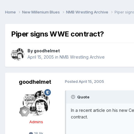
Home
New Millenium Blues
NMB Wrestling Archive
Piper sig
Piper signs WWE contract?
By
goodhelmet
April 15, 2005
in
NMB Wrestling Archive
goodhelmet
Posted
April 15, 2005
Quote
In a recent article on his new 
contract.
Admins
18.9k