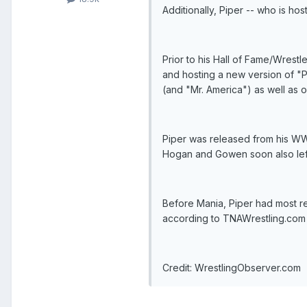
Additionally, Piper -- who is hos
Prior to his Hall of Fame/Wres
and hosting a new version of "
(and "Mr. America") as well as
Piper was released from his WWE
Hogan and Gowen soon also left
Before Mania, Piper had most r
according to TNAWrestling.com he
Credit: WrestlingObserver.com