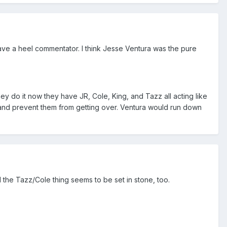
have a heel commentator. I think Jesse Ventura was the pure
ey do it now they have JR, Cole, King, and Tazz all acting like
and prevent them from getting over. Ventura would run down
 the Tazz/Cole thing seems to be set in stone, too.