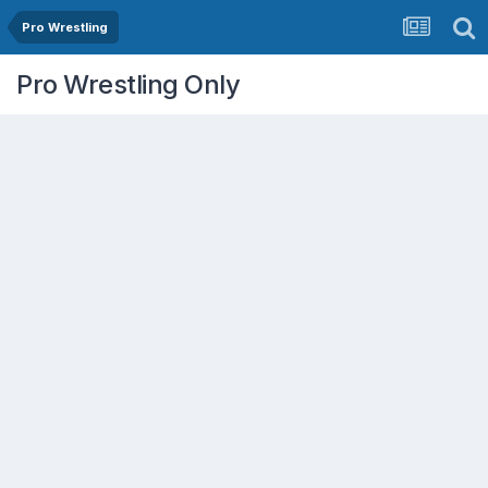
Pro Wrestling
Pro Wrestling Only