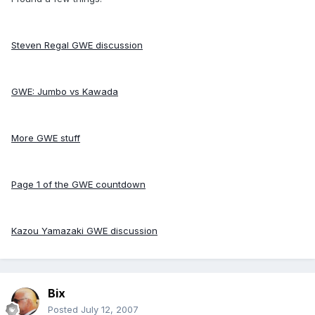
Steven Regal GWE discussion
GWE: Jumbo vs Kawada
More GWE stuff
Page 1 of the GWE countdown
Kazou Yamazaki GWE discussion
Bix
Posted
July 12, 2007