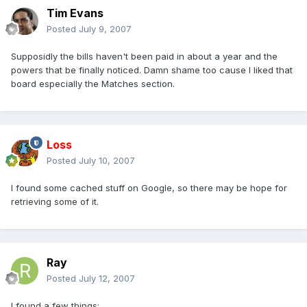
Tim Evans
Posted
July 9, 2007
Supposidly the bills haven't been paid in about a year and the
powers that be finally noticed. Damn shame too cause I liked that
board especially the Matches section.
Loss
Posted
July 10, 2007
I found some cached stuff on Google, so there may be hope for
retrieving some of it.
Ray
Posted
July 12, 2007
I found a few things: