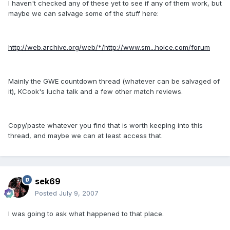
I haven't checked any of these yet to see if any of them work, but
maybe we can salvage some of the stuff here:
http://web.archive.org/web/*/http://www.sm...hoice.com/forum
Mainly the GWE countdown thread (whatever can be salvaged of
it), KCook's lucha talk and a few other match reviews.
Copy/paste whatever you find that is worth keeping into this
thread, and maybe we can at least access that.
sek69
Posted
July 9, 2007
I was going to ask what happened to that place.