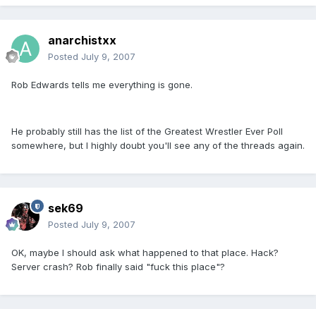
anarchistxx
Posted
July 9, 2007
Rob Edwards tells me everything is gone.
He probably still has the list of the Greatest Wrestler Ever Poll
somewhere, but I highly doubt you'll see any of the threads again.
sek69
Posted
July 9, 2007
OK, maybe I should ask what happened to that place. Hack?
Server crash? Rob finally said "fuck this place"?