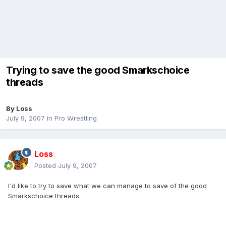
Trying to save the good Smarkschoice
threads
By
Loss
July 9, 2007
in
Pro Wrestling
Loss
Posted
July 9, 2007
I'd like to try to save what we can manage to save of the good
Smarkschoice threads.