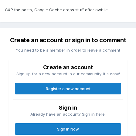
C&P the posts, Google Cache drops stuff after awhile.
Create an account or sign in to comment
You need to be a member in order to leave a comment
Create an account
Sign up for a new account in our community. It's easy!
Register a new account
Sign in
Already have an account? Sign in here.
Sign In Now