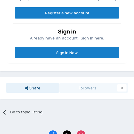
Register a new account
Sign in
Already have an account? Sign in here.
Sign In Now
Share
Followers
0
Go to topic listing