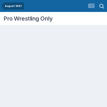
August 1981
Pro Wrestling Only