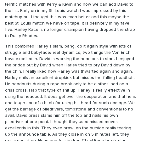
terrific matches with Kerry & Kevin and now we can add David to
the list. Early on in my St. Louis watch I was impressed by this
matchup but I thought this was even better and this maybe the
best St. Louis match we have on tape, it is definitely in my fave
five. Harley Race is no longer champion having dropped the strap
to Dusty Rhodes.
This combined Harley's slam, bang, do it again style with lots of
struggle and babyface/heel dynamics, two things the Von Erich
boys excelled in. David is working the headlock to start. I enjoyed
the bridge out by David when Harley tried to pry David down by
the chin. I really liked how Harley was thwarted again and again.
Harley nails an excellent dropkick but misses the falling headbutt.
He headbutts during a rope break only to be clotheslined on a
criss cross. I lap that type of shit up. Harley is really effective in
using the headbutt. It does get over the desperation and that he is
one tough son of a bitch for using his head for such damage. We
get the barrage of piledrivers, tombstone and conventional to no
avail. David press slams him off the top and nails his own
piledriver at one point. I thought they used missed moves
excellently in this. They even brawl on the outside really tearing
up the announce table. As they close in on 5 minutes left, they
really pour it on. Huge pop for the Iron Claw! Rope break plus