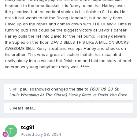
headbutt to the breadbasket. It is funny to me that Harley loves
the piledriver but the vertical suplex is his finish in St. Louis. He
nails it but wants to hit the Diving Headbutt, but he belly flops.
David up on the ropes and comes down with THE CLAW~! Time is
running out! This could be the biggest victory of David's career!
Harley pulls the ref into David for the ref bump. Harley delivers
the Suplex on the floor! DAVID SELLS THIS LIKE A MILLION BUCKS!
AWESOME SELL! Kerry is out and wallops Harley and checks on
his brother. This was a great all-action match that escalated
really nicely into a wicked hot finish run and told the story of heel
veteran vs young babyface really well. ****
5 yr
paul sosnowski
changed the title to
[1981-08-23-St.
Louis Wrestling At The Chase] Harley Race vs David Von Erich
3 years later...
tcg91
Posted
July 28, 2024