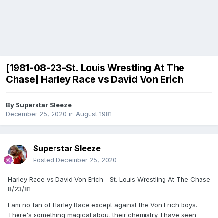
[1981-08-23-St. Louis Wrestling At The
Chase] Harley Race vs David Von Erich
By
Superstar Sleeze
December 25, 2020
in
August 1981
Superstar Sleeze
Posted
December 25, 2020
Harley Race vs David Von Erich - St. Louis Wrestling At The Chase
8/23/81
I am no fan of Harley Race except against the Von Erich boys.
There's something magical about their chemistry. I have seen