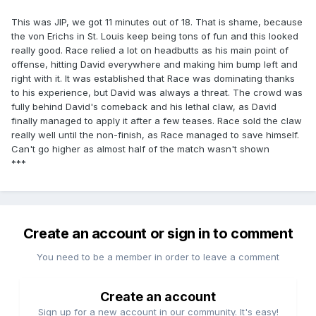
This was JIP, we got 11 minutes out of 18. That is shame, because
the von Erichs in St. Louis keep being tons of fun and this looked
really good. Race relied a lot on headbutts as his main point of
offense, hitting David everywhere and making him bump left and
right with it. It was established that Race was dominating thanks
to his experience, but David was always a threat. The crowd was
fully behind David's comeback and his lethal claw, as David
finally managed to apply it after a few teases. Race sold the claw
really well until the non-finish, as Race managed to save himself.
Can't go higher as almost half of the match wasn't shown
***
Create an account or sign in to comment
You need to be a member in order to leave a comment
Create an account
Sign up for a new account in our community. It's easy!