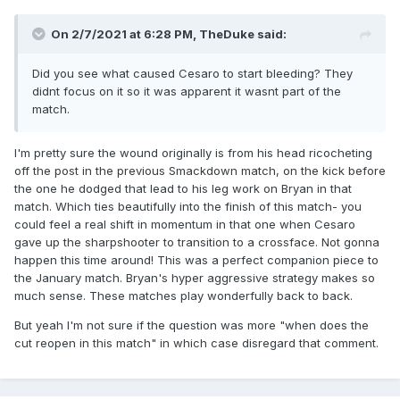
On 2/7/2021 at 6:28 PM,
TheDuke
said:
Did you see what caused Cesaro to start bleeding? They
didnt focus on it so it was apparent it wasnt part of the
match.
I'm pretty sure the wound originally is from his head ricocheting
off the post in the previous Smackdown match, on the kick before
the one he dodged that lead to his leg work on Bryan in that
match. Which ties beautifully into the finish of this match- you
could feel a real shift in momentum in that one when Cesaro
gave up the sharpshooter to transition to a crossface. Not gonna
happen this time around! This was a perfect companion piece to
the January match. Bryan's hyper aggressive strategy makes so
much sense. These matches play wonderfully back to back.
But yeah I'm not sure if the question was more "when does the
cut reopen in this match" in which case disregard that comment.