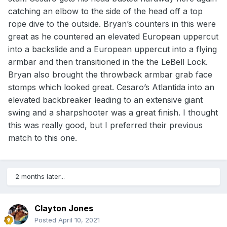
catching an elbow to the side of the head off a top
rope dive to the outside. Bryan’s counters in this were
great as he countered an elevated European uppercut
into a backslide and a European uppercut into a flying
armbar and then transitioned in the the LeBell Lock.
Bryan also brought the throwback armbar grab face
stomps which looked great. Cesaro’s Atlantida into an
elevated backbreaker leading to an extensive giant
swing and a sharpshooter was a great finish. I thought
this was really good, but I preferred their previous
match to this one.
2 months later...
Clayton Jones
Posted
April 10, 2021