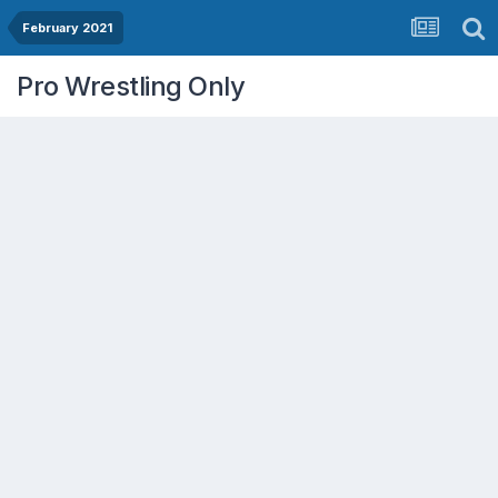
February 2021
Pro Wrestling Only