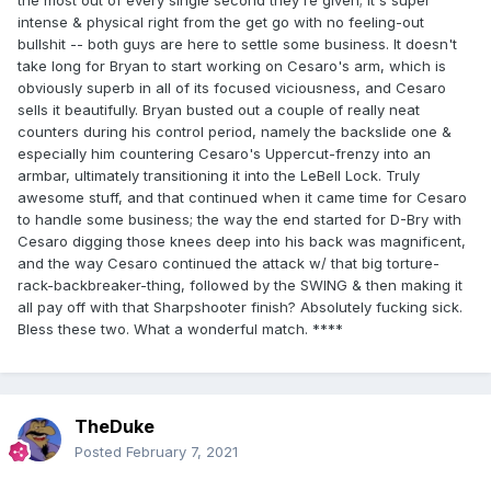
the most out of every single second they're given; it's super
intense & physical right from the get go with no feeling-out
bullshit -- both guys are here to settle some business. It doesn't
take long for Bryan to start working on Cesaro's arm, which is
obviously superb in all of its focused viciousness, and Cesaro
sells it beautifully. Bryan busted out a couple of really neat
counters during his control period, namely the backslide one &
especially him countering Cesaro's Uppercut-frenzy into an
armbar, ultimately transitioning it into the LeBell Lock. Truly
awesome stuff, and that continued when it came time for Cesaro
to handle some business; the way the end started for D-Bry with
Cesaro digging those knees deep into his back was magnificent,
and the way Cesaro continued the attack w/ that big torture-
rack-backbreaker-thing, followed by the SWING & then making it
all pay off with that Sharpshooter finish? Absolutely fucking sick.
Bless these two. What a wonderful match. ****
TheDuke
Posted
February 7, 2021