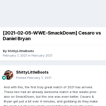
[2021-02-05-WWE-SmackDown] Cesaro vs
Daniel Bryan
By
ShittyLittleBoots
February 7, 2021
in
February 2021
ShittyLittleBoots
Posted
February 7, 2021
And with this, the first truly great match of 2021 has arrived.
These two had an already awesome match a few weeks prior
also on SmackDown, but this one was even better. Cesaro &
Bryan get just a bit over 4-minutes, and goddang do they make