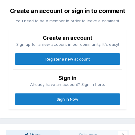
Create an account or sign in to comment
You need to be a member in order to leave a comment
Create an account
Sign up for a new account in our community. It's easy!
Register a new account
Sign in
Already have an account? Sign in here.
Sign In Now
Share
Followers
0