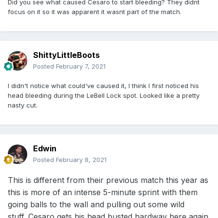
Did you see what caused Cesaro to start bleeding? They didnt
focus on it so it was apparent it wasnt part of the match.
ShittyLittleBoots
Posted
February 7, 2021
I didn't notice what could've caused it, I think I first noticed his
head bleeding during the LeBell Lock spot. Looked like a pretty
nasty cut.
Edwin
Posted
February 8, 2021
This is different from their previous match this year as
this is more of an intense 5-minute sprint with them
going balls to the wall and pulling out some wild
stuff. Cesaro gets his head busted hardway here again