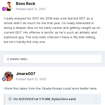
Boss Rock
Posted
April 11, 2021
I really enjoyed his 2017. His 2018 was a bit dull but DDT as a
whole didn't do much for me that year. I'm really interested in
doing a deeper dive on his early career and getting caught up on
current DDT. His offense is terrific as he's such an athletic and
explosive guy. The only main criticism I have is iffy limb selling,
but he's hardly the only one.
2 weeks later...
Jmare007
Posted
April 21, 2021
I think this takes from the Okada thread could work better here.
On 4/21/2021 at 1:11 AM,
DylanZero
said: