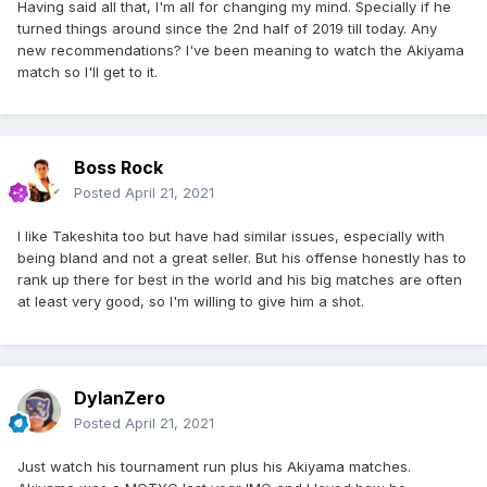
Having said all that, I'm all for changing my mind. Specially if he
turned things around since the 2nd half of 2019 till today. Any
new recommendations? I've been meaning to watch the Akiyama
match so I'll get to it.
Boss Rock
Posted
April 21, 2021
I like Takeshita too but have had similar issues, especially with
being bland and not a great seller. But his offense honestly has to
rank up there for best in the world and his big matches are often
at least very good, so I'm willing to give him a shot.
DylanZero
Posted
April 21, 2021
Just watch his tournament run plus his Akiyama matches.