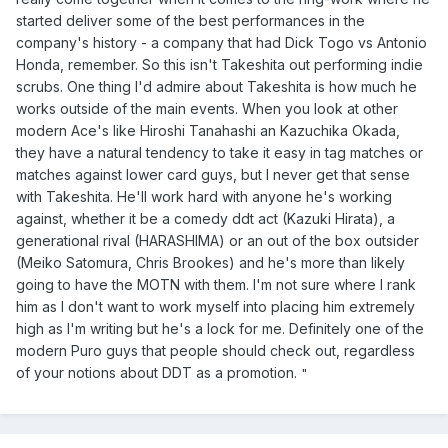
started deliver some of the best performances in the
company's history - a company that had Dick Togo vs Antonio
Honda, remember. So this isn't Takeshita out performing indie
scrubs. One thing I'd admire about Takeshita is how much he
works outside of the main events. When you look at other
modern Ace's like Hiroshi Tanahashi an Kazuchika Okada,
they have a natural tendency to take it easy in tag matches or
matches against lower card guys, but I never get that sense
with Takeshita. He'll work hard with anyone he's working
against, whether it be a comedy ddt act (Kazuki Hirata), a
generational rival (HARASHIMA) or an out of the box outsider
(Meiko Satomura, Chris Brookes) and he's more than likely
going to have the MOTN with them. I'm not sure where I rank
him as I don't want to work myself into placing him extremely
high as I'm writing but he's a lock for me. Definitely one of the
modern Puro guys that people should check out, regardless
of your notions about DDT as a promotion.
"