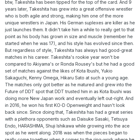
btw, Takeshita has been tipped for the top of the card. And 9
years later, Takeshita has grew into a great offensive wrestler
who is both agile and strong, making him one of the more
unique wrestlers in Japan. His German suplexes are killer as he
just launches them. It didn't take him a while to really get to that
point as his body has grown in size and muscle (remember he
started when he was 17), and his style has evolved since then.
But regardless of style, Takeshita has always had good-great
matches in his career. Takeshita's rookie year won't be
compared to Akiyama's or Ronda Rousey's but he had a good
set of matches against the likes of Kota Ibushi, Yukio
Sakaguchi, Kenny Omega, Hikaru Sato at such a young age.
The matches only got better as he matured and grew into the
Future of DDT spot that DDT trusted him in as Kota Ibushi was
doing more New Japan work and eventually left out-right. And
in 2016, he won his first KO-D Openweight and hasn't look
back since. Since doing that, Takeshita has had a great series
with a plethora opponents such as Daisuke Sasaki, Tetsuya
Endo, HARASHIMA, Shuji Ishikawa while growing into the ace
spot as he went along. 2018 was when the pieces began to
really come together when it comes to the ring-work where he