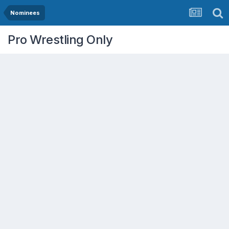
Nominees
Pro Wrestling Only