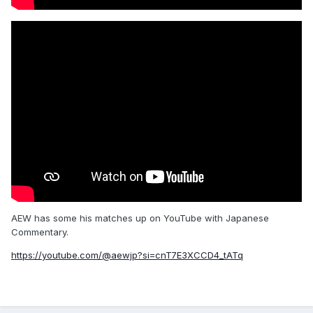
AEW has some his matches up on YouTube with Japanese
Commentary.
https://youtube.com/@aewjp?si=cnT7E3XCCD4_tATq