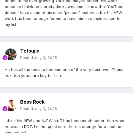
added to my ever-growing YouTube playlist earlier this week
because I think he's pretty darn awesome. I know that YouTube
doesn't have some of his most "pimped" matches, but his AEW
work has been enough for me to have him in consideration for
my list.
Tetsujin
Posted
July 3, 2025
He has all the tools to become one of the very best ever. These
next ten years are key for him.
Boss Rock
Posted
July 3, 2025
I think his AEW and NJPW stuff has been much better than when
he was in DDT. I'm not quite sure there's enough for a spot, but
time will tell.