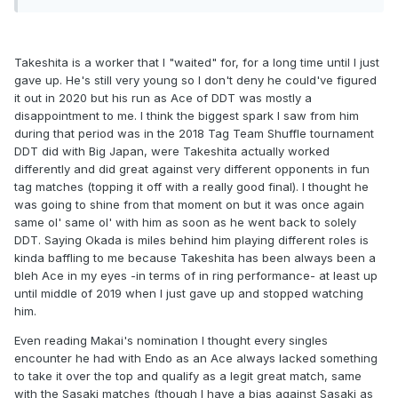
just like I said.
Takeshita is a worker that I "waited" for, for a long time until I just
gave up. He's still very young so I don't deny he could've figured
it out in 2020 but his run as Ace of DDT was mostly a
disappointment to me. I think the biggest spark I saw from him
during that period was in the 2018 Tag Team Shuffle tournament
DDT did with Big Japan, were Takeshita actually worked
differently and did great against very different opponents in fun
tag matches (topping it off with a really good final). I thought he
was going to shine from that moment on but it was once again
same ol' same ol' with him as soon as he went back to solely
DDT. Saying Okada is miles behind him playing different roles is
kinda baffling to me because Takeshita has been always been a
bleh Ace in my eyes -in terms of in ring performance- at least up
until middle of 2019 when I just gave up and stopped watching
him.
Even reading Makai's nomination I thought every singles
encounter he had with Endo as an Ace always lacked something
to take it over the top and qualify as a legit great match, same
with the Sasaki matches (though I have a bias against Sasaki as