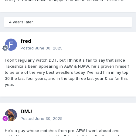
4 years later...
fred
Posted
June 30, 2025
I don't regularly watch DDT, but I think it's fair to say that since
Takeshita's been appearing in AEW & NJPW, he's proven himself
to be one of the very best wrestlers today. I've had him in my top
30 the last four years, and in the top three last year & so far this
year.
DMJ
Posted
June 30, 2025
He's a guy whose matches from pre-AEW I went ahead and