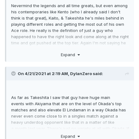
Nevermind the legends and all time greats, but even among
his contemporaries like Kento (who I already said I don't
think is that great), Kaito, & Takeshita he's miles behind in
playing different roles and getting the most out of his own
Ace role. He really is the definition of just a guy who
happened to have the right look and come along at the right
time and got pushed at the top tier. Again I'm not saying he
never had great matches, but even his great matches aren't
Expand
a huge plus for me. Every year he'll have 3-5 great matches
and yet he'll get more opportunities than nearly every single
person to have them in Japan and elsewhere. His batting
On 4/21/2021 at 2:19 AM,
DylanZero
said:
average isn't higher than like a dozen guys on his own
roster, so how can I rank him an all time great? I don't see it
at all.
As far as Takeshita I saw that guy have huge main
events with Akiyama that are on the level of Okada's top
matches and also elevate El Lindaman in a way Okada has
never even come close to in a singles match against a
heavy underdog opponent like that in a matter of like
a month last year. There's just no variety at all with Okada. If
he's not in a specific role, the house of cards all falls down
Expand