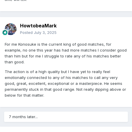
HowtobeaMark
Posted
July 3, 2025
For me Konosuke is the current king of good matches, for
example, no one this year has had more matches I consider good
than him but for me I struggle to rate any of his matches better
than good.
The action is of a high quality but I have yet to really feel
emotionally connected to any of his matches to call any very
good, great, excellent, exceptional or a masterpiece. He seems
permanently stuck in that good range. Not really dipping above or
below for that matter.
7 months later...