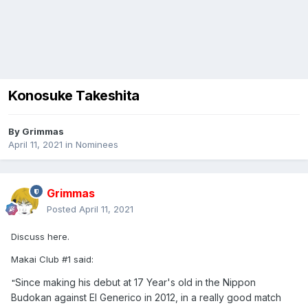
Konosuke Takeshita
By
Grimmas
April 11, 2021
in
Nominees
Grimmas
Posted
April 11, 2021
Discuss here.
Makai Club #1 said:
Since making his debut at 17 Year's old in the Nippon
"
Budokan against El Generico in 2012, in a really good match