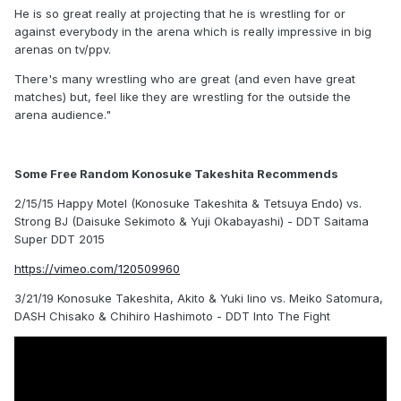
He is so great really at projecting that he is wrestling for or
against everybody in the arena which is really impressive in big
arenas on tv/ppv.
There's many wrestling who are great (and even have great
matches) but, feel like they are wrestling for the outside the
arena audience."
Some Free Random Konosuke Takeshita Recommends
2/15/15 Happy Motel (Konosuke Takeshita & Tetsuya Endo) vs.
Strong BJ (Daisuke Sekimoto & Yuji Okabayashi) - DDT Saitama
Super DDT 2015
https://vimeo.com/120509960
3/21/19 Konosuke Takeshita, Akito & Yuki Iino vs. Meiko Satomura,
DASH Chisako & Chihiro Hashimoto - DDT Into The Fight