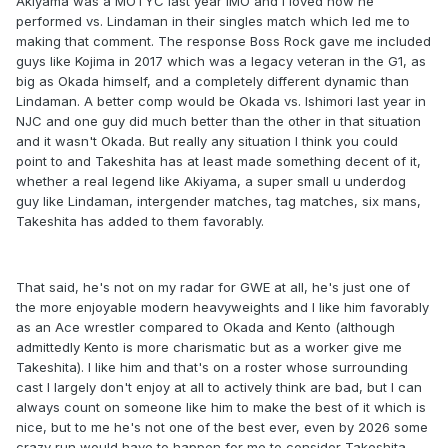
Akiyama was a MOTYC last year IMO and I loved how he
performed vs. Lindaman in their singles match which led me to
making that comment. The response Boss Rock gave me included
guys like Kojima in 2017 which was a legacy veteran in the G1, as
big as Okada himself, and a completely different dynamic than
Lindaman. A better comp would be Okada vs. Ishimori last year in
NJC and one guy did much better than the other in that situation
and it wasn't Okada. But really any situation I think you could
point to and Takeshita has at least made something decent of it,
whether a real legend like Akiyama, a super small u underdog
guy like Lindaman, intergender matches, tag matches, six mans,
Takeshita has added to them favorably.
That said, he's not on my radar for GWE at all, he's just one of
the more enjoyable modern heavyweights and I like him favorably
as an Ace wrestler compared to Okada and Kento (although
admittedly Kento is more charismatic but as a worker give me
Takeshita). I like him and that's on a roster whose surrounding
cast I largely don't enjoy at all to actively think are bad, but I can
always count on someone like him to make the best of it which is
nice, but to me he's not one of the best ever, even by 2026 some
crazy run would have to happen for me to consider Takeshita.