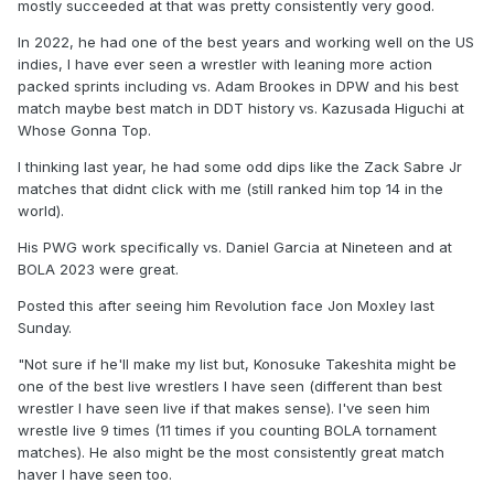
mostly succeeded at that was pretty consistently very good.
In 2022, he had one of the best years and working well on the US
indies, I have ever seen a wrestler with leaning more action
packed sprints including vs. Adam Brookes in DPW and his best
match maybe best match in DDT history vs. Kazusada Higuchi at
Whose Gonna Top.
I thinking last year, he had some odd dips like the Zack Sabre Jr
matches that didnt click with me (still ranked him top 14 in the
world).
His PWG work specifically vs. Daniel Garcia at Nineteen and at
BOLA 2023 were great.
Posted this after seeing him Revolution face Jon Moxley last
Sunday.
"Not sure if he'll make my list but, Konosuke Takeshita might be
one of the best live wrestlers I have seen (different than best
wrestler I have seen live if that makes sense). I've seen him
wrestle live 9 times (11 times if you counting BOLA tornament
matches). He also might be the most consistently great match
haver I have seen too.