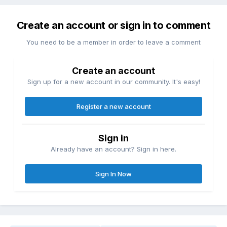
Create an account or sign in to comment
You need to be a member in order to leave a comment
Create an account
Sign up for a new account in our community. It's easy!
Register a new account
Sign in
Already have an account? Sign in here.
Sign In Now