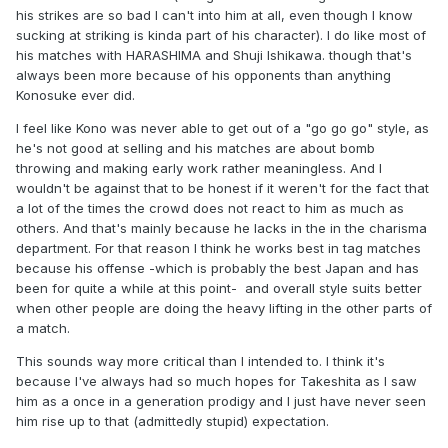
his strikes are so bad I can't into him at all, even though I know
sucking at striking is kinda part of his character). I do like most of
his matches with HARASHIMA and Shuji Ishikawa. though that's
always been more because of his opponents than anything
Konosuke ever did.
I feel like Kono was never able to get out of a "go go go" style, as
he's not good at selling and his matches are about bomb
throwing and making early work rather meaningless. And I
wouldn't be against that to be honest if it weren't for the fact that
a lot of the times the crowd does not react to him as much as
others. And that's mainly because he lacks in the in the charisma
department. For that reason I think he works best in tag matches
because his offense -which is probably the best Japan and has
been for quite a while at this point-
and overall style suits better
when other people are doing the heavy lifting in the other parts of
a match.
This sounds way more critical than I intended to. I think it's
because I've always had so much hopes for Takeshita as I saw
him as a once in a generation prodigy and I just have never seen
him rise up to that (admittedly stupid) expectation.