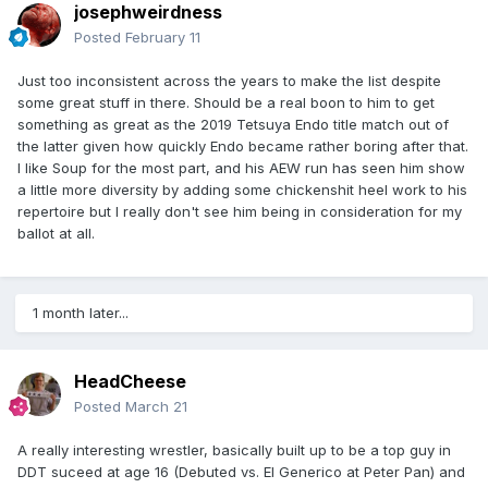
josephweirdness
Posted
February 11
Just too inconsistent across the years to make the list despite
some great stuff in there. Should be a real boon to him to get
something as great as the 2019 Tetsuya Endo title match out of
the latter given how quickly Endo became rather boring after that.
I like Soup for the most part, and his AEW run has seen him show
a little more diversity by adding some chickenshit heel work to his
repertoire but I really don't see him being in consideration for my
ballot at all.
1 month later...
HeadCheese
Posted
March 21
A really interesting wrestler, basically built up to be a top guy in
DDT suceed at age 16 (Debuted vs. El Generico at Peter Pan) and