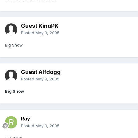
Guest KingPK
Posted
May 9, 2005
Big Show
Guest Alfdogg
Posted
May 9, 2005
Big Show
Ray
Posted
May 9, 2005