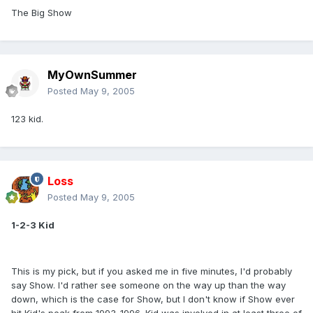
The Big Show
MyOwnSummer
Posted
May 9, 2005
123 kid.
Loss
Posted
May 9, 2005
1-2-3 Kid
This is my pick, but if you asked me in five minutes, I'd probably
say Show. I'd rather see someone on the way up than the way
down, which is the case for Show, but I don't know if Show ever