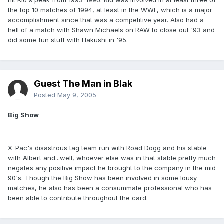
hit Kid's peak from 1993-1996. Kid was involved in at least three of
the top 10 matches of 1994, at least in the WWF, which is a major
accomplishment since that was a competitive year. Also had a
hell of a match with Shawn Michaels on RAW to close out '93 and
did some fun stuff with Hakushi in '95.
Guest The Man in Blak
Posted
May 9, 2005
Big Show
X-Pac's disastrous tag team run with Road Dogg and his stable
with Albert and...well, whoever else was in that stable pretty much
negates any positive impact he brought to the company in the mid
90's. Though the Big Show has been involved in some lousy
matches, he also has been a consummate professional who has
been able to contribute throughout the card.