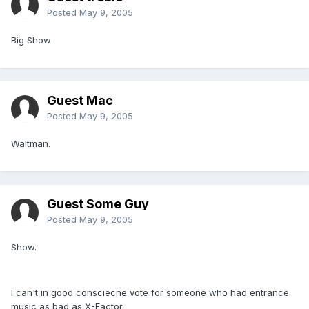
Posted
May 9, 2005
Big Show
Guest Mac
Posted
May 9, 2005
Waltman.
Guest Some Guy
Posted
May 9, 2005
Show.
I can't in good consciecne vote for someone who had entrance
music as bad as X-Factor.