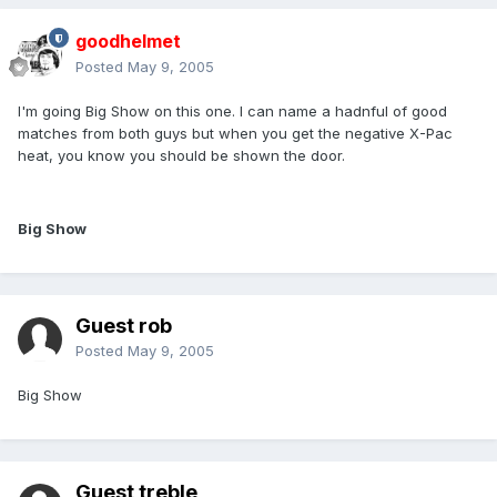
goodhelmet
Posted
May 9, 2005
I'm going Big Show on this one. I can name a hadnful of good
matches from both guys but when you get the negative X-Pac
heat, you know you should be shown the door.
Big Show
Guest rob
Posted
May 9, 2005
Big Show
Guest treble