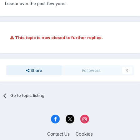
Lesnar over the past few years.
This topic is now closed to further replies.
Share
Followers
0
Go to topic listing
Contact Us
Cookies