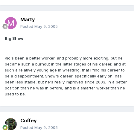
Marty
Posted
May 9, 2005
Big Show
Kid's been a better worker, and probably more exciting, but he
became such a burnout in the latter stages of his career, and at
such a relatively young age in wrestling, that I find his career to
be a disappointment. Show's career, specifically early on, has
been less stable, but he's really improved since 2003, in a better
position than he was in before, and is a smarter worker than he
used to be.
Coffey
Posted
May 9, 2005