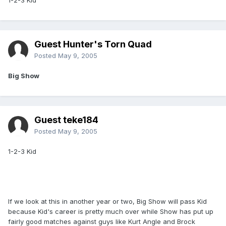
1-2-3 Kid
Guest Hunter's Torn Quad
Posted
May 9, 2005
Big Show
Guest teke184
Posted
May 9, 2005
1-2-3 Kid
If we look at this in another year or two, Big Show will pass Kid
because Kid's career is pretty much over while Show has put up
fairly good matches against guys like Kurt Angle and Brock