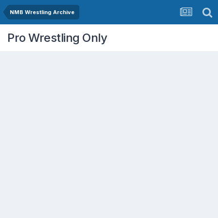
NMB Wrestling Archive
Pro Wrestling Only