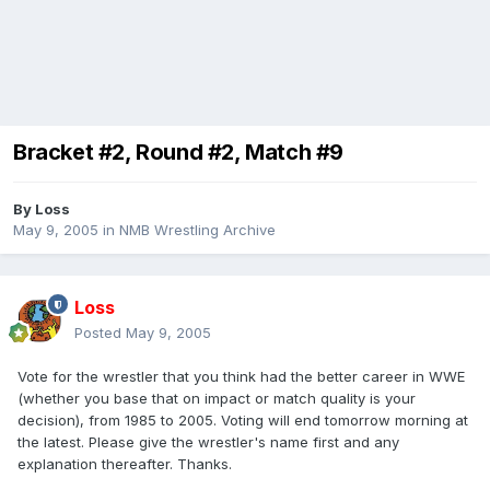
Bracket #2, Round #2, Match #9
By
Loss
May 9, 2005
in
NMB Wrestling Archive
Loss
Posted
May 9, 2005
Vote for the wrestler that you think had the better career in WWE
(whether you base that on impact or match quality is your
decision), from 1985 to 2005. Voting will end tomorrow morning at
the latest. Please give the wrestler's name first and any
explanation thereafter. Thanks.