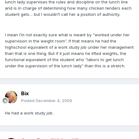
lunch lady supervises the rules and discipline on the lunch line
and is in charge of determining how many chicken tenders each
student gets… but I wouldn’t call her a position of authority.
I mean I’m not exactly sure what is meant by “worked under her
supervision in the weight room”. If that means he had the
highschool equivalent of a work study job under her management
than that is one thing. But if it just means he lifted weights, the
functional equivalent of the student who “labors to get lunch
under the supervision of the lunch lady” than this is a stretch.
Bix
Posted
December 4, 2009
He had a work study job.