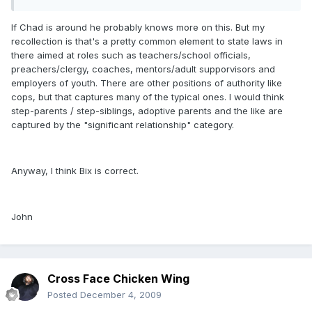
If Chad is around he probably knows more on this. But my
recollection is that's a pretty common element to state laws in
there aimed at roles such as teachers/school officials,
preachers/clergy, coaches, mentors/adult supporvisors and
employers of youth. There are other positions of authority like
cops, but that captures many of the typical ones. I would think
step-parents / step-siblings, adoptive parents and the like are
captured by the "significant relationship" category.
Anyway, I think Bix is correct.
John
Cross Face Chicken Wing
Posted
December 4, 2009