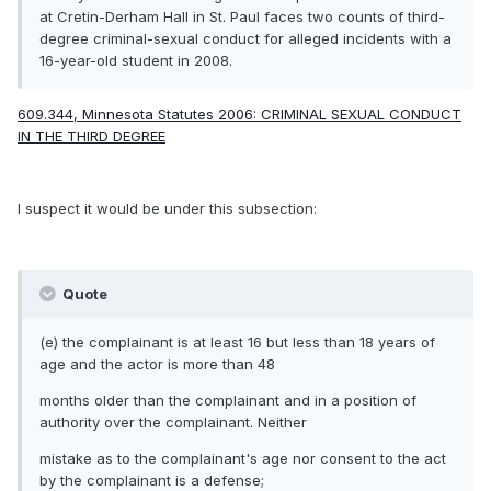
at Cretin-Derham Hall in St. Paul faces
two counts of third-
degree criminal-sexual conduct
for alleged incidents with a
16-year-old student in 2008.
609.344, Minnesota Statutes 2006: CRIMINAL SEXUAL CONDUCT
IN THE THIRD DEGREE
I suspect it would be under this subsection:
Quote
(e) the complainant is at least 16 but less than 18 years of
age and the actor is more than 48
months older than the complainant and in a position of
authority over the complainant. Neither
mistake as to the complainant's age nor consent to the act
by the complainant is a defense;