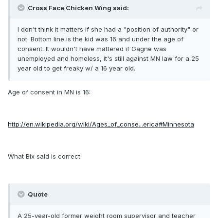
Cross Face Chicken Wing said:
I don't think it matters if she had a "position of authority" or
not. Bottom line is the kid was 16 and under the age of
consent. It wouldn't have mattered if Gagne was
unemployed and homeless, it's still against MN law for a 25
year old to get freaky w/ a 16 year old.
Age of consent in MN is 16:
http://en.wikipedia.org/wiki/Ages_of_conse...erica#Minnesota
What Bix said is correct:
Quote
A 25-year-old former weight room supervisor and teacher