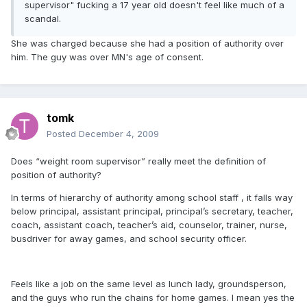
supervisor" fucking a 17 year old doesn't feel like much of a
scandal.
She was charged because she had a position of authority over
him. The guy was over MN's age of consent.
tomk
Posted
December 4, 2009
Does “weight room supervisor” really meet the definition of
position of authority?
In terms of hierarchy of authority among school staff , it falls way
below principal, assistant principal, principal’s secretary, teacher,
coach, assistant coach, teacher’s aid, counselor, trainer, nurse,
busdriver for away games, and school security officer.
Feels like a job on the same level as lunch lady, groundsperson,
and the guys who run the chains for home games. I mean yes the