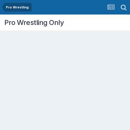
Pro Wrestling
Pro Wrestling Only