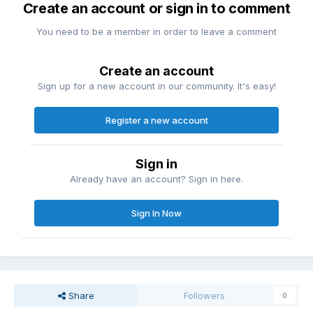
Create an account or sign in to comment
You need to be a member in order to leave a comment
Create an account
Sign up for a new account in our community. It's easy!
Register a new account
Sign in
Already have an account? Sign in here.
Sign In Now
Share
Followers
0