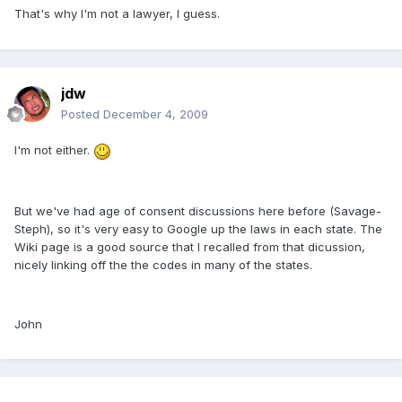
That's why I'm not a lawyer, I guess.
jdw
Posted
December 4, 2009
I'm not either.
But we've had age of consent discussions here before (Savage-
Steph), so it's very easy to Google up the laws in each state. The
Wiki page is a good source that I recalled from that dicussion,
nicely linking off the the codes in many of the states.
John