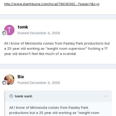
http://www.startribune.com/local/78439342....?page=1&c=y
tomk
Posted
December 4, 2009
All I know of Minnesota comes from Pasiley Park productions but
a 25 year old working as "weight room supervisor" fucking a 17
year old doesn't feel like much of a scandal.
Bix
Posted
December 4, 2009
tomk said:
All I know of Minnesota comes from Pasiley Park
productions but a 25 year old working as "weight room