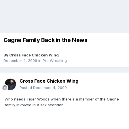
Gagne Family Back in the News
By
Cross Face Chicken Wing
December 4, 2009
in
Pro Wrestling
Cross Face Chicken Wing
Posted
December 4, 2009
Who needs Tiger Woods when there's a member of the Gagne
family involved in a sex scandal!