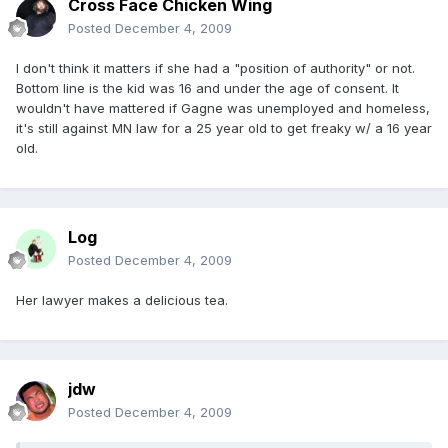
Cross Face Chicken Wing
Posted
December 4, 2009
I don't think it matters if she had a "position of authority" or not.
Bottom line is the kid was 16 and under the age of consent. It
wouldn't have mattered if Gagne was unemployed and homeless,
it's still against MN law for a 25 year old to get freaky w/ a 16 year
old.
Log
Posted
December 4, 2009
Her lawyer makes a delicious tea.
jdw
Posted
December 4, 2009