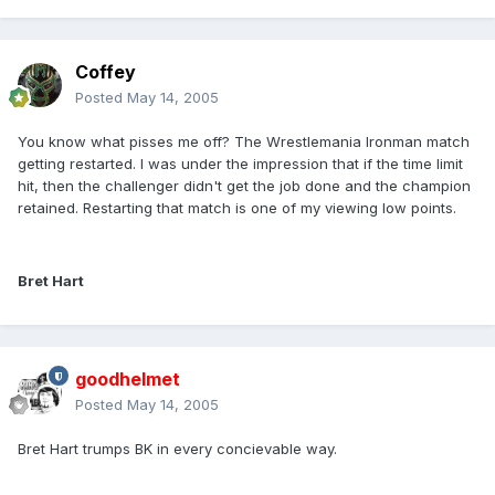
Coffey
Posted
May 14, 2005
You know what pisses me off? The Wrestlemania Ironman match
getting restarted. I was under the impression that if the time limit
hit, then the challenger didn't get the job done and the champion
retained. Restarting that match is one of my viewing low points.
Bret Hart
goodhelmet
Posted
May 14, 2005
Bret Hart trumps BK in every concievable way.