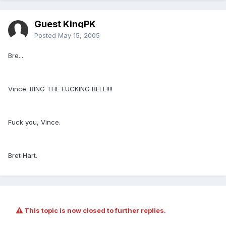
Guest KingPK
Posted
May 15, 2005
Bre...
Vince: RING THE FUCKING BELL!!!!
Fuck you, Vince.
Bret Hart.
This topic is now closed to further replies.