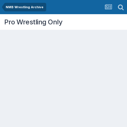
NMB Wrestling Archive
Pro Wrestling Only