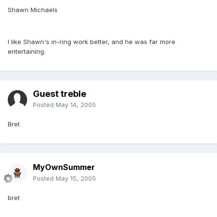
Shawn Michaels
I like Shawn's in-ring work better, and he was far more
entertaining.
Guest treble
Posted
May 14, 2005
Bret
MyOwnSummer
Posted
May 15, 2005
bret