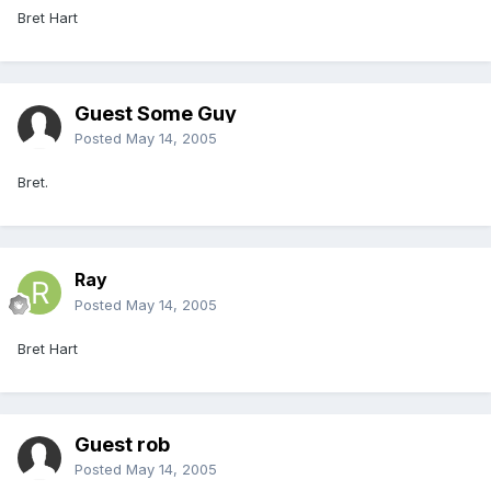
Bret Hart
Guest Some Guy
Posted
May 14, 2005
Bret.
Ray
Posted
May 14, 2005
Bret Hart
Guest rob
Posted
May 14, 2005