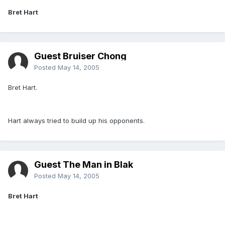
Bret Hart
Guest Bruiser Chong
Posted
May 14, 2005
Bret Hart.
Hart always tried to build up his opponents.
Guest The Man in Blak
Posted
May 14, 2005
Bret Hart