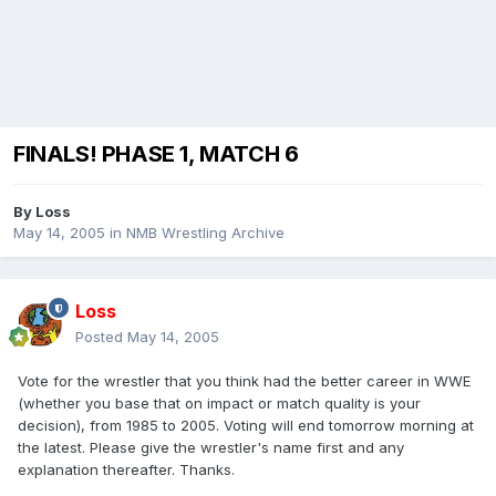
FINALS! PHASE 1, MATCH 6
By
Loss
May 14, 2005
in
NMB Wrestling Archive
Loss
Posted
May 14, 2005
Vote for the wrestler that you think had the better career in WWE
(whether you base that on impact or match quality is your
decision), from 1985 to 2005. Voting will end tomorrow morning at
the latest. Please give the wrestler's name first and any
explanation thereafter. Thanks.