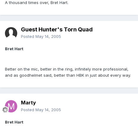
A thousand times over, Bret Hart.
Guest Hunter's Torn Quad
Posted
May 14, 2005
Bret Hart
Better on the mic, better in the ring, infinitely more professional,
and as goodhelmet said, better than HBK in just about every way.
Marty
Posted
May 14, 2005
Bret Hart