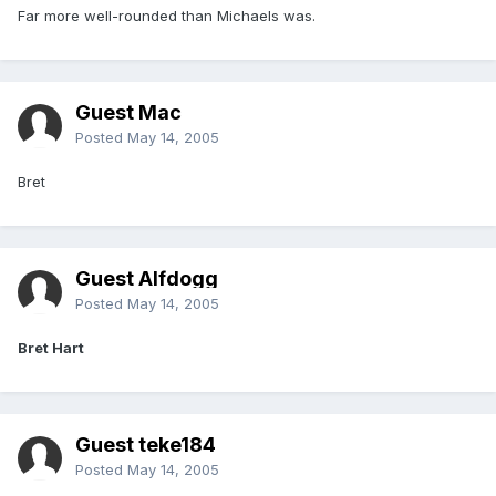
Far more well-rounded than Michaels was.
Guest Mac
Posted
May 14, 2005
Bret
Guest Alfdogg
Posted
May 14, 2005
Bret Hart
Guest teke184
Posted
May 14, 2005