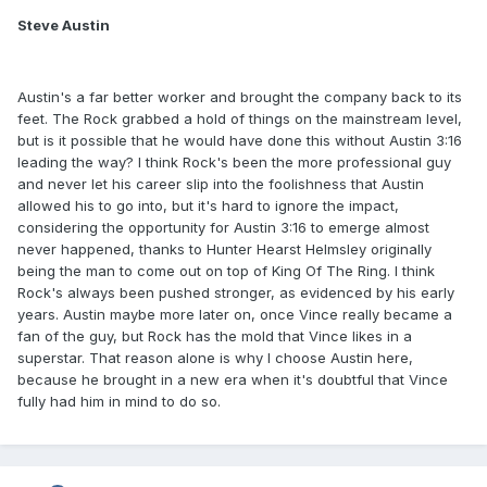
Steve Austin
Austin's a far better worker and brought the company back to its
feet. The Rock grabbed a hold of things on the mainstream level,
but is it possible that he would have done this without Austin 3:16
leading the way? I think Rock's been the more professional guy
and never let his career slip into the foolishness that Austin
allowed his to go into, but it's hard to ignore the impact,
considering the opportunity for Austin 3:16 to emerge almost
never happened, thanks to Hunter Hearst Helmsley originally
being the man to come out on top of King Of The Ring. I think
Rock's always been pushed stronger, as evidenced by his early
years. Austin maybe more later on, once Vince really became a
fan of the guy, but Rock has the mold that Vince likes in a
superstar. That reason alone is why I choose Austin here,
because he brought in a new era when it's doubtful that Vince
fully had him in mind to do so.