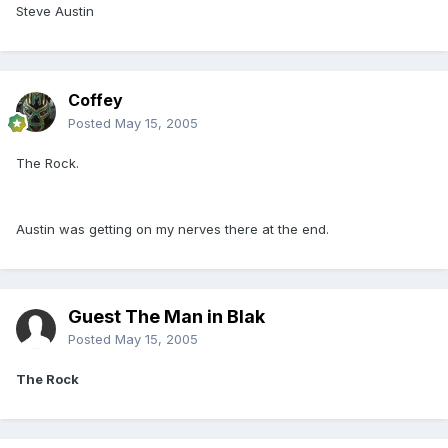
Steve Austin
Coffey
Posted
May 15, 2005
The Rock.
Austin was getting on my nerves there at the end.
Guest The Man in Blak
Posted
May 15, 2005
The Rock