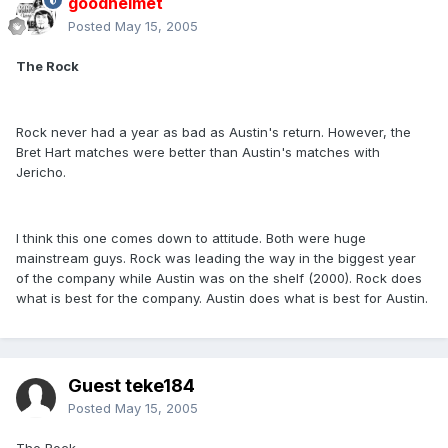
goodhelmet
Posted
May 15, 2005
The Rock
Rock never had a year as bad as Austin's return. However, the
Bret Hart matches were better than Austin's matches with
Jericho.
I think this one comes down to attitude. Both were huge
mainstream guys. Rock was leading the way in the biggest year
of the company while Austin was on the shelf (2000). Rock does
what is best for the company. Austin does what is best for Austin.
Guest teke184
Posted
May 15, 2005