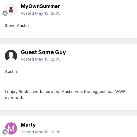
MyOwnSummer
Posted
May 15, 2005
Steve Austin
Guest Some Guy
Posted
May 15, 2005
Austin.
I enjoy Rock's work more but Austin was the biggest star WWE
ever had.
Marty
Posted
May 15, 2005