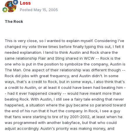
Loss
Posted
May 15, 2005
The Rock
This is very close, so I wanted to explain myself. Considering I've
changed my vote three times before finally typing this out, I felt it
needed explanation. I tend to think Austin and Rock share the
same relationship Flair and Sting shared in WCW -- Rock is the
one who is put in the position to symbolize the company, Austin is
The Man. One aspect of their relationship was different though --
Rock did jobs with great frequency, and Austin didn't. In some
ways, that's a credit to Rock, but in some ways, I also think that's
a credit to Austin, or at least it could have been had beating him -
- had it ever happened cleanly -- would have meant more than
beating Rock. With Austin, I still see a fairy tale ending that never
happened, a situation where the guy became so paranoid toward
the end of his run that it hurt the company. In Rock, I see a guy
that fans were starting to tire of by 2001-2002, at least when he
was programmed with another babyface, but that who could
adjust accordingly. Austin's priority was making money, and