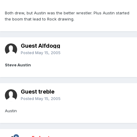
Both drew, but Austin was the better wrestler. Plus Austin started
the boom that lead to Rock drawing.
Guest Alfdogg
Posted
May 15, 2005
Steve Austin
Guest treble
Posted
May 15, 2005
Austin