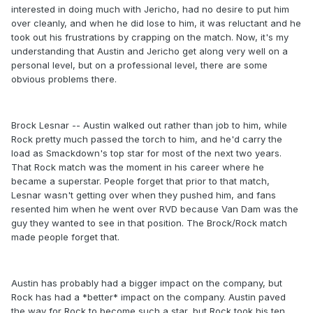
interested in doing much with Jericho, had no desire to put him
over cleanly, and when he did lose to him, it was reluctant and he
took out his frustrations by crapping on the match. Now, it's my
understanding that Austin and Jericho get along very well on a
personal level, but on a professional level, there are some
obvious problems there.
Brock Lesnar -- Austin walked out rather than job to him, while
Rock pretty much passed the torch to him, and he'd carry the
load as Smackdown's top star for most of the next two years.
That Rock match was the moment in his career where he
became a superstar. People forget that prior to that match,
Lesnar wasn't getting over when they pushed him, and fans
resented him when he went over RVD because Van Dam was the
guy they wanted to see in that position. The Brock/Rock match
made people forget that.
Austin has probably had a bigger impact on the company, but
Rock has had a *better* impact on the company. Austin paved
the way for Rock to become such a star, but Rock took his ten