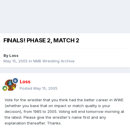
FINALS! PHASE 2, MATCH 2
By
Loss
May 15, 2005
in
NMB Wrestling Archive
Loss
Posted
May 15, 2005
Vote for the wrestler that you think had the better career in WWE
(whether you base that on impact or match quality is your
decision), from 1985 to 2005. Voting will end tomorrow morning at
the latest. Please give the wrestler's name first and any
explanation thereafter. Thanks.