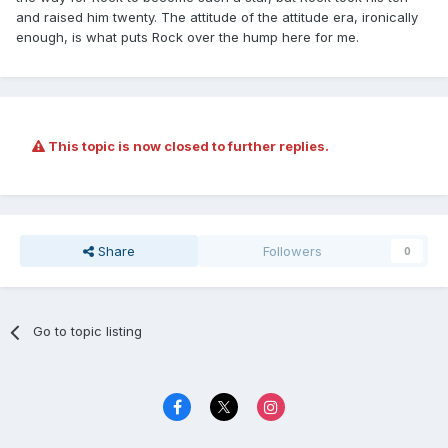
and raised him twenty. The attitude of the attitude era, ironically
enough, is what puts Rock over the hump here for me.
This topic is now closed to further replies.
Share
Followers
0
Go to topic listing