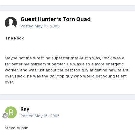
Guest Hunter's Torn Quad
Posted
May 15, 2005
The Rock
Maybe not the wrestling superstar that Austin was, Rock was a
far better mainstream superstar. He was also a more energetic
worker, and was just about the best top guy at getting new talent
over. Heck, he was the
only
top guy who would get young talent
over.
Ray
Posted
May 15, 2005
Steve Austin