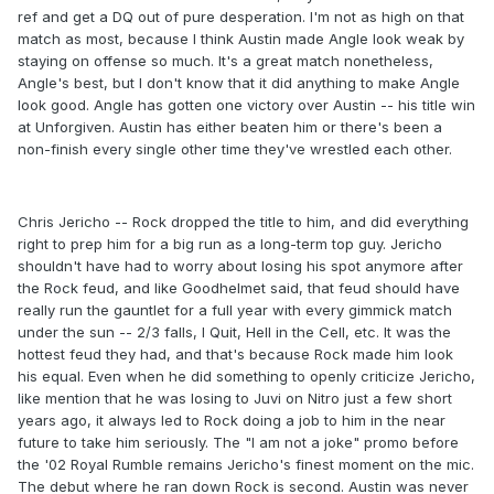
ref and get a DQ out of pure desperation. I'm not as high on that
match as most, because I think Austin made Angle look weak by
staying on offense so much. It's a great match nonetheless,
Angle's best, but I don't know that it did anything to make Angle
look good. Angle has gotten one victory over Austin -- his title win
at Unforgiven. Austin has either beaten him or there's been a
non-finish every single other time they've wrestled each other.
Chris Jericho -- Rock dropped the title to him, and did everything
right to prep him for a big run as a long-term top guy. Jericho
shouldn't have had to worry about losing his spot anymore after
the Rock feud, and like Goodhelmet said, that feud should have
really run the gauntlet for a full year with every gimmick match
under the sun -- 2/3 falls, I Quit, Hell in the Cell, etc. It was the
hottest feud they had, and that's because Rock made him look
his equal. Even when he did something to openly criticize Jericho,
like mention that he was losing to Juvi on Nitro just a few short
years ago, it always led to Rock doing a job to him in the near
future to take him seriously. The "I am not a joke" promo before
the '02 Royal Rumble remains Jericho's finest moment on the mic.
The debut where he ran down Rock is second. Austin was never