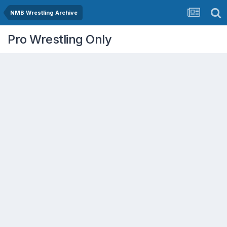
NMB Wrestling Archive
Pro Wrestling Only