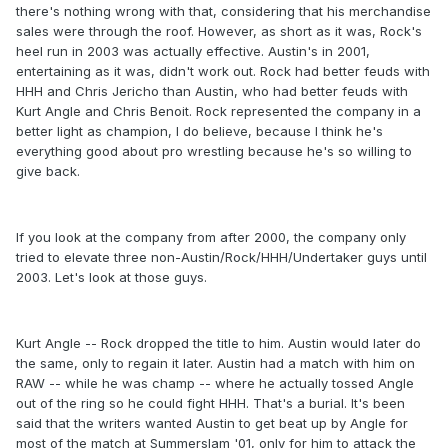
there's nothing wrong with that, considering that his merchandise
sales were through the roof. However, as short as it was, Rock's
heel run in 2003 was actually effective. Austin's in 2001,
entertaining as it was, didn't work out. Rock had better feuds with
HHH and Chris Jericho than Austin, who had better feuds with
Kurt Angle and Chris Benoit. Rock represented the company in a
better light as champion, I do believe, because I think he's
everything good about pro wrestling because he's so willing to
give back.
If you look at the company from after 2000, the company only
tried to elevate three non-Austin/Rock/HHH/Undertaker guys until
2003. Let's look at those guys.
Kurt Angle -- Rock dropped the title to him. Austin would later do
the same, only to regain it later. Austin had a match with him on
RAW -- while he was champ -- where he actually tossed Angle
out of the ring so he could fight HHH. That's a burial. It's been
said that the writers wanted Austin to get beat up by Angle for
most of the match at Summerslam '01, only for him to attack the