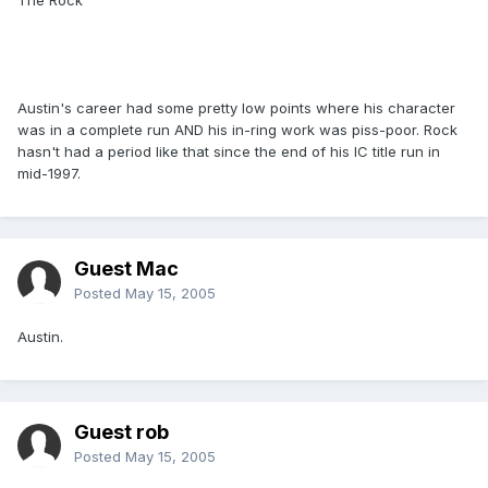
The Rock
Austin's career had some pretty low points where his character
was in a complete run AND his in-ring work was piss-poor. Rock
hasn't had a period like that since the end of his IC title run in
mid-1997.
Guest Mac
Posted
May 15, 2005
Austin.
Guest rob
Posted
May 15, 2005