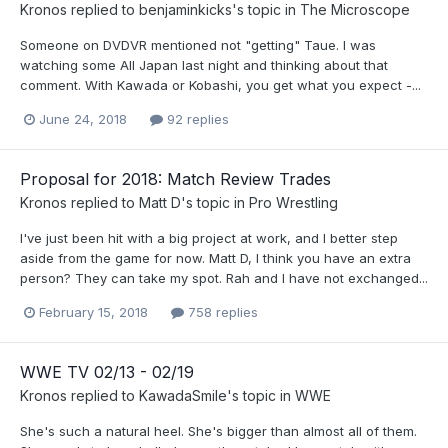
Kronos
replied to
benjaminkicks
's topic in
The Microscope
Someone on DVDVR mentioned not "getting" Taue. I was
watching some All Japan last night and thinking about that
comment. With Kawada or Kobashi, you get what you expect -...
June 24, 2018
92 replies
Proposal for 2018: Match Review Trades
Kronos
replied to
Matt D
's topic in
Pro Wrestling
I've just been hit with a big project at work, and I better step
aside from the game for now. Matt D, I think you have an extra
person? They can take my spot. Rah and I have not exchanged...
February 15, 2018
758 replies
WWE TV 02/13 - 02/19
Kronos
replied to
KawadaSmile
's topic in
WWE
She's such a natural heel. She's bigger than almost all of them.