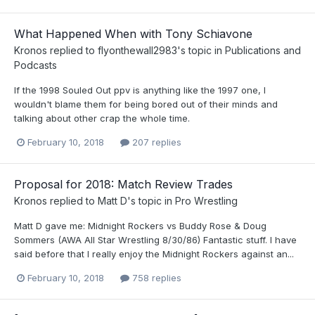
What Happened When with Tony Schiavone
Kronos
replied to
flyonthewall2983
's topic in
Publications and
Podcasts
If the 1998 Souled Out ppv is anything like the 1997 one, I
wouldn't blame them for being bored out of their minds and
talking about other crap the whole time.
February 10, 2018
207 replies
Proposal for 2018: Match Review Trades
Kronos
replied to
Matt D
's topic in
Pro Wrestling
Matt D gave me: Midnight Rockers vs Buddy Rose & Doug
Sommers (AWA All Star Wrestling 8/30/86) Fantastic stuff. I have
said before that I really enjoy the Midnight Rockers against an...
February 10, 2018
758 replies