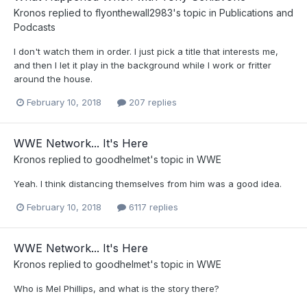
Kronos
replied to
flyonthewall2983
's topic in
Publications and
Podcasts
I don't watch them in order. I just pick a title that interests me,
and then I let it play in the background while I work or fritter
around the house.
February 10, 2018
207 replies
WWE Network... It's Here
Kronos
replied to
goodhelmet
's topic in
WWE
Yeah. I think distancing themselves from him was a good idea.
February 10, 2018
6117 replies
WWE Network... It's Here
Kronos
replied to
goodhelmet
's topic in
WWE
Who is Mel Phillips, and what is the story there?