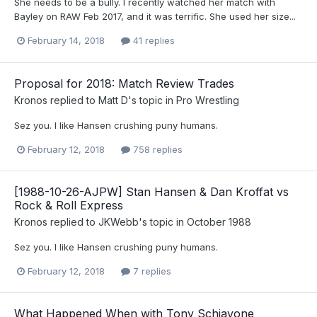
She needs to be a bully. I recently watched her match with
Bayley on RAW Feb 2017, and it was terrific. She used her size...
February 14, 2018
41 replies
Proposal for 2018: Match Review Trades
Kronos
replied to
Matt D
's topic in
Pro Wrestling
Sez you. I like Hansen crushing puny humans.
February 12, 2018
758 replies
[1988-10-26-AJPW] Stan Hansen & Dan Kroffat vs
Rock & Roll Express
Kronos
replied to
JKWebb
's topic in
October 1988
Sez you. I like Hansen crushing puny humans.
February 12, 2018
7 replies
What Happened When with Tony Schiavone