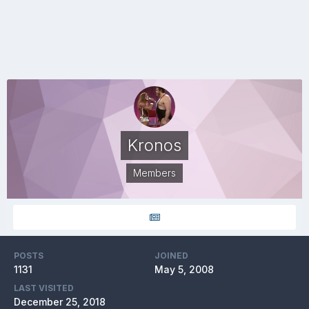
Kronos
Members
POSTS
JOINED
1131
May 5, 2008
LAST VISITED
December 25, 2018