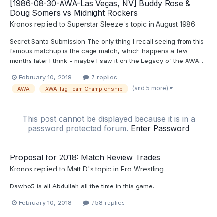
[1986-08-30-AWA-Las Vegas, NV] Buddy Rose &
Doug Somers vs Midnight Rockers
Kronos
replied to
Superstar Sleeze
's topic in
August 1986
Secret Santo Submission The only thing I recall seeing from this
famous matchup is the cage match, which happens a few
months later I think - maybe I saw it on the Legacy of the AWA...
February 10, 2018
7 replies
(and 5 more)
AWA
AWA Tag Team Championship
This post cannot be displayed because it is in a
password protected forum.
Enter Password
Proposal for 2018: Match Review Trades
Kronos
replied to
Matt D
's topic in
Pro Wrestling
Dawho5 is all Abdullah all the time in this game.
February 10, 2018
758 replies