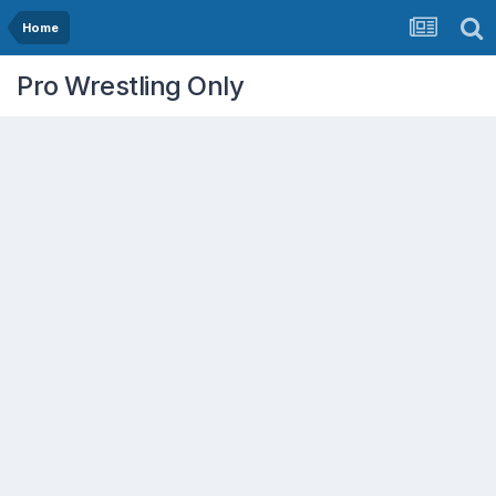
Home
Pro Wrestling Only