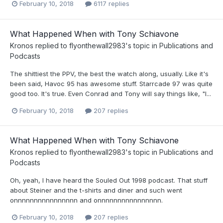
February 10, 2018
6117 replies
What Happened When with Tony Schiavone
Kronos
replied to
flyonthewall2983
's topic in
Publications and
Podcasts
The shittiest the PPV, the best the watch along, usually. Like it's
been said, Havoc 95 has awesome stuff. Starrcade 97 was quite
good too. It's true. Even Conrad and Tony will say things like, "I...
February 10, 2018
207 replies
What Happened When with Tony Schiavone
Kronos
replied to
flyonthewall2983
's topic in
Publications and
Podcasts
Oh, yeah, I have heard the Souled Out 1998 podcast. That stuff
about Steiner and the t-shirts and diner and such went
onnnnnnnnnnnnnnnn and onnnnnnnnnnnnnnnn.
February 10, 2018
207 replies