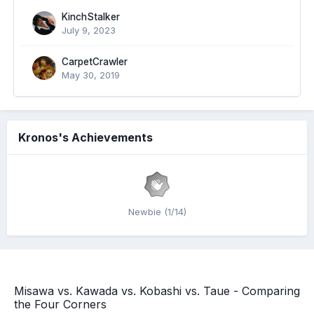
KinchStalker
July 9, 2023
CarpetCrawler
May 30, 2019
Kronos's Achievements
Newbie (1/14)
Misawa vs. Kawada vs. Kobashi vs. Taue - Comparing
the Four Corners