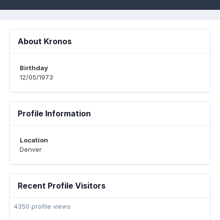
About Kronos
Birthday
12/05/1973
Profile Information
Location
Denver
Recent Profile Visitors
4350 profile views