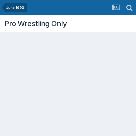
June 1993
Pro Wrestling Only