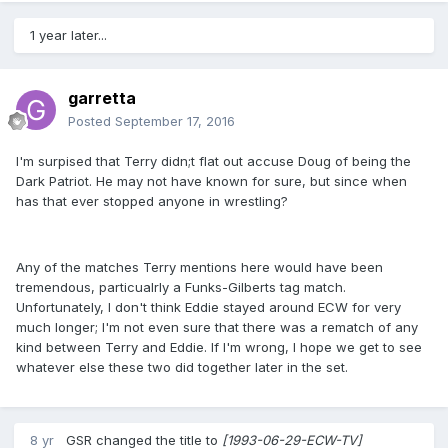
1 year later...
garretta
Posted
September 17, 2016
I'm surpised that Terry didn;t flat out accuse Doug of being the
Dark Patriot. He may not have known for sure, but since when
has that ever stopped anyone in wrestling?
Any of the matches Terry mentions here would have been
tremendous, particualrly a Funks-Gilberts tag match.
Unfortunately, I don't think Eddie stayed around ECW for very
much longer; I'm not even sure that there was a rematch of any
kind between Terry and Eddie. If I'm wrong, I hope we get to see
whatever else these two did together later in the set.
8 yr
GSR
changed the title to
[1993-06-29-ECW-TV]