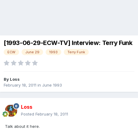
[1993-06-29-ECW-TV] Interview: Terry Funk
ECW
June 29
1993
Terry Funk
By
Loss
February 18, 2011
in
June 1993
Loss
Posted
February 18, 2011
Talk about it here.