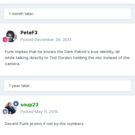
1 month later...
PeteF3
Posted
December 29, 2013
Funk implies that he knows the Dark Patriot's true identity, all
while talking directly to Tod Gordon holding the mic instead of the
camera.
1 year later...
soup23
Posted
May 11, 2015
Decent Funk promo if not by the numbers.