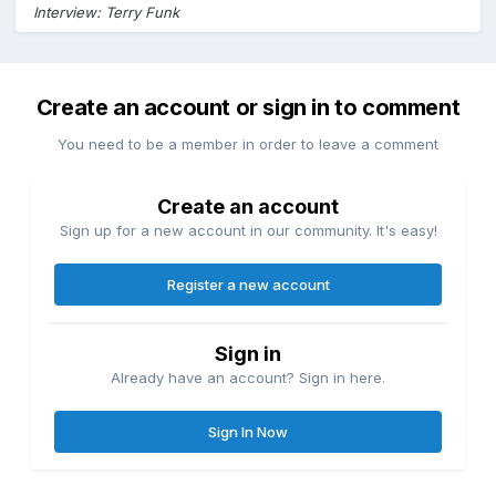
Interview: Terry Funk
Create an account or sign in to comment
You need to be a member in order to leave a comment
Create an account
Sign up for a new account in our community. It's easy!
Register a new account
Sign in
Already have an account? Sign in here.
Sign In Now