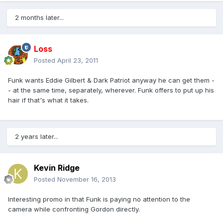
2 months later...
Loss
Posted
April 23, 2011
Funk wants Eddie Gilbert & Dark Patriot anyway he can get them -
- at the same time, separately, wherever. Funk offers to put up his
hair if that's what it takes.
2 years later...
Kevin Ridge
Posted
November 16, 2013
Interesting promo in that Funk is paying no attention to the
camera while confronting Gordon directly.