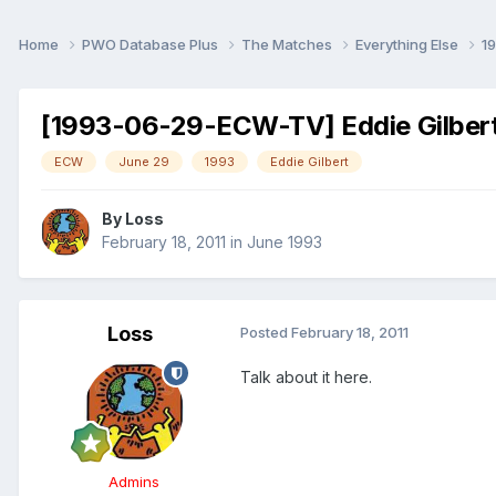
Home
PWO Database Plus
The Matches
Everything Else
1
[1993-06-29-ECW-TV] Eddie Gilbert:
ECW
June 29
1993
Eddie Gilbert
By
Loss
February 18, 2011
in
June 1993
Loss
Posted
February 18, 2011
Talk about it here.
Admins