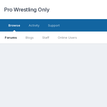
Pro Wrestling Only
Browse
Activity
Support
Forums
Blogs
Staff
Online Users