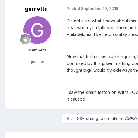
garretta
Posted
September 19, 2016
I'm not sure what it says about th
heat when you talk over them and c
Philadelphia, like he probably shou
Members
Now that he has his own kingdom, E
3.6k
confused by this joker in a king c
thought pigs would fly sideways th
I saw the chain match on Will's ECW 
it caused.
8 yr
GSR
changed the title to
[1993-