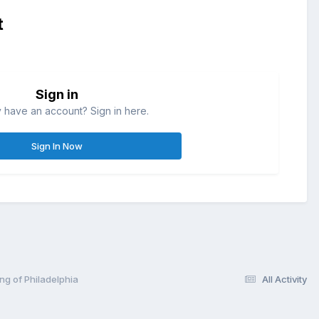
t
Sign in
 have an account? Sign in here.
Sign In Now
ng of Philadelphia
All Activity