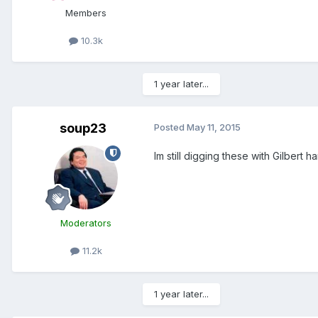
Members
10.3k
1 year later...
soup23
Posted
May 11, 2015
Im still digging these with Gilbert h
Moderators
11.2k
1 year later...