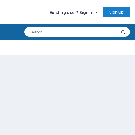
Sign Up
Existing user? Sign In