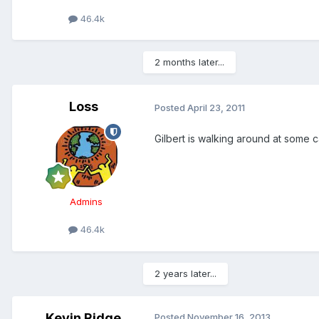
46.4k
2 months later...
Loss
Posted
April 23, 2011
Gilbert is walking around at some 
Admins
46.4k
2 years later...
Kevin Ridge
Posted
November 16, 2013