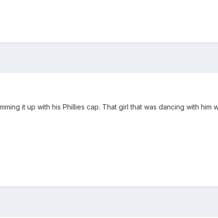
amming it up with his Phillies cap. That girl that was dancing with him 