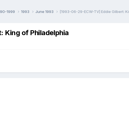
990-1999
1993
June 1993
[1993-06-29-ECW-TV] Eddie Gilbert: Ki
 King of Philadelphia