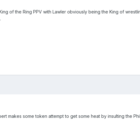
ng of the Ring PPV with Lawler obviously being the King of wrestling
.
bert makes some token attempt to get some heat by insulting the Phi