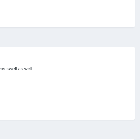
was swell as well.