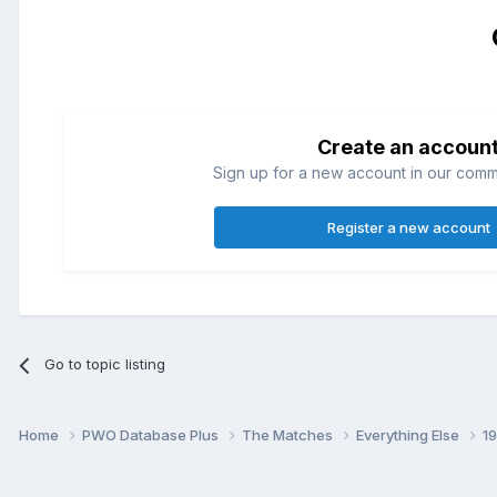
Create an accoun
Sign up for a new account in our commun
Register a new account
Go to topic listing
Home
PWO Database Plus
The Matches
Everything Else
1