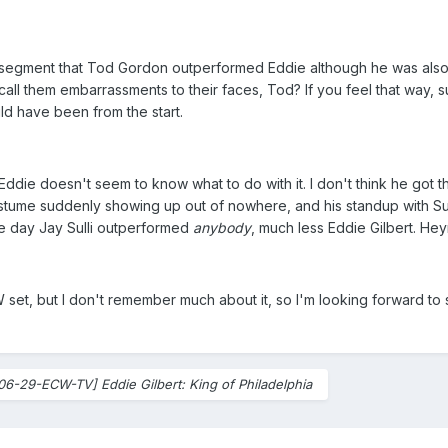
is segment that Tod Gordon outperformed Eddie although he was also
all them embarrassments to their faces, Tod? If you feel that way,
ld have been from the start.
ddie doesn't seem to know what to do with it. I don't think he got
ostume suddenly showing up out of nowhere, and his standup with Su
e day Jay Sulli outperformed
​ anybody
​, much less Eddie Gilbert. He
set, but I don't remember much about it, so I'm looking forward to see
06-29-ECW-TV] Eddie Gilbert: King of Philadelphia