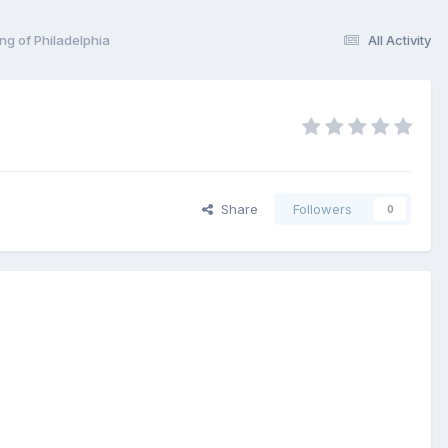
ng of Philadelphia
All Activity
Share
Followers
0