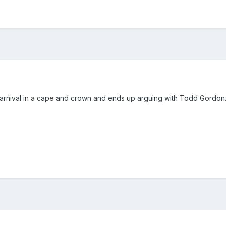
carnival in a cape and crown and ends up arguing with Todd Gordon.