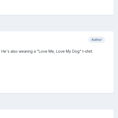
Author
 He's also wearing a "Love Me, Love My Dog" t-shirt.