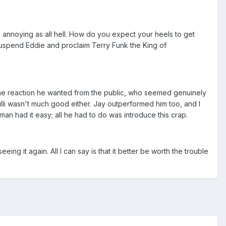
 annoying as all hell. How do you expect your heels to get
 suspend Eddie and proclaim Terry Funk the King of
 the reaction he wanted from the public, who seemed genuinely
lli wasn't much good either. Jay outperformed him too, and I
yman had it easy; all he had to do was introduce this crap.
ing it again. All I can say is that it better be worth the trouble