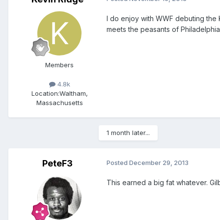
I do enjoy with WWF debuting the Ki
meets the peasants of Philadelphia
Members
4.8k
Location:
Waltham,
Massachusetts
1 month later...
PeteF3
Posted
December 29, 2013
This earned a big fat whatever. Gil