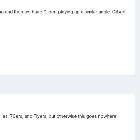
 and then we have Gilbert playing up a similar angle. Gilbert
llies, 76ers, and Flyers, but otherwise this goes nowhere.