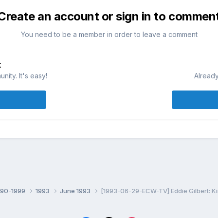
Create an account or sign in to commen
You need to be a member in order to leave a comment
t
ity. It's easy!
Already
990-1999
1993
June 1993
[1993-06-29-ECW-TV] Eddie Gilbert: Ki