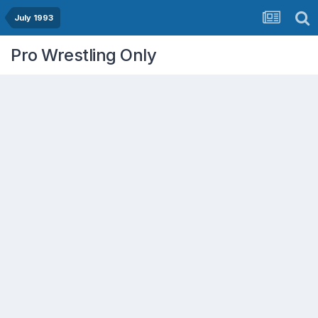
July 1993
Pro Wrestling Only