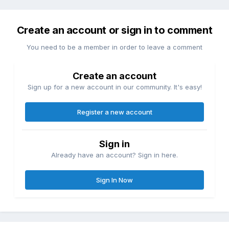
Create an account or sign in to comment
You need to be a member in order to leave a comment
Create an account
Sign up for a new account in our community. It's easy!
Register a new account
Sign in
Already have an account? Sign in here.
Sign In Now