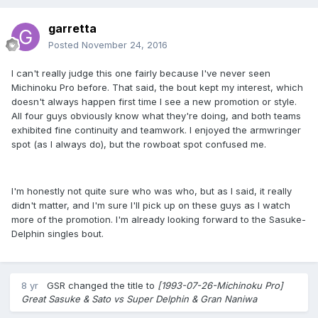
garretta
Posted
November 24, 2016
I can't really judge this one fairly because I've never seen
Michinoku Pro before. That said, the bout kept my interest, which
doesn't always happen first time I see a new promotion or style.
All four guys obviously know what they're doing, and both teams
exhibited fine continuity and teamwork. I enjoyed the armwringer
spot (as I always do), but the rowboat spot confused me.
I'm honestly not quite sure who was who, but as I said, it really
didn't matter, and I'm sure I'll pick up on these guys as I watch
more of the promotion. I'm already looking forward to the Sasuke-
Delphin singles bout.
8 yr
GSR
changed the title to
[1993-07-26-Michinoku Pro]
Great Sasuke & Sato vs Super Delphin & Gran Naniwa