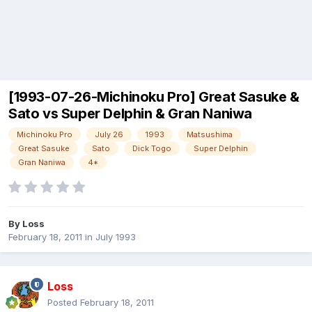
[1993-07-26-Michinoku Pro] Great Sasuke &
Sato vs Super Delphin & Gran Naniwa
Michinoku Pro
July 26
1993
Matsushima
Great Sasuke
Sato
Dick Togo
Super Delphin
Gran Naniwa
4*
By
Loss
February 18, 2011
in
July 1993
Loss
Posted
February 18, 2011