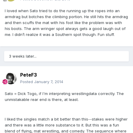
I loved when Sato tried to do the running up the ropes into an
armdrag but botches the climbing portion. He still hits the armdrag
and then scuffs the mat with his foot like the problem was with
his boots. The arm wringer spot always gets a good laugh out of
me. I didn’t realize it was a Southern spot though. Fun stuff.
3 weeks later...
PeteF3
Posted
January 7, 2014
Sato = Dick Togo, if I'm interpreting wrestlingdata correctly. The
unmistakable rear end is there, at least.
I liked the singles match a bit better than this--stakes were higher
and there was a little more substance to it. But this was a fun
blend of flying, mat wrestling, and comedy. The sequence where