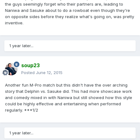
the guys seemingly forget who their partners are, leading to
Naniwa and Sasuke about to do a rowboat even though they're
on opposite sides before they realize what's going on, was pretty
inventive.
1 year later...
soup23
Posted
June 12, 2015
Another fun M-Pro match but this didn't have the over arching
story that Delphin vs. Sasuke did. This had more showcase work
and comedy mixed in with Naniwa but still showed how this style
could be highly effective and entertaining when performed
regularly. ***1/2
1 year later...