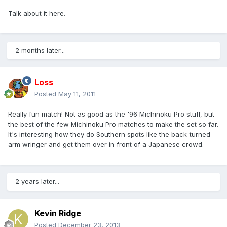
Talk about it here.
2 months later...
Loss
Posted
May 11, 2011
Really fun match! Not as good as the '96 Michinoku Pro stuff, but
the best of the few Michinoku Pro matches to make the set so far.
It's interesting how they do Southern spots like the back-turned
arm wringer and get them over in front of a Japanese crowd.
2 years later...
Kevin Ridge
Posted
December 23, 2013