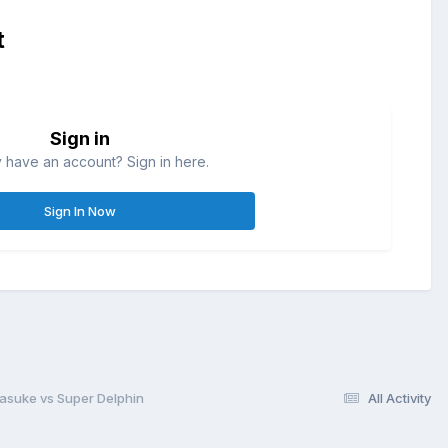
t
Sign in
 have an account? Sign in here.
Sign In Now
asuke vs Super Delphin
All Activity