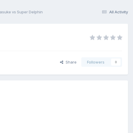
asuke vs Super Delphin
All Activity
Share
Followers
0