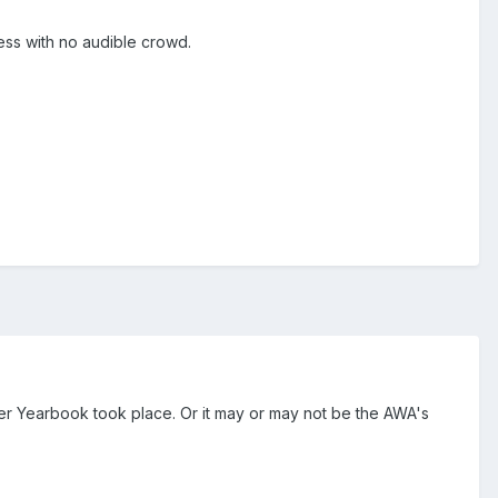
ess with no audible crowd.
r Yearbook took place. Or it may or may not be the AWA's