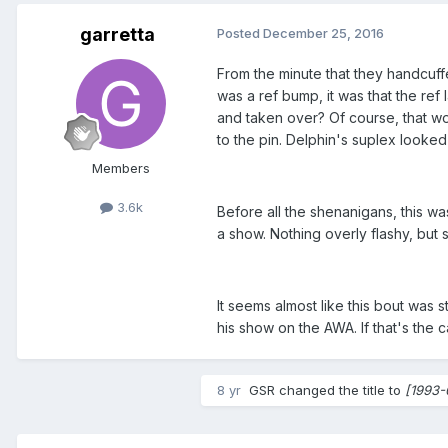
garretta
Posted
December 25, 2016
From the minute that they handcuffe
was a ref bump, it was that the ref
and taken over? Of course, that w
to the pin. Delphin's suplex looked
Members
3.6k
Before all the shenanigans, this w
a show. Nothing overly flashy, but 
It seems almost like this bout was 
his show on the AWA. If that's the
8 yr
GSR
changed the title to
[1993-