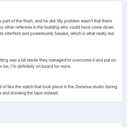
part of the finish, and he did. My problem wasn't that there
e any other referees in the building who could have come down
to interfere and powerbomb Sasuke, which is what really led
tting was a bit sterile they managed to overcome it and put on
n be, I'm definitely on board for more.
 of like the match that took place in the
Donahue
​studio during
a and showing the tape instead.