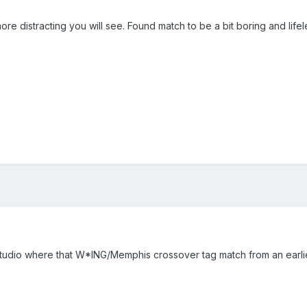
e distracting you will see. Found match to be a bit boring and lifel
tudio where that W*ING/Memphis crossover tag match from an earlie