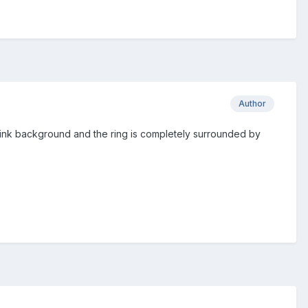
Author
pink background and the ring is completely surrounded by