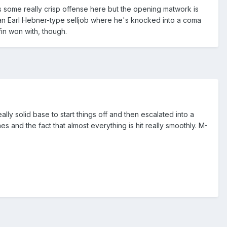
e's some really crisp offense here but the opening matwork is
is an Earl Hebner-type selljob where he's knocked into a coma
in won with, though.
ally solid base to start things off and then escalated into a
 and the fact that almost everything is hit really smoothly. M-