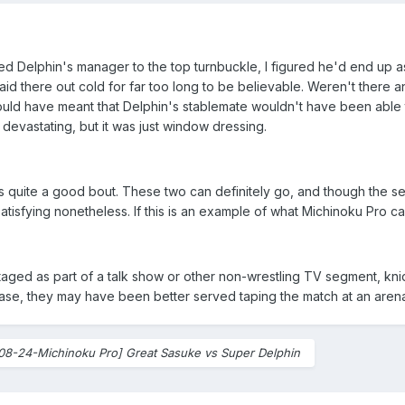
d Delphin's manager to the top turnbuckle, I figured he'd end up as 
 laid there out cold for far too long to be believable. Weren't ther
ould have meant that Delphin's stablemate wouldn't have been able 
 devastating, but it was just window dressing.
as quite a good bout. These two can definitely go, and though the se
satisfying nonetheless. If this is an example of what Michinoku Pro ca
staged as part of a talk show or other non-wrestling TV segment, knid
 case, they may have been better served taping the match at an aren
08-24-Michinoku Pro] Great Sasuke vs Super Delphin