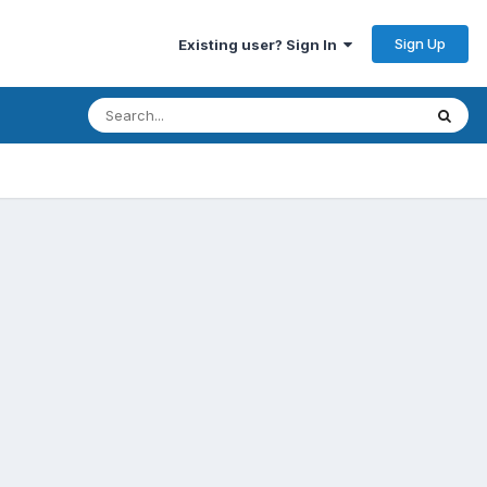
Sign Up
Existing user? Sign In