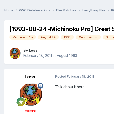
Home
PWO Database Plus
The Matches
Everything Else
1
[1993-08-24-Michinoku Pro] Great S
Michinoku Pro
August 24
1993
Great Sasuke
Super
By
Loss
February 18, 2011
in
August 1993
Loss
Posted
February 18, 2011
Talk about it here.
Admins