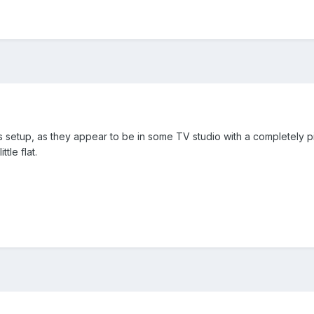
 setup, as they appear to be in some TV studio with a completely 
tle flat.