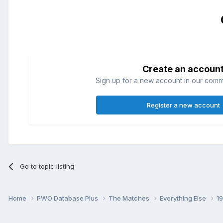
Create an accoun
Sign up for a new account in our commun
Register a new account
Go to topic listing
Home
PWO Database Plus
The Matches
Everything Else
1