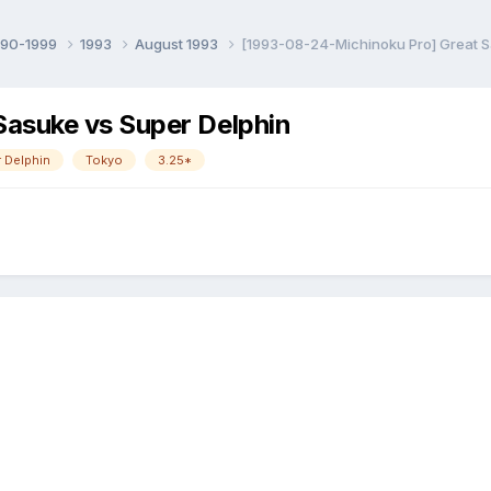
990-1999
1993
August 1993
[1993-08-24-Michinoku Pro] Great S
asuke vs Super Delphin
 Delphin
Tokyo
3.25*