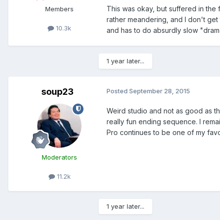
This was okay, but suffered in the 
Members
rather meandering, and I don't get 
10.3k
and has to do absurdly slow "dram
1 year later...
soup23
Posted
September 28, 2015
Weird studio and not as good as the 
really fun ending sequence. I remai
Pro continues to be one of my favo
Moderators
11.2k
1 year later...