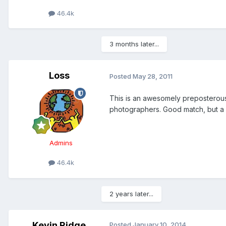
46.4k
3 months later...
Loss
Posted
May 28, 2011
This is an awesomely preposterous
photographers. Good match, but a lit
Admins
46.4k
2 years later...
Kevin Ridge
Posted
January 10, 2014