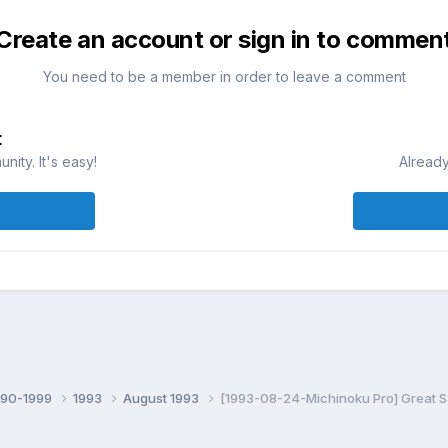
Create an account or sign in to commen
You need to be a member in order to leave a comment
t
ity. It's easy!
Already
990-1999
1993
August 1993
[1993-08-24-Michinoku Pro] Great S