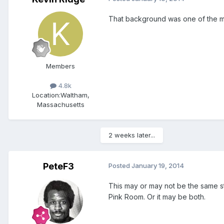
That background was one of the mor
Members
4.8k
Location:
Waltham,
Massachusetts
2 weeks later...
PeteF3
Posted
January 19, 2014
This may or may not be the same s
Pink Room. Or it may be both.