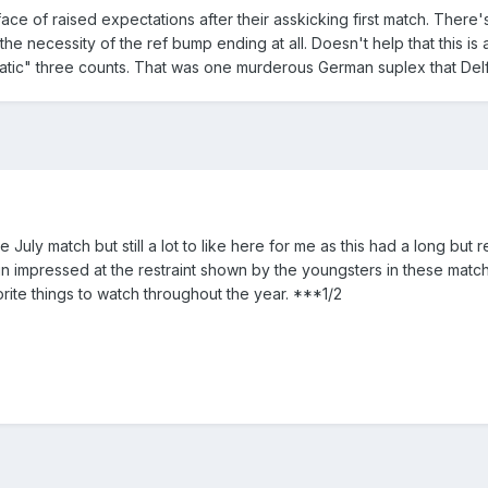
face of raised expectations after their asskicking first match. Ther
the necessity of the ref bump ending at all. Doesn't help that this 
atic" three counts. That was one murderous German suplex that Delf
July match but still a lot to like here for me as this had a long but re
n impressed at the restraint shown by the youngsters in these matches
rite things to watch throughout the year. ***1/2