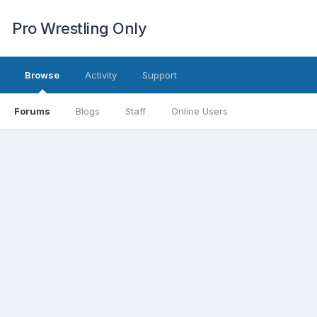
Pro Wrestling Only
Browse
Activity
Support
Forums
Blogs
Staff
Online Users