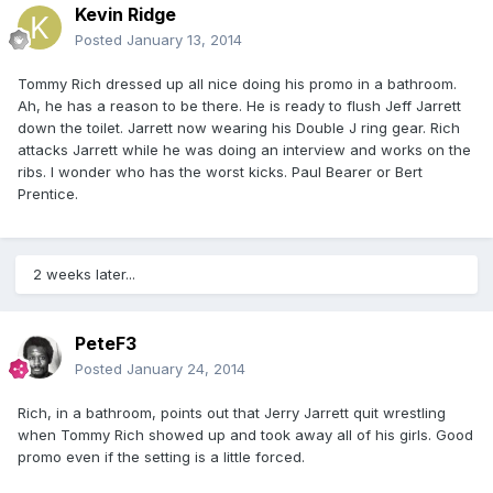
Kevin Ridge
Posted
January 13, 2014
Tommy Rich dressed up all nice doing his promo in a bathroom.
Ah, he has a reason to be there. He is ready to flush Jeff Jarrett
down the toilet. Jarrett now wearing his Double J ring gear. Rich
attacks Jarrett while he was doing an interview and works on the
ribs. I wonder who has the worst kicks. Paul Bearer or Bert
Prentice.
2 weeks later...
PeteF3
Posted
January 24, 2014
Rich, in a bathroom, points out that Jerry Jarrett quit wrestling
when Tommy Rich showed up and took away all of his girls. Good
promo even if the setting is a little forced.