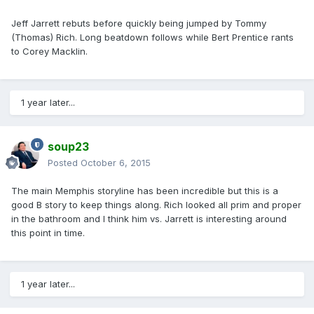
Jeff Jarrett rebuts before quickly being jumped by Tommy
(Thomas) Rich. Long beatdown follows while Bert Prentice rants
to Corey Macklin.
1 year later...
soup23
Posted
October 6, 2015
The main Memphis storyline has been incredible but this is a
good B story to keep things along. Rich looked all prim and proper
in the bathroom and I think him vs. Jarrett is interesting around
this point in time.
1 year later...