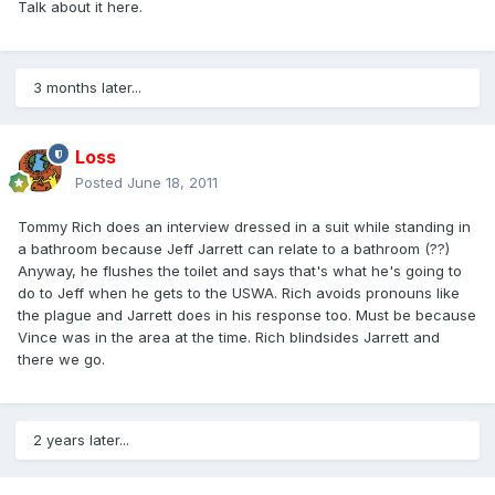
Talk about it here.
3 months later...
Loss
Posted
June 18, 2011
Tommy Rich does an interview dressed in a suit while standing in
a bathroom because Jeff Jarrett can relate to a bathroom (??)
Anyway, he flushes the toilet and says that's what he's going to
do to Jeff when he gets to the USWA. Rich avoids pronouns like
the plague and Jarrett does in his response too. Must be because
Vince was in the area at the time. Rich blindsides Jarrett and
there we go.
2 years later...