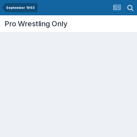
September 1993
Pro Wrestling Only