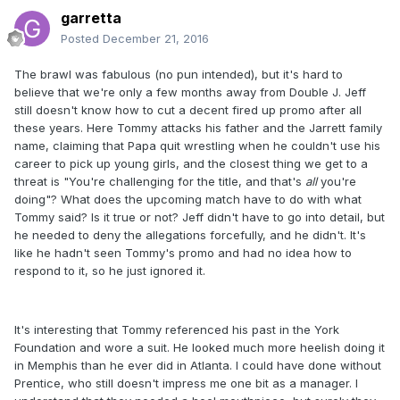
garretta
Posted
December 21, 2016
The brawl was fabulous (no pun intended), but it's hard to
believe that we're only a few months away from Double J. Jeff
still doesn't know how to cut a decent fired up promo after all
these years. Here Tommy attacks his father and the Jarrett family
name, claiming that Papa quit wrestling when he couldn't use his
career to pick up young girls, and the closest thing we get to a
threat is "You're challenging for the title, and that's
all
​you're
doing"? What does the upcoming match have to do with what
Tommy said? Is it true or not? Jeff didn't have to go into detail, but
he needed to deny the allegations forcefully, and he didn't. It's
like he hadn't seen Tommy's promo and had no idea how to
respond to it, so he just ignored it.
It's interesting that Tommy referenced his past in the York
Foundation and wore a suit. He looked much more heelish doing it
in Memphis than he ever did in Atlanta. I could have done without
Prentice, who still doesn't impress me one bit as a manager. I