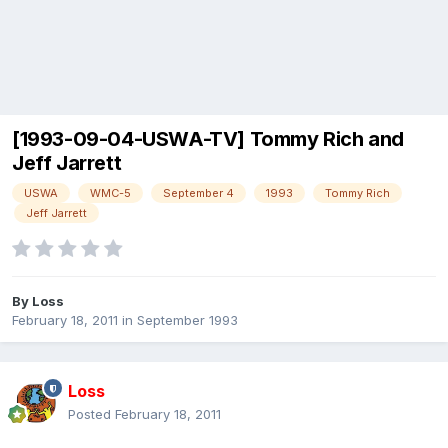
[1993-09-04-USWA-TV] Tommy Rich and
Jeff Jarrett
USWA
WMC-5
September 4
1993
Tommy Rich
Jeff Jarrett
By
Loss
February 18, 2011
in
September 1993
Loss
Posted
February 18, 2011