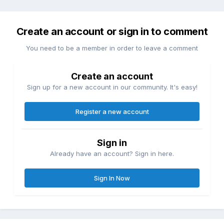
Create an account or sign in to comment
You need to be a member in order to leave a comment
Create an account
Sign up for a new account in our community. It's easy!
Register a new account
Sign in
Already have an account? Sign in here.
Sign In Now