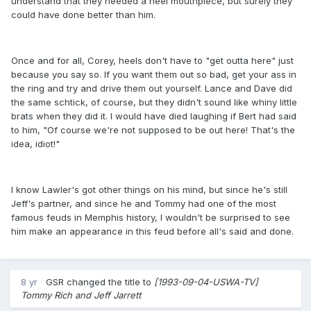
understand that they needed a heel mouthpiece, but surely they
could have done better than him.
Once and for all, Corey, heels don't have to "get outta here" just
because you say so. If you want them out so bad, get your ass in
the ring and try and drive them out yourself. Lance and Dave did
the same schtick, of course, but they didn't sound like whiny little
brats when they did it. I would have died laughing if Bert had said
to him, "Of course we're not supposed to be out here! That's the
idea, idiot!"
I know Lawler's got other things on his mind, but since he's still
Jeff's partner, and since he and Tommy had one of the most
famous feuds in Memphis history, I wouldn't be surprised to see
him make an appearance in this feud before all's said and done.
8 yr
GSR
changed the title to
[1993-09-04-USWA-TV]
Tommy Rich and Jeff Jarrett