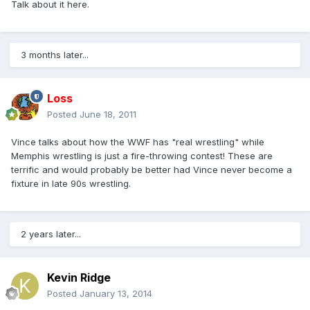
Talk about it here.
3 months later...
Loss
Posted
June 18, 2011
Vince talks about how the WWF has "real wrestling" while
Memphis wrestling is just a fire-throwing contest! These are
terrific and would probably be better had Vince never become a
fixture in late 90s wrestling.
2 years later...
Kevin Ridge
Posted
January 13, 2014