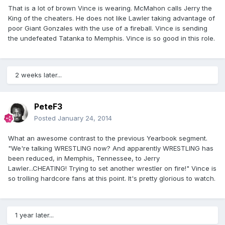
That is a lot of brown Vince is wearing. McMahon calls Jerry the
King of the cheaters. He does not like Lawler taking advantage of
poor Giant Gonzales with the use of a fireball. Vince is sending
the undefeated Tatanka to Memphis. Vince is so good in this role.
2 weeks later...
PeteF3
Posted
January 24, 2014
What an awesome contrast to the previous Yearbook segment.
"We're talking WRESTLING now? And apparently WRESTLING has
been reduced, in Memphis, Tennessee, to Jerry
Lawler...CHEATING! Trying to set another wrestler on fire!" Vince is
so trolling hardcore fans at this point. It's pretty glorious to watch.
1 year later...