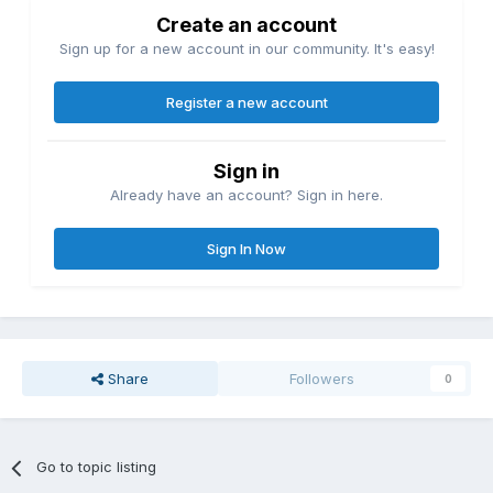
Create an account
Sign up for a new account in our community. It's easy!
Register a new account
Sign in
Already have an account? Sign in here.
Sign In Now
Share
Followers
0
Go to topic listing