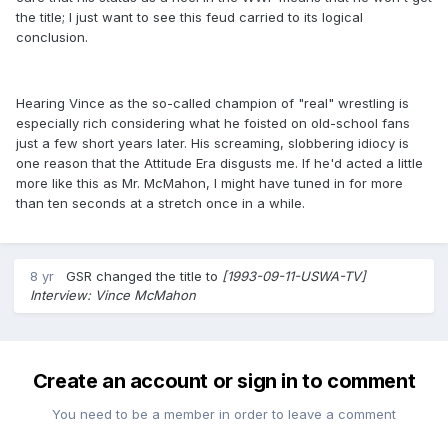
the title; I just want to see this feud carried to its logical
conclusion.
Hearing Vince as the so-called champion of "real" wrestling is
especially rich considering what he foisted on old-school fans
just a few short years later. His screaming, slobbering idiocy is
one reason that the Attitude Era disgusts me. If he'd acted a little
more like this as Mr. McMahon, I might have tuned in for more
than ten seconds at a stretch once in a while.
8 yr
GSR
changed the title to
[1993-09-11-USWA-TV]
Interview: Vince McMahon
Create an account or sign in to comment
You need to be a member in order to leave a comment