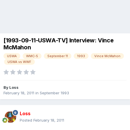
[1993-09-11-USWA-TV] Interview: Vince
McMahon
USWA
WMC-5
September 11
1993
Vince McMahon
USWA vs WWF
By
Loss
February 18, 2011
in
September 1993
Loss
Posted
February 18, 2011