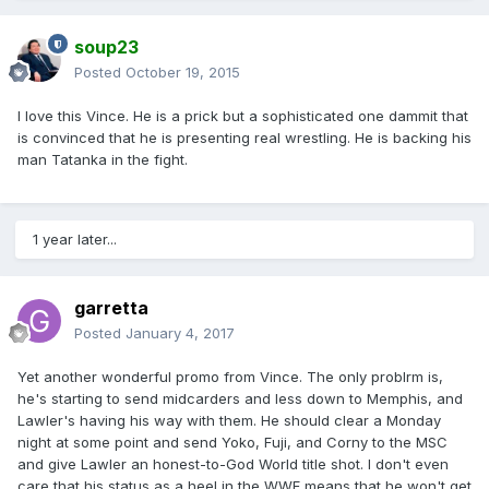
soup23
Posted
October 19, 2015
I love this Vince. He is a prick but a sophisticated one dammit that
is convinced that he is presenting real wrestling. He is backing his
man Tatanka in the fight.
1 year later...
garretta
Posted
January 4, 2017
Yet another wonderful promo from Vince. The only problrm is,
he's starting to send midcarders and less down to Memphis, and
Lawler's having his way with them. He should clear a Monday
night at some point and send Yoko, Fuji, and Corny to the MSC
and give Lawler an honest-to-God World title shot. I don't even
care that his status as a heel in the WWF means that he won't get