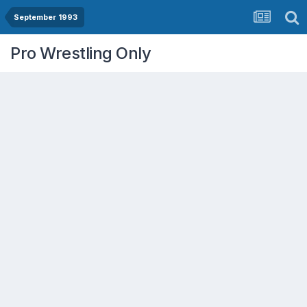
September 1993
Pro Wrestling Only