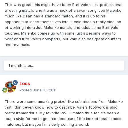
This was great, this might have been Bart Vale's last professional
wrestling match, and it was a heck of a swan song. Joe Malenko,
much like Dean has a standard match, and it is up to his
opponents to insert themselves into it. Vale does a really nice job
of working into a Joe Malenko match, and adds some Bart Vale
touches. Malenko comes up with some just awesome ways to
twist and turn Vale's bodyparts, but Vale also has great counters
and reversals.
1 month later...
Loss
Posted
June 18, 2011
There were some amazing pretzel-like submissions from Malenko
that I don't even know how to describe. Vale's footwork is also
pretty tremendous. My favorite PWFG match thus far. It's been a
tough style for me to get into because of the lack of heat in most
matches, but maybe I'm slowly coming around.