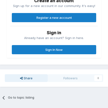
Create an account
Sign up for a new account in our community. It's easy!
Register a new account
Sign in
Already have an account? Sign in here.
Sign In Now
Share
Followers
0
Go to topic listing