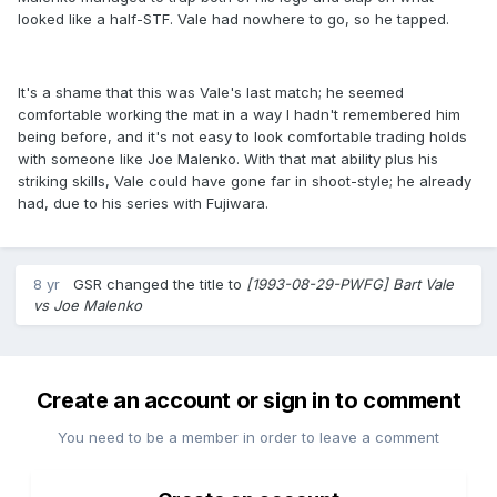
looked like a half-STF. Vale had nowhere to go, so he tapped.
It's a shame that this was Vale's last match; he seemed
comfortable working the mat in a way I hadn't remembered him
being before, and it's not easy to look comfortable trading holds
with someone like Joe Malenko. With that mat ability plus his
striking skills, Vale could have gone far in shoot-style; he already
had, due to his series with Fujiwara.
8 yr
GSR
changed the title to
[1993-08-29-PWFG] Bart Vale
vs Joe Malenko
Create an account or sign in to comment
You need to be a member in order to leave a comment