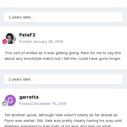
2 years later...
PeteF3
Posted
January 28, 2014
This sort of ended as it was getting going. Rare for me to say this
about any shootstyle match but I felt this could have gone longer.
2 years later...
garretta
Posted
December 15, 2016
Yet another upset, although Vale wasn't nearly as far ahead as
Flynn was earlier. Still, Vale was pretty clearly having his way until
Malenko managed to trap both of his legs and slap on what