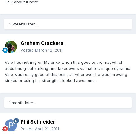
Talk about it here.
3 weeks later...
Graham Crackers
Posted
March 12, 2011
Vale has nothing on Malenko when this goes to the mat which
adds this great striking and takedowns vs mat technique dynamic.
Vale was really good at this point so whenever he was throwing
strikes or using his strength it looked awesome.
1 month later...
Phil Schneider
Posted
April 21, 2011