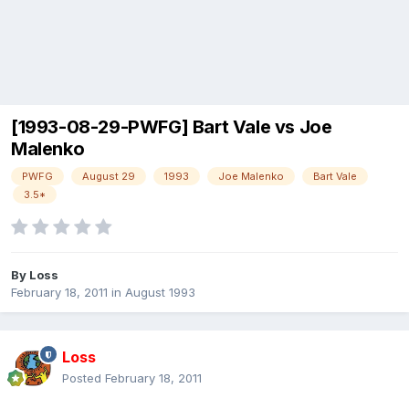
[1993-08-29-PWFG] Bart Vale vs Joe
Malenko
PWFG
August 29
1993
Joe Malenko
Bart Vale
3.5*
By
Loss
February 18, 2011
in
August 1993
Loss
Posted
February 18, 2011