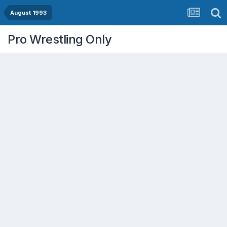
August 1993
Pro Wrestling Only