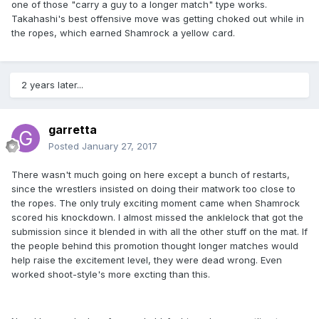
one of those "carry a guy to a longer match" type works.
Takahashi's best offensive move was getting choked out while in
the ropes, which earned Shamrock a yellow card.
2 years later...
garretta
Posted
January 27, 2017
There wasn't much going on here except a bunch of restarts,
since the wrestlers insisted on doing their matwork too close to
the ropes. The only truly exciting moment came when Shamrock
scored his knockdown. I almost missed the anklelock that got the
submission since it blended in with all the other stuff on the mat. If
the people behind this promotion thought longer matches would
help raise the excitement level, they were dead wrong. Even
worked shoot-style's more excting than this.