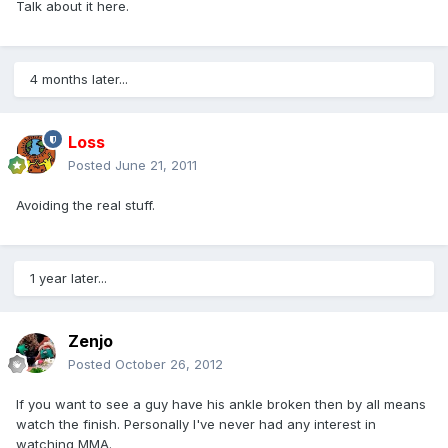
Talk about it here.
4 months later...
Loss
Posted
June 21, 2011
Avoiding the real stuff.
1 year later...
Zenjo
Posted
October 26, 2012
If you want to see a guy have his ankle broken then by all means
watch the finish. Personally I've never had any interest in
watching MMA.