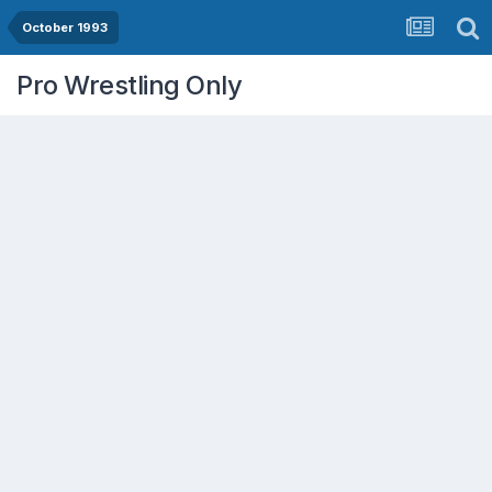
October 1993
Pro Wrestling Only