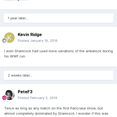
1 year later...
Kevin Ridge
Posted
January 19, 2014
I wish Shamrock had used more variations of the anklelock during
his WWF run.
2 weeks later...
PeteF3
Posted
February 2, 2014
Twice as long as any match on the first Pancrase show, but
almost completely dominated by Shamrock. I wonder if this was