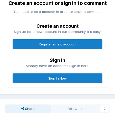
Create an account or sign in to comment
You need to be a member in order to leave a comment
Create an account
Sign up for a new account in our community. It's easy!
Register a new account
Sign in
Already have an account? Sign in here.
Sign In Now
Share
Followers
0