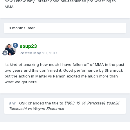
Now I know why I prefer good old-fashioned pro wrestling to
MMA.
3 months later...
soup23
Posted
May 20, 2017
Its kind of amazing how much I have fallen off of MMA in the past
two years and this confirmed it. Good performance by Shamrock
but the action in Martel vs Ramon excited me much more than
what we got here.
8 yr
GSR
changed the title to
[1993-10-14-Pancrase] Yoshiki
Takahashi vs Wayne Shamrock