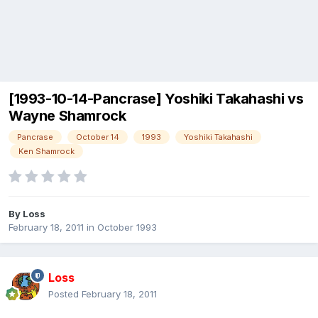
[1993-10-14-Pancrase] Yoshiki Takahashi vs
Wayne Shamrock
Pancrase
October 14
1993
Yoshiki Takahashi
Ken Shamrock
By
Loss
February 18, 2011
in
October 1993
Loss
Posted
February 18, 2011