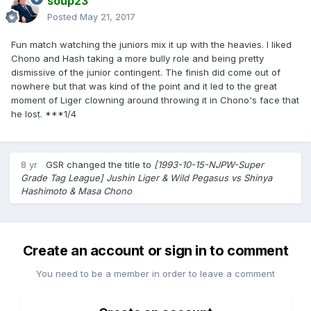
soup23
Posted
May 21, 2017
Fun match watching the juniors mix it up with the heavies. I liked
Chono and Hash taking a more bully role and being pretty
dismissive of the junior contingent. The finish did come out of
nowhere but that was kind of the point and it led to the great
moment of Liger clowning around throwing it in Chono's face that
he lost. ***1/4
8 yr
GSR
changed the title to
[1993-10-15-NJPW-Super
Grade Tag League] Jushin Liger & Wild Pegasus vs Shinya
Hashimoto & Masa Chono
Create an account or sign in to comment
You need to be a member in order to leave a comment