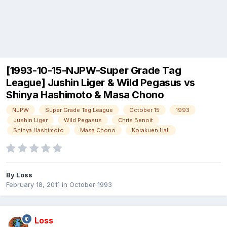
[1993-10-15-NJPW-Super Grade Tag
League] Jushin Liger & Wild Pegasus vs
Shinya Hashimoto & Masa Chono
NJPW
Super Grade Tag League
October 15
1993
Jushin Liger
Wild Pegasus
Chris Benoit
Shinya Hashimoto
Masa Chono
Korakuen Hall
By
Loss
February 18, 2011
in
October 1993
Loss