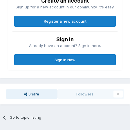
Create an account
Sign up for a new account in our community. It's easy!
Register a new account
Sign in
Already have an account? Sign in here.
Sign In Now
Share
Followers
0
Go to topic listing