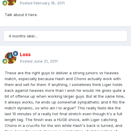
Posted
February 18, 2011
Talk about it here.
4 months later...
Loss
Posted
June 21, 2011
These are the right guys to deliver a strong juniors vs heavies
match, especially because Hash and Chono actually work with
them and sell for them. If anything, I sometimes think Liger holds
back against heavies more than I wish he would. He gives quite a
bit of offense up when working larger guys. But at the same time,
it always works, he ends up somewhat sympathetic and it fits the
match dynamic, so who am I to argue? This really feels like the
last 10 minutes of a really hot final stretch even though it's a full
length tag. The finish was a HUGE shock, with Liger catching
Chono in a crucifix for the win while Hash's back is turned, and