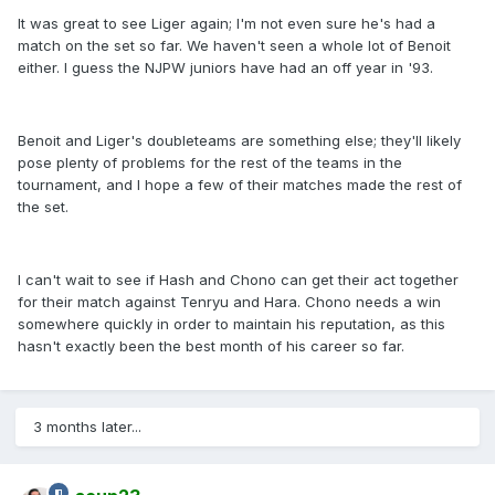
It was great to see Liger again; I'm not even sure he's had a
match on the set so far. We haven't seen a whole lot of Benoit
either. I guess the NJPW juniors have had an off year in '93.
Benoit and Liger's doubleteams are something else; they'll likely
pose plenty of problems for the rest of the teams in the
tournament, and I hope a few of their matches made the rest of
the set.
I can't wait to see if Hash and Chono can get their act together
for their match against Tenryu and Hara. Chono needs a win
somewhere quickly in order to maintain his reputation, as this
hasn't exactly been the best month of his career so far.
3 months later...