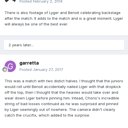
Posted
February 2, 2014
There is also footage of Lyger and Benoit celebrating backstage
after the match. It adds to the match and is a great moment. Lyger
will always be one of the best ever.
2 years later...
garretta
Posted
January 27, 2017
This was a match with two distict halves. I thought that the juniors
would roll until Benoit accidentally nailed Liger with that dropkick
off the top, then I thought that the heavies would take over and
wear down Liger before pinning him. Intead, Chono's incredible
string of bad losses continued as he was surprised and pinned
by Liger seemingly out of nowhere. The camera didn't clearly
catch the crucifix, which added to the surprise.