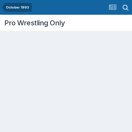
October 1993
Pro Wrestling Only