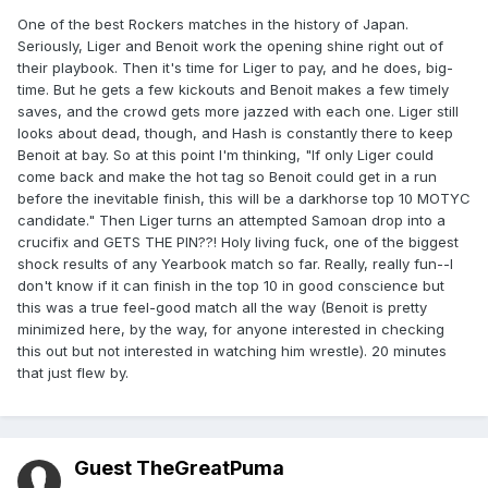
One of the best Rockers matches in the history of Japan.
Seriously, Liger and Benoit work the opening shine right out of
their playbook. Then it's time for Liger to pay, and he does, big-
time. But he gets a few kickouts and Benoit makes a few timely
saves, and the crowd gets more jazzed with each one. Liger still
looks about dead, though, and Hash is constantly there to keep
Benoit at bay. So at this point I'm thinking, "If only Liger could
come back and make the hot tag so Benoit could get in a run
before the inevitable finish, this will be a darkhorse top 10 MOTYC
candidate." Then Liger turns an attempted Samoan drop into a
crucifix and GETS THE PIN??! Holy living fuck, one of the biggest
shock results of any Yearbook match so far. Really, really fun--I
don't know if it can finish in the top 10 in good conscience but
this was a true feel-good match all the way (Benoit is pretty
minimized here, by the way, for anyone interested in checking
this out but not interested in watching him wrestle). 20 minutes
that just flew by.
Guest TheGreatPuma