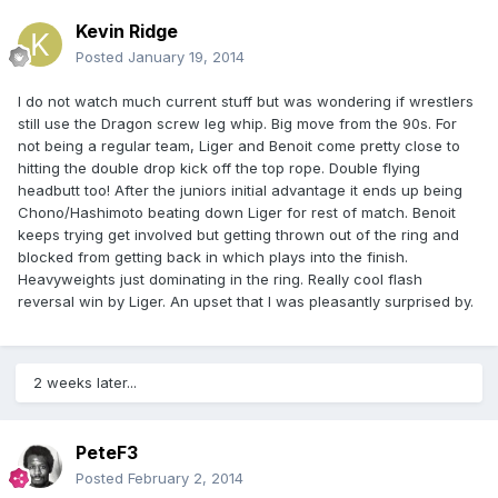
Kevin Ridge
Posted
January 19, 2014
I do not watch much current stuff but was wondering if wrestlers
still use the Dragon screw leg whip. Big move from the 90s. For
not being a regular team, Liger and Benoit come pretty close to
hitting the double drop kick off the top rope. Double flying
headbutt too! After the juniors initial advantage it ends up being
Chono/Hashimoto beating down Liger for rest of match. Benoit
keeps trying get involved but getting thrown out of the ring and
blocked from getting back in which plays into the finish.
Heavyweights just dominating in the ring. Really cool flash
reversal win by Liger. An upset that I was pleasantly surprised by.
2 weeks later...
PeteF3
Posted
February 2, 2014