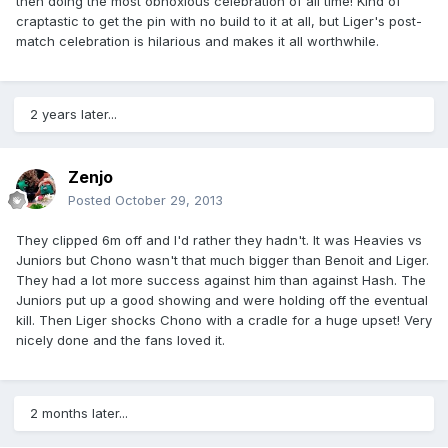
then doing the most obnoxious celebration of all time! Kind of
craptastic to get the pin with no build to it at all, but Liger's post-
match celebration is hilarious and makes it all worthwhile.
2 years later...
Zenjo
Posted
October 29, 2013
They clipped 6m off and I'd rather they hadn't. It was Heavies vs
Juniors but Chono wasn't that much bigger than Benoit and Liger.
They had a lot more success against him than against Hash. The
Juniors put up a good showing and were holding off the eventual
kill. Then Liger shocks Chono with a cradle for a huge upset! Very
nicely done and the fans loved it.
2 months later...