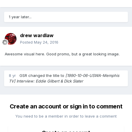
1 year later...
drew wardlaw
Posted
May 24, 2016
Awesome visual here. Good promo, but a great looking image.
8 yr
GSR
changed the title to
[1990-10-06-USWA-Memphis
TV] Interview: Eddie Gilbert & Dick Slater
Create an account or sign in to comment
You need to be a member in order to leave a comment