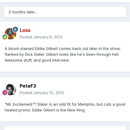
2 months later...
Loss
Posted
January 8, 2013
A blood-stained Eddie Gilbert comes back out later in the show,
flanked by Dick Slater. Gilbert looks like he's been through hell.
Awesome stuff, and good interview.
PeteF3
Posted
January 15, 2013
"Mr. Excitement"? Slater is an odd fit for Memphis, but cuts a good
heated promo. Eddie Gilbert is the New King.