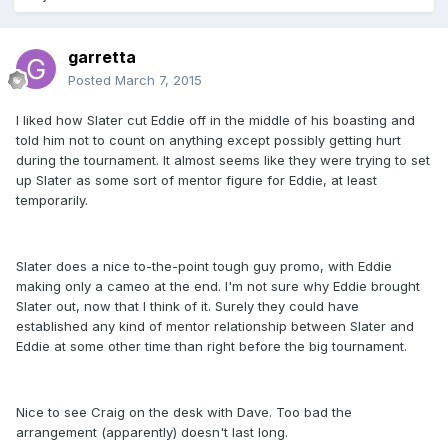
garretta
Posted
March 7, 2015
I liked how Slater cut Eddie off in the middle of his boasting and
told him not to count on anything except possibly getting hurt
during the tournament. It almost seems like they were trying to set
up Slater as some sort of mentor figure for Eddie, at least
temporarily.
Slater does a nice to-the-point tough guy promo, with Eddie
making only a cameo at the end. I'm not sure why Eddie brought
Slater out, now that I think of it. Surely they could have
established any kind of mentor relationship between Slater and
Eddie at some other time than right before the big tournament.
Nice to see Craig on the desk with Dave. Too bad the
arrangement (apparently) doesn't last long.