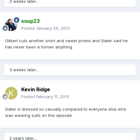
2 weeks later...
soup23
Posted
January 26, 2013
Gilbert cuts another short and sweet promo and Slater said he
has never been a former anything.
3 weeks later...
Kevin Ridge
Posted
February 11, 2013
Slater is dressed so casually compared to everyone else who
was wearing suits on this episode.
2 years later...