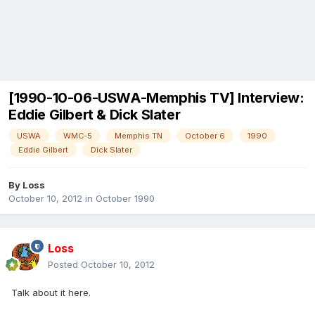
[1990-10-06-USWA-Memphis TV] Interview:
Eddie Gilbert & Dick Slater
USWA
WMC-5
Memphis TN
October 6
1990
Eddie Gilbert
Dick Slater
By
Loss
October 10, 2012
in
October 1990
Loss
Posted
October 10, 2012
Talk about it here.