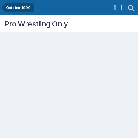
October 1990
Pro Wrestling Only