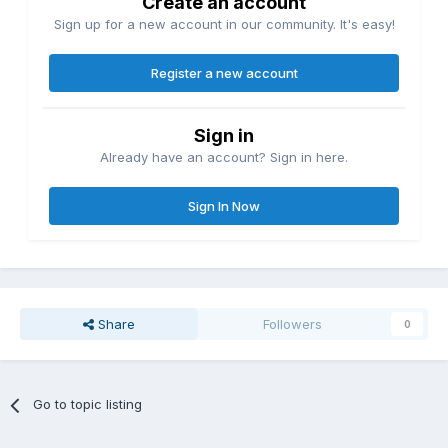
Create an account
Sign up for a new account in our community. It's easy!
Register a new account
Sign in
Already have an account? Sign in here.
Sign In Now
Share
Followers
0
Go to topic listing