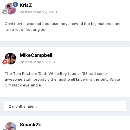
KrisZ
Posted
May 27, 2013
Continental was hot because they showed the big matches and
ran a lot of hot angles
MikeCampbell
Posted
May 28, 2013
The Tom Prichard/Dirth White Boy feud in '88 had some
awesome stuff, probably the most well known is the Dirty White
Girl black eye angle.
2 months later...
Smack2k