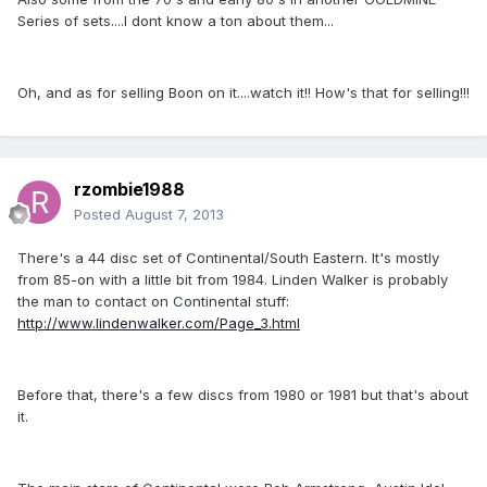
Series of sets....I dont know a ton about them...
Oh, and as for selling Boon on it....watch it!! How's that for selling!!!
rzombie1988
Posted
August 7, 2013
There's a 44 disc set of Continental/South Eastern. It's mostly
from 85-on with a little bit from 1984. Linden Walker is probably
the man to contact on Continental stuff:
http://www.lindenwalker.com/Page_3.html
Before that, there's a few discs from 1980 or 1981 but that's about
it.