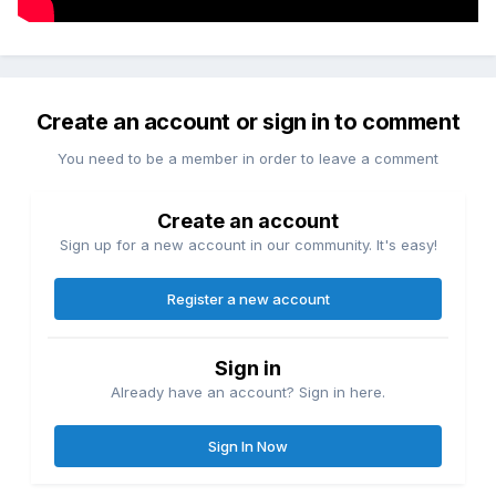
Create an account or sign in to comment
You need to be a member in order to leave a comment
Create an account
Sign up for a new account in our community. It's easy!
Register a new account
Sign in
Already have an account? Sign in here.
Sign In Now