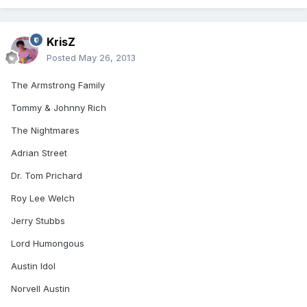
KrisZ
Posted
May 26, 2013
The Armstrong Family
Tommy & Johnny Rich
The Nightmares
Adrian Street
Dr. Tom Prichard
Roy Lee Welch
Jerry Stubbs
Lord Humongous
Austin Idol
Norvell Austin