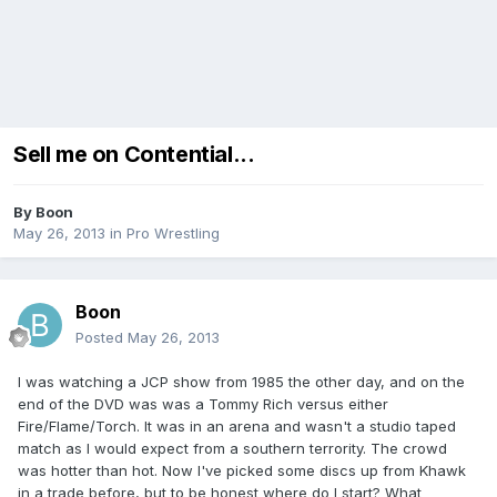
Sell me on Contential...
By
Boon
May 26, 2013
in
Pro Wrestling
Boon
Posted
May 26, 2013
I was watching a JCP show from 1985 the other day, and on the
end of the DVD was was a Tommy Rich versus either
Fire/Flame/Torch. It was in an arena and wasn't a studio taped
match as I would expect from a southern terrority. The crowd
was hotter than hot. Now I've picked some discs up from Khawk
in a trade before, but to be honest where do I start? What