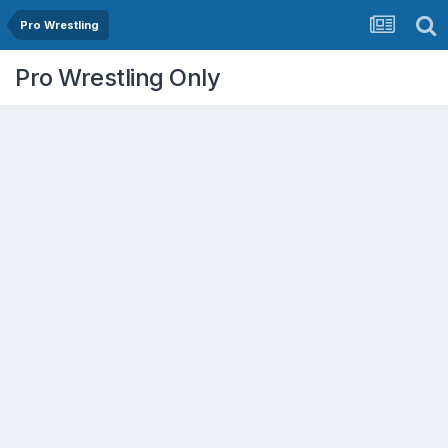
Pro Wrestling
Pro Wrestling Only