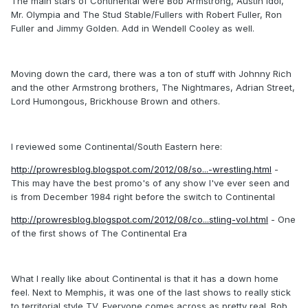
The main stars of Continental were Bob Armstrong, Austin Idol,
Mr. Olympia and The Stud Stable/Fullers with Robert Fuller, Ron
Fuller and Jimmy Golden. Add in Wendell Cooley as well.
Moving down the card, there was a ton of stuff with Johnny Rich
and the other Armstrong brothers, The Nightmares, Adrian Street,
Lord Humongous, Brickhouse Brown and others.
I reviewed some Continental/South Eastern here:
http://prowresblog.blogspot.com/2012/08/so...-wrestling.html
-
This may have the best promo's of any show I've ever seen and
is from December 1984 right before the switch to Continental
http://prowresblog.blogspot.com/2012/08/co...stling-vol.html
- One
of the first shows of The Continental Era
What I really like about Continental is that it has a down home
feel. Next to Memphis, it was one of the last shows to really stick
to territorial style TV. Everyone comes across as pretty real. Bob