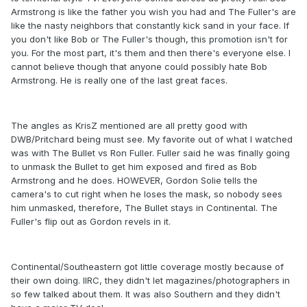
Armstrong is like the father you wish you had and The Fuller's are
like the nasty neighbors that constantly kick sand in your face. If
you don't like Bob or The Fuller's though, this promotion isn't for
you. For the most part, it's them and then there's everyone else. I
cannot believe though that anyone could possibly hate Bob
Armstrong. He is really one of the last great faces.
The angles as KrisZ mentioned are all pretty good with
DWB/Pritchard being must see. My favorite out of what I watched
was with The Bullet vs Ron Fuller. Fuller said he was finally going
to unmask the Bullet to get him exposed and fired as Bob
Armstrong and he does. HOWEVER, Gordon Solie tells the
camera's to cut right when he loses the mask, so nobody sees
him unmasked, therefore, The Bullet stays in Continental. The
Fuller's flip out as Gordon revels in it.
Continental/Southeastern got little coverage mostly because of
their own doing. IIRC, they didn't let magazines/photographers in
so few talked about them. It was also Southern and they didn't