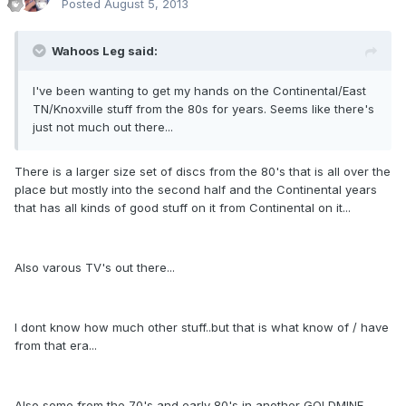
Posted
August 5, 2013
Wahoos Leg said:
I've been wanting to get my hands on the Continental/East
TN/Knoxville stuff from the 80s for years. Seems like there's
just not much out there...
There is a larger size set of discs from the 80's that is all over the
place but mostly into the second half and the Continental years
that has all kinds of good stuff on it from Continental on it...
Also varous TV's out there...
I dont know how much other stuff..but that is what know of / have
from that era...
Also some from the 70's and early 80's in another GOLDMINE