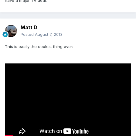
have a major TV deal.
Matt D
Posted
August 7, 2013
This is easily the coolest thing ever: