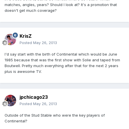
matches, angles, years? Should I look at? It's a promotion that
doesn't get much coverage?
KrisZ
Posted
May 26, 2013
I'd say start with the birth of Continental which would be June
1985 because that was the first show with Solie and taped from
Boutwell. Pretty much everything after that for the next 2 years
plus is awesome TV.
jpchicago23
Posted
May 26, 2013
Outside of the Stud Stable who were the key players of
Continental?