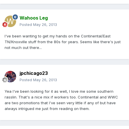
Wahoos Leg
Posted
May 26, 2013
I've been wanting to get my hands on the Continental/East
TN/Knoxville stuff from the 80s for years. Seems like there's just
not much out there...
jpchicago23
Posted
May 26, 2013
Yea I've been looking for it as well, I love me some southern
rasslin. That's a nice mix if workers too. Continental and WWC
are two promotions that I've seen very little if any of but have
always intrigued me just from reading on them.