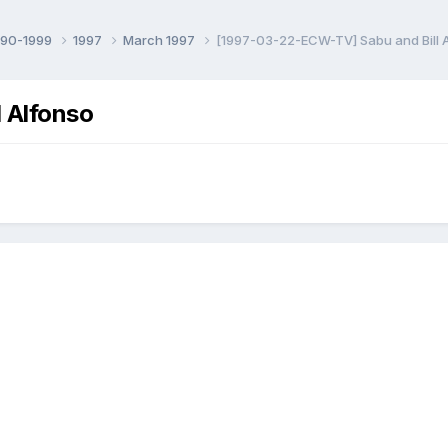
990-1999
1997
March 1997
[1997-03-22-ECW-TV] Sabu and Bill 
 Alfonso