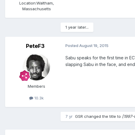
Location:
Waltham,
Massachusetts
1 year later...
PeteF3
Posted
August 19, 2015
Sabu speaks for the first time in E
slapping Sabu in the face, and end
Members
10.3k
7 yr
GSR
changed the title to
[1997-