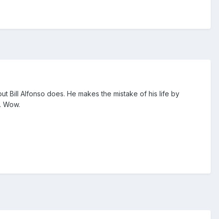
ut Bill Alfonso does. He makes the mistake of his life by
e. Wow.