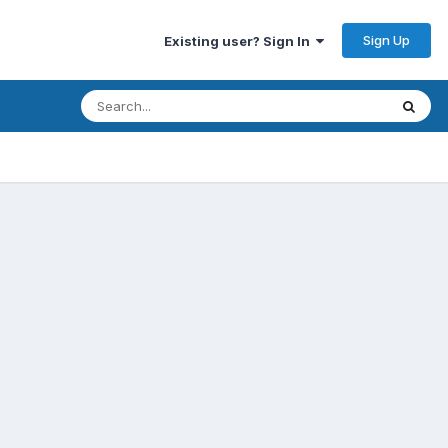
Sign Up
Existing user? Sign In