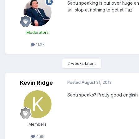
Sabu speaking is put over huge an
will stop at nothing to get at Taz.
Moderators
11.2k
2 weeks later...
Kevin Ridge
Posted
August 31, 2013
Sabu speaks? Pretty good english 
Members
4.8k