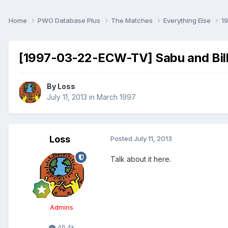
Home
PWO Database Plus
The Matches
Everything Else
1
[1997-03-22-ECW-TV] Sabu and Bill
By
Loss
July 11, 2013
in
March 1997
Loss
Posted
July 11, 2013
Talk about it here.
Admins
46.4k