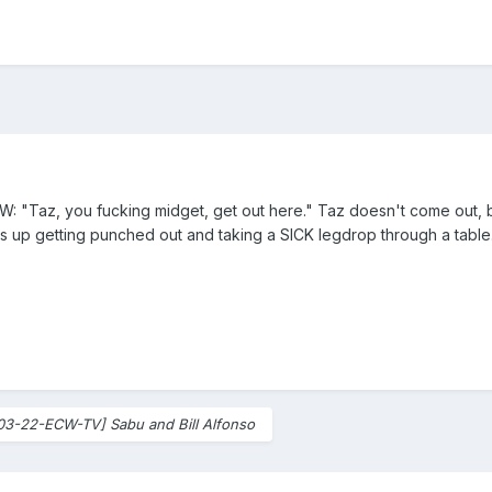
CW: "Taz, you fucking midget, get out here." Taz doesn't come out, b
s up getting punched out and taking a SICK legdrop through a tabl
03-22-ECW-TV] Sabu and Bill Alfonso