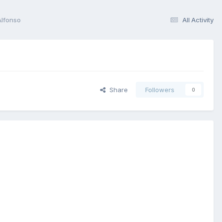
Alfonso
All Activity
Share
Followers
0