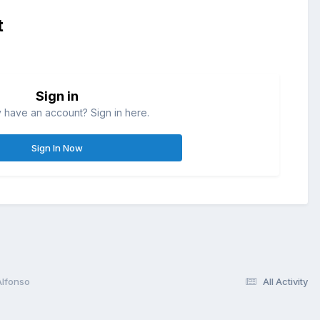
t
Sign in
 have an account? Sign in here.
Sign In Now
Alfonso
All Activity