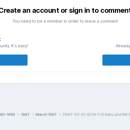
Create an account or sign in to commen
You need to be a member in order to leave a comment
t
ity. It's easy!
Already
990-1999
1997
March 1997
[1997-03-22-ECW-TV] Sabu and Bill 