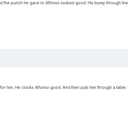
d the punch he gave to Alfonso looked good. His bump through the
for him. He clocks Alfonso good. And then puts him through a table