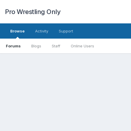
Pro Wrestling Only
Browse
Activity
Support
Forums
Blogs
Staff
Online Users