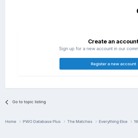
Create an accoun
Sign up for a new account in our commun
Register a new account
Go to topic listing
Home
PWO Database Plus
The Matches
Everything Else
1