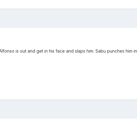
 Alfonso is out and get in his face and slaps him. Sabu punches him i