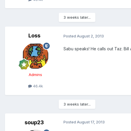
3 weeks later...
Loss
Posted
August 2, 2013
Sabu speaks! He calls out Taz. Bill
Admins
46.4k
3 weeks later...
soup23
Posted
August 17, 2013