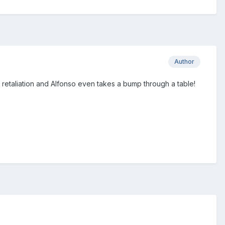
Author
n retaliation and Alfonso even takes a bump through a table!