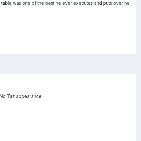
 table was one of the best he ever executes and puts over he
. No Taz appearance.