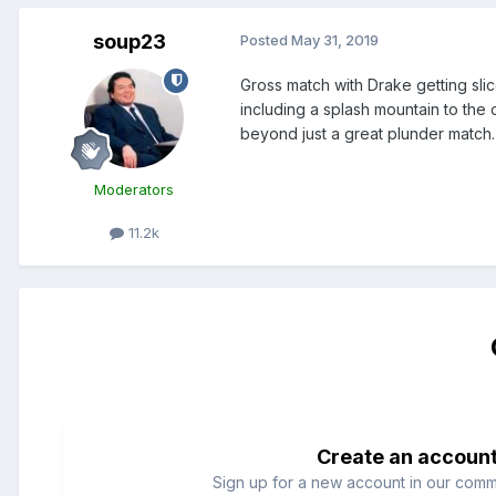
soup23
Posted
May 31, 2019
Gross match with Drake getting sli
including a splash mountain to the 
beyond just a great plunder match. 
Moderators
11.2k
Create an accoun
Sign up for a new account in our commun