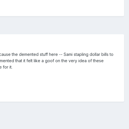
because the demented stuff here -- Sami stapling dollar bills to
ted that it felt like a goof on the very idea of these
for it.