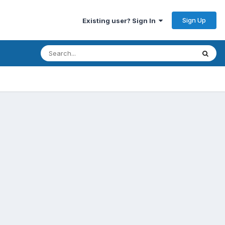
Sign Up
Existing user? Sign In