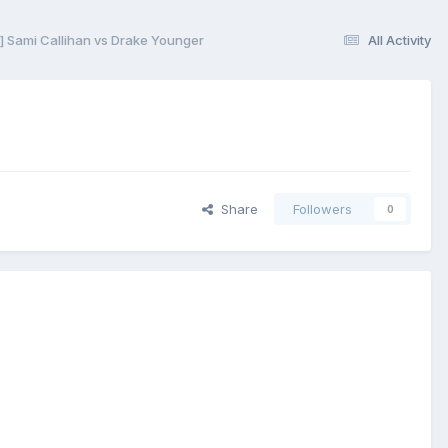
 Sami Callihan vs Drake Younger
All Activity
Share
Followers
0