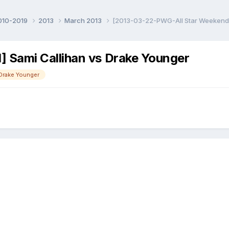
010-2019
2013
March 2013
[2013-03-22-PWG-All Star Weekend]
 Sami Callihan vs Drake Younger
Drake Younger