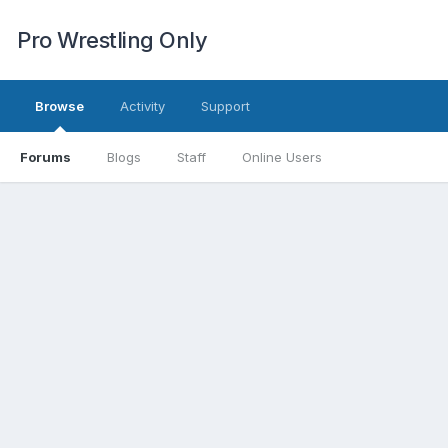
Pro Wrestling Only
Browse
Activity
Support
Forums
Blogs
Staff
Online Users