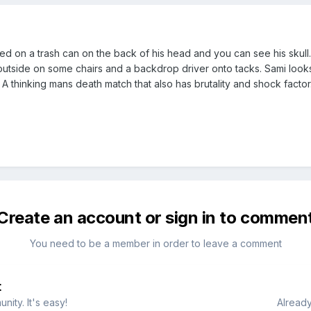
ced on a trash can on the back of his head and you can see his skul
outside on some chairs and a backdrop driver onto tacks. Sami looks 
A thinking mans death match that also has brutality and shock factor
Create an account or sign in to commen
You need to be a member in order to leave a comment
t
ity. It's easy!
Already