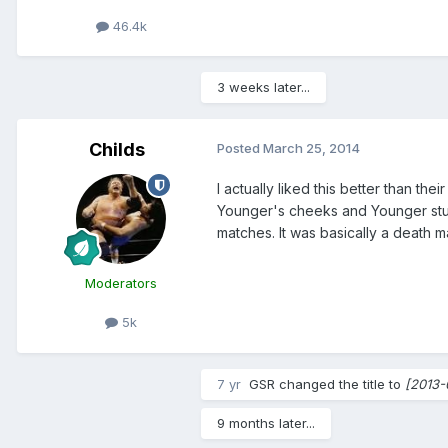
46.4k
3 weeks later...
Childs
Posted
March 25, 2014
I actually liked this better than the
Younger's cheeks and Younger stumb
matches. It was basically a death mat
Moderators
5k
7 yr
GSR
changed the title to
[2013-
9 months later...