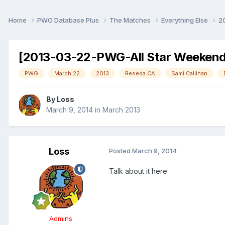
Home
PWO Database Plus
The Matches
Everything Else
2
[2013-03-22-PWG-All Star Weekend]
PWG
March 22
2013
Reseda CA
Sami Callihan
By
Loss
March 9, 2014
in
March 2013
Loss
Posted
March 9, 2014
Talk about it here.
Admins