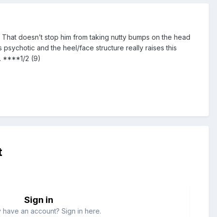
l. That doesn’t stop him from taking nutty bumps on the head
psychotic and the heel/face structure really raises this
. ****1/2 (9)
t
Sign in
 have an account? Sign in here.