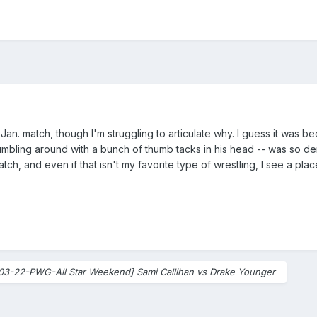
ir Jan. match, though I'm struggling to articulate why. I guess it was 
ling around with a bunch of thumb tacks in his head -- was so demen
ch, and even if that isn't my favorite type of wrestling, I see a place 
03-22-PWG-All Star Weekend] Sami Callihan vs Drake Younger