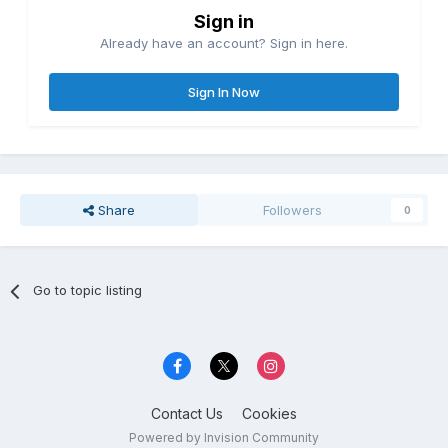
Sign in
Already have an account? Sign in here.
Sign In Now
Share
Followers
0
Go to topic listing
Contact Us
Cookies
Powered by Invision Community