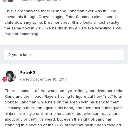
This is probably the most in shape Sandman ever was in ECW.
Loved this though. Crowd singing Enter Sandman almost sends
chills down my spine. Dreamer cries, Rhino looks almost exactly
the same now in 2015 like he did in 1999. He's like wrestling's Paul
Rudd or something.
2 years later...
PeteF3
Posted
December 10, 2017
There's some stuff that would be eye-rollingly contrived here (like
Rhino and the Impact Players having to figure out how *not* to all
clobber Sandman while he's on the apron with his back to them
slamming a beer can against his head, and then their subsequent
ninja movie-style one-at-a-time attack), but who can really care
about any of that? It's weird, but even the sight of Sandman
standing in a section of the ECW Arena that hasn't been fancied