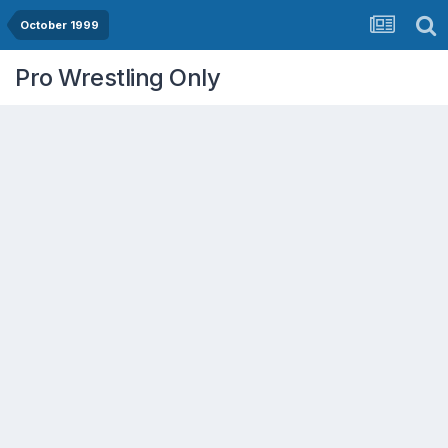
October 1999
Pro Wrestling Only