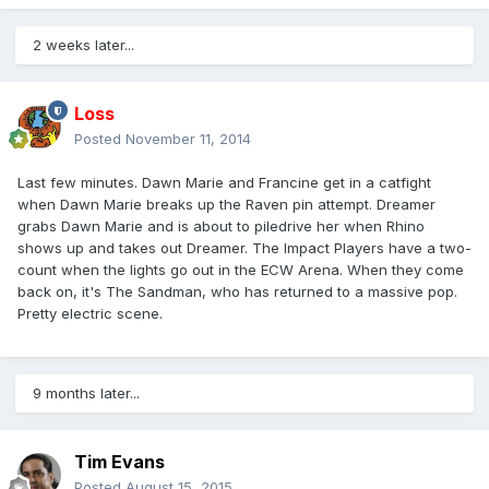
2 weeks later...
Loss
Posted
November 11, 2014
Last few minutes. Dawn Marie and Francine get in a catfight
when Dawn Marie breaks up the Raven pin attempt. Dreamer
grabs Dawn Marie and is about to piledrive her when Rhino
shows up and takes out Dreamer. The Impact Players have a two-
count when the lights go out in the ECW Arena. When they come
back on, it's The Sandman, who has returned to a massive pop.
Pretty electric scene.
9 months later...
Tim Evans
Posted
August 15, 2015