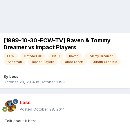
[1999-10-30-ECW-TV] Raven & Tommy
Dreamer vs Impact Players
ECW
October 30
1999
Raven
Tommy Dreamer
Sandman
Impact Players
Lance Storm
Justin Credible
By
Loss
October 28, 2014
in
October 1999
Loss
Posted
October 28, 2014
Talk about it here.