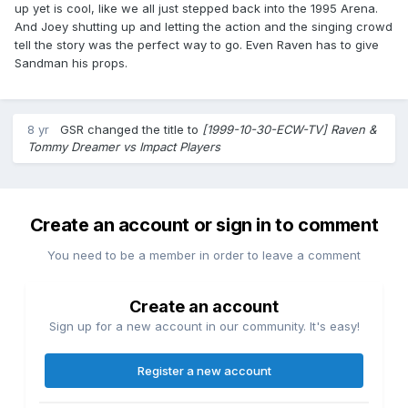
up yet is cool, like we all just stepped back into the 1995 Arena.
And Joey shutting up and letting the action and the singing crowd
tell the story was the perfect way to go. Even Raven has to give
Sandman his props.
8 yr
GSR
changed the title to
[1999-10-30-ECW-TV] Raven &
Tommy Dreamer vs Impact Players
Create an account or sign in to comment
You need to be a member in order to leave a comment
Create an account
Sign up for a new account in our community. It's easy!
Register a new account