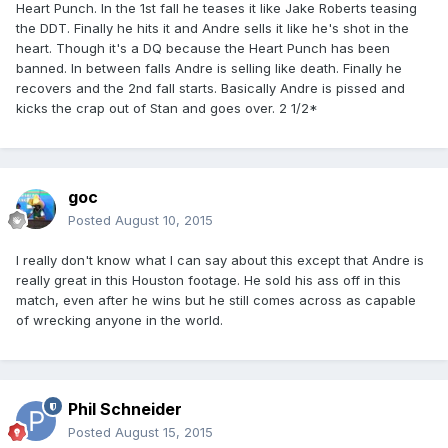
Heart Punch. In the 1st fall he teases it like Jake Roberts teasing
the DDT. Finally he hits it and Andre sells it like he's shot in the
heart. Though it's a DQ because the Heart Punch has been
banned. In between falls Andre is selling like death. Finally he
recovers and the 2nd fall starts. Basically Andre is pissed and
kicks the crap out of Stan and goes over. 2 1/2*
goc
Posted
August 10, 2015
I really don't know what I can say about this except that Andre is
really great in this Houston footage. He sold his ass off in this
match, even after he wins but he still comes across as capable
of wrecking anyone in the world.
Phil Schneider
Posted
August 15, 2015