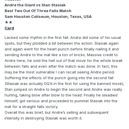
Andre the Giant vs Stan Stasiak
Best Two Out Of Three Falls Match
Sam Houston Coliseum, Houston, Texas, USA
★★
Card
Lacked some rhythm in the first fall. Andre did some of his usual
spots, but they plodded a bit between the action. Stasiak again
and again went for the heart punch before finally nailing it and
sending Andre to the mat like a ton of bricks. Massive credit to
Andre here, he sold the hell out of that move for the whole break
between falls and even after the match was done. In fact, this
may be the most vulnerable I can recall seeing Andre period.
Suffering the effects of the punch going into the second fall
(Stasiak was actually DQ’d in the first for using the banned move),
Stan jumped on Andre to begin the second and Andre was really
hurting, taking blow after blow to the head. Finally he steadied
himself, got serious and proceeded to pummel Stasiak into the
mat for a straight falls victory.
Overall this was brief, but Andre’s selling and subsequent
intensity in destroying Stasiak was worth it.