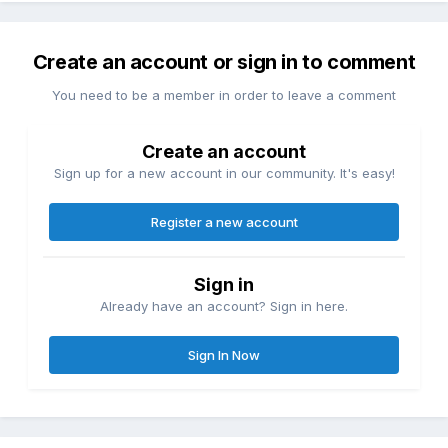
Create an account or sign in to comment
You need to be a member in order to leave a comment
Create an account
Sign up for a new account in our community. It's easy!
Register a new account
Sign in
Already have an account? Sign in here.
Sign In Now