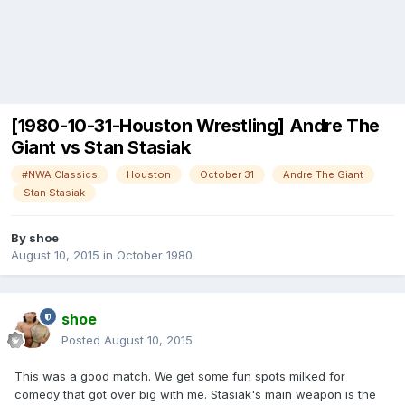
[1980-10-31-Houston Wrestling] Andre The
Giant vs Stan Stasiak
#NWA Classics
Houston
October 31
Andre The Giant
Stan Stasiak
By
shoe
August 10, 2015
in
October 1980
shoe
Posted
August 10, 2015
This was a good match. We get some fun spots milked for
comedy that got over big with me. Stasiak's main weapon is the