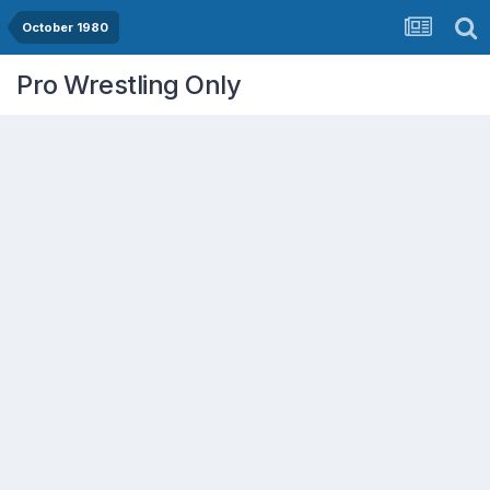
October 1980
Pro Wrestling Only