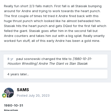
Really fun short 2/3 falls match. First fall is all Staisiak bumping
around for Andre and trying to work towards the heart punch.
The first couple of times hit tried it Andre fired back with this
huge thrust punch which looked like he almost beheaded him.
Stasiak hits the heart punch and gets DQed for the first fall which
felled the giant. Stasiak goes after him in the second fall but
Andre counters and takes him out with a big splat. Really smartly
worked fun stuff, all of this early Andre has been a gold mine.
8 yr
paul sosnowski
changed the title to
[1980-10-31-
Houston Wrestling] Andre The Giant vs Stan Stasiak
4 years later...
SAMS
Posted
July 20, 2023
1980-10-31
Houston