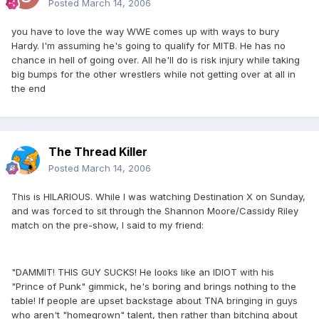
Posted
March 14, 2006
you have to love the way WWE comes up with ways to bury
Hardy. I'm assuming he's going to qualify for MITB. He has no
chance in hell of going over. All he'll do is risk injury while taking
big bumps for the other wrestlers while not getting over at all in
the end
The Thread Killer
Posted
March 14, 2006
This is HILARIOUS. While I was watching Destination X on Sunday,
and was forced to sit through the Shannon Moore/Cassidy Riley
match on the pre-show, I said to my friend:
"DAMMIT! THIS GUY SUCKS! He looks like an IDIOT with his
"Prince of Punk" gimmick, he's boring and brings nothing to the
table! If people are upset backstage about TNA bringing in guys
who aren't "homegrown" talent, then rather than bitching about