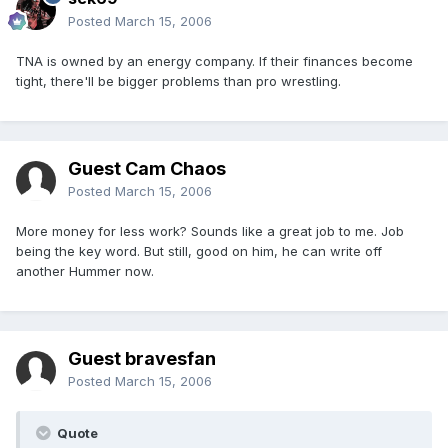
Posted
March 15, 2006
TNA is owned by an energy company. If their finances become
tight, there'll be bigger problems than pro wrestling.
Guest Cam Chaos
Posted
March 15, 2006
More money for less work? Sounds like a great job to me. Job
being the key word. But still, good on him, he can write off
another Hummer now.
Guest bravesfan
Posted
March 15, 2006
Quote