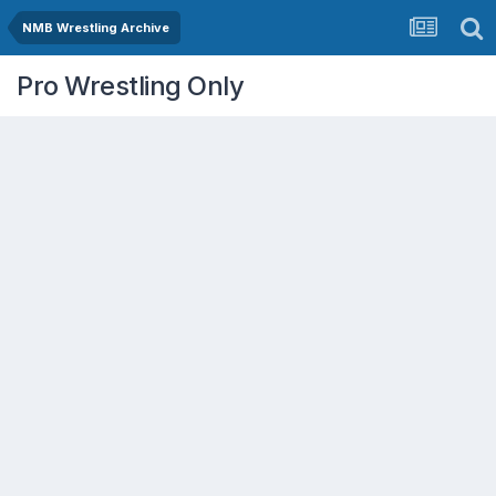
NMB Wrestling Archive
Pro Wrestling Only