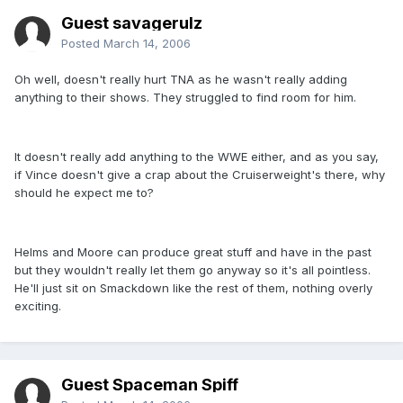
Guest savagerulz
Posted
March 14, 2006
Oh well, doesn't really hurt TNA as he wasn't really adding
anything to their shows. They struggled to find room for him.
It doesn't really add anything to the WWE either, and as you say,
if Vince doesn't give a crap about the Cruiserweight's there, why
should he expect me to?
Helms and Moore can produce great stuff and have in the past
but they wouldn't really let them go anyway so it's all pointless.
He'll just sit on Smackdown like the rest of them, nothing overly
exciting.
Guest Spaceman Spiff