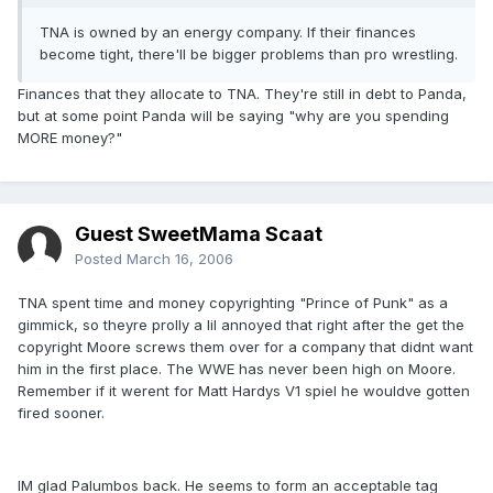
TNA is owned by an energy company. If their finances
become tight, there'll be bigger problems than pro wrestling.
Finances that they allocate to TNA. They're still in debt to Panda,
but at some point Panda will be saying "why are you spending
MORE money?"
Guest SweetMama Scaat
Posted
March 16, 2006
TNA spent time and money copyrighting "Prince of Punk" as a
gimmick, so theyre prolly a lil annoyed that right after the get the
copyright Moore screws them over for a company that didnt want
him in the first place. The WWE has never been high on Moore.
Remember if it werent for Matt Hardys V1 spiel he wouldve gotten
fired sooner.
IM glad Palumbos back. He seems to form an acceptable tag