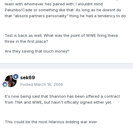
team with whomever hes paired with. I wouldnt mind
Palumbo/Cade or something like that. As long as he doesnt do
that "absorb partners personality" thing he had a tendency to do.
Test is back as well. What was the point of WWE firing these
three in the first place?
Are they saving that much money?
sek69
Posted
March 16, 2006
It's now being said that Shannon has been offered a contract
from TNA and WWE, but hasn't offically signed either yet.
This could be the most hilarious bidding war ever.