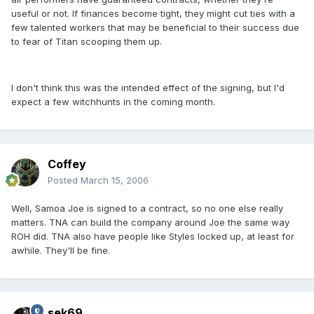
useful or not. If finances become tight, they might cut ties with a
few talented workers that may be beneficial to their success due
to fear of Titan scooping them up.
I don't think this was the intended effect of the signing, but I'd
expect a few witchhunts in the coming month.
Coffey
Posted
March 15, 2006
Well, Samoa Joe is signed to a contract, so no one else really
matters. TNA can build the company around Joe the same way
ROH did. TNA also have people like Styles locked up, at least for
awhile. They'll be fine.
sek69