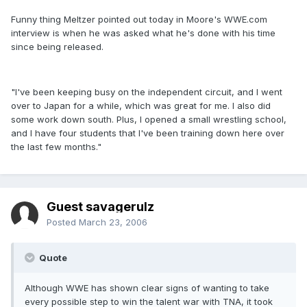
Funny thing Meltzer pointed out today in Moore's WWE.com
interview is when he was asked what he's done with his time
since being released.
"I've been keeping busy on the independent circuit, and I went
over to Japan for a while, which was great for me. I also did
some work down south. Plus, I opened a small wrestling school,
and I have four students that I've been training down here over
the last few months."
Guest savagerulz
Posted
March 23, 2006
Quote
Although WWE has shown clear signs of wanting to take
every possible step to win the talent war with TNA, it took