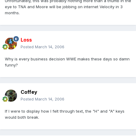
Unfortunately, this was probably nothing more than a thumb in the
eye to TNA and Moore will be jobbing on internet Velocity in 3
months.
Loss
Posted
March 14, 2006
Why is every business decision WWE makes these days so damn
funny?
Coffey
Posted
March 14, 2006
If I were to display how I felt through text, the "H" and "A" keys
would both break.