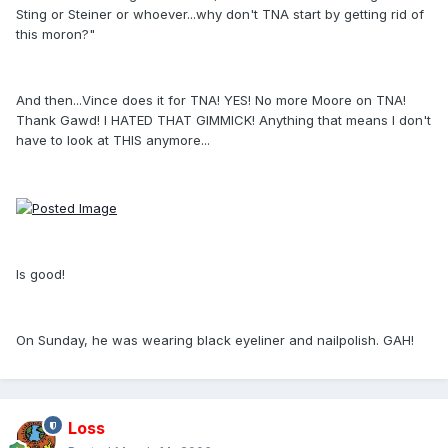
Sting or Steiner or whoever...why don't TNA start by getting rid of
this moron?"
And then...Vince does it for TNA! YES! No more Moore on TNA!
Thank Gawd! I HATED THAT GIMMICK! Anything that means I don't
have to look at THIS anymore...
Is good!
On Sunday, he was wearing black eyeliner and nailpolish. GAH!
Loss