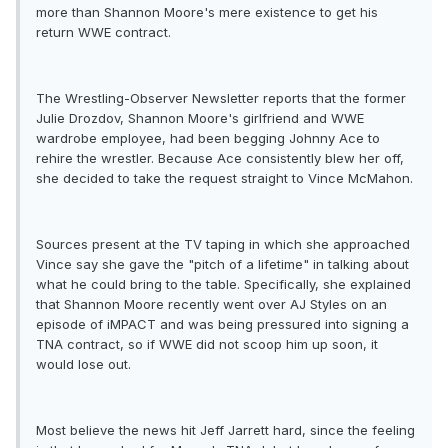
more than Shannon Moore's mere existence to get his
return WWE contract.
The Wrestling-Observer Newsletter reports that the former
Julie Drozdov, Shannon Moore's girlfriend and WWE
wardrobe employee, had been begging Johnny Ace to
rehire the wrestler. Because Ace consistently blew her off,
she decided to take the request straight to Vince McMahon.
Sources present at the TV taping in which she approached
Vince say she gave the "pitch of a lifetime" in talking about
what he could bring to the table. Specifically, she explained
that Shannon Moore recently went over AJ Styles on an
episode of iMPACT and was being pressured into signing a
TNA contract, so if WWE did not scoop him up soon, it
would lose out.
Most believe the news hit Jeff Jarrett hard, since the feeling