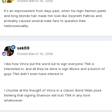
Posted
March 14, 2006
It's an improvement from days past, when his high-fashion pants
and long-blonde hair made him look like Gwyneth Paltrow and
probably caused several male fans to question their
heterosexuality.
sek69
Posted
March 14, 2006
I like how Vince put the word out to sign everyone TNA is
interested in, and all they've done is sign Moore and a bunch of
guys TNA didn't even have interest in.
I chuckle at the thought of Vince in a classic Bond Villan pose
thinking that signing Shannon will hurt TNA in any form
whatsoever.