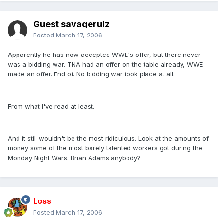
Guest savagerulz
Posted
March 17, 2006
Apparently he has now accepted WWE's offer, but there never
was a bidding war. TNA had an offer on the table already, WWE
made an offer. End of. No bidding war took place at all.
From what I've read at least.
And it still wouldn't be the most ridiculous. Look at the amounts of
money some of the most barely talented workers got during the
Monday Night Wars. Brian Adams anybody?
Loss
Posted
March 17, 2006