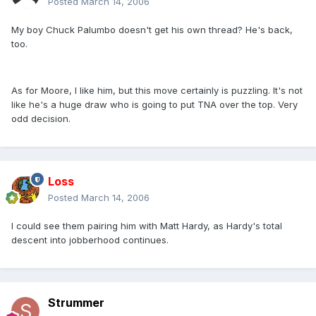
Posted
March 14, 2006
My boy Chuck Palumbo doesn't get his own thread? He's back,
too.
As for Moore, I like him, but this move certainly is puzzling. It's not
like he's a huge draw who is going to put TNA over the top. Very
odd decision.
Loss
Posted
March 14, 2006
I could see them pairing him with Matt Hardy, as Hardy's total
descent into jobberhood continues.
Strummer