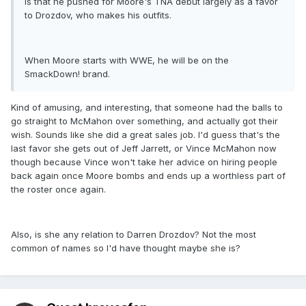
is that he pushed for Moore's TNA debut largely as a favor
to Drozdov, who makes his outfits.
When Moore starts with WWE, he will be on the
SmackDown! brand.
Kind of amusing, and interesting, that someone had the balls to
go straight to McMahon over something, and actually got their
wish. Sounds like she did a great sales job. I'd guess that's the
last favor she gets out of Jeff Jarrett, or Vince McMahon now
though because Vince won't take her advice on hiring people
back again once Moore bombs and ends up a worthless part of
the roster once again.
Also, is she any relation to Darren Drozdov? Not the most
common of names so I'd have thought maybe she is?