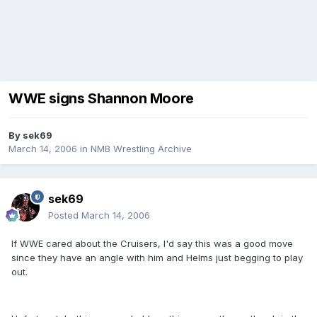
WWE signs Shannon Moore
By
sek69
March 14, 2006
in
NMB Wrestling Archive
sek69
Posted
March 14, 2006
If WWE cared about the Cruisers, I'd say this was a good move
since they have an angle with him and Helms just begging to play
out.