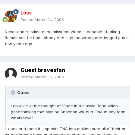
Loss
Posted
March 14, 2006
Never underestimate the missteps Vince is capable of taking.
Remember, he had Johnny Ace sign the wrong one-legged guy a
few years ago.
Guest bravesfan
Posted
March 15, 2006
Quote
I chuckle at the thought of Vince in a classic Bond Villan
pose thinking that signing Shannon will hurt TNA in any form
whatsoever.
It does hurt them if it spooks TNA into making sure all of their on-
air performers have guaranteed contracts, whether they're