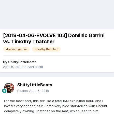
[2018-04-06-EVOLVE 103] Dominic Garrini
vs. Timothy Thatcher
dominic garrini
timothy thatcher
By
ShittyLittleBoots
April 6, 2018
in
April 2018
ShittyLittleBoots
Posted
April 6, 2018
For the most part, this felt like a total BJJ exhibition bout. And I
loved every second of it. Some very nice storytelling with Garrini
completely owning Thatcher on the mat, which lead to him