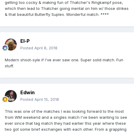
getting too cocky & making fun of Thatcher's Ringkampf pose,
which then lead to Thatcher going mental on him w/ those strikes
& that beautiful Butterfly Suplex. Wonderful match. ****
El-P
Posted
April 8, 2018
Modern shoot-syle if I've ever saw one. Super solid match. Fun
stuff.
Edwin
Posted
April 15, 2018
This was one of the matches I was looking forward to the most
from WM weekend and a singles match I've been wanting to see
ever since that tag match they had earlier this year where these
two got some brief exchanges with each other. From a grappling