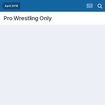
April 2018
Pro Wrestling Only