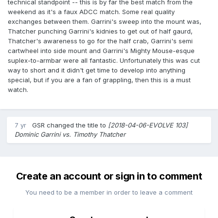
technical standpoint -- this is by far the best match from the
weekend as it's a faux ADCC match. Some real quality
exchanges between them. Garrini's sweep into the mount was,
Thatcher punching Garrini's kidnies to get out of half gaurd,
Thatcher's awareness to go for the half crab, Garrini's semi
cartwheel into side mount and Garrini's Mighty Mouse-esque
suplex-to-armbar were all fantastic. Unfortunately this was cut
way to short and it didn't get time to develop into anything
special, but if you are a fan of grappling, then this is a must
watch.
7 yr
GSR
changed the title to
[2018-04-06-EVOLVE 103]
Dominic Garrini vs. Timothy Thatcher
Create an account or sign in to comment
You need to be a member in order to leave a comment