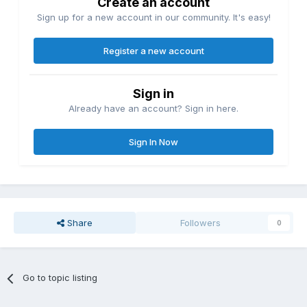
Create an account
Sign up for a new account in our community. It's easy!
Register a new account
Sign in
Already have an account? Sign in here.
Sign In Now
Share
Followers
0
Go to topic listing