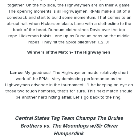
together. On the flip side, the Highwaymen are on their A game.
The opening moments is all Highwaymen. RPMs make a bit of a
comeback and start to build some momentum. That comes to an
abrupt halt when Hickerson blasts Lane with a clothesline to the
back of the head. Duncum clotheslines Davis over the top
rope. Hickerson hoists Lane up as Duncum hops on the middle
ropes. They hit the Spike piledriver! 1..2..3!
Winners of the Match- The Highwaymen
Lance
: My goodness! The Highwaymen made relatively short
work of the RPMs. Very dominating performance as the
Highwaymen advance in the tournament. I'll be keeping an eye on
those two tough hombres, that's for sure. This next match should
be another hard hitting affair. Let's go back to the ring.
Central States Tag Team Champs The Bruise
Brothers vs. The Moondogs w/Sir Oliver
Humperdink