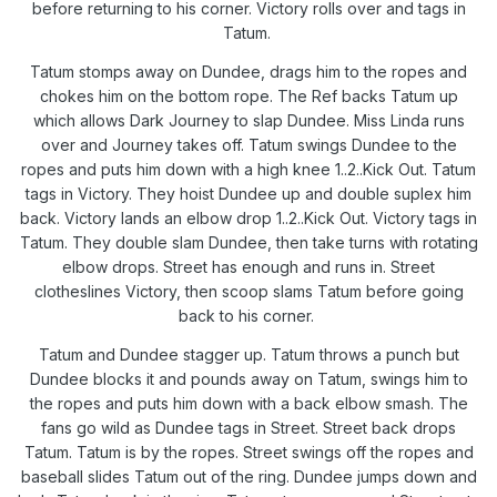
before returning to his corner. Victory rolls over and tags in
Tatum.
Tatum stomps away on Dundee, drags him to the ropes and
chokes him on the bottom rope. The Ref backs Tatum up
which allows Dark Journey to slap Dundee. Miss Linda runs
over and Journey takes off. Tatum swings Dundee to the
ropes and puts him down with a high knee 1..2..Kick Out. Tatum
tags in Victory. They hoist Dundee up and double suplex him
back. Victory lands an elbow drop 1..2..Kick Out. Victory tags in
Tatum. They double slam Dundee, then take turns with rotating
elbow drops. Street has enough and runs in. Street
clotheslines Victory, then scoop slams Tatum before going
back to his corner.
Tatum and Dundee stagger up. Tatum throws a punch but
Dundee blocks it and pounds away on Tatum, swings him to
the ropes and puts him down with a back elbow smash. The
fans go wild as Dundee tags in Street. Street back drops
Tatum. Tatum is by the ropes. Street swings off the ropes and
baseball slides Tatum out of the ring. Dundee jumps down and