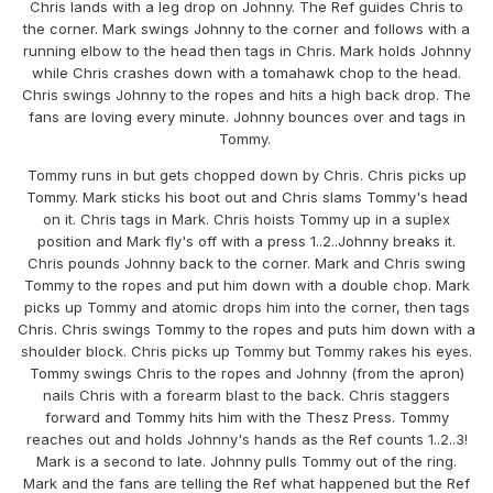
Chris lands with a leg drop on Johnny. The Ref guides Chris to
the corner. Mark swings Johnny to the corner and follows with a
running elbow to the head then tags in Chris. Mark holds Johnny
while Chris crashes down with a tomahawk chop to the head.
Chris swings Johnny to the ropes and hits a high back drop. The
fans are loving every minute. Johnny bounces over and tags in
Tommy.
Tommy runs in but gets chopped down by Chris. Chris picks up
Tommy. Mark sticks his boot out and Chris slams Tommy's head
on it. Chris tags in Mark. Chris hoists Tommy up in a suplex
position and Mark fly's off with a press 1..2..Johnny breaks it.
Chris pounds Johnny back to the corner. Mark and Chris swing
Tommy to the ropes and put him down with a double chop. Mark
picks up Tommy and atomic drops him into the corner, then tags
Chris. Chris swings Tommy to the ropes and puts him down with a
shoulder block. Chris picks up Tommy but Tommy rakes his eyes.
Tommy swings Chris to the ropes and Johnny (from the apron)
nails Chris with a forearm blast to the back. Chris staggers
forward and Tommy hits him with the Thesz Press. Tommy
reaches out and holds Johnny's hands as the Ref counts 1..2..3!
Mark is a second to late. Johnny pulls Tommy out of the ring.
Mark and the fans are telling the Ref what happened but the Ref