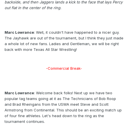
backside, and then Jaggers lands a kick to the face that lays Percy
out flat in the center of the ring.
Marc Lowrance
: Well, it couldn't have happened to a nicer guy.
The Jayhawk are out of the tournament, but I think they just made
a whole lot of new fans. Ladies and Gentleman, we will be right
back with more Texas All Star Wrestling!
-Commercial Break-
Marc Lowrance
: Welcome back folks! Next up we have two
popular tag teams going at it as The Technicians of Bob Roop
and Brad Rheingans from the USWA meet Steve and Scott
Armstrong from Continental. This should be an exciting match up
of four fine athletes. Let's head down to the ring as the
tournament continues.