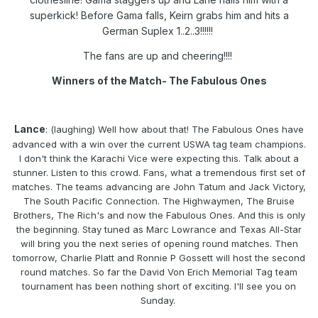
superkick! Before Gama falls, Keirn grabs him and hits a
German Suplex 1..2..3!!!!!!
The fans are up and cheering!!!!
Winners of the Match- The Fabulous Ones
Lance
: (laughing) Well how about that! The Fabulous Ones have
advanced with a win over the current USWA tag team champions.
I don't think the Karachi Vice were expecting this. Talk about a
stunner. Listen to this crowd. Fans, what a tremendous first set of
matches. The teams advancing are John Tatum and Jack Victory,
The South Pacific Connection. The Highwaymen, The Bruise
Brothers, The Rich's and now the Fabulous Ones. And this is only
the beginning. Stay tuned as Marc Lowrance and Texas All-Star
will bring you the next series of opening round matches. Then
tomorrow, Charlie Platt and Ronnie P Gossett will host the second
round matches. So far the David Von Erich Memorial Tag team
tournament has been nothing short of exciting. I'll see you on
Sunday.