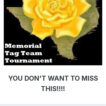
YOU DON'T WANT TO MISS
THIS!!!!