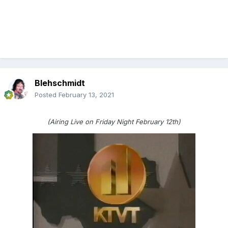
Blehschmidt
Posted
February 13, 2021
(Airing Live on Friday Night February 12th)