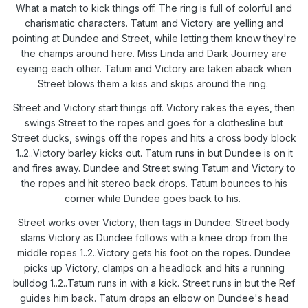
What a match to kick things off. The ring is full of colorful and
charismatic characters. Tatum and Victory are yelling and
pointing at Dundee and Street, while letting them know they're
the champs around here. Miss Linda and Dark Journey are
eyeing each other. Tatum and Victory are taken aback when
Street blows them a kiss and skips around the ring.
Street and Victory start things off. Victory rakes the eyes, then
swings Street to the ropes and goes for a clothesline but
Street ducks, swings off the ropes and hits a cross body block
1..2..Victory barley kicks out. Tatum runs in but Dundee is on it
and fires away. Dundee and Street swing Tatum and Victory to
the ropes and hit stereo back drops. Tatum bounces to his
corner while Dundee goes back to his.
Street works over Victory, then tags in Dundee. Street body
slams Victory as Dundee follows with a knee drop from the
middle ropes 1..2..Victory gets his foot on the ropes. Dundee
picks up Victory, clamps on a headlock and hits a running
bulldog 1..2..Tatum runs in with a kick. Street runs in but the Ref
guides him back. Tatum drops an elbow on Dundee's head