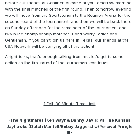
before our friends at Continental come at you tomorrow morning
with the final matches of the first round. Then tomorrow evening
we will move from the Sportatorium to the Reunion Arena for the
second round of the tournament, and then we will be back there
on Sunday afternoon for the remainder of the tournament and
two huge championship matches. Don't worry Ladies and
Gentleman, if you can't join us here in Texas, our friends at the
USA Network will be carrying all of the action!
Alright folks, that's enough talking from me, let's get to some
action as the first round of the tournament continues!
1 Fall, 30 Minute Time Limit
-The Nightmares (Ken Wayne/Danny Davis) vs The Kansas
Jayhawks (Dutch Mantell/Bobby Jaggers) w/Percival Pringle
III-