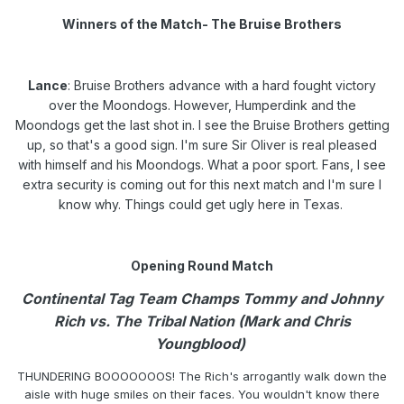
Winners of the Match- The Bruise Brothers
Lance
: Bruise Brothers advance with a hard fought victory
over the Moondogs. However, Humperdink and the
Moondogs get the last shot in. I see the Bruise Brothers getting
up, so that's a good sign. I'm sure Sir Oliver is real pleased
with himself and his Moondogs. What a poor sport. Fans, I see
extra security is coming out for this next match and I'm sure I
know why. Things could get ugly here in Texas.
Opening Round Match
Continental Tag Team Champs Tommy and Johnny
Rich vs. The Tribal Nation (Mark and Chris
Youngblood)
THUNDERING BOOOOOOOS! The Rich's arrogantly walk down the
aisle with huge smiles on their faces. You wouldn't know there