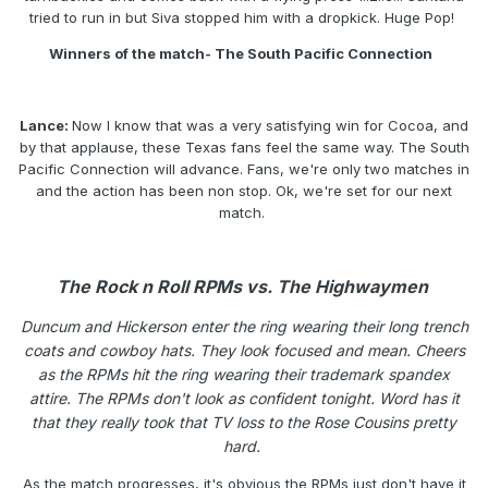
tried to run in but Siva stopped him with a dropkick. Huge Pop!
Winners of the match- The South Pacific Connection
Lance:
Now I know that was a very satisfying win for Cocoa, and
by that applause, these Texas fans feel the same way. The South
Pacific Connection will advance. Fans, we're only two matches in
and the action has been non stop. Ok, we're set for our next
match.
The Rock n Roll RPMs vs. The Highwaymen
Duncum and Hickerson enter the ring wearing their long trench
coats and cowboy hats. They look focused and mean. Cheers
as the RPMs hit the ring wearing their trademark spandex
attire. The RPMs don't look as confident tonight. Word has it
that they really took that TV loss to the Rose Cousins pretty
hard.
As the match progresses, it's obvious the RPMs just don't have it