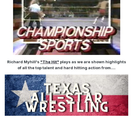
Richard Myhill's
"The Hit"
plays as we are shown highlights
of all the top talent and hard hitting action from....