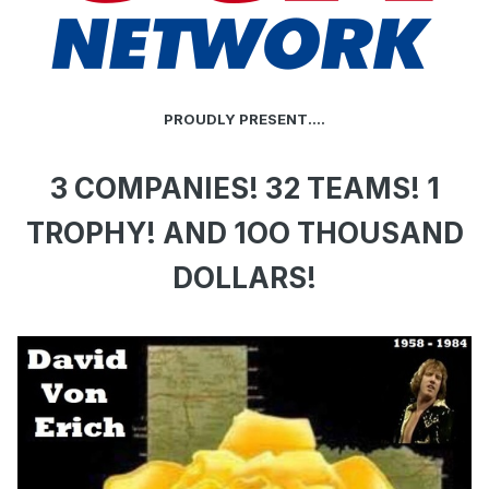
PROUDLY PRESENT....
3 COMPANIES! 32 TEAMS! 1
TROPHY! AND 1OO THOUSAND
DOLLARS!