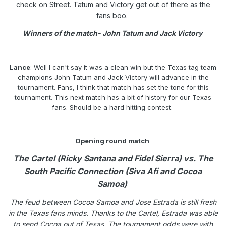
check on Street. Tatum and Victory get out of there as the
fans boo.
Winners of the match- John Tatum and Jack Victory
Lance
: Well I can't say it was a clean win but the Texas tag team
champions John Tatum and Jack Victory will advance in the
tournament. Fans, I think that match has set the tone for this
tournament. This next match has a bit of history for our Texas
fans. Should be a hard hitting contest.
Opening round match
The Cartel (Ricky Santana and Fidel Sierra) vs. The
South Pacific Connection (Siva Afi and Cocoa
Samoa)
The feud between Cocoa Samoa and Jose Estrada is still fresh
in the Texas fans minds. Thanks to the Cartel, Estrada was able
to send Cocoa out of Texas. The tournament odds were with