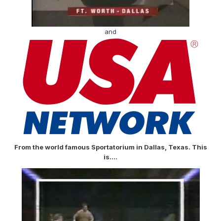
and
From the world famous Sportatorium in Dallas, Texas. This
is....