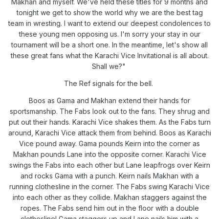
Makhan and myself. We've held these titles for 9 months and
tonight we get to show the world why we are the best tag
team in wresting. I want to extend our deepest condolences to
these young men opposing us. I'm sorry your stay in our
tournament will be a short one. In the meantime, let's show all
these great fans what the Karachi Vice Invitational is all about.
Shall we?"
The Ref signals for the bell.
Boos as Gama and Makhan extend their hands for
sportsmanship. The Fabs look out to the fans. They shrug and
put out their hands. Karachi Vice shakes them. As the Fabs turn
around, Karachi Vice attack them from behind. Boos as Karachi
Vice pound away. Gama pounds Keirn into the corner as
Makhan pounds Lane into the opposite corner. Karachi Vice
swings the Fabs into each other but Lane leapfrogs over Keirn
and rocks Gama with a punch. Keirn nails Makhan with a
running clothesline in the corner. The Fabs swing Karachi Vice
into each other as they collide. Makhan staggers against the
ropes. The Fabs send him out in the floor with a double
clothesline! Gama staggers up and Lane nails him with a