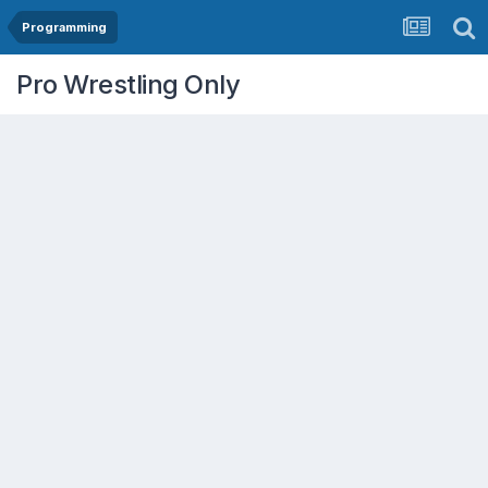
Programming
Pro Wrestling Only