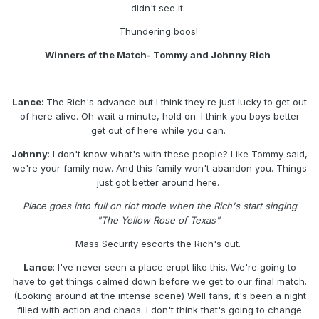
didn't see it.
Thundering boos!
Winners of the Match- Tommy and Johnny Rich
Lance:
The Rich's advance but I think they're just lucky to get out
of here alive. Oh wait a minute, hold on. I think you boys better
get out of here while you can.
Johnny
: I don't know what's with these people? Like Tommy said,
we're your family now. And this family won't abandon you. Things
just got better around here.
Place goes into full on riot mode when the Rich's start singing
"The Yellow Rose of Texas"
Mass Security escorts the Rich's out.
Lance
: I've never seen a place erupt like this. We're going to
have to get things calmed down before we get to our final match.
(Looking around at the intense scene) Well fans, it's been a night
filled with action and chaos. I don't think that's going to change