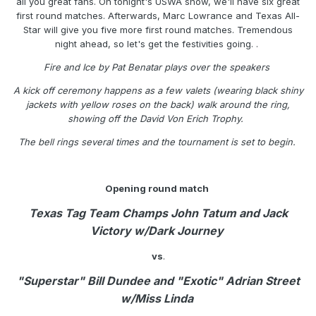
all you great fans. On tonight's USWA show, we'll have six great
first round matches. Afterwards, Marc Lowrance and Texas All-
Star will give you five more first round matches. Tremendous
night ahead, so let's get the festivities going. .
Fire and Ice by Pat Benatar plays over the speakers
A kick off ceremony happens as a few valets (wearing black shiny
jackets with yellow roses on the back) walk around the ring,
showing off the David Von Erich Trophy.
The bell rings several times and the tournament is set to begin.
Opening round match
Texas Tag Team Champs John Tatum and Jack
Victory w/Dark Journey
vs
.
"Superstar" Bill Dundee and "Exotic" Adrian Street
w/Miss Linda