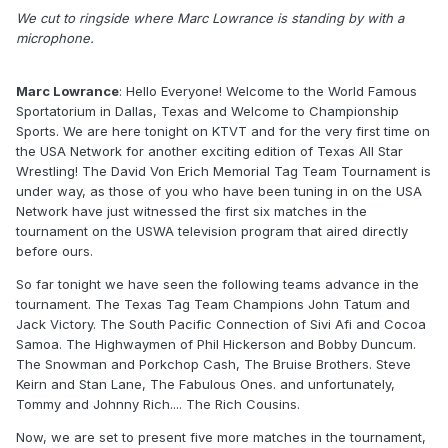
We cut to ringside where Marc Lowrance is standing by with a
microphone.
Marc Lowrance
: Hello Everyone! Welcome to the World Famous
Sportatorium in Dallas, Texas and Welcome to Championship
Sports. We are here tonight on KTVT and for the very first time on
the USA Network for another exciting edition of Texas All Star
Wrestling! The David Von Erich Memorial Tag Team Tournament is
under way, as those of you who have been tuning in on the USA
Network have just witnessed the first six matches in the
tournament on the USWA television program that aired directly
before ours.
So far tonight we have seen the following teams advance in the
tournament. The Texas Tag Team Champions John Tatum and
Jack Victory. The South Pacific Connection of Sivi Afi and Cocoa
Samoa. The Highwaymen of Phil Hickerson and Bobby Duncum.
The Snowman and Porkchop Cash, The Bruise Brothers. Steve
Keirn and Stan Lane, The Fabulous Ones. and unfortunately,
Tommy and Johnny Rich.... The Rich Cousins.
Now, we are set to present five more matches in the tournament,