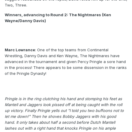
Two, Three.
Winners, advancing to Round 2: The Nightmares (Ken
Wayne/Danny Davis)
Marc Lowrance
: One of the top teams from Continental
Wrestling, Danny Davis and Ken Wayne, The Nightmares have
advanced in the tournament and given Percy Pringle a sore hand
in the process! There appears to be some dissension in the ranks
of the Pringle Dynasty!
Pringle is in the ring clutching his hand and stomping his feet as
Mantell and Jaggers look pissed off at being caught with the roll
up victory. Finally Pringle yells out "I told you two buffoons not to
let me down!" Then he shoves Bobby Jaggers with his good
hand. It only takes about half a second before Dutch Mantell
lashes out with a right hand that knocks Pringle on his ample