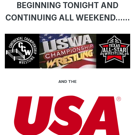
BEGINNING TONIGHT AND
CONTINUING ALL WEEKEND......
AND THE