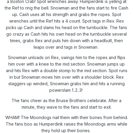
a Boston Crab! Spot wrenches away. Humperdink is yelling at
the Ref to ring the bell. Snowman and the fans start to fire Cash
up. Cash uses all his strength and grabs the ropes. Spot
wrenches until the Ref hits a 4 count. Spot tags in Rex. Rex
picks up Cash and slams his head on the turnbuckle. The fans
go crazy as Cash hits his own head on the turnbuckle several
times, grabs Rex and puts him down with a headbutt, then
leaps over and tags in Snowman.
Snowman unloads on Rex, swings him to the ropes and flips
him over with a knee to the mid section. Snowman jumps up
and hits Rex with a double stomp to the mid section. Spot runs
in but Snowman mows him over with a shoulder block. Rex
staggers up winded, Snowman grabs him and hits a running
powerslam 1..2..3!
The fans cheer as the Bruise Brothers celebrate. After a
minute, they wave to the fans and start to exit.
WHAM! The Moondogs nail them with their bones from behind.
The fans boo as Humperdink raises the Moondogs arms while
they hold up their bones.