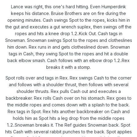
Lance was right, this one's hard hitting. Even Humperdink
keeps his distance. Bruise Brothers are on fire during the
opening minutes. Cash swings Spot to the ropes, kicks him in
the gut and executes a gut wrench suplex, then swings off the
ropes and hits a knee drop 1..2..Kick Out. Cash tags in
Snowman. Snowman swings Spot to the ropes and clotheslines
him down. Rex runs in and gets clotheslined down. Snowman
tags in Cash, they swing Spot to the ropes and hit a double
back elbow smash. Cash follows with an elbow drop 1..2..Rex
breaks it with a stomp.
Spot rolls over and tags in Rex. Rex swings Cash to the corner
and follows with a shoulder thrust, then follows with several
shoulder thrusts. Rex pulls Cash out and executes a
backbreaker. Rex rolls Cash over on his stomach. Rex goes to
the middle ropes and comes down with a splash to the back.
Rex tags in Spot. Rex hits another backbreaker on Cash and
holds him as Spot hits a leg drop from the middle ropes
1..2..Snowman breaks it. The Ref guides Snowman back. Spot
hits Cash with several rabbit punches to the back. Spot applies