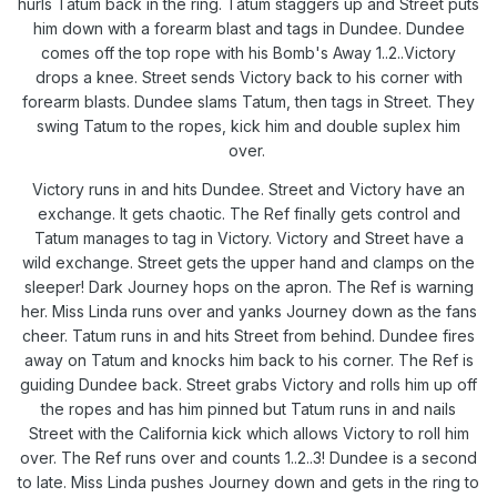
hurls Tatum back in the ring. Tatum staggers up and Street puts
him down with a forearm blast and tags in Dundee. Dundee
comes off the top rope with his Bomb's Away 1..2..Victory
drops a knee. Street sends Victory back to his corner with
forearm blasts. Dundee slams Tatum, then tags in Street. They
swing Tatum to the ropes, kick him and double suplex him
over.
Victory runs in and hits Dundee. Street and Victory have an
exchange. It gets chaotic. The Ref finally gets control and
Tatum manages to tag in Victory. Victory and Street have a
wild exchange. Street gets the upper hand and clamps on the
sleeper! Dark Journey hops on the apron. The Ref is warning
her. Miss Linda runs over and yanks Journey down as the fans
cheer. Tatum runs in and hits Street from behind. Dundee fires
away on Tatum and knocks him back to his corner. The Ref is
guiding Dundee back. Street grabs Victory and rolls him up off
the ropes and has him pinned but Tatum runs in and nails
Street with the California kick which allows Victory to roll him
over. The Ref runs over and counts 1..2..3! Dundee is a second
to late. Miss Linda pushes Journey down and gets in the ring to