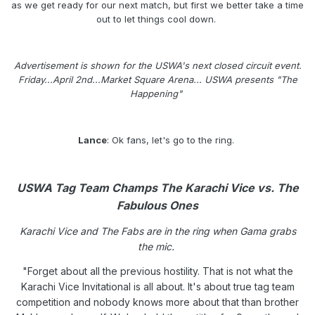
as we get ready for our next match, but first we better take a time
out to let things cool down.
Advertisement is shown for the USWA's next closed circuit event.
Friday...April 2nd...Market Square Arena... USWA presents "The
Happening"
Lance
: Ok fans, let's go to the ring.
USWA Tag Team Champs The Karachi Vice vs. The
Fabulous Ones
Karachi Vice and The Fabs are in the ring when Gama grabs
the mic.
"Forget about all the previous hostility. That is not what the
Karachi Vice Invitational is all about. It's about true tag team
competition and nobody knows more about that than brother