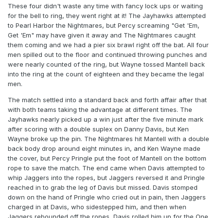
These four didn't waste any time with fancy lock ups or waiting
for the bell to ring, they went right at it! The Jayhawks attempted
to Pearl Harbor the Nightmares, but Percy screaming "Get 'Em,
Get 'Em" may have given it away and The Nightmares caught
them coming and we had a pier six brawl right off the bat. All four
men spilled out to the floor and continued throwing punches and
were nearly counted of the ring, but Wayne tossed Mantell back
into the ring at the count of eighteen and they became the legal
men.
The match settled into a standard back and forth affair after that
with both teams taking the advantage at different times. The
Jayhawks nearly picked up a win just after the five minute mark
after scoring with a double suplex on Danny Davis, but Ken
Wayne broke up the pin. The Nightmares hit Mantell with a double
back body drop around eight minutes in, and Ken Wayne made
the cover, but Percy Pringle put the foot of Mantell on the bottom
rope to save the match. The end came when Davis attempted to
whip Jaggers into the ropes, but Jaggers reversed it and Pringle
reached in to grab the leg of Davis but missed. Davis stomped
down on the hand of Pringle who cried out in pain, then Jaggers
charged in at Davis, who sidestepped him, and then when
Jaggers rebounded off the ropes, Davis rolled him up for the One,