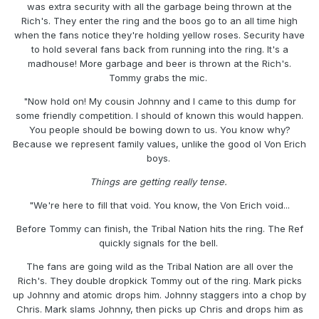
was extra security with all the garbage being thrown at the
Rich's. They enter the ring and the boos go to an all time high
when the fans notice they're holding yellow roses. Security have
to hold several fans back from running into the ring. It's a
madhouse! More garbage and beer is thrown at the Rich's.
Tommy grabs the mic.
"Now hold on! My cousin Johnny and I came to this dump for
some friendly competition. I should of known this would happen.
You people should be bowing down to us. You know why?
Because we represent family values, unlike the good ol Von Erich
boys.
Things are getting really tense.
"We're here to fill that void. You know, the Von Erich void...
Before Tommy can finish, the Tribal Nation hits the ring. The Ref
quickly signals for the bell.
The fans are going wild as the Tribal Nation are all over the
Rich's. They double dropkick Tommy out of the ring. Mark picks
up Johnny and atomic drops him. Johnny staggers into a chop by
Chris. Mark slams Johnny, then picks up Chris and drops him as