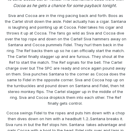
Cocoa as he gets a chance for some payback tonight.
Siva and Cocoa are in the ring pacing back and forth. Boos as
the Cartel stroll down the aisle. Fidel actually has a cigar. Santana
is laughing and pointing up at Cocoa. Fidel takes his cigar and
throws it up at Cocoa. The fans go wild as Siva and Cocoa dive
over the top rope and down on the Cartel! Siva hammers away on
Santana and Cocoa pummels Fidel. They hurl them back in the
ring. The Ref backs them up so he can officially start the match.
The Cartel finally stagger up and are furious. They shout at the
Ref to start the match. The Ref signals for the bell. The Cartel
charge over but The SPC are ready and once again pound away
on them. Siva punches Santana to the corner as Cocoa does the
same to Fidel in the opposite corner. Siva and Cocoa hop up on
the turnbuckles and pound down on Santana and Fidel, then hit
stereo monkey flips. The Cartel stagger up in the middle of the
ring. Siva and Cocoa dropkick them into each other. The Ref
finally gets control.
Cocoa swings Fidel to the ropes and puts him down with a chop
then dives down on him with a headbutt 1..2..Santana breaks it.
Siva runs in but the Ref stops him. Santana takes advantage and
nails Cocoa with a boot to the head. Fidel rolls over and tags in