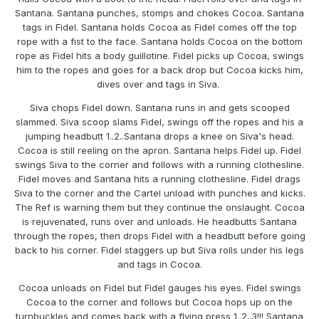
Santana. Santana punches, stomps and chokes Cocoa. Santana
tags in Fidel. Santana holds Cocoa as Fidel comes off the top
rope with a fist to the face. Santana holds Cocoa on the bottom
rope as Fidel hits a body guillotine. Fidel picks up Cocoa, swings
him to the ropes and goes for a back drop but Cocoa kicks him,
dives over and tags in Siva.
Siva chops Fidel down. Santana runs in and gets scooped
slammed. Siva scoop slams Fidel, swings off the ropes and his a
jumping headbutt 1..2..Santana drops a knee on Siva's head.
Cocoa is still reeling on the apron. Santana helps Fidel up. Fidel
swings Siva to the corner and follows with a running clothesline.
Fidel moves and Santana hits a running clothesline. Fidel drags
Siva to the corner and the Cartel unload with punches and kicks.
The Ref is warning them but they continue the onslaught. Cocoa
is rejuvenated, runs over and unloads. He headbutts Santana
through the ropes, then drops Fidel with a headbutt before going
back to his corner. Fidel staggers up but Siva rolls under his legs
and tags in Cocoa.
Cocoa unloads on Fidel but Fidel gauges his eyes. Fidel swings
Cocoa to the corner and follows but Cocoa hops up on the
turnbuckles and comes back with a flying press 1..2..3!!! Santana