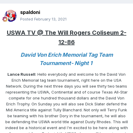
spaldoni
Posted
February 13, 2021
USWA TV @ The Will Rogers Coliseum 2-
12-86
David Von Erich Memorial Tag Team
Tournament- Night 1
Lance Russell
: Hello everybody and welcome to the David Von
Erich Memorial tag team tournament, right here on the USA
Network. During the next three days you will see thirty two teams
representing the USWA, Continental and of course Texas All-Star
compete for one hundred thousand dollars and the David Von
Erich Trophy. On Sunday you will also see Dick Slater defend the
Mid America title against Tully Blanchard. Not only will Terry Funk
be teaming with his brother Dory in the tournament, he will also
be defending the USWA world title against Dusty Rhodes. This will
indeed be a historical event and I'm excited to be here along with