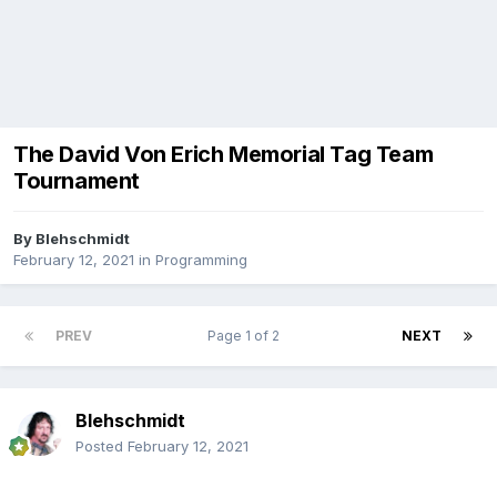
The David Von Erich Memorial Tag Team
Tournament
By
Blehschmidt
February 12, 2021
in
Programming
PREV
Page 1 of 2
NEXT
Blehschmidt
Posted
February 12, 2021