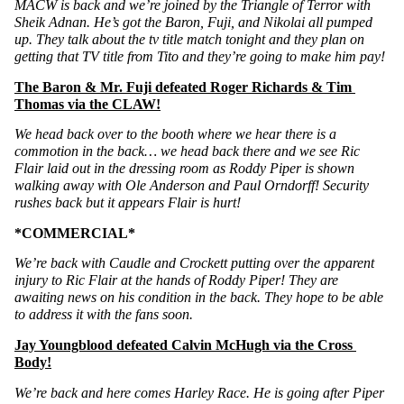
MACW is back and we’re joined by the Triangle of Terror with 
Sheik Adnan. He’s got the Baron, Fuji, and Nikolai all pumped 
up. They talk about the tv title match tonight and they plan on 
getting that TV title from Tito and they’re going to make him pay!
The Baron & Mr. Fuji defeated Roger Richards & Tim 
Thomas via the CLAW!
We head back over to the booth where we hear there is a 
commotion in the back… we head back there and we see Ric 
Flair laid out in the dressing room as Roddy Piper is shown 
walking away with Ole Anderson and Paul Orndorff! Security 
rushes back but it appears Flair is hurt!
*COMMERCIAL*
We’re back with Caudle and Crockett putting over the apparent 
injury to Ric Flair at the hands of Roddy Piper! They are 
awaiting news on his condition in the back. They hope to be able 
to address it with the fans soon. 
Jay Youngblood defeated Calvin McHugh via the Cross 
Body!
We’re back and here comes Harley Race. He is going after Piper 