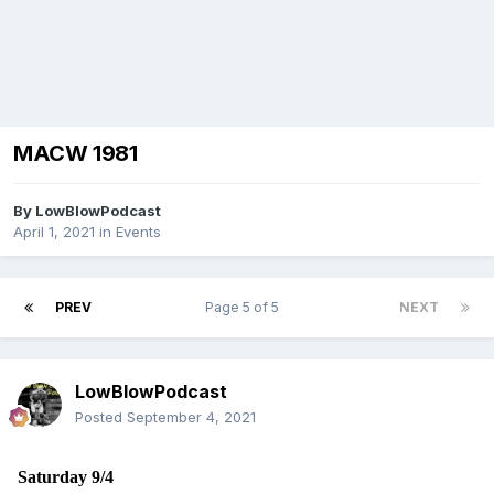
MACW 1981
By
LowBlowPodcast
April 1, 2021
in
Events
PREV
Page 5 of 5
NEXT
LowBlowPodcast
Posted
September 4, 2021
Saturday 9/4