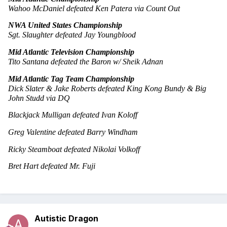
Wahoo McDaniel defeated Ken Patera via Count Out
NWA United States Championship
Sgt. Slaughter defeated Jay Youngblood
Mid Atlantic Television Championship
Tito Santana defeated the Baron w/ Sheik Adnan
Mid Atlantic Tag Team Championship
Dick Slater & Jake Roberts defeated King Kong Bundy & Big 
John Studd via DQ
Blackjack Mulligan defeated Ivan Koloff
Greg Valentine defeated Barry Windham
Ricky Steamboat defeated Nikolai Volkoff
Bret Hart defeated Mr. Fuji
Autistic Dragon