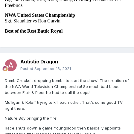
Freebirds
NWA United States Championship
Sgt. Slaughter vs Ron Garvin
Best of the Rest Battle Royal
Autistic Dragon
Posted
September 18, 2021
Damb Crockett dropping bombs to start the show! The creation of
the NWA World Television Championship! So much bad blood
between Flair & Piper he had to call the cops!
Mulligan & Koloff trying to kill each other. That's some good TV
right there.
Nature Boy bringing the fire!
Race shuts down a game Youngblood then basically appoints