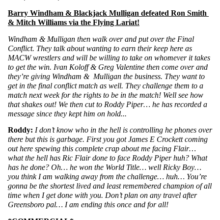
Barry Windham & Blackjack Mulligan defeated Ron Smith 
& Mitch Williams via the Flying Lariat!
Windham & Mulligan then walk over and put over the Final 
Conflict. They talk about wanting to earn their keep here as 
MACW wrestlers and will be willing to take on whomever it takes 
to get the win. Ivan Koloff & Greg Valentine then come over and 
they’re giving Windham &  Mulligan the business. They want to 
get in the final conflict match as well. They challenge them to a 
match next week for the rights to be in the match! Well see how 
that shakes out! We then cut to Roddy Piper… he has recorded a 
message since they kept him on hold...
Roddy:
 I don’t know who in the hell is controlling he phones over 
there but this is garbage. First you got James E Crockett coming 
out here spewing this complete crap about me facing Flair… 
what the hell has Ric Flair done to face Roddy Piper huh? What 
has he done? Oh… he won the World Title… well Ricky Boy… 
you think I am walking away from the challenge… huh… You’re 
gonna be the shortest lived and least remembered champion of all 
time when I get done with you. Don’t plan on any travel after 
Greensboro pal… I am ending this once and for all!