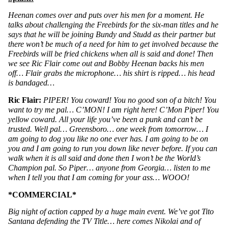
Heenan comes over and puts over his men for a moment. He 
talks about challenging the Freebirds for the six-man titles and he 
says that he will be joining Bundy and Studd as their partner but 
there won’t be much of a need for him to get involved because the 
Freebirds will be fried chickens when all is said and done! Then 
we see Ric Flair come out and Bobby Heenan backs his men 
off… Flair grabs the microphone… his shirt is ripped… his head 
is bandaged…
Ric Flair: 
PIPER! You coward! You no good son of a bitch! You 
want to try me pal… C’MON! I am right here! C’Mon Piper! You 
yellow coward. All your life you’ve been a punk and can’t be 
trusted. Well pal… Greensboro… one week from tomorrow… I 
am going to dog you like no one ever has. I am going to be on 
you and I am going to run you down like never before. If you can 
walk when it is all said and done then I won’t be the World’s 
Champion pal. So Piper… anyone from Georgia… listen to me 
when I tell you that I am coming for your ass… WOOO!
*COMMERCIAL*
Big night of action capped by a huge main event. We’ve got Tito 
Santana defending the TV Title… here comes Nikolai and of 