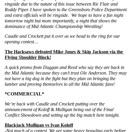
ringside due to the nature of this issue between Ric Flair and 
Roddy Piper. I have spoken to the Greensboro Police Department 
and extra officials will be ringside.  We hope to have a fun night 
tomorrow night but more importantly, a night that shows the 
dominance of Mid Atlantic Championship Wrestling! 
Caudle and Crockett put it over as we head to the ring for our 
opening contest…
The Hacksaws defeated Mike Jones & Skip Jackson via the 
Flying Shoulder Block!
A quick promo from Duggan and Reed who say they are back in 
the Mid Atlantic because they can’t trust Ole Anderson. They may 
not have a big dog in the fight but they plan on bringing the 
lumber and proving themselves to all the Mid Atlantic fans!
*COMMERCIAL*
We’re back with Caudle and Crockett putting over the 
announcement of Koloff & Mulligan being out of the Final 
Conflict Showdown and setting up the big match here tonight.
Blackjack Mulligan vs Ivan Koloff
-Not much of a contest. We get some heavy brawling early before 