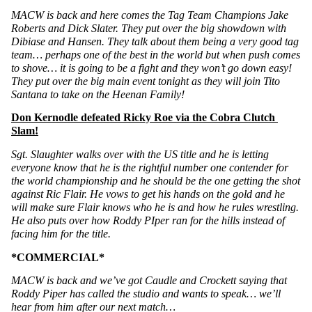
MACW is back and here comes the Tag Team Champions Jake 
Roberts and Dick Slater. They put over the big showdown with 
Dibiase and Hansen. They talk about them being a very good tag 
team… perhaps one of the best in the world but when push comes 
to shove… it is going to be a fight and they won’t go down easy! 
They put over the big main event tonight as they will join Tito 
Santana to take on the Heenan Family!
Don Kernodle defeated Ricky Roe via the Cobra Clutch 
Slam!
Sgt. Slaughter walks over with the US title and he is letting 
everyone know that he is the rightful number one contender for 
the world championship and he should be the one getting the shot 
against Ric Flair. He vows to get his hands on the gold and he 
will make sure Flair knows who he is and how he rules wrestling. 
He also puts over how Roddy PIper ran for the hills instead of 
facing him for the title. 
*COMMERCIAL*
MACW is back and we’ve got Caudle and Crockett saying that 
Roddy Piper has called the studio and wants to speak… we’ll 
hear from him after our next match…