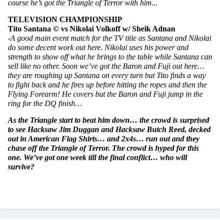
course he’s got the Triangle of Terror with him...
TELEVISION CHAMPIONSHIP
Tito Santana © vs Nikolai Volkoff w/ Sheik Adnan
-A good main event match for the TV title as Santana and Nikolai 
do some decent work out here. Nikolai uses his power and 
strength to show off what he brings to the table while Santana can 
sell like no other. Soon we’ve got the Baron and Fuji out here… 
they are roughing up Santana on every turn but Tito finds a way 
to fight back and he fires up before hitting the ropes and then the 
Flying Forearm! He covers but the Baron and Fuji jump in the 
ring for the DQ finish…
As the Triangle start to beat him down… the crowd is surprised 
to see Hacksaw Jim Duggan and Hacksaw Butch Reed, decked 
out in American Flag Shirts… and 2x4s… run out and they 
chase off the Triangle of Terror. The crowd is hyped for this 
one. We’ve got one week till the final conflict… who will 
survive?