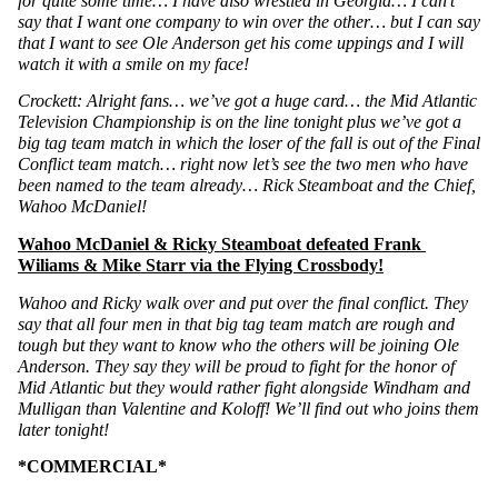
for quite some time… I have also wrestled in Georgia… I can’t 
say that I want one company to win over the other… but I can say 
that I want to see Ole Anderson get his come uppings and I will 
watch it with a smile on my face!
Crockett: Alright fans… we’ve got a huge card… the Mid Atlantic 
Television Championship is on the line tonight plus we’ve got a 
big tag team match in which the loser of the fall is out of the Final 
Conflict team match… right now let’s see the two men who have 
been named to the team already… Rick Steamboat and the Chief, 
Wahoo McDaniel!
Wahoo McDaniel & Ricky Steamboat defeated Frank 
Wiliams & Mike Starr via the Flying Crossbody!
Wahoo and Ricky walk over and put over the final conflict. They 
say that all four men in that big tag team match are rough and 
tough but they want to know who the others will be joining Ole 
Anderson. They say they will be proud to fight for the honor of 
Mid Atlantic but they would rather fight alongside Windham and 
Mulligan than Valentine and Koloff! We’ll find out who joins them 
later tonight!
*COMMERCIAL*