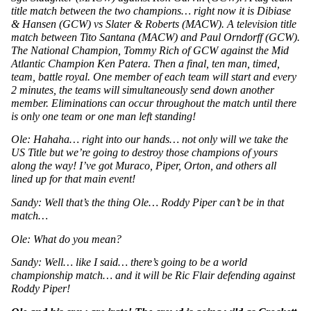
title match between the two champions… right now it is Dibiase 
& Hansen (GCW) vs Slater & Roberts (MACW). A television title 
match between Tito Santana (MACW) and Paul Orndorff (GCW). 
The National Champion, Tommy Rich of GCW against the Mid 
Atlantic Champion Ken Patera. Then a final, ten man, timed, 
team, battle royal. One member of each team will start and every 
2 minutes, the teams will simultaneously send down another 
member. Eliminations can occur throughout the match until there 
is only one team or one man left standing!
Ole: Hahaha… right into our hands… not only will we take the 
US Title but we’re going to destroy those champions of yours 
along the way! I’ve got Muraco, Piper, Orton, and others all 
lined up for that main event! 
Sandy: Well that’s the thing Ole… Roddy Piper can’t be in that 
match…
Ole: What do you mean? 
Sandy: Well… like I said… there’s going to be a world 
championship match… and it will be Ric Flair defending against 
Roddy Piper!