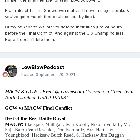
himself the final member of team MACW. Love it.
Nice ruleset for the Showdown match. Throw in major steaks &
you've got a match that could sellout by itself.
Gutsy of Roberts & Slater to defend their titles just 24 hours
before the Final Conflict. And against the U.S Champ no less!
Hope it doesn't bite them.
LowBlowPodcast
Posted
September 20, 2021
MACW & GCW  - Event @ Greensboro Coliseum in Greensboro, 
North Carolina, USA 9/19/1981
GCW vs MACW Final Conflict
Best of the Rest Battle Royal
MACW: 
Blackjack Mulligan, Ivan Koloff, Nikolai Volkoff, Mr. 
Fuji, Baron Von Raschke, Don Kernodle, Bret Hart, Jay 
Youngblood, Hacksaw Butch Reed, & Hacksaw Jim Duggan