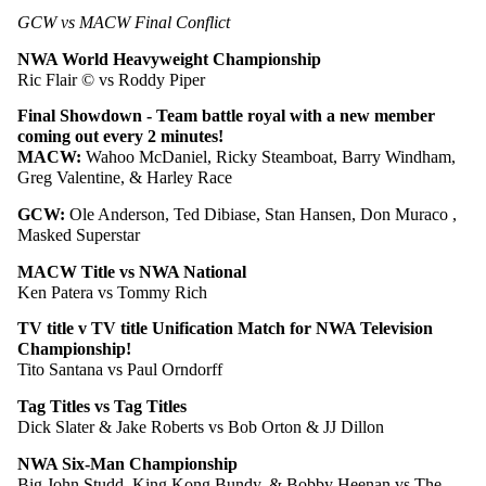
GCW vs MACW Final Conflict
NWA World Heavyweight Championship
Ric Flair © vs Roddy Piper
Final Showdown - Team battle royal with a new member 
coming out every 2 minutes!
MACW: 
Wahoo McDaniel, Ricky Steamboat, Barry Windham, 
Greg Valentine, & Harley Race
GCW: 
Ole Anderson, Ted Dibiase, Stan Hansen, Don Muraco , 
Masked Superstar
MACW Title vs NWA National 
Ken Patera vs Tommy Rich
TV title v TV title Unification Match for NWA Television 
Championship!
Tito Santana vs Paul Orndorff
Tag Titles vs Tag Titles
Dick Slater & Jake Roberts vs Bob Orton & JJ Dillon
NWA Six-Man Championship
Big John Studd, King Kong Bundy, & Bobby Heenan vs The 