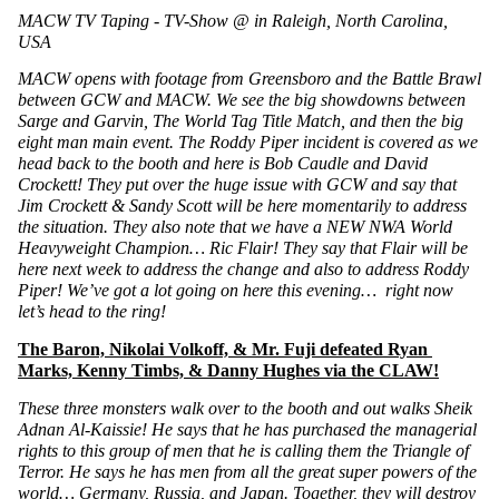
MACW TV Taping - TV-Show @ in Raleigh, North Carolina, 
USA 
MACW opens with footage from Greensboro and the Battle Brawl 
between GCW and MACW. We see the big showdowns between 
Sarge and Garvin, The World Tag Title Match, and then the big 
eight man main event. The Roddy Piper incident is covered as we 
head back to the booth and here is Bob Caudle and David 
Crockett! They put over the huge issue with GCW and say that 
Jim Crockett & Sandy Scott will be here momentarily to address 
the situation. They also note that we have a NEW NWA World 
Heavyweight Champion… Ric Flair! They say that Flair will be 
here next week to address the change and also to address Roddy 
Piper! We’ve got a lot going on here this evening…  right now 
let’s head to the ring!
The Baron, Nikolai Volkoff, & Mr. Fuji defeated Ryan 
Marks, Kenny Timbs, & Danny Hughes via the CLAW!
These three monsters walk over to the booth and out walks Sheik 
Adnan Al-Kaissie! He says that he has purchased the managerial 
rights to this group of men that he is calling them the Triangle of 
Terror. He says he has men from all the great super powers of the 
world… Germany, Russia, and Japan. Together, they will destroy 