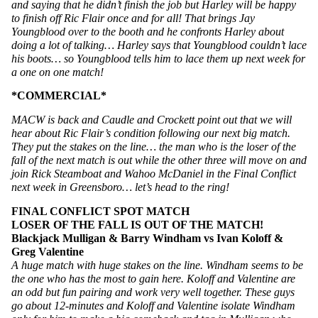
and saying that he didn’t finish the job but Harley will be happy 
to finish off Ric Flair once and for all! That brings Jay 
Youngblood over to the booth and he confronts Harley about 
doing a lot of talking… Harley says that Youngblood couldn’t lace 
his boots… so Youngblood tells him to lace them up next week for 
a one on one match!
*COMMERCIAL*
MACW is back and Caudle and Crockett point out that we will 
hear about Ric Flair’s condition following our next big match. 
They put the stakes on the line… the man who is the loser of the 
fall of the next match is out while the other three will move on and 
join Rick Steamboat and Wahoo McDaniel in the Final Conflict 
next week in Greensboro… let’s head to the ring!
FINAL CONFLICT SPOT MATCH
LOSER OF THE FALL IS OUT OF THE MATCH!
Blackjack Mulligan & Barry Windham vs Ivan Koloff & 
Greg Valentine
A huge match with huge stakes on the line. Windham seems to be 
the one who has the most to gain here. Koloff and Valentine are 
an odd but fun pairing and work very well together. These guys 
go about 12-minutes and Koloff and Valentine isolate Windham 