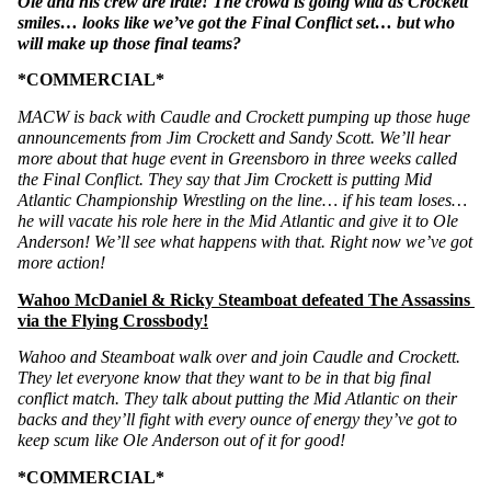
Ole and his crew are irate! The crowd is going wild as Crockett 
smiles… looks like we’ve got the Final Conflict set… but who 
will make up those final teams?
*COMMERCIAL*
MACW is back with Caudle and Crockett pumping up those huge 
announcements from Jim Crockett and Sandy Scott. We’ll hear 
more about that huge event in Greensboro in three weeks called 
the Final Conflict. They say that Jim Crockett is putting Mid 
Atlantic Championship Wrestling on the line… if his team loses… 
he will vacate his role here in the Mid Atlantic and give it to Ole 
Anderson! We’ll see what happens with that. Right now we’ve got 
more action!
Wahoo McDaniel & Ricky Steamboat defeated The Assassins 
via the Flying Crossbody!
Wahoo and Steamboat walk over and join Caudle and Crockett. 
They let everyone know that they want to be in that big final 
conflict match. They talk about putting the Mid Atlantic on their 
backs and they’ll fight with every ounce of energy they’ve got to 
keep scum like Ole Anderson out of it for good!
*COMMERCIAL*