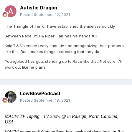
Autistic Dragon
Posted
September 12, 2021
The Triangle of Terror have established themselves quickly.
Between Race,JYD & Piper Flair has his hands full.
Koloff & Valentine really shouldn't be antagonizing their partners
like this. But it makes things interesting that they do.
Youngblood has guts standing up to Race like that. Not sure it'll
work out like he plans.
LowBlowPodcast
Posted
September 18, 2021
MACW TV Taping - TV-Show @ in Raleigh, North Carolina, 
USA 
MACW opens with footage from last week and the attack on Ric 