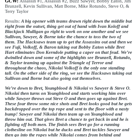
GCW: 
Assassin #1, Assassin #2, Buzz Sawyer, Bobby Eaton, Jim 
Brunzell, Kevin Sullivan, Matt Borne, Mike Rotundo, Steve O, & 
Terry Taylor
Results: 
A big opener with teams drawn right down the middle but 
right from the outset, thing get out of hand with Ivan Koloff and 
Blackjack Mulligan go right to work on one another and we see 
Sullivan, Sawyer, & Borne take the chance to toss the two of 
them. The Hacksaws team up to get the Assassins out and then we 
see Fuji, Volkoff, & Baron taking out Bobby Eaton while Bret 
Hart eliminates Don Kerndole putting a caper on that feud. We’re 
dwindled down and some of the highlights see Brunzell, Rotundo, 
& Taylor teaming up against the Triangle of Terror and 
throughout the chaos, Nikolai Volkoff is the only one standing 
tall. On the other side of the ring, we see the Hacksaws taking out 
Sullivan and Borne but also going out themselves. 
We’re down to Bret, Youngblood & Nikolai vs Sawyer & Steve O. 
Nikolai then turns on Youngblood and starts working him over 
while Sawyer throws out Steve O and then goes up against Bret. 
These four throw some nice shots and Bret looks good but he gets 
backdropped over the top rope and sent to the floor with a nasty 
bump! Sawyer and Nikolai then team up on Youngblood and 
throw him out. That gives Bret a chance to get back in and he is 
fighting off both men. The finish sees Bret go for a running 
clothesline on Nikolai but he ducks and Bret tackles Sawyer and 
then go into the ropes while Nikolai comes from behind and 