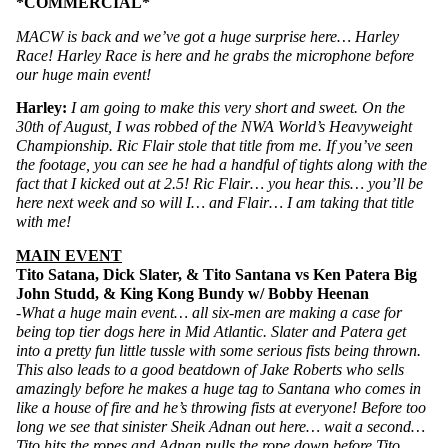
*COMMERCIAL*
MACW is back and we’ve got a huge surprise here… Harley 
Race! Harley Race is here and he grabs the microphone before 
our huge main event!
Harley: 
I am going to make this very short and sweet. On the 
30th of August, I was robbed of the NWA World’s Heavyweight 
Championship. Ric Flair stole that title from me. If you’ve seen 
the footage, you can see he had a handful of tights along with the 
fact that I kicked out at 2.5! Ric Flair… you hear this… you’ll be 
here next week and so will I… and Flair… I am taking that title 
with me!
MAIN EVENT
Tito Satana, Dick Slater, & Tito Santana vs Ken Patera Big 
John Studd, & King Kong Bundy w/ Bobby Heenan
-What a huge main event… all six-men are making a case for 
being top tier dogs here in Mid Atlantic. Slater and Patera get 
into a pretty fun little tussle with some serious fists being thrown. 
This also leads to a good beatdown of Jake Roberts who sells 
amazingly before he makes a huge tag to Santana who comes in 
like a house of fire and he’s throwing fists at everyone! Before too 
long we see that sinister Sheik Adnan out here… wait a second… 
Tito hits the ropes and Adnan pulls the rope down before Tito 