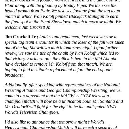
Flair along with the gloating by Roddy Piper. We then see the 
heated promo from Flair. We also see footage from the tag team 
match in which Ivan Koloff pinned Blackjack Mulligan to earn 
the final spot in the Final Showdown match tomorrow night. We 
welcome Jim Crockett Jr.
Jim Crockett Jr.; 
Ladies and gentlemen, last week we saw a 
special tag team encounter in which the loser of the fall was taken 
out of the big Showdown match tomorrow night. Upon further 
review, we saw the use of the chain by Ivan Koloff which led to 
that victory. Furthermore, the officials here in the Mid Atlantic 
have decided to remove Mr. Koloff from that match. We are 
hoping to find a suitable replacement before the end of our 
broadcast. 
Additionally, after speaking with representatives of the National 
Wrestling Alliance and Georgia Championship Wrestling, we’ve 
come to an agreement that the MACW vs GCW television 
champion match will now be a unification bout. Mr. Santana and 
Mr. Orndorff will fight for the right to be the undisputed NWA 
World’s Television Champion. 
I’d also like to announce that tomorrow night’s World’s 
Heavyweight Championship Match will have extra security at 