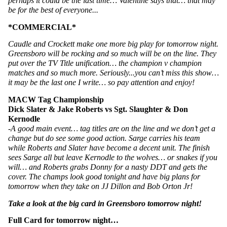
perhaps it could be the last time… Valentine says that… that may 
be for the best of everyone...
*COMMERCIAL*
Caudle and Crockett make one more big play for tomorrow night. 
Greensboro will be rocking and so much will be on the line. They 
put over the TV Title unification… the champion v champion 
matches and so much more. Seriously...you can’t miss this show… 
it may be the last one I write… so pay attention and enjoy!
MACW Tag Championship
Dick Slater & Jake Roberts vs Sgt. Slaughter & Don 
Kernodle
-A good main event… tag titles are on the line and we don’t get a 
change but do see some good action. Sarge carries his team 
while Roberts and Slater have become a decent unit. The finish 
sees Sarge all but leave Kernodle to the wolves… or snakes if you 
will… and Roberts grabs Donny for a nasty DDT and gets the 
cover. The champs look good tonight and have big plans for 
tomorrow when they take on JJ Dillon and Bob Orton Jr! 
Take a look at the big card in Greensboro tomorrow night!
Full Card for tomorrow night…