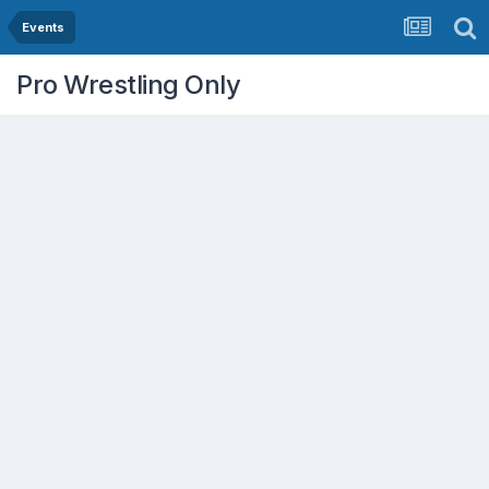
Events
Pro Wrestling Only