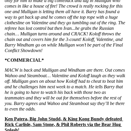
only for him to make a big comeback and tag in Mulligan who 
comes in like a house of fire! The crowd is really rocking for this 
one and Mulligan is letting them all have it. Barry has found a 
way to get back up and he comes off the top rope with a huge 
clothesline on Valentine and they go tumbling out of the ring. The 
referee has lost control but then Ivan...he grabs the Russian 
chain… Mulligan turns around and CRACK! Koloff throws the 
chain out and covers him for the 3-count! Koloff, Valentine, and 
Barry Windham go on while Mulligan won’t be part of the Final 
Conflict Showdown! 
*COMMERCIAL*
MACW is back and Mulligan and Windham are there. Out comes 
Wahoo and Steamboat… Valentine and Koloff laugh as they walk 
off. Mulligan goes on about how Koloff had to cheat to beat him 
and he challenges him next week to a match. He tells Barry that 
he is going to have to watch his back with those two as 
teammates and they will be out for themselves before the rest of 
you. Barry agrees and Wahoo and Steamboat say they’ll be there 
to even the odds. 
Ken Patera, Big John Studd, & King Kong Bundy defeated 
Rick Carlisle, Sam Stone, & Phil Roberts via the Bear Hug 
Splash!