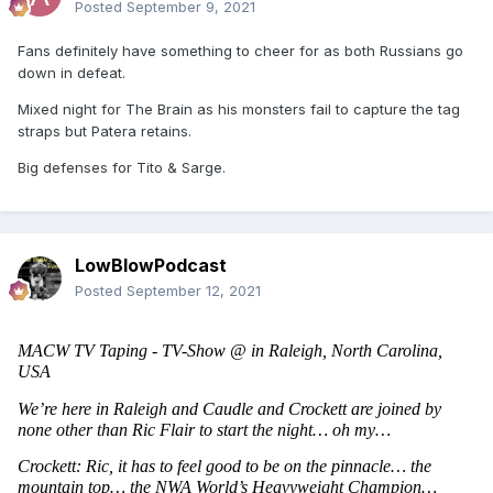
Posted
September 9, 2021
Fans definitely have something to cheer for as both Russians go
down in defeat.
Mixed night for The Brain as his monsters fail to capture the tag
straps but Patera retains.
Big defenses for Tito & Sarge.
LowBlowPodcast
Posted
September 12, 2021
MACW TV Taping - TV-Show @ in Raleigh, North Carolina, 
USA 
We’re here in Raleigh and Caudle and Crockett are joined by 
none other than Ric Flair to start the night… oh my…
Crockett: Ric, it has to feel good to be on the pinnacle… the 
mountain top… the NWA World’s Heavyweight Champion…