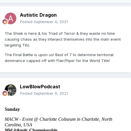
Autistic Dragon
Posted
September 4, 2021
The Shiek is here & his Triad of Terror & they waste no time
causing chaos as they interject themselves into the main event
targeting Tito.
The Final Battle is upon us! Best of 7 to determine territorial
dominance capped off with Flair/Piper for the World Title!
LowBlowPodcast
Posted
September 9, 2021
Sunday
MACW - Event @ Charlotte Coliseum in Charlotte, North 
Carolina, USA 
Mid Atlantic Championship