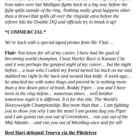
Ivan takes over but Mulligan fights back in a big way before the 
fight spills outside of the ring. Nothing really great happens other 
than a brawl that spills all over the ringside area before the 
referee hits the Double DQ and officials try to break it up!
*COMMERCIAL*
We’re back with a special taped promo from Ric Flair…
Flair: 
You know for all of my career, I have had the goal of 
becoming world champion. I beat Harley Race is Kansas City 
and it was perhaps the greatest night of my career… but the night 
before… a man who I called my friend turned his back on me and 
stabbed me right in the back and twisted that knife. A week ago… 
he attacked me with some thugs and proved he is nothing more 
than a low down piece of trash. Roddy Piper… you and I have 
been in the ring before… numerous times… well brother 
tomorrow night it is different. It is for this title. The World’s 
Heavyweight Championship. But more than that… I am fighting 
you to show you why I am the man! I am gonna dog you Piper 
and I am gonna run you out of Greensboro… run you out of the 
Mid Atlantic… and run you out of Wrestling once and for all!
Bret Hart defeated Tenryu via the Piledriver