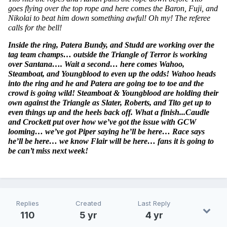
goes flying over the top rope and here comes the Baron, Fuji, and 
Nikolai to beat him down something awful! Oh my! The referee 
calls for the bell!
Inside the ring, Patera Bundy, and Studd are working over the 
tag team champs… outside the Triangle of Terror is working 
over Santana…. Wait a second… here comes Wahoo, 
Steamboat, and Youngblood to even up the odds! Wahoo heads 
into the ring and he and Patera are going toe to toe and the 
crowd is going wild! Steamboat & Youngblood are holding their 
own against the Triangle as Slater, Roberts, and Tito get up to 
even things up and the heels back off. What a finish...Caudle 
and Crockett put over how we’ve got the issue with GCW 
looming… we’ve got Piper saying he’ll be here… Race says 
he’ll be here… we know Flair will be here… fans it is going to 
be can’t miss next week!
Replies
Created
Last Reply
110
5 yr
4 yr