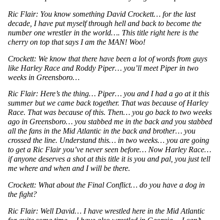
Ric Flair: You know something David Crockett… for the last 
decade, I have put myself through hell and back to become the 
number one wrestler in the world…. This title right here is the 
cherry on top that says I am the MAN! Woo!
Crockett: We know that there have been a lot of words from guys 
like Harley Race and Roddy Piper… you’ll meet Piper in two 
weeks in Greensboro…
Ric Flair: Here’s the thing… Piper… you and I had a go at it this 
summer but we came back together. That was because of Harley 
Race. That was because of this. Then… you go back to two weeks 
ago in Greensboro… you stabbed me in the back and you stabbed 
all the fans in the Mid Atlantic in the back and brother… you 
crossed the line. Understand this… in two weeks… you are going 
to get a Ric Flair you’ve never seen before… Now Harley Race… 
if anyone deserves a shot at this title it is you and pal, you just tell 
me where and when and I will be there. 
Crockett: What about the Final Conflict… do you have a dog in 
the fight?
Ric Flair: Well David… I have wrestled here in the Mid Atlantic 