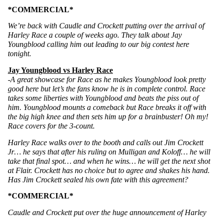
*COMMERCIAL*
We’re back with Caudle and Crockett putting over the arrival of 
Harley Race a couple of weeks ago. They talk about Jay 
Youngblood calling him out leading to our big contest here 
tonight. 
Jay Youngblood vs Harley Race
-A great showcase for Race as he makes Youngblood look pretty 
good here but let’s the fans know he is in complete control. Race 
takes some liberties with Youngblood and beats the piss out of 
him. Youngblood mounts a comeback but Race breaks it off with 
the big high knee and then sets him up for a brainbuster! Oh my! 
Race covers for the 3-count.
Harley Race walks over to the booth and calls out Jim Crockett 
Jr… he says that after his ruling on Mulligan and Koloff… he will 
take that final spot… and when he wins… he will get the next shot 
at Flair. Crockett has no choice but to agree and shakes his hand. 
Has Jim Crockett sealed his own fate with this agreement?
*COMMERCIAL* 
Caudle and Crockett put over the huge announcement of Harley 