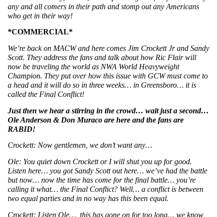
any and all comers in their path and stomp out any Americans 
who get in their way!
*COMMERCIAL*
We’re back on MACW and here comes Jim Crockett Jr and Sandy 
Scott. They address the fans and talk about how Ric Flair will 
now be traveling the world as NWA World Heavyweight 
Champion. They put over how this issue with GCW must come to 
a head and it will do so in three weeks… in Greensboro… it is 
called the Final Conflict! 
Just then we hear a stirring in the crowd… wait just a second… 
Ole Anderson & Don Muraco are here and the fans are 
RABID!
Crockett: Now gentlemen, we don’t want any…
Ole: You quiet down Crockett or I will shut you up for good. 
Listen here… you got Sandy Scott out here… we’ve had the battle 
but now… now the time has come for the final battle… you’re 
calling it what… the Final Conflict? Well… a conflict is between 
two equal parties and in no way has this been equal. 
Crockett: Listen Ole…  this has gone on for too long… we know 