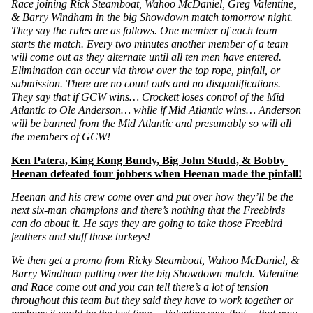
Race joining Rick Steamboat, Wahoo McDaniel, Greg Valentine, 
& Barry Windham in the big Showdown match tomorrow night. 
They say the rules are as follows. One member of each team 
starts the match. Every two minutes another member of a team 
will come out as they alternate until all ten men have entered. 
Elimination can occur via throw over the top rope, pinfall, or 
submission. There are no count outs and no disqualifications. 
They say that if GCW wins… Crockett loses control of the Mid 
Atlantic to Ole Anderson… while if Mid Atlantic wins… Anderson 
will be banned from the Mid Atlantic and presumably so will all 
the members of GCW!
Ken Patera, King Kong Bundy, Big John Studd, & Bobby 
Heenan defeated four jobbers when Heenan made the pinfall!
Heenan and his crew come over and put over how they’ll be the 
next six-man champions and there’s nothing that the Freebirds 
can do about it. He says they are going to take those Freebird 
feathers and stuff those turkeys!
We then get a promo from Ricky Steamboat, Wahoo McDaniel, & 
Barry Windham putting over the big Showdown match. Valentine 
and Race come out and you can tell there’s a lot of tension 
throughout this team but they said they have to work together or 