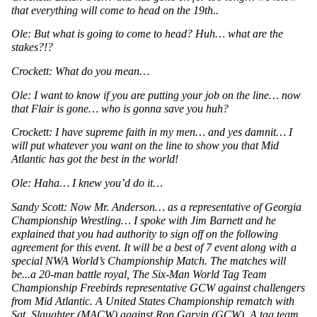
that everything will come to head on the 19th..
Ole: But what is going to come to head? Huh… what are the 
stakes?!?
Crockett: What do you mean…
Ole: I want to know if you are putting your job on the line… now 
that Flair is gone… who is gonna save you huh? 
Crockett: I have supreme faith in my men… and yes damnit… I 
will put whatever you want on the line to show you that Mid 
Atlantic has got the best in the world!
Ole: Haha… I knew you’d do it…
Sandy Scott: Now Mr. Anderson… as a representative of Georgia 
Championship Wrestling… I spoke with Jim Barnett and he 
explained that you had authority to sign off on the following 
agreement for this event. It will be a best of 7 event along with a 
special NWA World’s Championship Match. The matches will 
be...a 20-man battle royal, The Six-Man World Tag Team 
Championship Freebirds representative GCW against challengers 
from Mid Atlantic. A United States Championship rematch with 
Sgt. Slaughter (MACW) against Ron Garvin (GCW). A tag team 