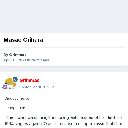
Masao Orihara
By
Grimmas
April 11, 2021
in
Nominees
Grimmas
Posted
April 11, 2021
Discuss here.
Jetlag said:
the more I watch him, the more great matches of his I find. His
"
1994 singles against Otani is an absolute superclassic that I had