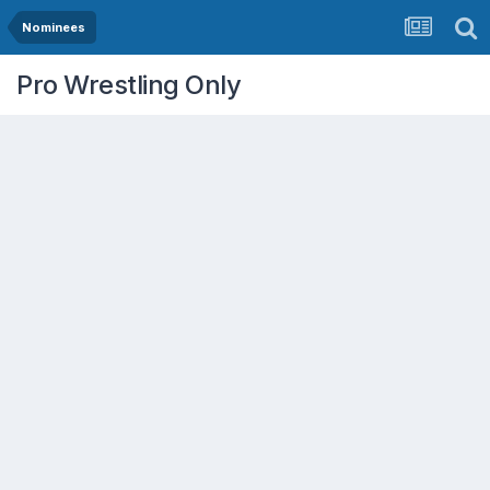
Nominees
Pro Wrestling Only