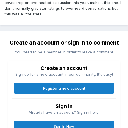
eavesdrop on one heated discussion this year, make it this one. I
don't normally give star ratings to overheard conversations but
this was all the stars.
Create an account or sign in to comment
You need to be a member in order to leave a comment
Create an account
Sign up for a new account in our community. It's easy!
Register a new account
Sign in
Already have an account? Sign in here.
Sign In Now