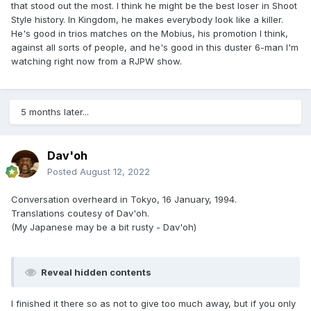
that stood out the most. I think he might be the best loser in Shoot
Style history. In Kingdom, he makes everybody look like a killer.
He's good in trios matches on the Mobius, his promotion I think,
against all sorts of people, and he's good in this duster 6-man I'm
watching right now from a RJPW show.
5 months later...
Dav'oh
Posted
August 12, 2022
Conversation overheard in Tokyo, 16 January, 1994.
Translations coutesy of Dav'oh.
(My Japanese may be a bit rusty - Dav'oh)
Reveal hidden contents
I finished it there so as not to give too much away, but if you only