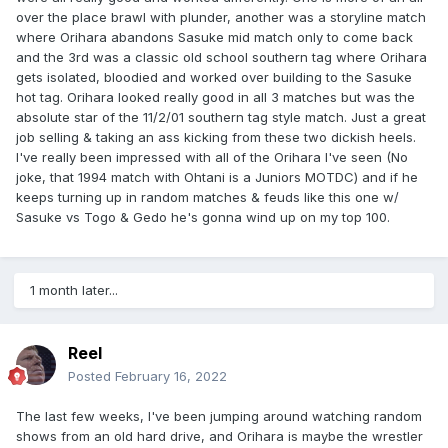
over the place brawl with plunder, another was a storyline match
where Orihara abandons Sasuke mid match only to come back
and the 3rd was a classic old school southern tag where Orihara
gets isolated, bloodied and worked over building to the Sasuke
hot tag. Orihara looked really good in all 3 matches but was the
absolute star of the 11/2/01 southern tag style match. Just a great
job selling & taking an ass kicking from these two dickish heels.
I've really been impressed with all of the Orihara I've seen (No
joke, that 1994 match with Ohtani is a Juniors MOTDC) and if he
keeps turning up in random matches & feuds like this one w/
Sasuke vs Togo & Gedo he's gonna wind up on my top 100.
1 month later...
Reel
Posted
February 16, 2022
The last few weeks, I've been jumping around watching random
shows from an old hard drive, and Orihara is maybe the wrestler