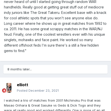
never heard of until I started going through random WAR
handhelds. Really good at getting great stuff out of mediocre
indy juniors like The Great Takeru. Excellent base with a knack
for cool athletic spots that you won't see anyone else do.
Long career where he shows up in great matches from 1992 to
ca. 2011. He has some great scrappy matches in the WAR/NJ
feud. Finally, one of the coolest wrestlers ever with his unique
singlets, mohawks and face paint. He worked so many
different offshoot feds I'm sure there's a still a few hidden
gems to find."
8 months later...
elliott
Posted
December 23, 2021
I watched a trio of matches from 2001 Michinoku Pro that was
Masao Orihara & Great Sasuke vs Gedo & Dick Togo and they
were all really good and worked differently. One is more of an all