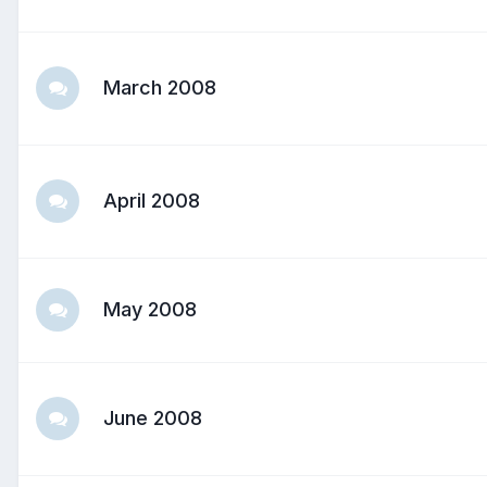
March 2008
April 2008
May 2008
June 2008