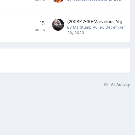
[2008-12-30-Marvelous Night V] Aja Kong, Ran YuYu & Toshie Uematsu vs Carlos Amano, Devil Masami & Dynamite Kansai
15
By
Ma Stump Puller
,
December
posts
26, 2023
All Activity