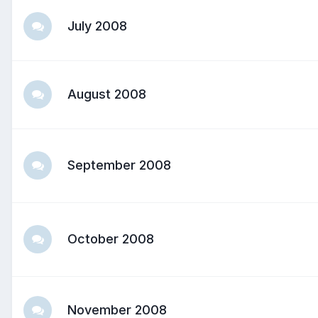
July 2008
August 2008
September 2008
October 2008
November 2008