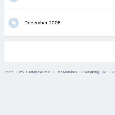
December 2008
Home
PWO Database Plus
The Matches
Everything Else
2