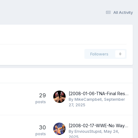
All Activity
Followers
0
[2008-01-06-TNA-Final Resolution] Gail Kim vs Awesome Kong
29
By
MikeCampbell
,
September
posts
27, 2025
[2008-02-17-WWE-No Way Out] Randy Orton vs John Cena
30
By
EnviousStupid
,
May 24,
posts
2025