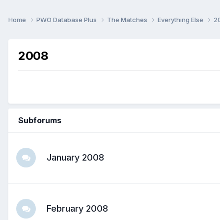
Home
PWO Database Plus
The Matches
Everything Else
2
2008
Subforums
January 2008
February 2008