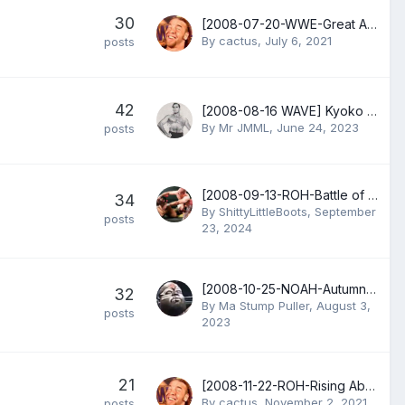
30
[2008-07-20-WWE-Great American Bash] Shawn Michaels vs Chris Jericho
By
cactus
,
July 6, 2021
posts
42
[2008-08-16 WAVE] Kyoko Kimura vs Kana
By
Mr JMML
,
June 24, 2023
posts
[2008-09-13-ROH-Battle of the Best] Bryan Danielson vs Nigel McGuinness
34
By
ShittyLittleBoots
,
September
posts
23, 2024
[2008-10-25-NOAH-Autumn Navigation] Atsushi Aoki, Bryan Danielson & Doug Williams vs Kotaro Suzuki, Yoshinari Ogawa & Yoshinobu Kanemaru
32
By
Ma Stump Puller
,
August 3,
posts
2023
21
[2008-11-22-ROH-Rising Above] Bryan Danielson vs Nigel McGuinness
By
cactus
,
November 2, 2021
posts