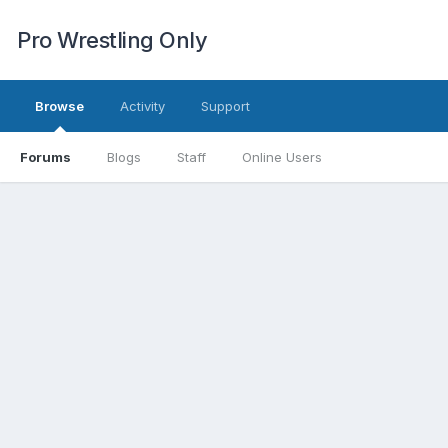
Pro Wrestling Only
Browse
Activity
Support
Forums
Blogs
Staff
Online Users