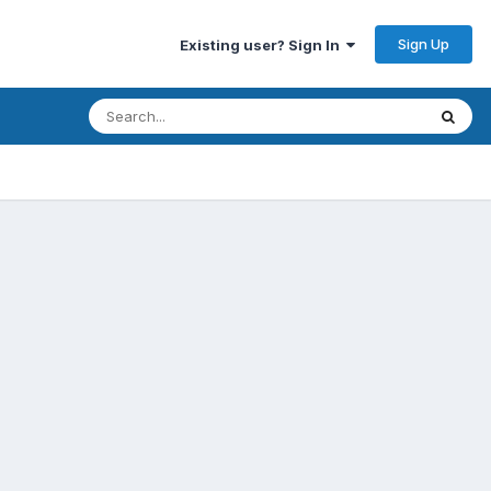
Sign Up
Existing user? Sign In