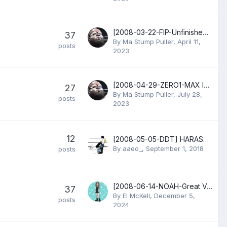
[2008-03-22-FIP-Unfinished Business] Larry Sweeney vs Nigel McGuinness
37
By
Ma Stump Puller
,
April 11,
posts
2023
[2008-04-29-ZERO1-MAX Ichii Senshin] Masahiro Chono & Tadao Yasuda vs Shinjiro Otani & Takao Omori
27
By
Ma Stump Puller
,
July 28,
posts
2023
12
[2008-05-05-DDT] HARASHIMA vs Sanshiro Takagi vs Yoshiaki Yago vs Seiya Morohashi vs Dick Togo
By
aaeo_
,
September 1, 2018
posts
[2008-06-14-NOAH-Great Voyage] Kensuke Sasaki & Katsuhiko Nakajima vs Kenta Kobashi & KENTA
37
By
El McKell
,
December 5,
posts
2024