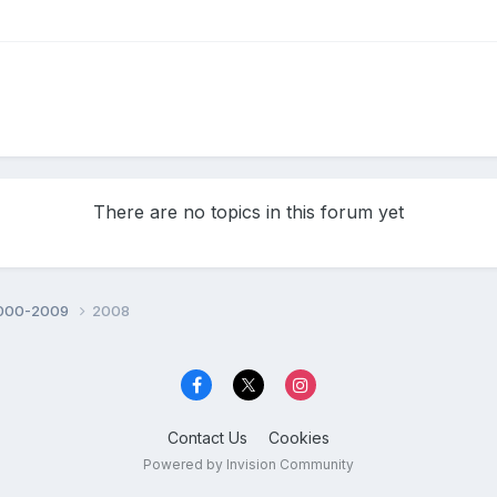
There are no topics in this forum yet
000-2009
2008
Contact Us
Cookies
Powered by Invision Community