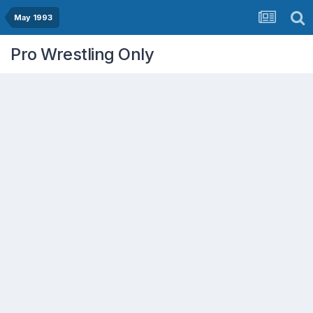
May 1993
Pro Wrestling Only