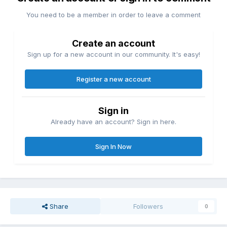
You need to be a member in order to leave a comment
Create an account
Sign up for a new account in our community. It's easy!
Register a new account
Sign in
Already have an account? Sign in here.
Sign In Now
Share
Followers
0