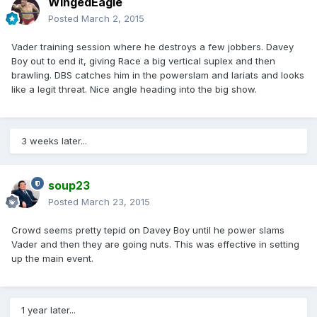
WingedEagle
Posted
March 2, 2015
Vader training session where he destroys a few jobbers. Davey
Boy out to end it, giving Race a big vertical suplex and then
brawling. DBS catches him in the powerslam and lariats and looks
like a legit threat. Nice angle heading into the big show.
3 weeks later...
soup23
Posted
March 23, 2015
Crowd seems pretty tepid on Davey Boy until he power slams
Vader and then they are going nuts. This was effective in setting
up the main event.
1 year later...