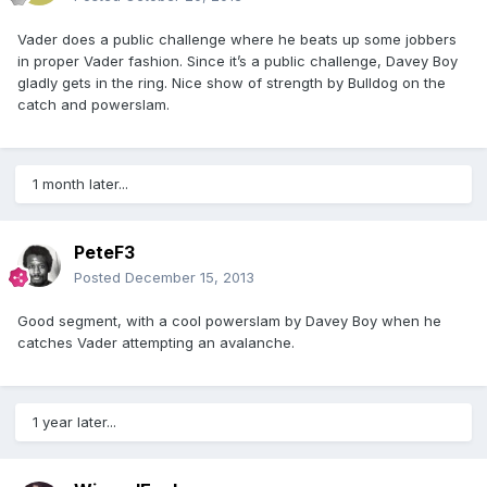
Vader does a public challenge where he beats up some jobbers
in proper Vader fashion. Since it’s a public challenge, Davey Boy
gladly gets in the ring. Nice show of strength by Bulldog on the
catch and powerslam.
1 month later...
PeteF3
Posted
December 15, 2013
Good segment, with a cool powerslam by Davey Boy when he
catches Vader attempting an avalanche.
1 year later...