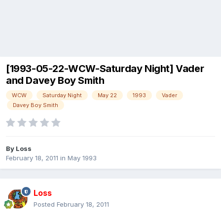
[1993-05-22-WCW-Saturday Night] Vader
and Davey Boy Smith
WCW
Saturday Night
May 22
1993
Vader
Davey Boy Smith
By
Loss
February 18, 2011
in
May 1993
Loss
Posted
February 18, 2011