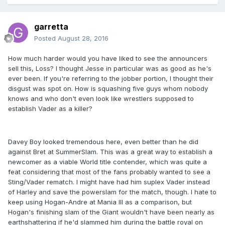
garretta
Posted
August 28, 2016
How much harder would you have liked to see the announcers
sell this, Loss? I thought Jesse in particular was as good as he's
ever been. If you're referring to the jobber portion, I thought their
disgust was spot on. How is squashing five guys whom nobody
knows and who don't even look like wrestlers supposed to
establish Vader as a killer?
Davey Boy looked tremendous here, even better than he did
against Bret at SummerSlam. This was a great way to establish a
newcomer as a viable World title contender, which was quite a
feat considering that most of the fans probably wanted to see a
Sting/Vader rematch. I might have had him suplex Vader instead
of Harley and save the powerslam for the match, though. I hate to
keep using Hogan-Andre at Mania III as a comparison, but
Hogan's finishing slam of the Giant wouldn't have been nearly as
earthshattering if he'd slammed him during the battle royal on