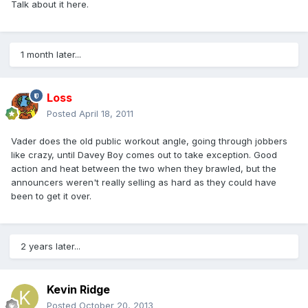
Talk about it here.
1 month later...
Loss
Posted
April 18, 2011
Vader does the old public workout angle, going through jobbers
like crazy, until Davey Boy comes out to take exception. Good
action and heat between the two when they brawled, but the
announcers weren't really selling as hard as they could have
been to get it over.
2 years later...
Kevin Ridge
Posted
October 20, 2013