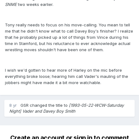
SNME
​two weeks earlier.
Tony really needs to focus on his move-calling. You mean to tell
me that he didn't know what to call Davey Boy's finisher? I realize
that he probably picked up a lot of things from Vince during his
time in Stamford, but his reluctance to ever acknowledge actual
wrestling moves shouldn't have been one of them.
I wish we'd gotten to hear more of Harley on the mic before
everything broke loose; hearing him call Vader's mauling of the
jobbers might have made it a bit more watchable.
8 yr
GSR
changed the title to
[1993-05-22-WCW-Saturday
Night] Vader and Davey Boy Smith
Create an account or sign in to comment