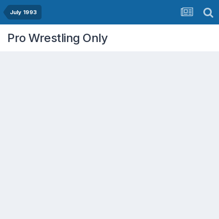
July 1993
Pro Wrestling Only