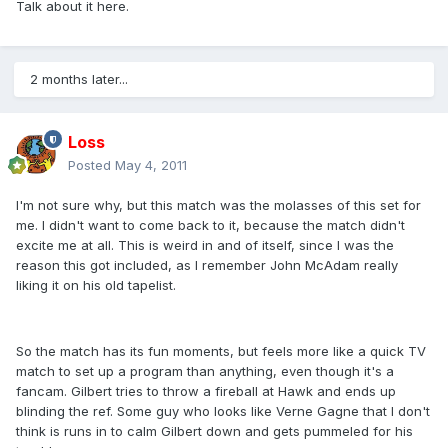
Talk about it here.
2 months later...
Loss
Posted
May 4, 2011
I'm not sure why, but this match was the molasses of this set for
me. I didn't want to come back to it, because the match didn't
excite me at all. This is weird in and of itself, since I was the
reason this got included, as I remember John McAdam really
liking it on his old tapelist.
So the match has its fun moments, but feels more like a quick TV
match to set up a program than anything, even though it's a
fancam. Gilbert tries to throw a fireball at Hawk and ends up
blinding the ref. Some guy who looks like Verne Gagne that I don't
think is runs in to calm Gilbert down and gets pummeled for his