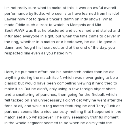
I'm not really sure what to make of this. It was an awful overall
performance by Eddie, who seems to have learned from his idol
Lawler how not to give a tinker's damn on indy shows. What
made Eddie such a treat to watch in Memphis and Mid-
South/UWF was that he blustered and screamed and stalled and
infuriated everyone in sight, but when the time came to deliver in
the ring, whether in a match or a beatdown, he did. He gave a
damn and fought his heart out, and at the end of the day, you
respected him even as you hated him.
Here, he put more effort into his postmatch antics than he did
anything during the match itself, which was never going to be a
classic but would have been compelling viewing if he'd tried to
make it so. But he didn't, only using a few foreign object shots
and a smattering of punches, then going for the fireball, which
felt tacked on and unnecessary. I didn't get why he went after the
fans at all, and while a tag match featuring he and Terry Funk as
partners seems like a nice curiosity, nothing that happened in the
match set it up whatsoever. The only seemingly truthful moment
in the whole segment seemed to be when he calmly told the