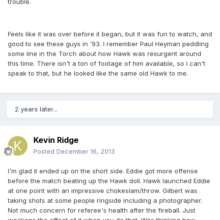
trouble.
Feels like it was over before it began, but it was fun to watch, and
good to see these guys in '93. I remember Paul Heyman peddling
some line in the Torch about how Hawk was resurgent around
this time. There isn't a ton of footage of him available, so I can't
speak to that, but he looked like the same old Hawk to me.
2 years later...
Kevin Ridge
Posted
December 16, 2013
I'm glad it ended up on the short side. Eddie got more offense
before the match beating up the Hawk doll. Hawk launched Eddie
at one point with an impressive chokeslam/throw. Gilbert was
taking shots at some people ringside including a photographer.
Not much concern for referee's health after the fireball. Just