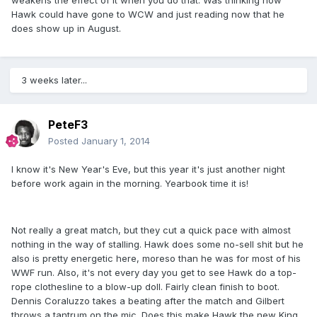
weakens the effect of it when you do that. Was thinking how
Hawk could have gone to WCW and just reading now that he
does show up in August.
3 weeks later...
PeteF3
Posted
January 1, 2014
I know it's New Year's Eve, but this year it's just another night
before work again in the morning. Yearbook time it is!
Not really a great match, but they cut a quick pace with almost
nothing in the way of stalling. Hawk does some no-sell shit but he
also is pretty energetic here, moreso than he was for most of his
WWF run. Also, it's not every day you get to see Hawk do a top-
rope clothesline to a blow-up doll. Fairly clean finish to boot.
Dennis Coraluzzo takes a beating after the match and Gilbert
throws a tantrum on the mic. Does this make Hawk the new King