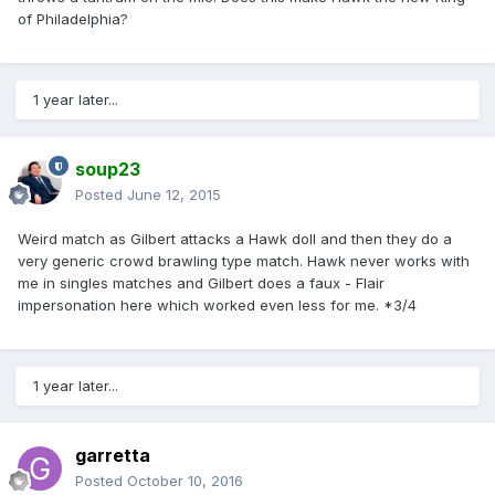
of Philadelphia?
1 year later...
soup23
Posted
June 12, 2015
Weird match as Gilbert attacks a Hawk doll and then they do a
very generic crowd brawling type match. Hawk never works with
me in singles matches and Gilbert does a faux - Flair
impersonation here which worked even less for me. *3/4
1 year later...
garretta
Posted
October 10, 2016