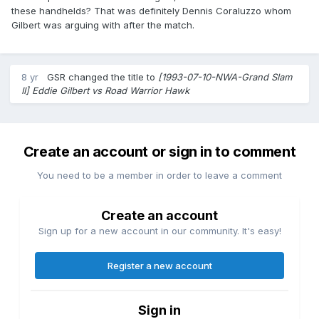
these handhelds? That was definitely Dennis Coraluzzo whom
Gilbert was arguing with after the match.
8 yr
GSR
changed the title to
[1993-07-10-NWA-Grand Slam
II] Eddie Gilbert vs Road Warrior Hawk
Create an account or sign in to comment
You need to be a member in order to leave a comment
Create an account
Sign up for a new account in our community. It's easy!
Register a new account
Sign in