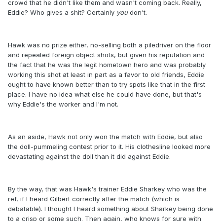
crowd that he didn't like them and wasn't coming back. Really,
Eddie? Who gives a shit? Certainly
you
​ don't.
Hawk was no prize either, no-selling both a piledriver on the floor
and repeated foreign object shots, but given his reputation and
the fact that he was the legit hometown hero and was probably
working this shot at least in part as a favor to old friends, Eddie
ought to have known better than to try spots like that in the first
place. I have no idea what else he could have done, but that's
why Eddie's the worker and I'm not.
As an aside, Hawk not only won the match with Eddie, but also
the doll-pummeling contest prior to it. His clothesline looked more
devastating against the doll than it did against Eddie.
By the way, that was Hawk's trainer Eddie Sharkey who was the
ref, if I heard Gilbert correctly after the match (which is
debatable). I thought I heard something about Sharkey being done
to a crisp or some such. Then again, who knows for sure with