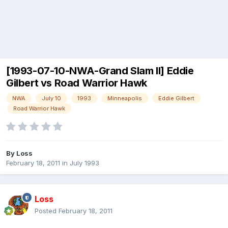
[1993-07-10-NWA-Grand Slam II] Eddie
Gilbert vs Road Warrior Hawk
NWA
July 10
1993
Minneapolis
Eddie Gilbert
Road Warrior Hawk
By
Loss
February 18, 2011
in
July 1993
Loss
Posted
February 18, 2011