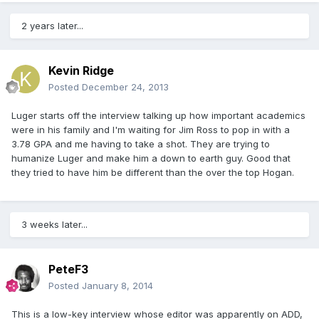
2 years later...
Kevin Ridge
Posted
December 24, 2013
Luger starts off the interview talking up how important academics
were in his family and I'm waiting for Jim Ross to pop in with a
3.78 GPA and me having to take a shot. They are trying to
humanize Luger and make him a down to earth guy. Good that
they tried to have him be different than the over the top Hogan.
3 weeks later...
PeteF3
Posted
January 8, 2014
This is a low-key interview whose editor was apparently on ADD,