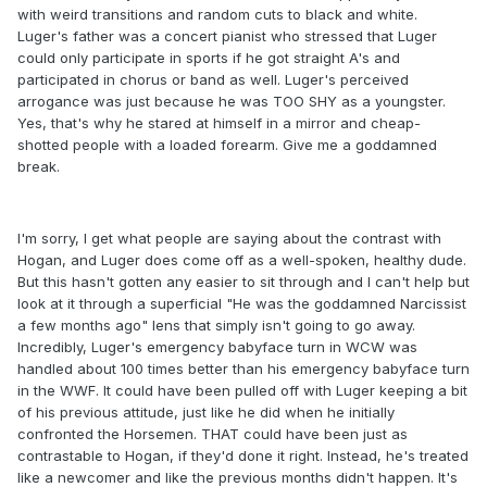
with weird transitions and random cuts to black and white.
Luger's father was a concert pianist who stressed that Luger
could only participate in sports if he got straight A's and
participated in chorus or band as well. Luger's perceived
arrogance was just because he was TOO SHY as a youngster.
Yes, that's why he stared at himself in a mirror and cheap-
shotted people with a loaded forearm. Give me a goddamned
break.
I'm sorry, I get what people are saying about the contrast with
Hogan, and Luger does come off as a well-spoken, healthy dude.
But this hasn't gotten any easier to sit through and I can't help but
look at it through a superficial "He was the goddamned Narcissist
a few months ago" lens that simply isn't going to go away.
Incredibly, Luger's emergency babyface turn in WCW was
handled about 100 times better than his emergency babyface turn
in the WWF. It could have been pulled off with Luger keeping a bit
of his previous attitude, just like he did when he initially
confronted the Horsemen. THAT could have been just as
contrastable to Hogan, if they'd done it right. Instead, he's treated
like a newcomer and like the previous months didn't happen. It's