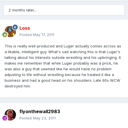
2 months later...
Loss
Posted
May 17, 2011
This is really well-produced and Luger actually comes across as
a likable, intelligent guy. What's sad watching this is that Luger's
talking about his interests outside wrestling and his upbringing. It
makes me remember that while Luger probably was a prick, he
was also a guy that seemed like he would have no problem
adjusting to life without wrestling because he treated it like a
business and had a good head on his shoulders. Late 90s WCW
destroyed him.
flyonthewall2983
Posted
May 23, 2011