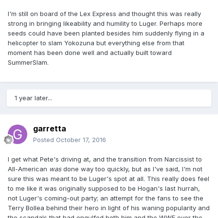
I'm still on board of the Lex Express and thought this was really
strong in bringing likeability and humility to Luger. Perhaps more
seeds could have been planted besides him suddenly flying in a
helicopter to slam Yokozuna but everything else from that
moment has been done well and actually built toward
SummerSlam.
1 year later...
garretta
Posted
October 17, 2016
I get what Pete's driving at, and the transition from Narcissist to
All-American
was
​ done way too quickly, but as I've said, I'm not
sure this was meant to be Luger's spot at all. This really does feel
to me like it was originally supposed to be Hogan's last hurrah,
not Luger's coming-out party; an attempt for the fans to see the
Terry Bollea behind their hero in light of his waning popularity and
the scandals that had engulfed both him and the WWF over the