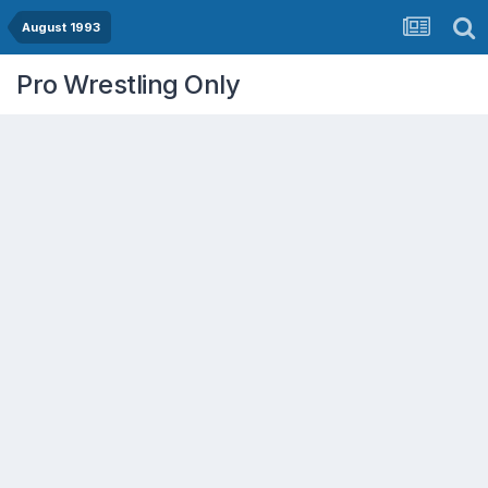
August 1993
Pro Wrestling Only