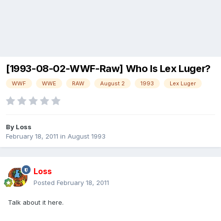
[1993-08-02-WWF-Raw] Who Is Lex Luger?
WWF
WWE
RAW
August 2
1993
Lex Luger
By
Loss
February 18, 2011
in
August 1993
Loss
Posted
February 18, 2011
Talk about it here.