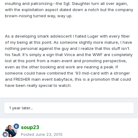
insulting and patronizing--the Sgt. Slaughter turn all over again,
with the exploitation aspect dialed down a notch but the company
brown-nosing turned way, way up.
As a developing smark adolescent I hated Luger with every fiber
of my being at this point. As someone slightly more mature, I have
nothing personal against the guy and I realize that this stuff isn't
his fault. It's simply a sign that Vince and the WWF are completely
lost at this point from a main-event and promoting perspective,
even as the other booking and work are nearing a peak. If
someone could have combined the '93 mid-card with a stronger
and FRESHER main event babyface, this is a promotion that could
have been really special to watch.
1 year later...
soup23
Posted
June 23, 2015