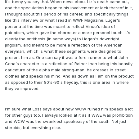
It's funny you say that. When news about Liz's death came out,
and the speculation began to his involvement or lack thereof in it,
I thought about this period of his career, and specifically things
like this interview or what I read in WWF Magazine. Luger's
persona at the time was meant to reflect Vince's idea of
patriotism, which gave the character a more personal touch. It's
clearly the antithesis (in some ways) to Hogan's downright
jingoism, and meant to be more a reflection of the American
everyman, which is what these segments were designed to
present him as. One can say it was a fore-runner to what John
Cena's character is a reflection of. Rather than being this beastly
caricature of the alpha male strong-man, he dresses in street
clothes and speaks his mind. And as down as I am on the product
as opposed to their 80's-90's heyday, this is one area in where
they've improved.
I'm sure what Loss says about how WCW ruined him speaks a lot
for other guys too. I always looked at it as if WWE was prohibition
and WCW was the swankiest speakeasy of the south. Not just
steroids, but everything else.