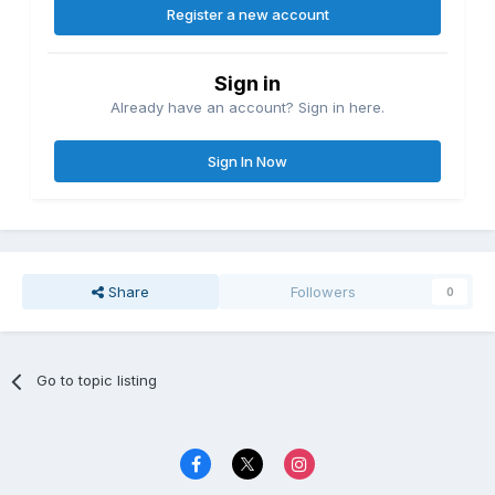
Register a new account
Sign in
Already have an account? Sign in here.
Sign In Now
Share
Followers
0
Go to topic listing