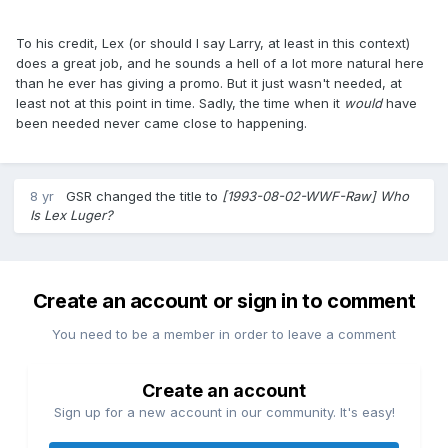
To his credit, Lex (or should I say Larry, at least in this context)
does a great job, and he sounds a hell of a lot more natural here
than he ever has giving a promo. But it just wasn't needed, at
least not at this point in time. Sadly, the time when it
would
​have
been needed never came close to happening.
8 yr
GSR
changed the title to
[1993-08-02-WWF-Raw] Who
Is Lex Luger?
Create an account or sign in to comment
You need to be a member in order to leave a comment
Create an account
Sign up for a new account in our community. It's easy!