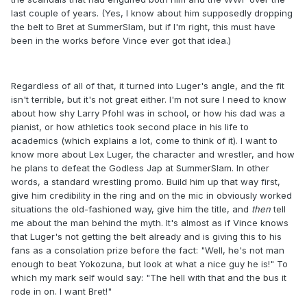
last couple of years. (Yes, I know about him supposedly dropping
the belt to Bret at SummerSlam, but if I'm right, this must have
been in the works before Vince ever got that idea.)
Regardless of all of that, it turned into Luger's angle, and the fit
isn't terrible, but it's not great either. I'm not sure I need to know
about how shy Larry Pfohl was in school, or how his dad was a
pianist, or how athletics took second place in his life to
academics (which explains a lot, come to think of it). I want to
know more about Lex Luger, the character and wrestler, and how
he plans to defeat the Godless Jap at SummerSlam. In other
words, a standard wrestling promo. Build him up that way first,
give him credibility in the ring and on the mic in obviously worked
situations the old-fashioned way, give him the title, and
then
​tell
me about the man behind the myth. It's almost as if Vince knows
that Luger's not getting the belt already and is giving this to his
fans as a consolation prize before the fact: "Well, he's not man
enough to beat Yokozuna, but look at what a nice guy he is!" To
which my mark self would say: "The hell with that and the bus it
rode in on. I want Bret!"