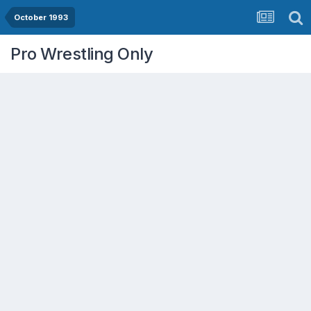
October 1993
Pro Wrestling Only