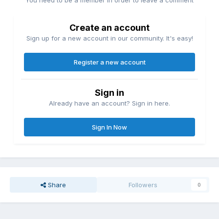
You need to be a member in order to leave a comment
Create an account
Sign up for a new account in our community. It's easy!
Register a new account
Sign in
Already have an account? Sign in here.
Sign In Now
Share
Followers
0