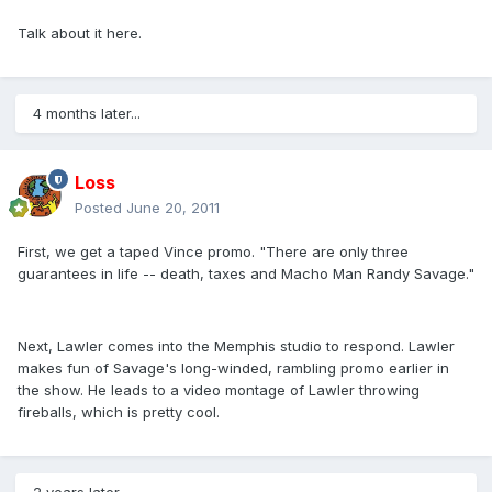
Talk about it here.
4 months later...
Loss
Posted
June 20, 2011
First, we get a taped Vince promo. "There are only three
guarantees in life -- death, taxes and Macho Man Randy Savage."
Next, Lawler comes into the Memphis studio to respond. Lawler
makes fun of Savage's long-winded, rambling promo earlier in
the show. He leads to a video montage of Lawler throwing
fireballs, which is pretty cool.