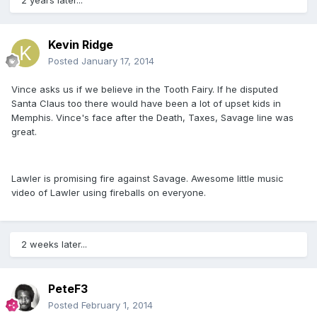
2 years later...
Kevin Ridge
Posted
January 17, 2014
Vince asks us if we believe in the Tooth Fairy. If he disputed
Santa Claus too there would have been a lot of upset kids in
Memphis. Vince's face after the Death, Taxes, Savage line was
great.
Lawler is promising fire against Savage. Awesome little music
video of Lawler using fireballs on everyone.
2 weeks later...
PeteF3
Posted
February 1, 2014