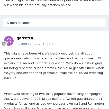
The highlight of that Fireball video was poor Leatherface freaking
out when his apron actually catches ablaze.
9 months later...
garretta
Posted
January 15, 2017
This might have been Vince's best promo yet. It's all about
guarantees, which is where the mufflers and razors come in. I'll
explain in a second, but first a question: Why do we get on guys
for being repetitive during promos, then also get after them when
they try and expand their promos outside the so-called wrestling
bubble?
Vince was referring to two fairly popular advertising campaigns
that were active in 1993: Midas mufflers (which guaranteed their
products for as long as you owned your own car) and Remington
Micro Screen Razors (shave as close as a blade or your money