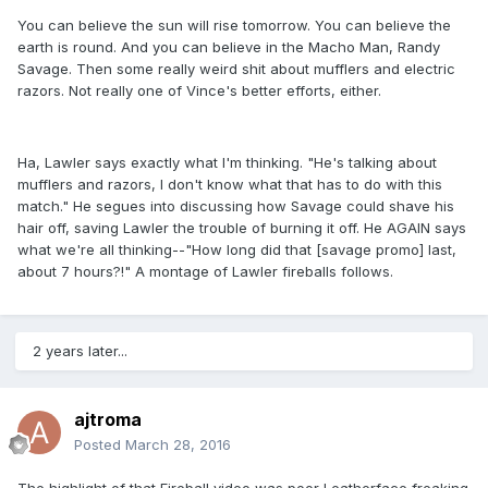
You can believe the sun will rise tomorrow. You can believe the
earth is round. And you can believe in the Macho Man, Randy
Savage. Then some really weird shit about mufflers and electric
razors. Not really one of Vince's better efforts, either.
Ha, Lawler says exactly what I'm thinking. "He's talking about
mufflers and razors, I don't know what that has to do with this
match." He segues into discussing how Savage could shave his
hair off, saving Lawler the trouble of burning it off. He AGAIN says
what we're all thinking--"How long did that [savage promo] last,
about 7 hours?!" A montage of Lawler fireballs follows.
2 years later...
ajtroma
Posted
March 28, 2016