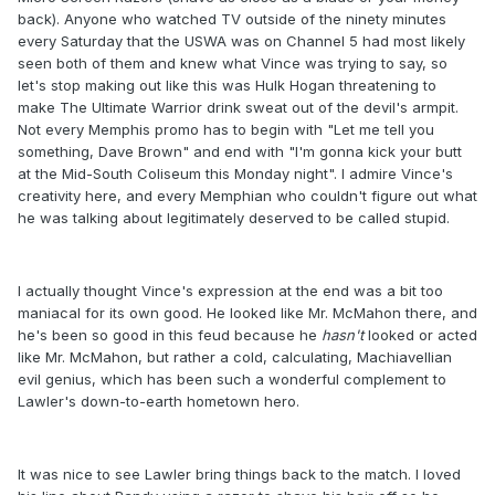
back). Anyone who watched TV outside of the ninety minutes
every Saturday that the USWA was on Channel 5 had most likely
seen both of them and knew what Vince was trying to say, so
let's stop making out like this was Hulk Hogan threatening to
make The Ultimate Warrior drink sweat out of the devil's armpit.
Not every Memphis promo has to begin with "Let me tell you
something, Dave Brown" and end with "I'm gonna kick your butt
at the Mid-South Coliseum this Monday night". I admire Vince's
creativity here, and every Memphian who couldn't figure out what
he was talking about legitimately deserved to be called stupid.
I actually thought Vince's expression at the end was a bit too
maniacal for its own good. He looked like Mr. McMahon there, and
he's been so good in this feud because he
hasn't
​ looked or acted
like Mr. McMahon, but rather a cold, calculating, Machiavellian
evil genius, which has been such a wonderful complement to
Lawler's down-to-earth hometown hero.
It was nice to see Lawler bring things back to the match. I loved