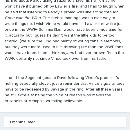
his line about Randy using a razor to shave his hair off so he
won't have it burned off by Lawler's fire, and I had to laugh when
he said that listening to Randy's promo was like sitting through
Gone with the Wind
​. The fireball montage was a nice way to
wrap things up. I wish Vince would have let Lawler throw fire just
once in the WWF- SummerSlam would have been a nice time for
it, actually- but I guess he didn't want the little kids to be too
scared. (I'm sure the King had plenty of young fans in Memphis,
but they were more used to him throwing fire than the WWF fans
would have been. I don't think
anyone
​had ever thrown fire in the
WWF, certainly not since Vince took over from his father.)
Line of the Segment goes to Dave following Vince's promo. It's
nothing especially clever, just a reminder that Vince's guarantees
have to be redeemed by Savage in the ring. After all these years,
he still excels at being the voice of reason who makes the
craziness of Memphis wrestling believable.
3 months later...