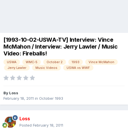
[1993-10-02-USWA-TV] Interview: Vince
McMahon / Interview: Jerry Lawler / Music
Video: Fireballs!
USWA
WMC-5
October 2
1993
Vince McMahon
Jerry Lawler
Music Videos
USWA vs WWF
By
Loss
February 18, 2011
in
October 1993
Loss
Posted
February 18, 2011