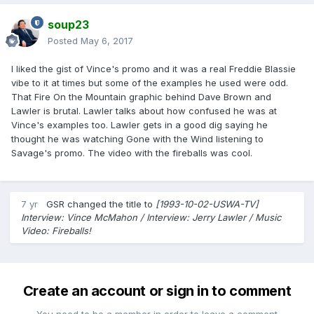
soup23
Posted
May 6, 2017
I liked the gist of Vince's promo and it was a real Freddie Blassie
vibe to it at times but some of the examples he used were odd.
That Fire On the Mountain graphic behind Dave Brown and
Lawler is brutal. Lawler talks about how confused he was at
Vince's examples too. Lawler gets in a good dig saying he
thought he was watching Gone with the Wind listening to
Savage's promo. The video with the fireballs was cool.
7 yr
GSR
changed the title to
[1993-10-02-USWA-TV]
Interview: Vince McMahon / Interview: Jerry Lawler / Music
Video: Fireballs!
Create an account or sign in to comment