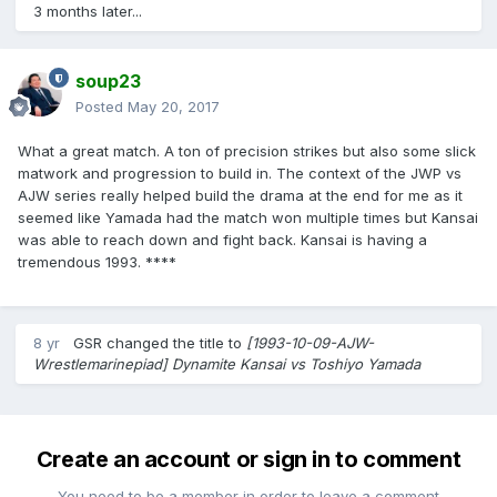
3 months later...
soup23
Posted
May 20, 2017
What a great match. A ton of precision strikes but also some slick
matwork and progression to build in. The context of the JWP vs
AJW series really helped build the drama at the end for me as it
seemed like Yamada had the match won multiple times but Kansai
was able to reach down and fight back. Kansai is having a
tremendous 1993. ****
8 yr
GSR
changed the title to
[1993-10-09-AJW-
Wrestlemarinepiad] Dynamite Kansai vs Toshiyo Yamada
Create an account or sign in to comment
You need to be a member in order to leave a comment