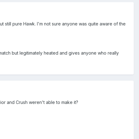
t still pure Hawk. I'm not sure anyone was quite aware of the
atch but legitimately heated and gives anyone who really
rior and Crush weren't able to make it?