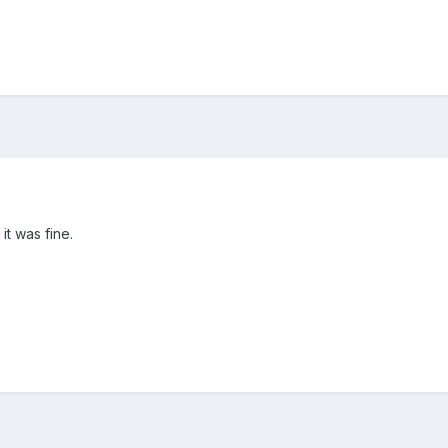
 it was fine.