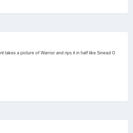
 takes a picture of Warrior and rips it in half like Sinead O