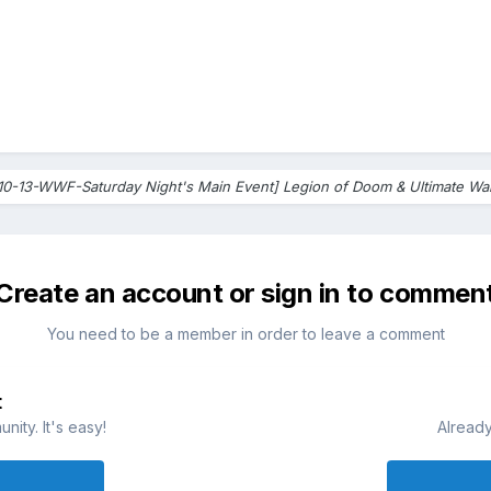
10-13-WWF-Saturday Night's Main Event] Legion of Doom & Ultimate War
Create an account or sign in to commen
You need to be a member in order to leave a comment
t
ity. It's easy!
Already