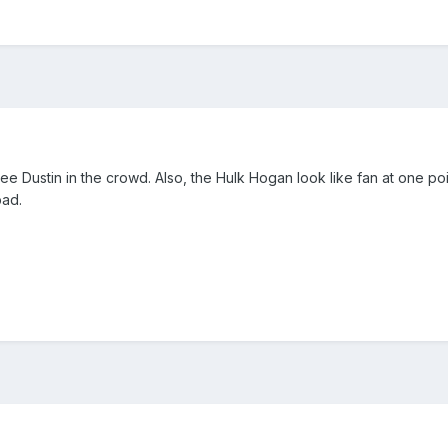
e Dustin in the crowd. Also, the Hulk Hogan look like fan at one point
bad.