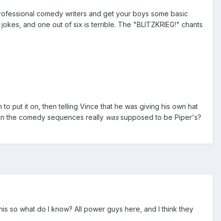
professional comedy writers and get your boys some basic
kes, and one out of six is terrible. The "BLITZKRIEG!" chants
to put it on, then telling Vince that he was giving his own hat
 in the comedy sequences really
was
supposed to be Piper's?
this so what do I know? All power guys here, and I think they