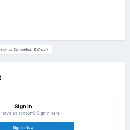
rior vs Demolition & Crush
t
Sign in
 have an account? Sign in here.
Sign In Now