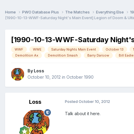
Home
PWO Database Plus
The Matches
Everything Else
1
[1990-10-13-WWF-Saturday Night's Main Event] Legion of Doom & Ulti
[1990-10-13-WWF-Saturday Night's M
WWF
WWE
Saturday Nights Main Event
October 13
Demolition Ax
Demolition Smash
Barry Darsow
Bill Eadie
By
Loss
October 10, 2012
in
October 1990
Loss
Posted
October 10, 2012
Talk about it here.