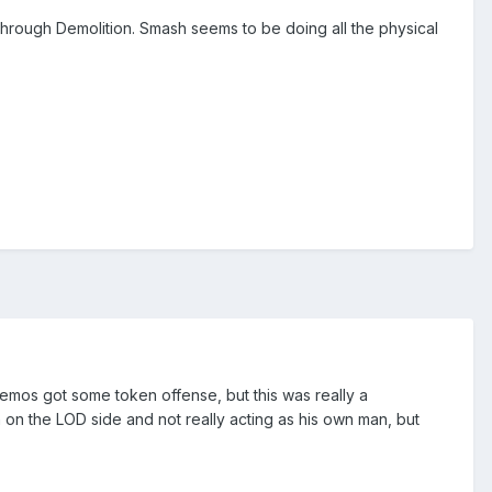
through Demolition. Smash seems to be doing all the physical
emos got some token offense, but this was really a
an on the LOD side and not really acting as his own man, but