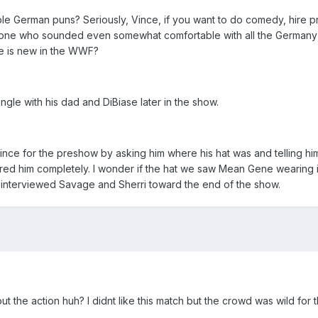
le German puns? Seriously, Vince, if you want to do comedy, hire 
 one who sounded even somewhat comfortable with all the Germany jo
se is new in the WWF?
ngle with his dad and DiBiase later in the show.
Vince for the preshow by asking him where his hat was and telling him 
ored him completely. I wonder if the hat we saw Mean Gene wearing
interviewed Savage and Sherri toward the end of the show.
t the action huh? I didnt like this match but the crowd was wild for 