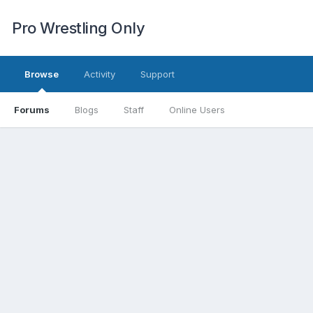
Pro Wrestling Only
Browse
Activity
Support
Forums
Blogs
Staff
Online Users