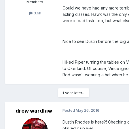
Members
Could we have had any more terrib
3.6k
acting classes. Hawk was the only
were in bad taste too, but what el
Nice to see Dustin before the big a
I liked Piper turning the tables on 
to Okerlund. Of course, Vince ign
Rod wasn't wearing a hat when he 
1 year later...
drew wardlaw
Posted
May 26, 2016
Dustin Rhodes is here?! Checking ou
played it up well.