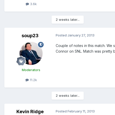
3.6k
2 weeks later...
soup23
Posted
January 27, 2013
Couple of notes in this match. We se
Connor on SNL. Match was pretty 
Moderators
11.2k
2 weeks later...
Kevin Ridge
Posted
February 11, 2013