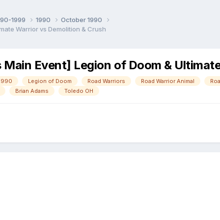
990-1999
1990
October 1990
mate Warrior vs Demolition & Crush
ain Event] Legion of Doom & Ultimate 
1990
Legion of Doom
Road Warriors
Road Warrior Animal
Roa
Brian Adams
Toledo OH