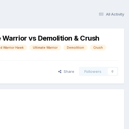
All Activity
Warrior vs Demolition & Crush
d Warrior Hawk
Ultimate Warrior
Demolition
Crush
Share
Followers
0