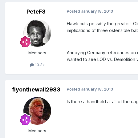
PeteF3
Posted
January 18, 2013
Hawk cuts possibly the greatest Ok
implications of three ostensible b
Annoying Germany references on co
Members
wanted to see LOD vs. Demolition 
10.3k
flyonthewall2983
Posted
January 18, 2013
Is there a handheld at all of the 
Members