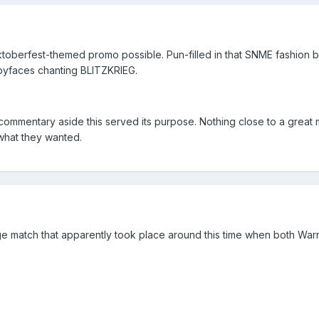
toberfest-themed promo possible. Pun-filled in that SNME fashion bu
abyfaces chanting BLITZKRIEG.
mmentary aside this served its purpose. Nothing close to a great m
what they wanted.
cage match that apparently took place around this time when both War