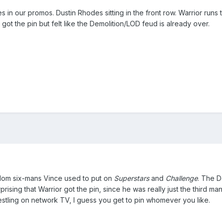
in our promos. Dustin Rhodes sitting in the front row. Warrior runs 
got the pin but felt like the Demolition/LOD feud is already over.
ndom six-mans Vince used to put on
Superstars
and
Challenge
. The D
prising that Warrior got the pin, since he was really just the third m
tling on network TV, I guess you get to pin whomever you like.