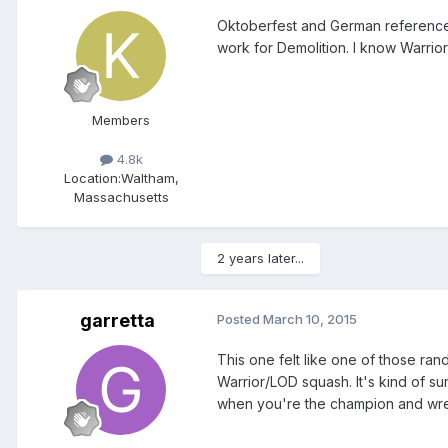
Oktoberfest and German references 
work for Demolition. I know Warrior 
Members
4.8k
Location:
Waltham,
Massachusetts
2 years later...
garretta
Posted
March 10, 2015
This one felt like one of those ra
Warrior/LOD squash. It's kind of sur
when you're the champion and wres