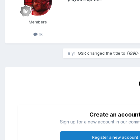
Members
1k
8 yr
GSR
changed the title to
[1990-
Create an accoun
Sign up for a new account in our commun
Register a new account