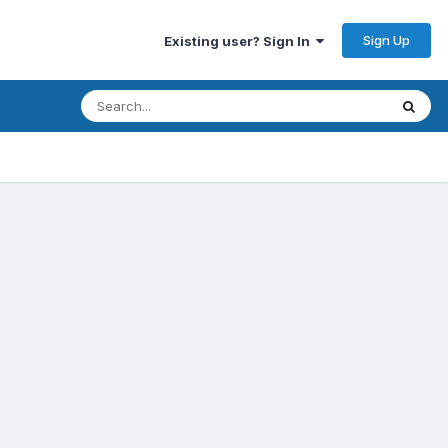
Sign Up
Existing user? Sign In