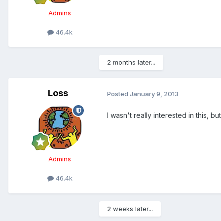
Admins
46.4k
2 months later...
Loss
Posted
January 9, 2013
I wasn't really interested in this, but
Admins
46.4k
2 weeks later...