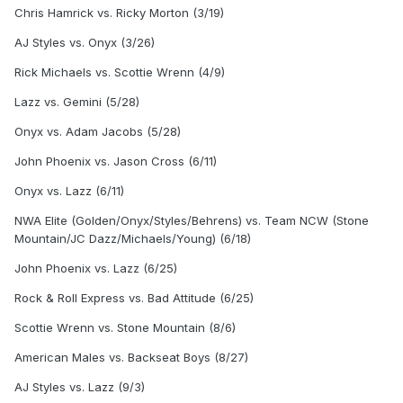
Chris Hamrick vs. Ricky Morton (3/19)
AJ Styles vs. Onyx (3/26)
Rick Michaels vs. Scottie Wrenn (4/9)
Lazz vs. Gemini (5/28)
Onyx vs. Adam Jacobs (5/28)
John Phoenix vs. Jason Cross (6/11)
Onyx vs. Lazz (6/11)
NWA Elite (Golden/Onyx/Styles/Behrens) vs. Team NCW (Stone
Mountain/JC Dazz/Michaels/Young) (6/18)
John Phoenix vs. Lazz (6/25)
Rock & Roll Express vs. Bad Attitude (6/25)
Scottie Wrenn vs. Stone Mountain (8/6)
American Males vs. Backseat Boys (8/27)
AJ Styles vs. Lazz (9/3)