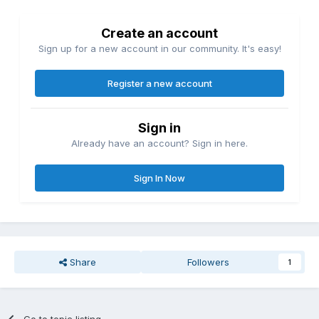
Create an account
Sign up for a new account in our community. It's easy!
Register a new account
Sign in
Already have an account? Sign in here.
Sign In Now
Share
Followers
1