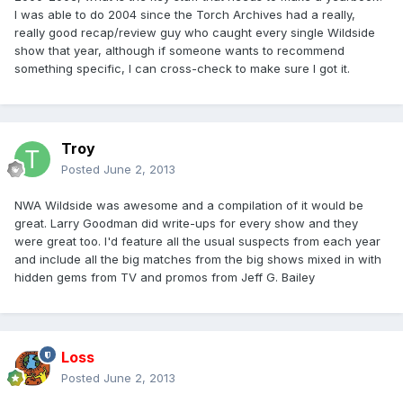
I was able to do 2004 since the Torch Archives had a really,
really good recap/review guy who caught every single Wildside
show that year, although if someone wants to recommend
something specific, I can cross-check to make sure I got it.
Troy
Posted
June 2, 2013
NWA Wildside was awesome and a compilation of it would be
great. Larry Goodman did write-ups for every show and they
were great too. I'd feature all the usual suspects from each year
and include all the big matches from the big shows mixed in with
hidden gems from TV and promos from Jeff G. Bailey
Loss
Posted
June 2, 2013