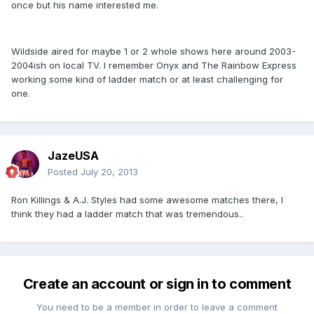
once but his name interested me.
Wildside aired for maybe 1 or 2 whole shows here around 2003-
2004ish on local TV. I remember Onyx and The Rainbow Express
working some kind of ladder match or at least challenging for
one.
JazeUSA
Posted
July 20, 2013
Ron Killings & A.J. Styles had some awesome matches there, I
think they had a ladder match that was tremendous..
Create an account or sign in to comment
You need to be a member in order to leave a comment