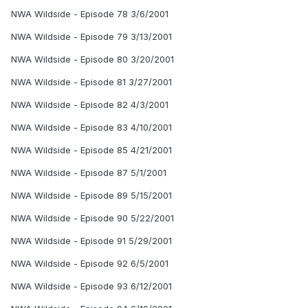
NWA Wildside - Episode 78 3/6/2001
NWA Wildside - Episode 79 3/13/2001
NWA Wildside - Episode 80 3/20/2001
NWA Wildside - Episode 81 3/27/2001
NWA Wildside - Episode 82 4/3/2001
NWA Wildside - Episode 83 4/10/2001
NWA Wildside - Episode 85 4/21/2001
NWA Wildside - Episode 87 5/1/2001
NWA Wildside - Episode 89 5/15/2001
NWA Wildside - Episode 90 5/22/2001
NWA Wildside - Episode 91 5/29/2001
NWA Wildside - Episode 92 6/5/2001
NWA Wildside - Episode 93 6/12/2001