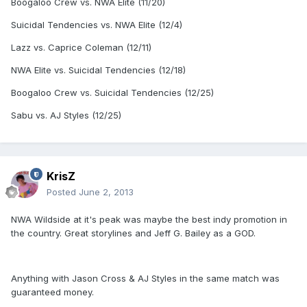
Boogaloo Crew vs. NWA Elite (11/20)
Suicidal Tendencies vs. NWA Elite (12/4)
Lazz vs. Caprice Coleman (12/11)
NWA Elite vs. Suicidal Tendencies (12/18)
Boogaloo Crew vs. Suicidal Tendencies (12/25)
Sabu vs. AJ Styles (12/25)
KrisZ
Posted
June 2, 2013
NWA Wildside at it's peak was maybe the best indy promotion in
the country. Great storylines and Jeff G. Bailey as a GOD.
Anything with Jason Cross & AJ Styles in the same match was
guaranteed money.