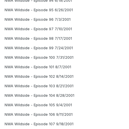
NWA Wildside - Episode 94 6/19/2001
NWA Wildside - Episode 95 6/26/2001
NWA Wildside - Episode 96 7/3/2001
NWA Wildside - Episode 97 7/10/2001
NWA Wildside - Episode 98 7/17/2001
NWA Wildside - Episode 99 7/24/2001
NWA Wildside - Episode 100 7/31/2001
NWA Wildside - Episode 101 8/7/2001
NWA Wildside - Episode 102 8/14/2001
NWA Wildside - Episode 103 8/21/2001
NWA Wildside - Episode 104 8/28/2001
NWA Wildside - Episode 105 9/4/2001
NWA Wildside - Episode 106 9/11/2001
NWA Wildside - Episode 107 9/18/2001