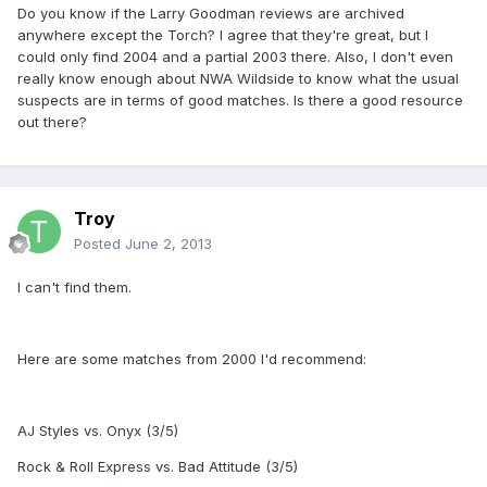
Do you know if the Larry Goodman reviews are archived
anywhere except the Torch? I agree that they're great, but I
could only find 2004 and a partial 2003 there. Also, I don't even
really know enough about NWA Wildside to know what the usual
suspects are in terms of good matches. Is there a good resource
out there?
Troy
Posted
June 2, 2013
I can't find them.
Here are some matches from 2000 I'd recommend:
AJ Styles vs. Onyx (3/5)
Rock & Roll Express vs. Bad Attitude (3/5)