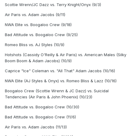
Scottie Wrenn/JC Dazz vs. Terry Knight/Onyx (9/3)
Air Paris vs. Adam Jacobs (9/11)
NWA Elite vs. Boogaloo Crew (9/18)
Bad Attitude vs. Boogaloo Crew (9/25)
Romeo Bliss vs. AJ Styles (10/9)
Hotshots (Cassidy O'Reilly & Air Paris) vs. American Males (Silky
Boom Boom & Adam Jacobs) (10/9)
Caprice "Ice" Coleman vs. "All That" Adam Jacobs (10/16)
NWA Elite (AJ Styles & Onyx) vs. Romeo Bliss & Lazz (10/16)
Boogaloo Crew (Scottie Wrenn & JC Dazz) vs. Suicidal
Tendencies (Air Paris & John Phoenix) (10/23)
Bad Attitude vs. Boogaloo Crew (10/30)
Bad Attitude vs. Boogaloo Crew (11/6)
Air Paris vs. Adam Jacobs (11/13)