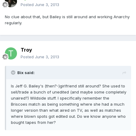
Posted
June 3, 2013
No clue about that, but Bailey is still around and working Anarchy
regularly.
Troy
Posted
June 3, 2013
Bix said:
Is Jeff G. Bailey's (then?-)girlfriend still around? She used to
sell/trade a bunch of unedited (and maybe some completely
unaired?) Wildside stuff. I specifically remember the
Briscoes match as being something where she had a much
longer version than what aired on TV, as well as matches
where blown spots got edited out. Do we know anyone who
bought tapes from her?