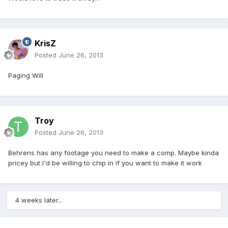
KrisZ
Posted
June 26, 2013
Paging Will
Troy
Posted
June 26, 2013
Behrens has any footage you need to make a comp. Maybe kinda
pricey but I'd be willing to chip in if you want to make it work
4 weeks later...