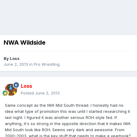
NWA Wildside
By
Loss
June 2, 2013
in
Pro Wrestling
Loss
Posted
June 2, 2013
Same concept as the IWA Mid South thread. I honestly had no
idea what type of promotion this was until I started researching it
last night. I figured it was another serious ROH-style fed. If
anything, it's so strong in the opposite direction that it makes IWA
Mid South look like ROH. Seems very dark and awesome. From
2000-2003, what is the key stuff that needs to make a yearbook?