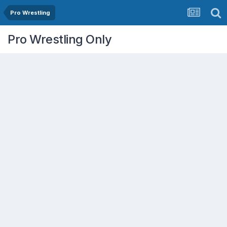
Pro Wrestling
Pro Wrestling Only