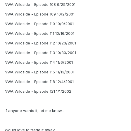
NWA Wildside - Episode 108 9/25/2001
NWA Wildside - Episode 109 10/2/2001
NWA Wildside - Episode 110 10/9/2001
NWA Wildside - Episode 111 10/16/2001
NWA Wildside - Episode 112 10/23/2001
NWA Wildside - Episode 113 10/30/2001
NWA Wildside - Episode 114 11/6/2001
NWA Wildside - Episode 115 11/13/2001
NWA Wildside - Episode 118 12/4/2001
NWA Wildside - Episode 121 1/1/2002
If anyone wants it, let me know...
Would love to trade it away...