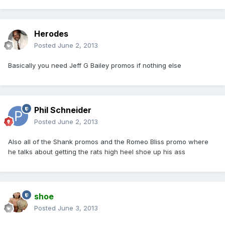
Herodes
Posted
June 2, 2013
Basically you need Jeff G Bailey promos if nothing else
Phil Schneider
Posted
June 2, 2013
Also all of the Shank promos and the Romeo Bliss promo where
he talks about getting the rats high heel shoe up his ass
shoe
Posted
June 3, 2013