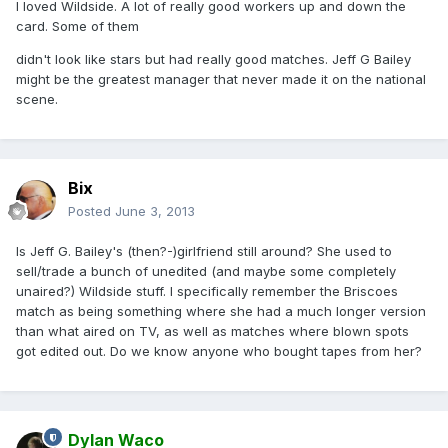
I loved Wildside. A lot of really good workers up and down the
card. Some of them
didn't look like stars but had really good matches. Jeff G Bailey
might be the greatest manager that never made it on the national
scene.
Bix
Posted
June 3, 2013
Is Jeff G. Bailey's (then?-)girlfriend still around? She used to
sell/trade a bunch of unedited (and maybe some completely
unaired?) Wildside stuff. I specifically remember the Briscoes
match as being something where she had a much longer version
than what aired on TV, as well as matches where blown spots
got edited out. Do we know anyone who bought tapes from her?
Dylan Waco