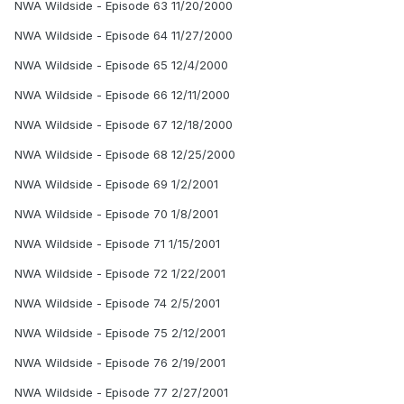
NWA Wildside - Episode 63 11/20/2000
NWA Wildside - Episode 64 11/27/2000
NWA Wildside - Episode 65 12/4/2000
NWA Wildside - Episode 66 12/11/2000
NWA Wildside - Episode 67 12/18/2000
NWA Wildside - Episode 68 12/25/2000
NWA Wildside - Episode 69 1/2/2001
NWA Wildside - Episode 70 1/8/2001
NWA Wildside - Episode 71 1/15/2001
NWA Wildside - Episode 72 1/22/2001
NWA Wildside - Episode 74 2/5/2001
NWA Wildside - Episode 75 2/12/2001
NWA Wildside - Episode 76 2/19/2001
NWA Wildside - Episode 77 2/27/2001