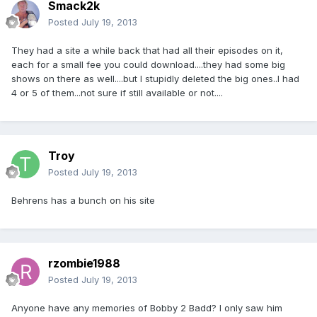
Smack2k
Posted
July 19, 2013
They had a site a while back that had all their episodes on it,
each for a small fee you could download....they had some big
shows on there as well....but I stupidly deleted the big ones..I had
4 or 5 of them...not sure if still available or not....
Troy
Posted
July 19, 2013
Behrens has a bunch on his site
rzombie1988
Posted
July 19, 2013
Anyone have any memories of Bobby 2 Badd? I only saw him