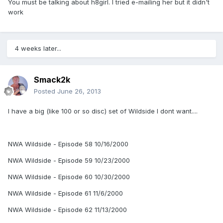
You must be talking about h8girl. I tried e-mailing her but it didn't
work
4 weeks later...
Smack2k
Posted
June 26, 2013
I have a big (like 100 or so disc) set of Wildside I dont want....
NWA Wildside - Episode 58 10/16/2000
NWA Wildside - Episode 59 10/23/2000
NWA Wildside - Episode 60 10/30/2000
NWA Wildside - Episode 61 11/6/2000
NWA Wildside - Episode 62 11/13/2000