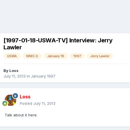
[1997-01-18-USWA-TV] Interview: Jerry
Lawler
USWA
WMC-5
January 18
1997
Jerry Lawler
By
Loss
July 11, 2013
in
January 1997
Loss
Posted
July 11, 2013
Talk about it here.