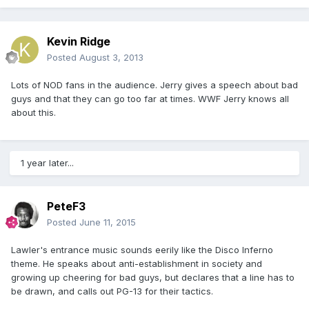
Kevin Ridge
Posted
August 3, 2013
Lots of NOD fans in the audience. Jerry gives a speech about bad
guys and that they can go too far at times. WWF Jerry knows all
about this.
1 year later...
PeteF3
Posted
June 11, 2015
Lawler's entrance music sounds eerily like the Disco Inferno
theme. He speaks about anti-establishment in society and
growing up cheering for bad guys, but declares that a line has to
be drawn, and calls out PG-13 for their tactics.