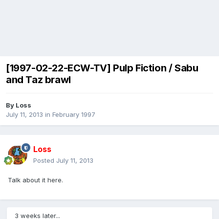
[1997-02-22-ECW-TV] Pulp Fiction / Sabu
and Taz brawl
By
Loss
July 11, 2013
in
February 1997
Loss
Posted
July 11, 2013
Talk about it here.
3 weeks later...