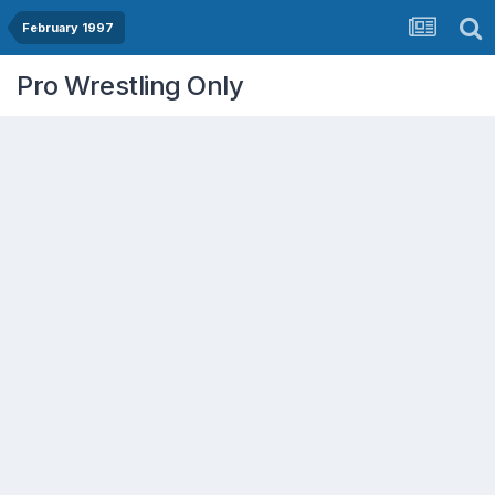
February 1997
Pro Wrestling Only