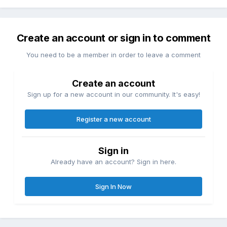
Create an account or sign in to comment
You need to be a member in order to leave a comment
Create an account
Sign up for a new account in our community. It's easy!
Register a new account
Sign in
Already have an account? Sign in here.
Sign In Now