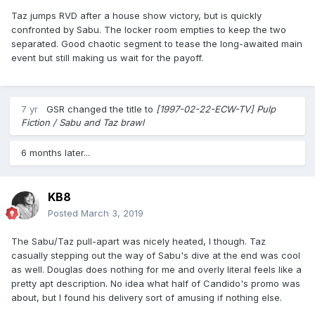
Taz jumps RVD after a house show victory, but is quickly
confronted by Sabu. The locker room empties to keep the two
separated. Good chaotic segment to tease the long-awaited main
event but still making us wait for the payoff.
7 yr
GSR
changed the title to
[1997-02-22-ECW-TV] Pulp
Fiction / Sabu and Taz brawl
6 months later...
KB8
Posted
March 3, 2019
The Sabu/Taz pull-apart was nicely heated, I though. Taz
casually stepping out the way of Sabu's dive at the end was cool
as well. Douglas does nothing for me and overly literal feels like a
pretty apt description. No idea what half of Candido's promo was
about, but I found his delivery sort of amusing if nothing else.