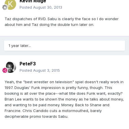
Kevin Ridge
Posted
August 30, 2013
Taz dispatches of RVD. Sabu is clearly the face so I do wonder
about him and Taz doing the double turn later on.
1 year later...
PeteF3
Posted
August 3, 2015
Yeah, the "best wrestler on television" spiel doesn't really work in
1997. Douglas' Funk impression is pretty funny, though. This
booking is all over the place--what title does Funk want, exactly?
Brian Lee wants to be shown the money as he talks about money,
and wanting to be paid money. Money. Back to Shane and
Francine. Chris Candido cuts a motormouthed, barely
decipherable promo towards Sabu.