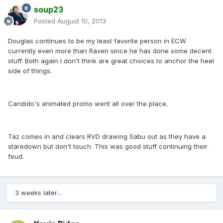
soup23
Posted
August 10, 2013
Douglas continues to be my least favorite person in ECW
currently even more than Raven since he has done some decent
stuff. Both again I don't think are great choices to anchor the heel
side of things.
Candido's animated promo went all over the place.
Taz comes in and clears RVD drawing Sabu out as they have a
staredown but don't touch. This was good stuff continuing their
feud.
3 weeks later...