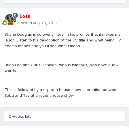
Loss
Posted
July 29, 2013
Shane Douglas is so overly literal in his promos that it makes me
laugh. Listen to his description of the TV title and what being TV
champ means and you'll see what I mean.
Brian Lee and Chris Candido, who is hilarious, also have a few
words.
This is followed by a clip of a house show altercation between
Sabu and Taz at a recent house show.
2 weeks later...