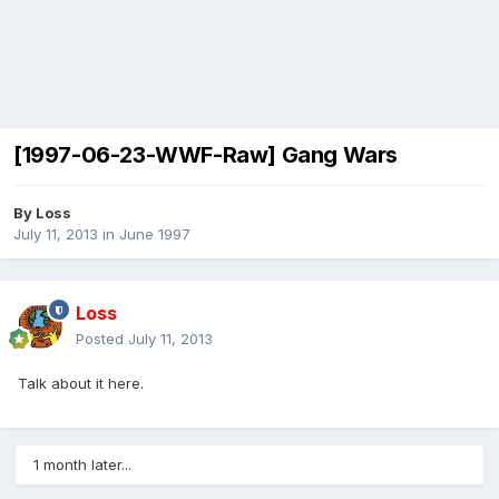
[1997-06-23-WWF-Raw] Gang Wars
By
Loss
July 11, 2013
in
June 1997
Loss
Posted
July 11, 2013
Talk about it here.
1 month later...