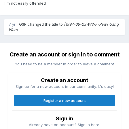
I'm not easily offended.
7 yr
GSR
changed the title to
[1997-06-23-WWF-Raw] Gang
Wars
Create an account or sign in to comment
You need to be a member in order to leave a comment
Create an account
Sign up for a new account in our community. It's easy!
Register a new account
Sign in
Already have an account? Sign in here.