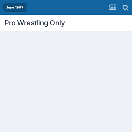
June 1997
Pro Wrestling Only