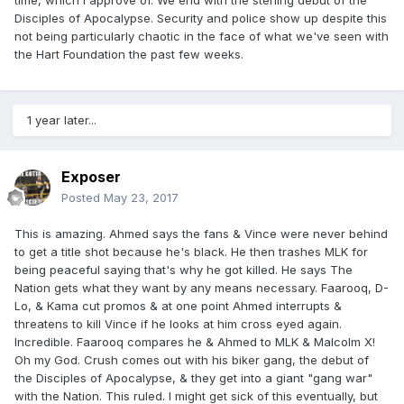
time, which I approve of. We end with the sterling debut of the
Disciples of Apocalypse. Security and police show up despite this
not being particularly chaotic in the face of what we've seen with
the Hart Foundation the past few weeks.
1 year later...
Exposer
Posted
May 23, 2017
This is amazing. Ahmed says the fans & Vince were never behind
to get a title shot because he's black. He then trashes MLK for
being peaceful saying that's why he got killed. He says The
Nation gets what they want by any means necessary. Faarooq, D-
Lo, & Kama cut promos & at one point Ahmed interrupts &
threatens to kill Vince if he looks at him cross eyed again.
Incredible. Faarooq compares he & Ahmed to MLK & Malcolm X!
Oh my God. Crush comes out with his biker gang, the debut of
the Disciples of Apocalypse, & they get into a giant "gang war"
with the Nation. This ruled. I might get sick of this eventually, but