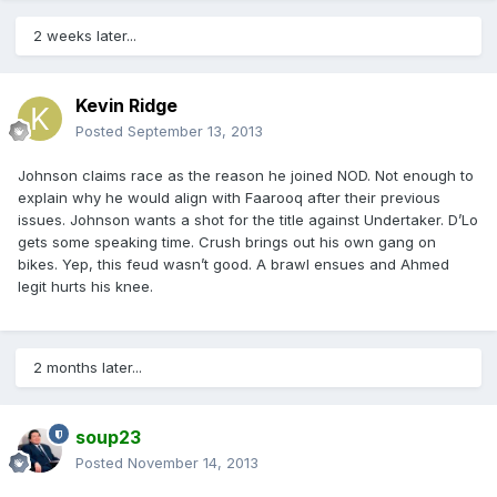
2 weeks later...
Kevin Ridge
Posted
September 13, 2013
Johnson claims race as the reason he joined NOD. Not enough to
explain why he would align with Faarooq after their previous
issues. Johnson wants a shot for the title against Undertaker. D’Lo
gets some speaking time. Crush brings out his own gang on
bikes. Yep, this feud wasn’t good. A brawl ensues and Ahmed
legit hurts his knee.
2 months later...
soup23
Posted
November 14, 2013