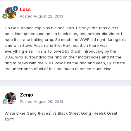
Loss
Posted
August 22, 2013
Oh God. Ahmed explains his heel turn. He says the fans didn't
back him up because he's a black man, and neither did Vince. I
hate this race baiting crap. So much the WWF did right during this
time with Steve Austin and Bret Hart, but then there was
everything else. This is followed by Crush introducing by the
DOA, who surrounding the ring on their motorcycles and hit the
ring to brawl with the NOD. Police hit the ring and yeah, I just hate
the undertones of all of this too much to notice much else.
Zenjo
Posted
August 29, 2013
White Biker Gang (Faces) vs Black Street Gang (Heels). Great
stuff!