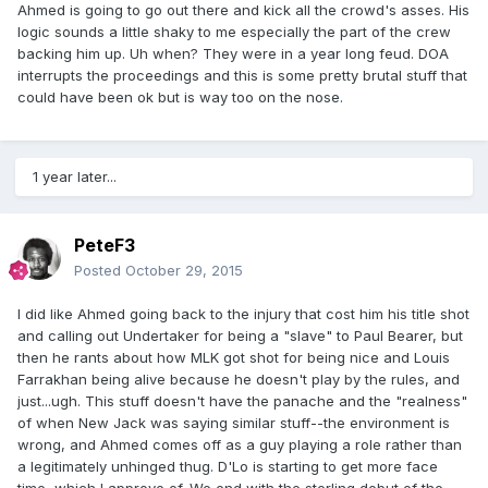
Ahmed is going to go out there and kick all the crowd's asses. His
logic sounds a little shaky to me especially the part of the crew
backing him up. Uh when? They were in a year long feud. DOA
interrupts the proceedings and this is some pretty brutal stuff that
could have been ok but is way too on the nose.
1 year later...
PeteF3
Posted
October 29, 2015
I did like Ahmed going back to the injury that cost him his title shot
and calling out Undertaker for being a "slave" to Paul Bearer, but
then he rants about how MLK got shot for being nice and Louis
Farrakhan being alive because he doesn't play by the rules, and
just...ugh. This stuff doesn't have the panache and the "realness"
of when New Jack was saying similar stuff--the environment is
wrong, and Ahmed comes off as a guy playing a role rather than
a legitimately unhinged thug. D'Lo is starting to get more face