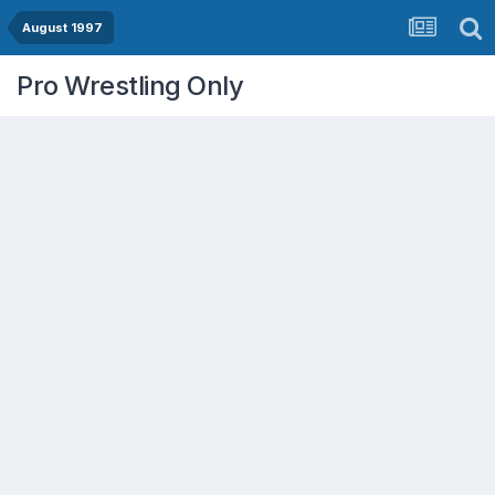
August 1997
Pro Wrestling Only