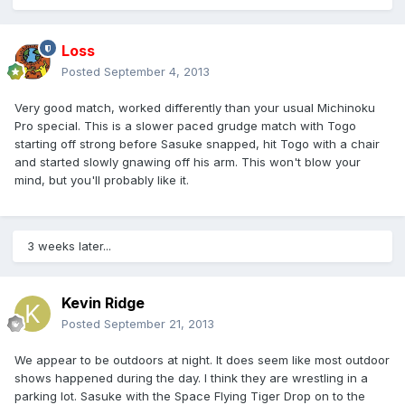
Loss
Posted
September 4, 2013
Very good match, worked differently than your usual Michinoku
Pro special. This is a slower paced grudge match with Togo
starting off strong before Sasuke snapped, hit Togo with a chair
and started slowly gnawing off his arm. This won't blow your
mind, but you'll probably like it.
3 weeks later...
Kevin Ridge
Posted
September 21, 2013
We appear to be outdoors at night. It does seem like most outdoor
shows happened during the day. I think they are wrestling in a
parking lot. Sasuke with the Space Flying Tiger Drop on to the