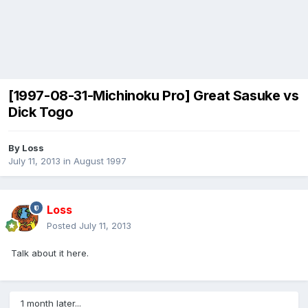
[1997-08-31-Michinoku Pro] Great Sasuke vs
Dick Togo
By
Loss
July 11, 2013
in
August 1997
Loss
Posted
July 11, 2013
Talk about it here.
1 month later...