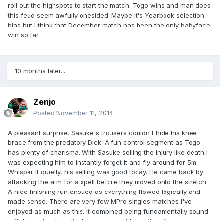
roll out the highspots to start the match. Togo wins and man does
this feud seem awfully onesided. Maybe it's Yearbook selection
bias but I think that December match has been the only babyface
win so far.
10 months later...
Zenjo
Posted
November 11, 2016
A pleasant surprise. Sasuke's trousers couldn't hide his knee
brace from the predatory Dick. A fun control segment as Togo
has plenty of charisma. With Sasuke selling the injury like death I
was expecting him to instantly forget it and fly around for 5m.
Whisper it quietly, his selling was good today. He came back by
attacking the arm for a spell before they moved onto the stretch.
A nice finishing run ensued as everything flowed logically and
made sense. There are very few MPro singles matches I've
enjoyed as much as this. It combined being fundamentally sound