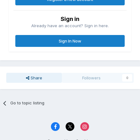
Sign in
Already have an account? Sign in here.
Sign In Now
Share
Followers
0
Go to topic listing