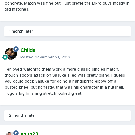
concrete. Match was fine but I just prefer the MPro guys mostly in
tag matches.
1 month later...
Childs
Posted
November 21, 2013
I enjoyed watching them work a more classic singles match,
though Togo's attack on Sasuke's leg was pretty bland. I guess
you could dock Sasuke for doing a handspring elbow off a
busted knee, but honestly, that was his character in a nutshell.
Togo's big finishing stretch looked great.
2 months later...
soup23