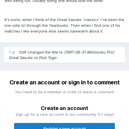
with being fun. Usually doing one would lose the other.
It's ironic when I think of the Great Sasuke 'classics' I've been the
low vote on through the Yearbooks. Then when I find one of his
matches I like everyone else seems lukewarm about it.
7 yr
GSR
changed the title to
[1997-08-31-Michinoku Pro]
Great Sasuke vs Dick Togo
Create an account or sign in to comment
You need to be a member in order to leave a comment
Create an account
Sign up for a new account in our community. It's easy!
Register a new account