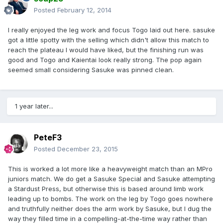
Posted
February 12, 2014
I really enjoyed the leg work and focus Togo laid out here. sasuke
got a little spotty with the selling which didn't allow this match to
reach the plateau I would have liked, but the finishing run was
good and Togo and Kaientai look really strong. The pop again
seemed small considering Sasuke was pinned clean.
1 year later...
PeteF3
Posted
December 23, 2015
This is worked a lot more like a heavyweight match than an MPro
juniors match. We do get a Sasuke Special and Sasuke attempting
a Stardust Press, but otherwise this is based around limb work
leading up to bombs. The work on the leg by Togo goes nowhere
and truthfully neither does the arm work by Sasuke, but I dug the
way they filled time in a compelling-at-the-time way rather than