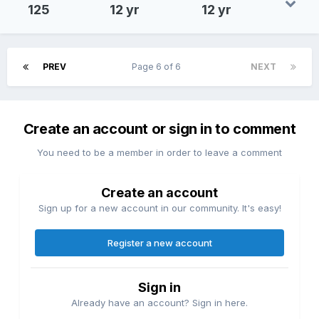
125
12 yr
12 yr
PREV
Page 6 of 6
NEXT
Create an account or sign in to comment
You need to be a member in order to leave a comment
Create an account
Sign up for a new account in our community. It's easy!
Register a new account
Sign in
Already have an account? Sign in here.