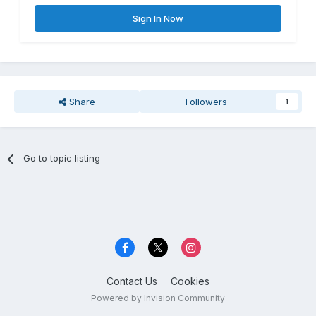
Sign In Now
Share
Followers
1
Go to topic listing
Contact Us
Cookies
Powered by Invision Community