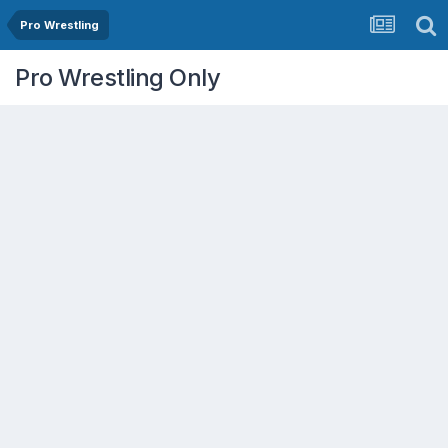
Pro Wrestling
Pro Wrestling Only