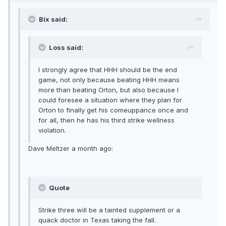
Bix said:
Loss said:
I strongly agree that HHH should be the end
game, not only because beating HHH means
more than beating Orton, but also because I
could foresee a situation where they plan for
Orton to finally get his comeuppance once and
for all, then he has his third strike wellness
violation.
Dave Meltzer a month ago:
Quote
Strike three will be a tainted supplement or a
quack doctor in Texas taking the fall.