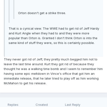
Orton doesn't get a strike three.
That is a cynical view. The WWE had to get rid of Jeff Hardy
and Kurt Angle when they had to and they were more
popular than Orton is. Granted I don't think Orton is into the
same kind of stuff they were, so this is certainly possible.
They never got rid of Jeff, they pretty much begged him not to
leave the last time around. Kurt they got rid of because they
thought he was a walking time bomb and I seem to remember him
having some epic meltdown in Vince's office that got him an
immediate release, that he later tried to play off as him working
McMahon to get his release.
Replies
Created
Last Reply