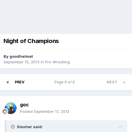
Night of Champions
By
goodhelmet
September 15, 2013
in
Pro Wrestling
PREV
Page 6 of 6
NEXT
goc
Posted
September 17, 2013
Slasher said: