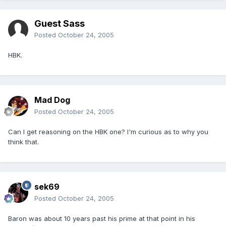
Guest Sass
Posted
October 24, 2005
HBK.
Mad Dog
Posted
October 24, 2005
Can I get reasoning on the HBK one? I'm curious as to why you
think that.
sek69
Posted
October 24, 2005
Baron was about 10 years past his prime at that point in his