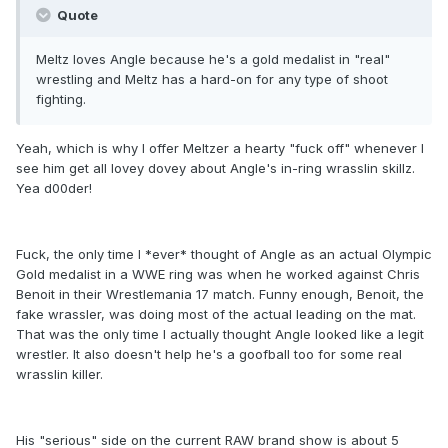
Quote
Meltz loves Angle because he's a gold medalist in "real"
wrestling and Meltz has a hard-on for any type of shoot
fighting.
Yeah, which is why I offer Meltzer a hearty "fuck off" whenever I
see him get all lovey dovey about Angle's in-ring wrasslin skillz.
Yea d00der!
Fuck, the only time I *ever* thought of Angle as an actual Olympic
Gold medalist in a WWE ring was when he worked against Chris
Benoit in their Wrestlemania 17 match. Funny enough, Benoit, the
fake wrassler, was doing most of the actual leading on the mat.
That was the only time I actually thought Angle looked like a legit
wrestler. It also doesn't help he's a goofball too for some real
wrasslin killer.
His "serious" side on the current RAW brand show is about 5