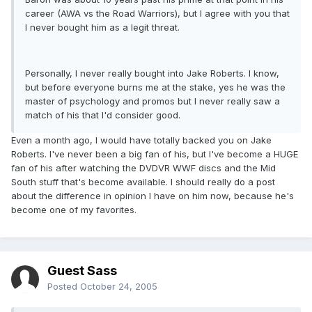
career (AWA vs the Road Warriors), but I agree with you that
I never bought him as a legit threat.
Personally, I never really bought into Jake Roberts. I know,
but before everyone burns me at the stake, yes he was the
master of psychology and promos but I never really saw a
match of his that I'd consider good.
Even a month ago, I would have totally backed you on Jake
Roberts. I've never been a big fan of his, but I've become a HUGE
fan of his after watching the DVDVR WWF discs and the Mid
South stuff that's become available. I should really do a post
about the difference in opinion I have on him now, because he's
become one of my favorites.
Guest Sass
Posted
October 24, 2005