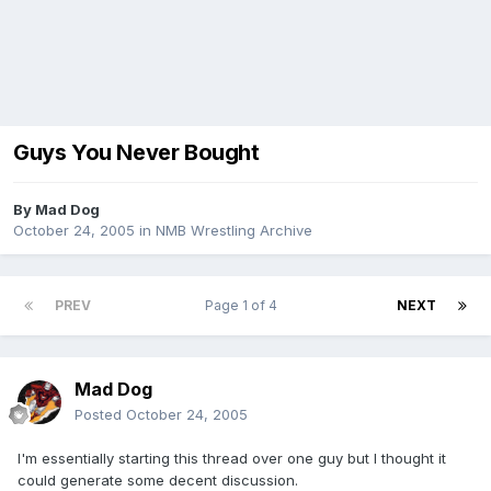
Guys You Never Bought
By
Mad Dog
October 24, 2005
in
NMB Wrestling Archive
PREV
Page 1 of 4
NEXT
Mad Dog
Posted
October 24, 2005
I'm essentially starting this thread over one guy but I thought it
could generate some decent discussion.