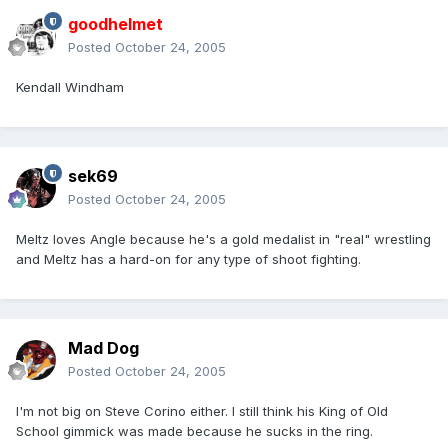
goodhelmet
Posted
October 24, 2005
Kendall Windham
sek69
Posted
October 24, 2005
Meltz loves Angle because he's a gold medalist in "real" wrestling
and Meltz has a hard-on for any type of shoot fighting.
Mad Dog
Posted
October 24, 2005
I'm not big on Steve Corino either. I still think his King of Old
School gimmick was made because he sucks in the ring.