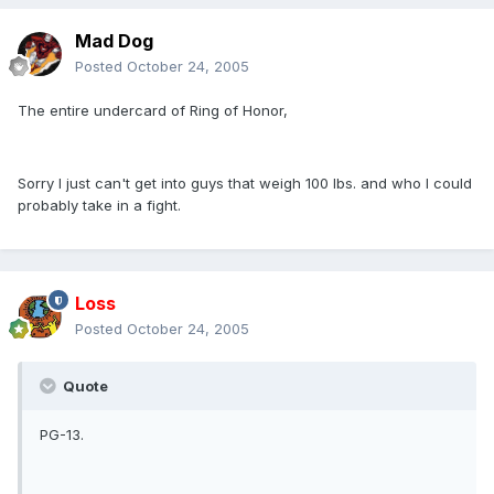
Mad Dog
Posted
October 24, 2005
The entire undercard of Ring of Honor,
Sorry I just can't get into guys that weigh 100 lbs. and who I could
probably take in a fight.
Loss
Posted
October 24, 2005
Quote
PG-13.