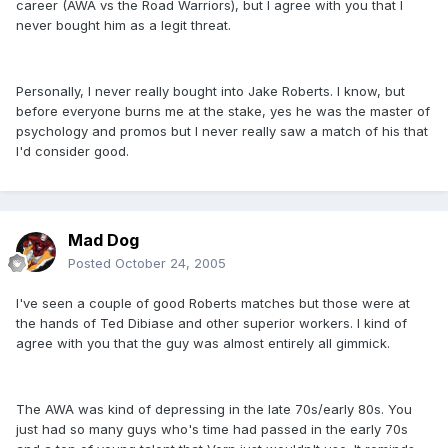
career (AWA vs the Road Warriors), but I agree with you that I
never bought him as a legit threat.
Personally, I never really bought into Jake Roberts. I know, but
before everyone burns me at the stake, yes he was the master of
psychology and promos but I never really saw a match of his that
I'd consider good.
Mad Dog
Posted
October 24, 2005
I've seen a couple of good Roberts matches but those were at
the hands of Ted Dibiase and other superior workers. I kind of
agree with you that the guy was almost entirely all gimmick.
The AWA was kind of depressing in the late 70s/early 80s. You
just had so many guys who's time had passed in the early 70s