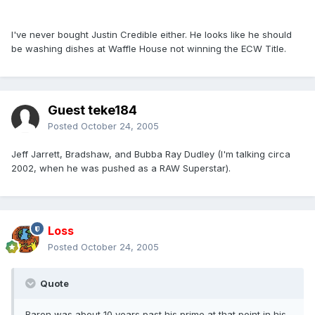
I've never bought Justin Credible either. He looks like he should
be washing dishes at Waffle House not winning the ECW Title.
Guest teke184
Posted
October 24, 2005
Jeff Jarrett, Bradshaw, and Bubba Ray Dudley (I'm talking circa
2002, when he was pushed as a RAW Superstar).
Loss
Posted
October 24, 2005
Quote
Baron was about 10 years past his prime at that point in his