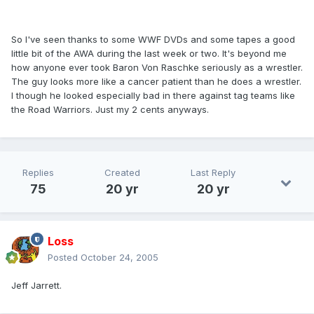
So I've seen thanks to some WWF DVDs and some tapes a good
little bit of the AWA during the last week or two. It's beyond me
how anyone ever took Baron Von Raschke seriously as a wrestler.
The guy looks more like a cancer patient than he does a wrestler.
I though he looked especially bad in there against tag teams like
the Road Warriors. Just my 2 cents anyways.
Replies
Created
Last Reply
75
20 yr
20 yr
Loss
Posted
October 24, 2005
Jeff Jarrett.