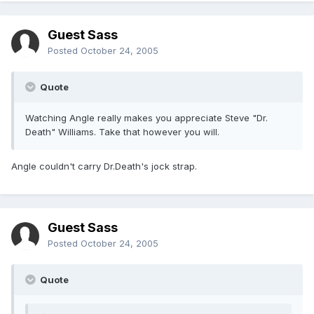
Guest Sass
Posted
October 24, 2005
Quote
Watching Angle really makes you appreciate Steve "Dr.
Death" Williams. Take that however you will.
Angle couldn't carry Dr.Death's jock strap.
Guest Sass
Posted
October 24, 2005
Quote