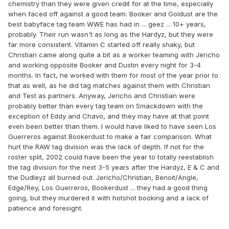
chemistry than they were given credit for at the time, especially
when faced off against a good team. Booker and Goldust are the
best babyface tag team WWE has had in ... geez ... 10+ years,
probably. Their run wasn't as long as the Hardyz, but they were
far more consistent. Vitamin C started off really shaky, but
Christian came along quite a bit as a worker teaming with Jericho
and working opposite Booker and Dustin every night for 3-4
months. In fact, he worked with them for most of the year prior to
that as well, as he did tag matches against them with Christian
and Test as partners. Anyway, Jericho and Christian were
probably better than every tag team on Smackdown with the
exception of Eddy and Chavo, and they may have at that point
even been better than them. I would have liked to have seen Los
Guerreros against Bookerdust to make a fair comparison. What
hurt the RAW tag division was the lack of depth. If not for the
roster split, 2002 could have been the year to totally reestablish
the tag division for the next 3-5 years after the Hardyz, E & C and
the Dudleyz all burned out. Jericho/Christian, Benoit/Angle,
Edge/Rey, Los Guerreros, Bookerdust ... they had a good thing
going, but they murdered it with hotshot booking and a lack of
patience and foresight.