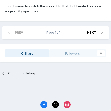
I didn't mean to switch the subject to that, but I ended up on a
tangent. My apologies.
PREV
Page 1 of 4
NEXT
Share
Followers
0
Go to topic listing