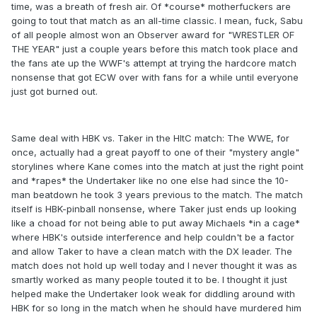
time, was a breath of fresh air. Of *course* motherfuckers are
going to tout that match as an all-time classic. I mean, fuck, Sabu
of all people almost won an Observer award for "WRESTLER OF
THE YEAR" just a couple years before this match took place and
the fans ate up the WWF's attempt at trying the hardcore match
nonsense that got ECW over with fans for a while until everyone
just got burned out.
Same deal with HBK vs. Taker in the HItC match: The WWE, for
once, actually had a great payoff to one of their "mystery angle"
storylines where Kane comes into the match at just the right point
and *rapes* the Undertaker like no one else had since the 10-
man beatdown he took 3 years previous to the match. The match
itself is HBK-pinball nonsense, where Taker just ends up looking
like a choad for not being able to put away Michaels *in a cage*
where HBK's outside interference and help couldn't be a factor
and allow Taker to have a clean match with the DX leader. The
match does not hold up well today and I never thought it was as
smartly worked as many people touted it to be. I thought it just
helped make the Undertaker look weak for diddling around with
HBK for so long in the match when he should have murdered him