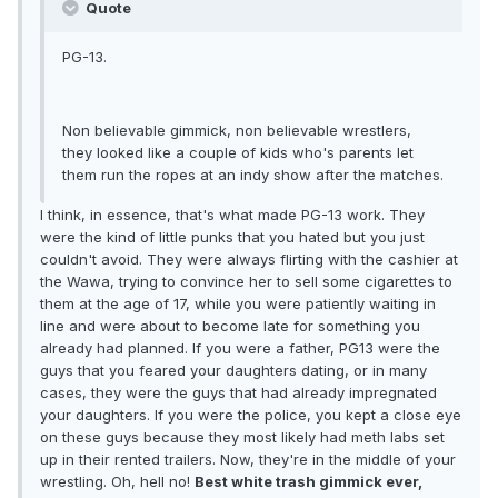
Quote
PG-13.
Non believable gimmick, non believable wrestlers,
they looked like a couple of kids who's parents let
them run the ropes at an indy show after the matches.
I think, in essence, that's what made PG-13 work. They
were the kind of little punks that you hated but you just
couldn't avoid. They were always flirting with the cashier at
the Wawa, trying to convince her to sell some cigarettes to
them at the age of 17, while you were patiently waiting in
line and were about to become late for something you
already had planned. If you were a father, PG13 were the
guys that you feared your daughters dating, or in many
cases, they were the guys that had already impregnated
your daughters. If you were the police, you kept a close eye
on these guys because they most likely had meth labs set
up in their rented trailers. Now, they're in the middle of your
wrestling. Oh, hell no!
Best white trash gimmick ever,