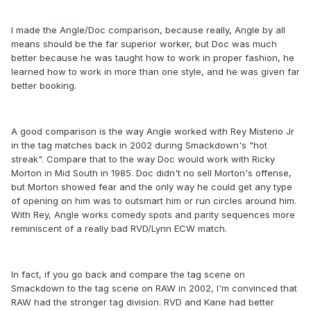
I made the Angle/Doc comparison, because really, Angle by all
means should be the far superior worker, but Doc was much
better because he was taught how to work in proper fashion, he
learned how to work in more than one style, and he was given far
better booking.
A good comparison is the way Angle worked with Rey Misterio Jr
in the tag matches back in 2002 during Smackdown's "hot
streak". Compare that to the way Doc would work with Ricky
Morton in Mid South in 1985. Doc didn't no sell Morton's offense,
but Morton showed fear and the only way he could get any type
of opening on him was to outsmart him or run circles around him.
With Rey, Angle works comedy spots and parity sequences more
reminiscent of a really bad RVD/Lynn ECW match.
In fact, if you go back and compare the tag scene on
Smackdown to the tag scene on RAW in 2002, I'm convinced that
RAW had the stronger tag division. RVD and Kane had better