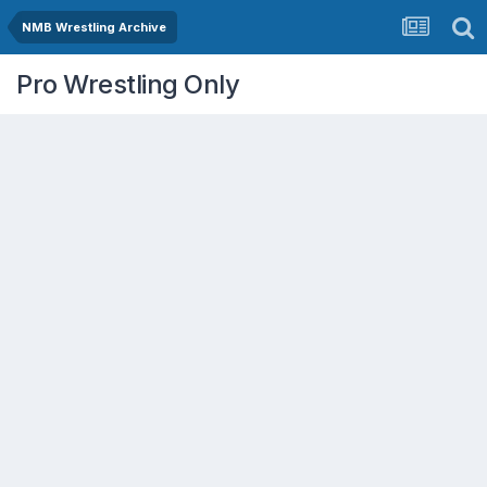
NMB Wrestling Archive
Pro Wrestling Only