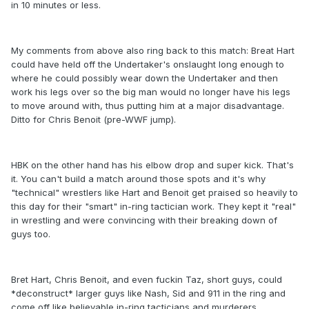
in 10 minutes or less.
My comments from above also ring back to this match: Breat Hart
could have held off the Undertaker's onslaught long enough to
where he could possibly wear down the Undertaker and then
work his legs over so the big man would no longer have his legs
to move around with, thus putting him at a major disadvantage.
Ditto for Chris Benoit (pre-WWF jump).
HBK on the other hand has his elbow drop and super kick. That's
it. You can't build a match around those spots and it's why
"technical" wrestlers like Hart and Benoit get praised so heavily to
this day for their "smart" in-ring tactician work. They kept it "real"
in wrestling and were convincing with their breaking down of
guys too.
Bret Hart, Chris Benoit, and even fuckin Taz, short guys, could
*deconstruct* larger guys like Nash, Sid and 911 in the ring and
come off like believable in-ring tacticians and murderers.