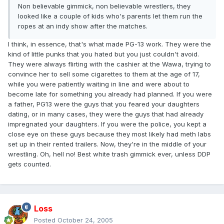
Non believable gimmick, non believable wrestlers, they
looked like a couple of kids who's parents let them run the
ropes at an indy show after the matches.
I think, in essence, that's what made PG-13 work. They were the
kind of little punks that you hated but you just couldn't avoid.
They were always flirting with the cashier at the Wawa, trying to
convince her to sell some cigarettes to them at the age of 17,
while you were patiently waiting in line and were about to
become late for something you already had planned. If you were
a father, PG13 were the guys that you feared your daughters
dating, or in many cases, they were the guys that had already
impregnated your daughters. If you were the police, you kept a
close eye on these guys because they most likely had meth labs
set up in their rented trailers. Now, they're in the middle of your
wrestling. Oh, hell no! Best white trash gimmick ever, unless DDP
gets counted.
Loss
Posted
October 24, 2005