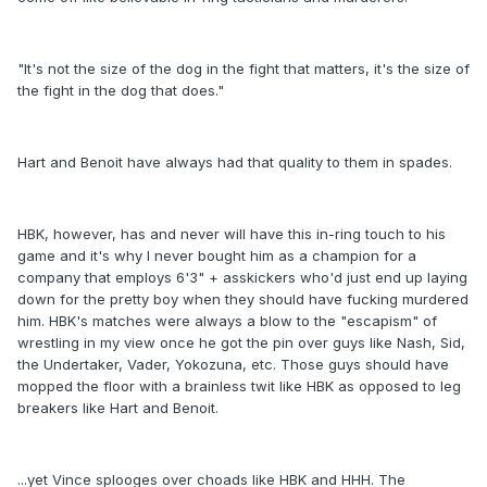
"It's not the size of the dog in the fight that matters, it's the size of
the fight in the dog that does."
Hart and Benoit have always had that quality to them in spades.
HBK, however, has and never will have this in-ring touch to his
game and it's why I never bought him as a champion for a
company that employs 6'3" + asskickers who'd just end up laying
down for the pretty boy when they should have fucking murdered
him. HBK's matches were always a blow to the "escapism" of
wrestling in my view once he got the pin over guys like Nash, Sid,
the Undertaker, Vader, Yokozuna, etc. Those guys should have
mopped the floor with a brainless twit like HBK as opposed to leg
breakers like Hart and Benoit.
...yet Vince splooges over choads like HBK and HHH. The