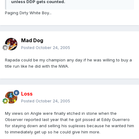
unless DDP gets counted.
Paging Dirty White Boy...
Mad Dog
Posted
October 24, 2005
Rapada could be my champion any day if he was willing to buy a
title run like he did with the NWA.
Loss
Posted
October 24, 2005
My views on Angle were finally etched in stone when the
Observer reported last year that he got pissed at Eddy Guerrero
for staying down and selling his suplexes because he wanted him
to immediately get up so he could give him more.