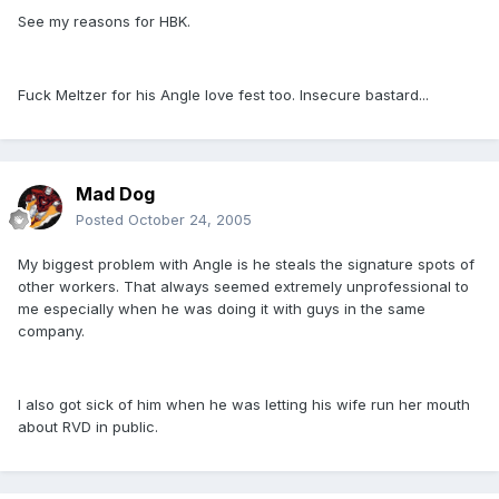
See my reasons for HBK.
Fuck Meltzer for his Angle love fest too. Insecure bastard...
Mad Dog
Posted
October 24, 2005
My biggest problem with Angle is he steals the signature spots of
other workers. That always seemed extremely unprofessional to
me especially when he was doing it with guys in the same
company.
I also got sick of him when he was letting his wife run her mouth
about RVD in public.