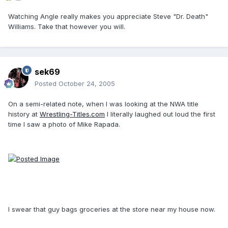
Watching Angle really makes you appreciate Steve "Dr. Death"
Williams. Take that however you will.
sek69
Posted
October 24, 2005
On a semi-related note, when I was looking at the NWA title
history at
Wrestling-Titles.com
I literally laughed out loud the first
time I saw a photo of Mike Rapada.
I swear that guy bags groceries at the store near my house now.