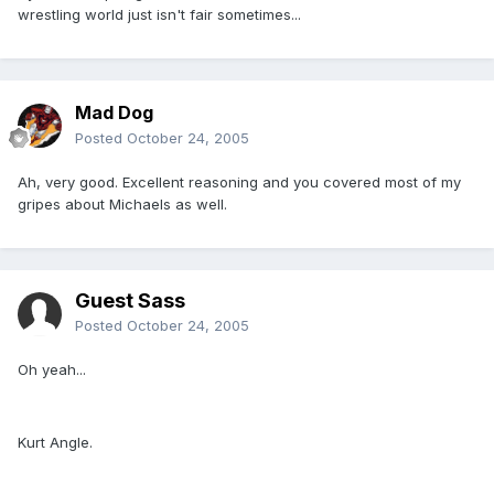
wrestling world just isn't fair sometimes...
Mad Dog
Posted
October 24, 2005
Ah, very good. Excellent reasoning and you covered most of my
gripes about Michaels as well.
Guest Sass
Posted
October 24, 2005
Oh yeah...
Kurt Angle.