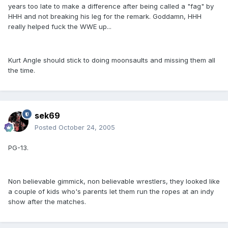
years too late to make a difference after being called a "fag" by
HHH and not breaking his leg for the remark. Goddamn, HHH
really helped fuck the WWE up...
Kurt Angle should stick to doing moonsaults and missing them all
the time.
sek69
Posted
October 24, 2005
PG-13.
Non believable gimmick, non believable wrestlers, they looked like
a couple of kids who's parents let them run the ropes at an indy
show after the matches.