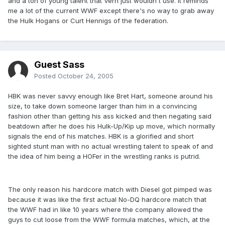
and a ton of young talent that Vern just wouldn't use. It reminds
me a lot of the current WWF except there's no way to grab away
the Hulk Hogans or Curt Hennigs of the federation.
Guest Sass
Posted
October 24, 2005
HBK was never savvy enough like Bret Hart, someone around his
size, to take down someone larger than him in a convincing
fashion other than getting his ass kicked and then negating said
beatdown after he does his Hulk-Up/Kip up move, which normally
signals the end of his matches. HBK is a glorified and short
sighted stunt man with no actual wrestling talent to speak of and
the idea of him being a HOFer in the wrestling ranks is putrid.
The only reason his hardcore match with Diesel got pimped was
because it was like the first actual No-DQ hardcore match that
the WWF had in like 10 years where the company allowed the
guys to cut loose from the WWF formula matches, which, at the