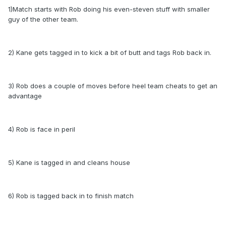
1)Match starts with Rob doing his even-steven stuff with smaller
guy of the other team.
2) Kane gets tagged in to kick a bit of butt and tags Rob back in.
3) Rob does a couple of moves before heel team cheats to get an
advantage
4) Rob is face in peril
5) Kane is tagged in and cleans house
6) Rob is tagged back in to finish match