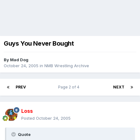
Guys You Never Bought
By
Mad Dog
October 24, 2005
in
NMB Wrestling Archive
PREV
Page 2 of 4
NEXT
Loss
Posted
October 24, 2005
Quote