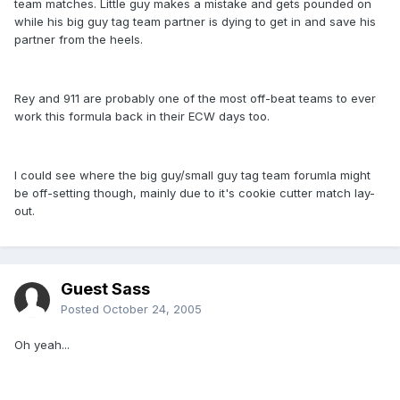
team matches. Little guy makes a mistake and gets pounded on
while his big guy tag team partner is dying to get in and save his
partner from the heels.
Rey and 911 are probably one of the most off-beat teams to ever
work this formula back in their ECW days too.
I could see where the big guy/small guy tag team forumla might
be off-setting though, mainly due to it's cookie cutter match lay-
out.
Guest Sass
Posted
October 24, 2005
Oh yeah...