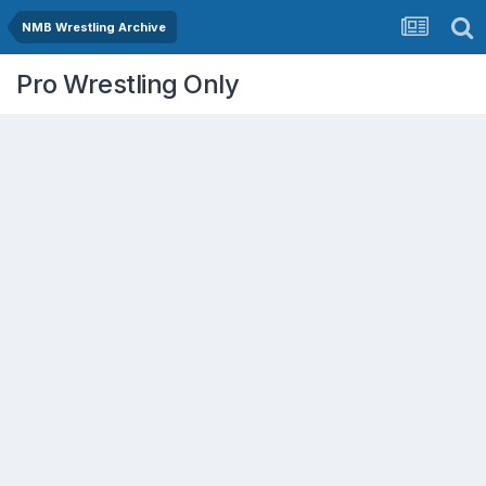
NMB Wrestling Archive
Pro Wrestling Only