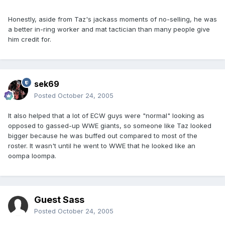
Honestly, aside from Taz's jackass moments of no-selling, he was
a better in-ring worker and mat tactician than many people give
him credit for.
sek69
Posted
October 24, 2005
It also helped that a lot of ECW guys were "normal" looking as
opposed to gassed-up WWE giants, so someone like Taz looked
bigger because he was buffed out compared to most of the
roster. It wasn't until he went to WWE that he looked like an
oompa loompa.
Guest Sass
Posted
October 24, 2005