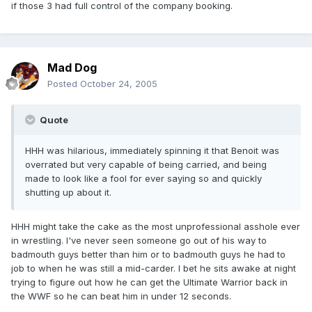
if those 3 had full control of the company booking.
Mad Dog
Posted
October 24, 2005
Quote
HHH was hilarious, immediately spinning it that Benoit was
overrated but very capable of being carried, and being
made to look like a fool for ever saying so and quickly
shutting up about it.
HHH might take the cake as the most unprofessional asshole ever
in wrestling. I've never seen someone go out of his way to
badmouth guys better than him or to badmouth guys he had to
job to when he was still a mid-carder. I bet he sits awake at night
trying to figure out how he can get the Ultimate Warrior back in
the WWF so he can beat him in under 12 seconds.