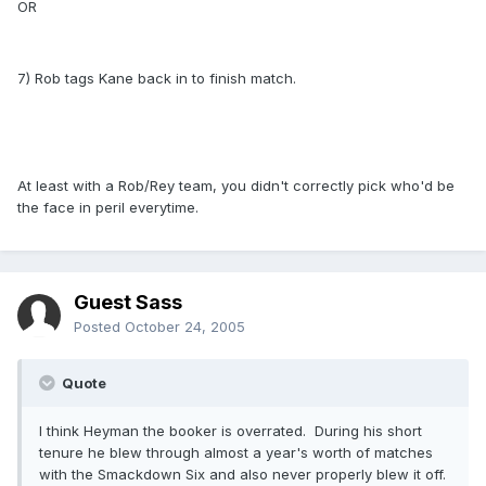
OR
7) Rob tags Kane back in to finish match.
At least with a Rob/Rey team, you didn't correctly pick who'd be
the face in peril everytime.
Guest Sass
Posted
October 24, 2005
Quote
I think Heyman the booker is overrated. During his short
tenure he blew through almost a year's worth of matches
with the Smackdown Six and also never properly blew it off.