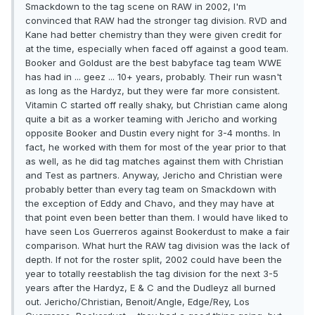
Smackdown to the tag scene on RAW in 2002, I'm
convinced that RAW had the stronger tag division. RVD and
Kane had better chemistry than they were given credit for
at the time, especially when faced off against a good team.
Booker and Goldust are the best babyface tag team WWE
has had in ... geez ... 10+ years, probably. Their run wasn't
as long as the Hardyz, but they were far more consistent.
Vitamin C started off really shaky, but Christian came along
quite a bit as a worker teaming with Jericho and working
opposite Booker and Dustin every night for 3-4 months. In
fact, he worked with them for most of the year prior to that
as well, as he did tag matches against them with Christian
and Test as partners. Anyway, Jericho and Christian were
probably better than every tag team on Smackdown with
the exception of Eddy and Chavo, and they may have at
that point even been better than them. I would have liked to
have seen Los Guerreros against Bookerdust to make a fair
comparison. What hurt the RAW tag division was the lack of
depth. If not for the roster split, 2002 could have been the
year to totally reestablish the tag division for the next 3-5
years after the Hardyz, E & C and the Dudleyz all burned
out. Jericho/Christian, Benoit/Angle, Edge/Rey, Los