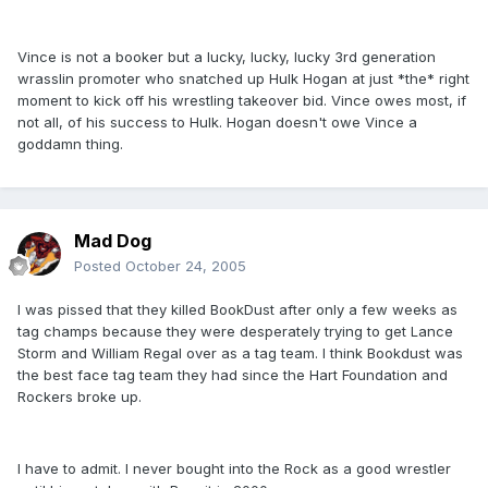
Vince is not a booker but a lucky, lucky, lucky 3rd generation
wrasslin promoter who snatched up Hulk Hogan at just *the* right
moment to kick off his wrestling takeover bid. Vince owes most, if
not all, of his success to Hulk. Hogan doesn't owe Vince a
goddamn thing.
Mad Dog
Posted
October 24, 2005
I was pissed that they killed BookDust after only a few weeks as
tag champs because they were desperately trying to get Lance
Storm and William Regal over as a tag team. I think Bookdust was
the best face tag team they had since the Hart Foundation and
Rockers broke up.
I have to admit. I never bought into the Rock as a good wrestler