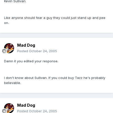
Kevin Sullivan.
Like anyone should fear a guy they could just stand up and pee
on.
Mad Dog
Posted
October 24, 2005
Damn it you edited your response.
I don't know about Sullivan. If you could buy Tazz he's probably
believable.
Mad Dog
Posted
October 24, 2005