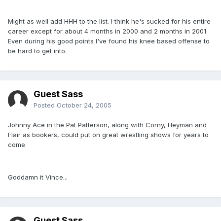
Might as well add HHH to the list. I think he's sucked for his entire
career except for about 4 months in 2000 and 2 months in 2001.
Even during his good points I've found his knee based offense to
be hard to get into.
Guest Sass
Posted
October 24, 2005
Johnny Ace in the Pat Patterson, along with Corny, Heyman and
Flair as bookers, could put on great wrestling shows for years to
come.
Goddamn it Vince...
Guest Sass