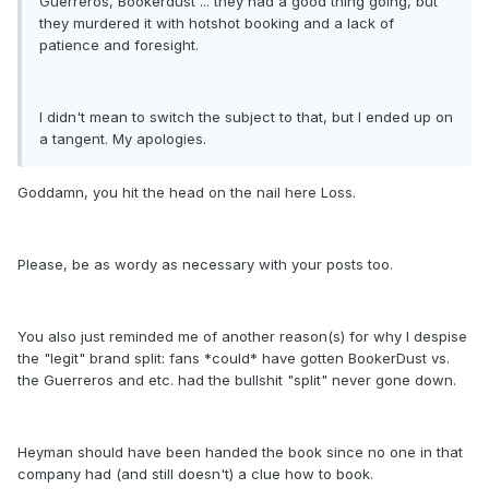
Guerreros, Bookerdust ... they had a good thing going, but
they murdered it with hotshot booking and a lack of
patience and foresight.
I didn't mean to switch the subject to that, but I ended up on
a tangent. My apologies.
Goddamn, you hit the head on the nail here Loss.
Please, be as wordy as necessary with your posts too.
You also just reminded me of another reason(s) for why I despise
the "legit" brand split: fans *could* have gotten BookerDust vs.
the Guerreros and etc. had the bullshit "split" never gone down.
Heyman should have been handed the book since no one in that
company had (and still doesn't) a clue how to book.