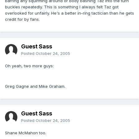
barring any squirming around or body bashing Taz into the turn
buckles repeatedly. This is something I always felt Taz got
overlooked for unfairly. He's a better in-ring tactician than he gets
credit for by fans.
Guest Sass
Posted
October 24, 2005
Oh yeah, two more guys:
Greg Gagne and Mike Graham.
Guest Sass
Posted
October 24, 2005
Shane McMahon too.