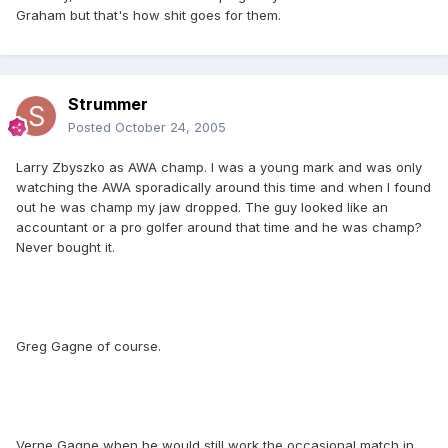
Graham but that's how shit goes for them.
Strummer
Posted
October 24, 2005
Larry Zbyszko as AWA champ. I was a young mark and was only
watching the AWA sporadically around this time and when I found
out he was champ my jaw dropped. The guy looked like an
accountant or a pro golfer around that time and he was champ?
Never bought it.
Greg Gagne of course.
Verne Gagne when he would still work the occasional match in