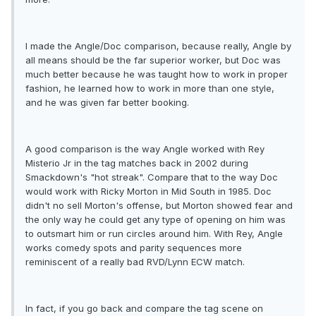
I made the Angle/Doc comparison, because really, Angle by
all means should be the far superior worker, but Doc was
much better because he was taught how to work in proper
fashion, he learned how to work in more than one style,
and he was given far better booking.
A good comparison is the way Angle worked with Rey
Misterio Jr in the tag matches back in 2002 during
Smackdown's "hot streak". Compare that to the way Doc
would work with Ricky Morton in Mid South in 1985. Doc
didn't no sell Morton's offense, but Morton showed fear and
the only way he could get any type of opening on him was
to outsmart him or run circles around him. With Rey, Angle
works comedy spots and parity sequences more
reminiscent of a really bad RVD/Lynn ECW match.
In fact, if you go back and compare the tag scene on