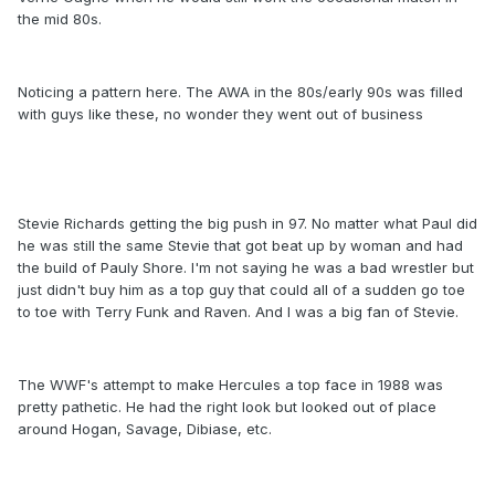
the mid 80s.
Noticing a pattern here. The AWA in the 80s/early 90s was filled
with guys like these, no wonder they went out of business
Stevie Richards getting the big push in 97. No matter what Paul did
he was still the same Stevie that got beat up by woman and had
the build of Pauly Shore. I'm not saying he was a bad wrestler but
just didn't buy him as a top guy that could all of a sudden go toe
to toe with Terry Funk and Raven. And I was a big fan of Stevie.
The WWF's attempt to make Hercules a top face in 1988 was
pretty pathetic. He had the right look but looked out of place
around Hogan, Savage, Dibiase, etc.