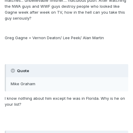
matches... unbelievable finisher.... ridiculous push. After watching
the NWA guys and WWF guys destroy people who looked like
Gagne week after week on TV, how in the hell can you take this
guy seriously?
Greg Gagne = Vernon Deaton/ Lee Peek/ Alan Martin
Quote
Mike Graham
I know nothing about him except he was in Florida. Why is he on
your list?