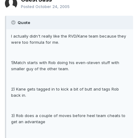
Posted
October 24, 2005
Quote
I actually didn't really like the RVD/Kane team because they
were too formula for me.
1)Match starts with Rob doing his even-steven stuff with
smaller guy of the other team.
2) Kane gets tagged in to kick a bit of butt and tags Rob
back in.
3) Rob does a couple of moves before heel team cheats to
get an advantage