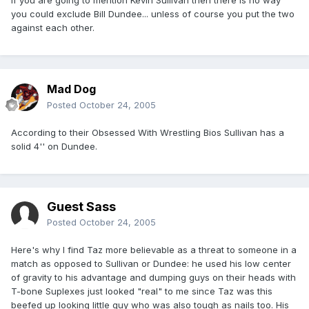
If you are going to mention Kevin Sullivan then there is no way
you could exclude Bill Dundee... unless of course you put the two
against each other.
Mad Dog
Posted
October 24, 2005
According to their Obsessed With Wrestling Bios Sullivan has a
solid 4'' on Dundee.
Guest Sass
Posted
October 24, 2005
Here's why I find Taz more believable as a threat to someone in a
match as opposed to Sullivan or Dundee: he used his low center
of gravity to his advantage and dumping guys on their heads with
T-bone Suplexes just looked "real" to me since Taz was this
beefed up looking little guy who was also tough as nails too. His