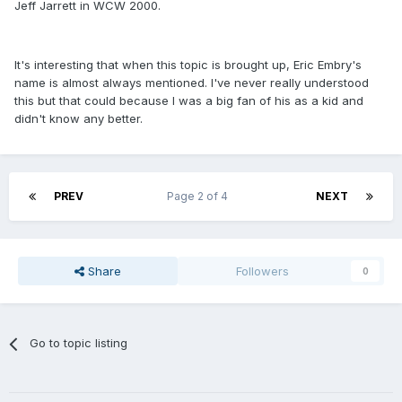
Jeff Jarrett in WCW 2000.
It's interesting that when this topic is brought up, Eric Embry's
name is almost always mentioned. I've never really understood
this but that could because I was a big fan of his as a kid and
didn't know any better.
PREV
Page 2 of 4
NEXT
Share
Followers
0
Go to topic listing