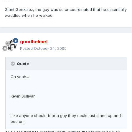
Giant Gonzalez, the guy was so uncoordinated that he essentially
waddled when he walked.
goodhelmet
Posted
October 24, 2005
Quote
Oh yeah...
Kevin Sullivan.
Like anyone should fear a guy they could just stand up and
pee on.