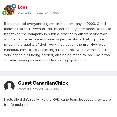
Loss
Posted
October 24, 2005
Benoit upped everyone's game in the company in 2000. Good
matches weren't even all that important anymore because Russo
had taken the company in such a drastically different direction,
and Benoit came in and suddenly people started taking more
pride in the quality of their work, not just on the mic. HHH was
hilarious, immediately spinning it that Benoit was overrated but
very capable of being carried, and being made to look like a fool
for ever saying so and quickly shutting up about it.
Guest CanadianChick
Posted
October 24, 2005
I actually didn't really like the RVD/Kane team because they were
too formula for me.