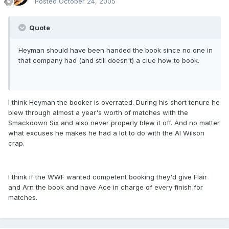
Posted
October 24, 2005
Quote
Heyman should have been handed the book since no one in
that company had (and still doesn't) a clue how to book.
I think Heyman the booker is overrated. During his short tenure he
blew through almost a year's worth of matches with the
Smackdown Six and also never properly blew it off. And no matter
what excuses he makes he had a lot to do with the Al Wilson
crap.
I think if the WWF wanted competent booking they'd give Flair
and Arn the book and have Ace in charge of every finish for
matches.