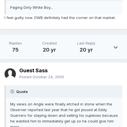
Paging Dirty White Boy...
I feel guilty now. DWB definitely had the corner on that market.
Replies
Created
Last Reply
75
20 yr
20 yr
Guest Sass
Posted
October 24, 2005
Quote
My views on Angle were finally etched in stone when the
Observer reported last year that he got pissed at Eddy
Guerrero for staying down and selling his suplexes because
he wanted him to immediately get up so he could give him
more.