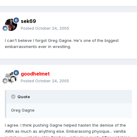
sek69
Posted
October 24, 2005
I can't believe I forgot Greg Gagne. He's one of the biggest
embarrassments ever in wrestling.
goodhelmet
Posted
October 24, 2005
Quote
Greg Gagne
I agree. I think pushing Gagne helped hasten the demise of the
AWA as much as anything else. Embarassing physique... vanilla