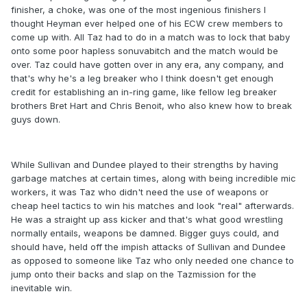
finisher, a choke, was one of the most ingenious finishers I
thought Heyman ever helped one of his ECW crew members to
come up with. All Taz had to do in a match was to lock that baby
onto some poor hapless sonuvabitch and the match would be
over. Taz could have gotten over in any era, any company, and
that's why he's a leg breaker who I think doesn't get enough
credit for establishing an in-ring game, like fellow leg breaker
brothers Bret Hart and Chris Benoit, who also knew how to break
guys down.
While Sullivan and Dundee played to their strengths by having
garbage matches at certain times, along with being incredible mic
workers, it was Taz who didn't need the use of weapons or
cheap heel tactics to win his matches and look "real" afterwards.
He was a straight up ass kicker and that's what good wrestling
normally entails, weapons be damned. Bigger guys could, and
should have, held off the impish attacks of Sullivan and Dundee
as opposed to someone like Taz who only needed one chance to
jump onto their backs and slap on the Tazmission for the
inevitable win.