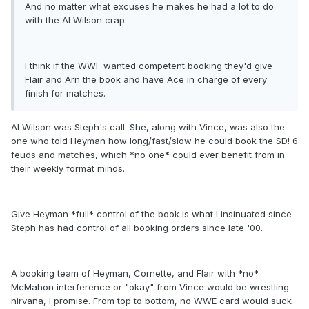
And no matter what excuses he makes he had a lot to do
with the Al Wilson crap.
I think if the WWF wanted competent booking they'd give
Flair and Arn the book and have Ace in charge of every
finish for matches.
Al Wilson was Steph's call. She, along with Vince, was also the
one who told Heyman how long/fast/slow he could book the SD! 6
feuds and matches, which *no one* could ever benefit from in
their weekly format minds.
Give Heyman *full* control of the book is what I insinuated since
Steph has had control of all booking orders since late '00.
A booking team of Heyman, Cornette, and Flair with *no*
McMahon interference or "okay" from Vince would be wrestling
nirvana, I promise. From top to bottom, no WWE card would suck