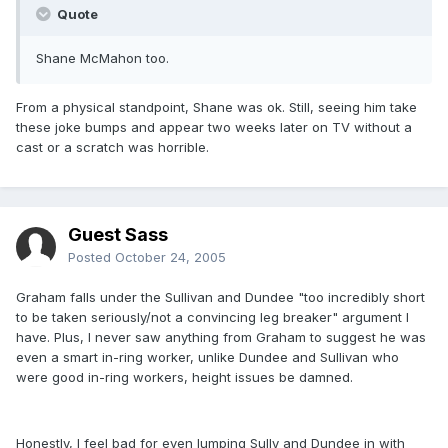
Quote
Shane McMahon too.
From a physical standpoint, Shane was ok. Still, seeing him take
these joke bumps and appear two weeks later on TV without a
cast or a scratch was horrible.
Guest Sass
Posted
October 24, 2005
Graham falls under the Sullivan and Dundee "too incredibly short
to be taken seriously/not a convincing leg breaker" argument I
have. Plus, I never saw anything from Graham to suggest he was
even a smart in-ring worker, unlike Dundee and Sullivan who
were good in-ring workers, height issues be damned.
Honestly, I feel bad for even lumping Sully and Dundee in with