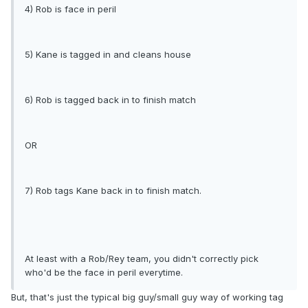
4) Rob is face in peril
5) Kane is tagged in and cleans house
6) Rob is tagged back in to finish match
OR
7) Rob tags Kane back in to finish match.
At least with a Rob/Rey team, you didn't correctly pick
who'd be the face in peril everytime.
But, that's just the typical big guy/small guy way of working tag