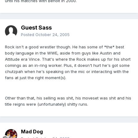
until his matches with Benoit in 2000.
Guest Sass
Posted
October 24, 2005
Rock isn't a good wrestler though. He has some of *the* best
body language in the WWE, aside from guys like Austin and
Attitude era Vince. That's where the Rock makes up for his short
comings as an in-ring worker. Plus, it doesn't hurt he's got some
chutzpah when he's speaking on the mic or interacting with the
fans at just the right moment(s).
Other than that, his selling was shit, his moveset was shit and his
title reigns were (unfortunately) shitty runs.
Mad Dog