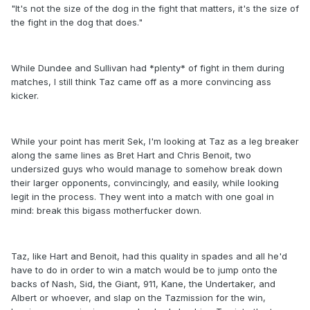
"It's not the size of the dog in the fight that matters, it's the size of
the fight in the dog that does."
While Dundee and Sullivan had *plenty* of fight in them during
matches, I still think Taz came off as a more convincing ass
kicker.
While your point has merit Sek, I'm looking at Taz as a leg breaker
along the same lines as Bret Hart and Chris Benoit, two
undersized guys who would manage to somehow break down
their larger opponents, convincingly, and easily, while looking
legit in the process. They went into a match with one goal in
mind: break this bigass motherfucker down.
Taz, like Hart and Benoit, had this quality in spades and all he'd
have to do in order to win a match would be to jump onto the
backs of Nash, Sid, the Giant, 911, Kane, the Undertaker, and
Albert or whoever, and slap on the Tazmission for the win,