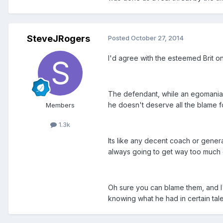
SteveJRogers
Posted
October 27, 2014
I'd agree with the esteemed Brit on
The defendant, while an egomaniac
he doesn't deserve all the blame 
Members
1.3k
Its like any decent coach or gener
always going to get way too much 
Oh sure you can blame them, and I'
knowing what he had in certain talen