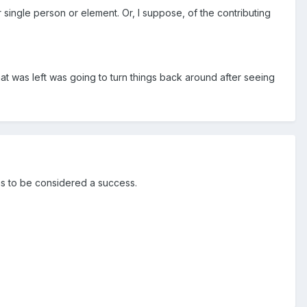
single person or element. Or, I suppose, of the contributing
t was left was going to turn things back around after seeing
as to be considered a success.