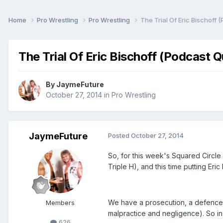
Home
Pro Wrestling
Pro Wrestling
The Trial Of Eric Bischoff 
The Trial Of Eric Bischoff (Podcast 
By
JaymeFuture
October 27, 2014
in
Pro Wrestling
JaymeFuture
Posted
October 27, 2014
So, for this week's Squared Circle
Triple H), and this time putting Eri
We have a prosecution, a defence a
Members
malpractice and negligence). So in
626