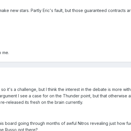
make new stars. Partly Eric's fault, but those guaranteed contracts a
to me.
 so it's a challenge, but I think the interest in the debate is more w
s argument I see a case for on the Thunder point, but that otherwise
e-released its fresh on the brain currently.
 this board going through months of awful Nitros revealing just how 
ime Russo got there?