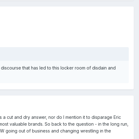
 discourse that has led to this locker room of disdain and
 a cut and dry answer, nor do I mention it to disparage Eric
most valuable brands. So back to the question - in the long run,
W going out of business and changing wrestling in the