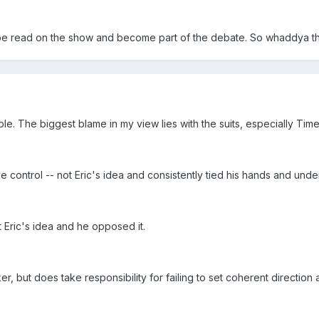
 be read on the show and become part of the debate. So whaddya thi
ble. The biggest blame in my view lies with the suits, especially Tim
e control -- not Eric's idea and consistently tied his hands and under
 Eric's idea and he opposed it.
r, but does take responsibility for failing to set coherent directio