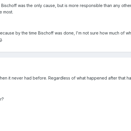
Bischoff was the only cause, but is more responsible than any other 
he most.
ecause by the time Bischoff was done, I'm not sure how much of wha
g.
hen it never had before. Regardless of what happened after that h
r?