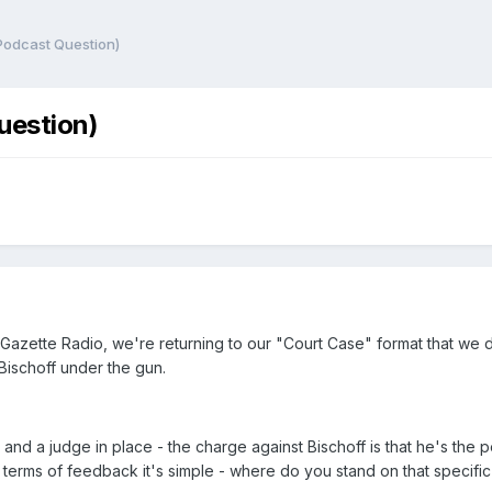
(Podcast Question)
Question)
 Gazette Radio, we're returning to our "Court Case" format that we d
c Bischoff under the gun.
nd a judge in place - the charge against Bischoff is that he's the 
 terms of feedback it's simple - where do you stand on that specifi