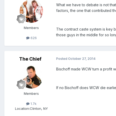
What we have to debate is not that 
factors, the one that contributed t
Members
The contract caste system is key b
those guys in the middle for so lon
626
The Chief
Posted
October 27, 2014
Bischoff made WCW turn a profit w
If no Bischoff does WCW die earlie
Members
1.7k
Location:
Clinton, NY