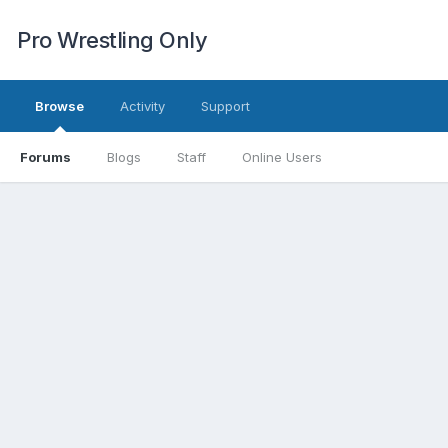
Pro Wrestling Only
Browse
Activity
Support
Forums
Blogs
Staff
Online Users