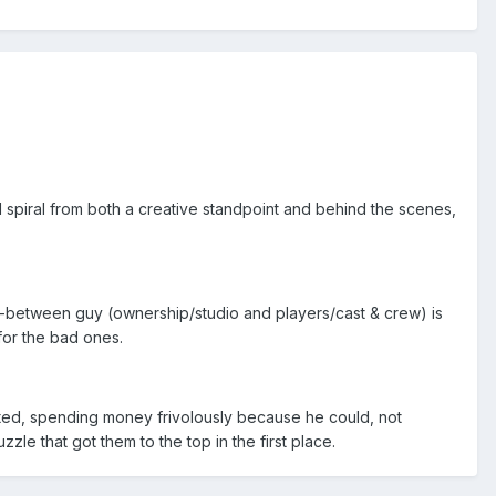
spiral from both a creative standpoint and behind the scenes,
 in-between guy (ownership/studio and players/cast & crew) is
for the bad ones.
rited, spending money frivolously because he could, not
zle that got them to the top in the first place.