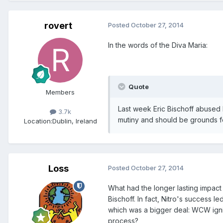
rovert
Posted
October 27, 2014
In the words of the Diva Maria:
Quote
Members
Last week Eric Bischoff abused h
3.7k
mutiny and should be grounds fo
Location:
Dublin, Ireland
Loss
Posted
October 27, 2014
What had the longer lasting impact 
Bischoff. In fact, Nitro's success 
which was a bigger deal: WCW igni
process?