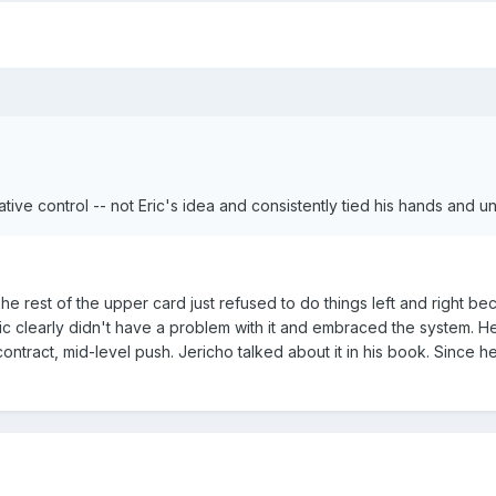
tive control -- not Eric's idea and consistently tied his hands and u
e rest of the upper card just refused to do things left and right be
ric clearly didn't have a problem with it and embraced the system. He 
contract, mid-level push. Jericho talked about it in his book. Since h