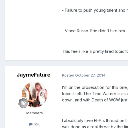
- Failure to push young talent and 
- Vince Russo. Eric didn't hire him.
This feels like a pretty tired topic 
JaymeFuture
Posted
October 27, 2014
I'm on the prosecution for this one,
topic itself. The Time Warner suit
down, and with Death of WCW just r
Members
I absolutely love El-P's thread on
626
was done as a real threat by the t