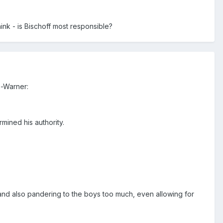
nk - is Bischoff most responsible?
e-Warner:
mined his authority.
n and also pandering to the boys too much, even allowing for