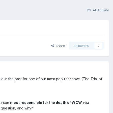
All Activity
Share
Followers
0
id in the past for one of our most popular shows (The Trial of
person
most responsible for the death of WCW
(via
c question, and why?