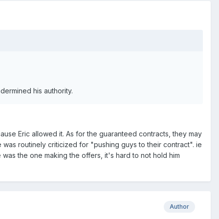
ndermined his authority.
cause Eric allowed it. As for the guaranteed contracts, they may
was routinely criticized for "pushing guys to their contract". ie
e was the one making the offers, it's hard to not hold him
Author