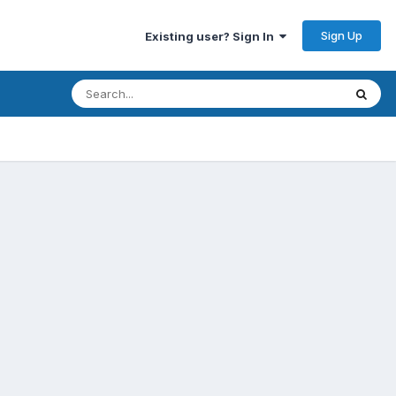
Sign Up
Existing user? Sign In