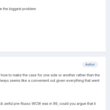
re the biggest problem.
Author
ith how to make the case for one side or another rather than the
 always seems like a convenient out given everything that went
fuck awful pre-Russo WCW was in 99, could you argue that it