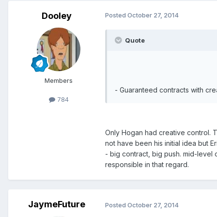
Dooley
Posted
October 27, 2014
Quote
Members
- Guaranteed contracts with crea
784
Only Hogan had creative control. Th
not have been his initial idea but E
- big contract, big push. mid-level 
responsible in that regard.
JaymeFuture
Posted
October 27, 2014