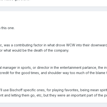
 this one.
, was a contributing factor in what drove WCW into their downward 
for what would be the death of the company.
al manager in sports, or director in the entertainment parlance, the
credit for the good times, and shoulder way too much of the blame 
ll use Bischoff specific ones, for playing favorites, being mean spi
t and letting them go, etc, but they were an important part of the puz