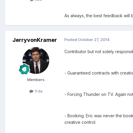
As always, the best feedback will
JerryvonKramer
Posted
October 27, 2014
Contributor but not solely responsi
- Guaranteed contracts with creativ
Members
11.6k
- Forcing Thunder on TV. Again not
- Booking. Eric was never the booke
creative control.