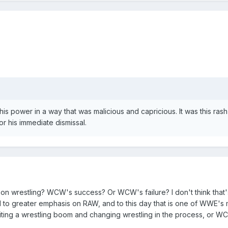
is power in a way that was malicious and capricious. It was this rash
r his immediate dismissal.
on wrestling? WCW's success? Or WCW's failure? I don't think that's
led to greater emphasis on RAW, and to this day that is one of WWE's 
ting a wrestling boom and changing wrestling in the process, or WC