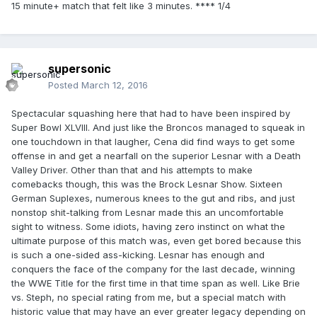
15 minute+ match that felt like 3 minutes. **** 1/4
supersonic
Posted
March 12, 2016
Spectacular squashing here that had to have been inspired by
Super Bowl XLVIII. And just like the Broncos managed to squeak in
one touchdown in that laugher, Cena did find ways to get some
offense in and get a nearfall on the superior Lesnar with a Death
Valley Driver. Other than that and his attempts to make
comebacks though, this was the Brock Lesnar Show. Sixteen
German Suplexes, numerous knees to the gut and ribs, and just
nonstop shit-talking from Lesnar made this an uncomfortable
sight to witness. Some idiots, having zero instinct on what the
ultimate purpose of this match was, even get bored because this
is such a one-sided ass-kicking. Lesnar has enough and
conquers the face of the company for the last decade, winning
the WWE Title for the first time in that time span as well. Like Brie
vs. Steph, no special rating from me, but a special match with
historic value that may have an ever greater legacy depending on