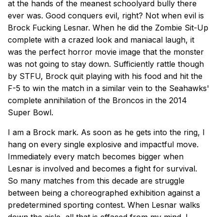
at the hands of the meanest schoolyard bully there
ever was. Good conquers evil, right? Not when evil is
Brock Fucking Lesnar. When he did the Zombie Sit-Up
complete with a crazed look and maniacal laugh, it
was the perfect horror movie image that the monster
was not going to stay down. Sufficiently rattle though
by STFU, Brock quit playing with his food and hit the
F-5 to win the match in a similar vein to the Seahawks'
complete annihilation of the Broncos in the 2014
Super Bowl.
I am a Brock mark. As soon as he gets into the ring, I
hang on every single explosive and impactful move.
Immediately every match becomes bigger when
Lesnar is involved and becomes a fight for survival.
So many matches from this decade are struggle
between being a choreographed exhibition against a
predetermined sporting contest. When Lesnar walks