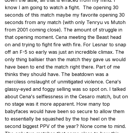
down the aisle, all that is effaced from my mind. I
know I am going to watch a fight. The opening 30
seconds of this match maybe my favorite opening 30
seconds from any match (with only Tenryu vs Mutoh
from 2001 coming close). The amount of struggle in
that opening moment. Cena meeting the Beast head
on and trying to fight fire with fire. For Lesnar to snap
off an F-5 so early was just an incredible climax. The
only thing ballsier than the match they gave us would
have been to end the match right there. Part of me
thinks they should have. The beatdown was a
merciless onslaught of unmitigated violence. Cena's
glassy-eyed and foggy selling was so spot on. I talked
about Cena's selflessness in the Cesaro match, but on
no stage was it more apparent. How many top
babyfaces would have been so secure to allow them
to essentially be squashed by the top heel on the
second biggest PPV of the year? None come to mind.