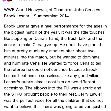
WWE World Heavyweight Champion John Cena vs
Brock Lesnar - Summerslam 2014
Brock Lesnar gave a heel performance for the ages in
the biggest match of the year. It was the little touches
like stepping on Cena's hand, the trash talk, and the
desire to make Cena give up. He could have pinned
him at pretty much any moment after about two
minutes into the match, but he wanted to dominate
and humiliate Cena. He wanted to force Cena to tell
the referee he could not continue because Brock
Lesnar beat him so senseless. Like any good villain,
Lesnar's hubris almost cost him on two different
occasions. The elbows into the FU was electric and
the STFU brought people to their feet. Jerry Lawler
was the perfect voice for all the children that did not
want to believe their hero was going to be vanquished