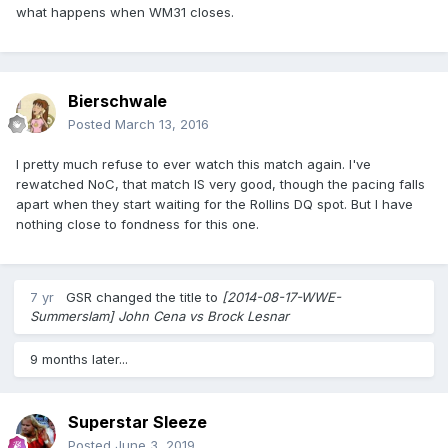
what happens when WM31 closes.
Bierschwale
Posted
March 13, 2016
I pretty much refuse to ever watch this match again. I've
rewatched NoC, that match IS very good, though the pacing falls
apart when they start waiting for the Rollins DQ spot. But I have
nothing close to fondness for this one.
7 yr
GSR
changed the title to
[2014-08-17-WWE-
Summerslam] John Cena vs Brock Lesnar
9 months later...
Superstar Sleeze
Posted
June 3, 2019