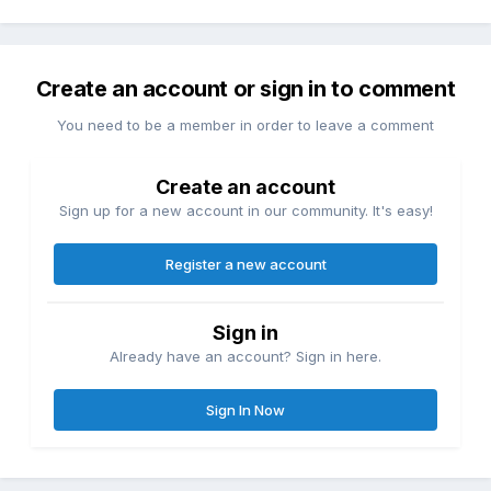
Create an account or sign in to comment
You need to be a member in order to leave a comment
Create an account
Sign up for a new account in our community. It's easy!
Register a new account
Sign in
Already have an account? Sign in here.
Sign In Now