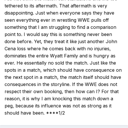
tethered to its aftermath. That aftermath is very
disappointing. Just when everyone says they have
seen everything ever in wrestling WWE pulls off
something that I am struggling to find a comparison
point to. I would say this is something never been
done before. Yet, they treat it like just another John
Cena loss where he comes back with no injuries,
dominates the entire Wyatt Family and is hungry as
ever. He essentially no sold the match. Just like the
spots in a match, which should have consequence on
the next spot in a match, the match itself should have
consequences in the storyline. If the WWE does not
respect their own booking, then how can I? For that
reason, it is why I am knocking this match down a
peg, because its influence was not as strong as it
should have been. ****1/2