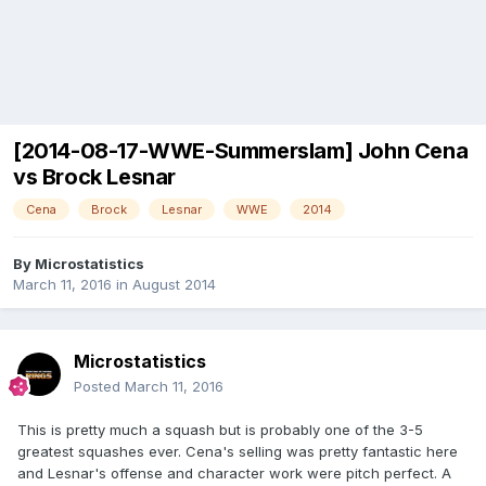
[2014-08-17-WWE-Summerslam] John Cena
vs Brock Lesnar
Cena
Brock
Lesnar
WWE
2014
By
Microstatistics
March 11, 2016
in
August 2014
Microstatistics
Posted
March 11, 2016
This is pretty much a squash but is probably one of the 3-5
greatest squashes ever. Cena's selling was pretty fantastic here
and Lesnar's offense and character work were pitch perfect. A