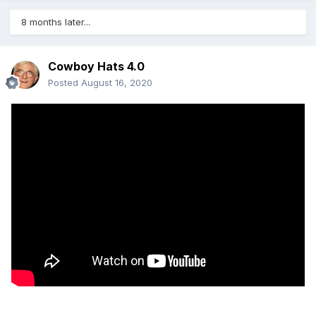
8 months later...
Cowboy Hats 4.0
Posted
August 16, 2020