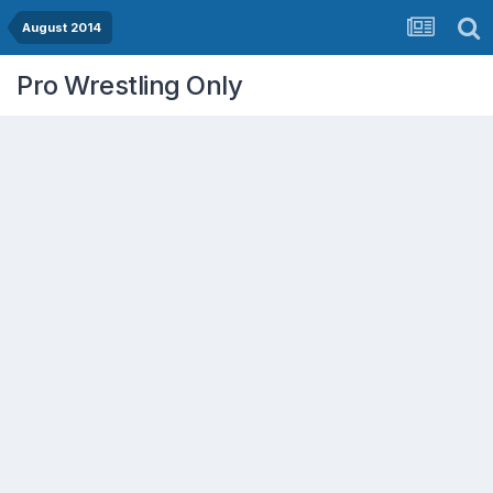
August 2014
Pro Wrestling Only