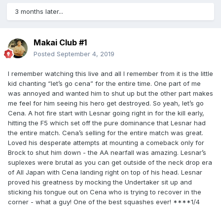
3 months later...
Makai Club #1
Posted
September 4, 2019
I remember watching this live and all I remember from it is the little
kid chanting “let’s go cena” for the entire time. One part of me
was annoyed and wanted him to shut up but the other part makes
me feel for him seeing his hero get destroyed. So yeah, let’s go
Cena. A hot fire start with Lesnar going right in for the kill early,
hitting the F5 which set off the pure dominance that Lesnar had
the entire match. Cena’s selling for the entire match was great.
Loved his desperate attempts at mounting a comeback only for
Brock to shut him down - the AA nearfall was amazing. Lesnar’s
suplexes were brutal as you can get outside of the neck drop era
of All Japan with Cena landing right on top of his head. Lesnar
proved his greatness by mocking the Undertaker sit up and
sticking his tongue out on Cena who is trying to recover in the
corner - what a guy! One of the best squashes ever! ****1/4