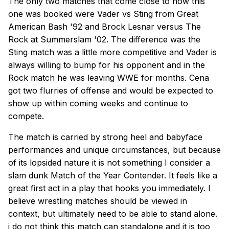
The only two matches that come close to how this
one was booked were Vader vs Sting from Great
American Bash '92 and Brock Lesnar versus The
Rock at Summerslam '02. The difference was the
Sting match was a little more competitive and Vader is
always willing to bump for his opponent and in the
Rock match he was leaving WWE for months. Cena
got two flurries of offense and would be expected to
show up within coming weeks and continue to
compete.
The match is carried by strong heel and babyface
performances and unique circumstances, but because
of its lopsided nature it is not something I consider a
slam dunk Match of the Year Contender. It feels like a
great first act in a play that hooks you immediately. I
believe wrestling matches should be viewed in
context, but ultimately need to be able to stand alone.
i do not think this match can standalone and it is too