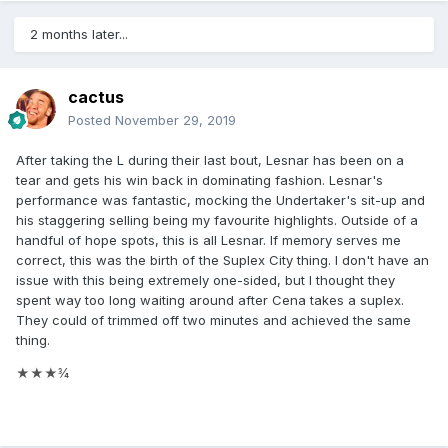
2 months later...
cactus
Posted
November 29, 2019
After taking the L during their last bout, Lesnar has been on a
tear and gets his win back in dominating fashion. Lesnar's
performance was fantastic, mocking the Undertaker's sit-up and
his staggering selling being my favourite highlights. Outside of a
handful of hope spots, this is all Lesnar. If memory serves me
correct, this was the birth of the Suplex City thing. I don't have an
issue with this being extremely one-sided, but I thought they
spent way too long waiting around after Cena takes a suplex.
They could of trimmed off two minutes and achieved the same
thing.
★★★¾