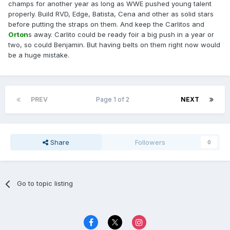
champs for another year as long as WWE pushed young talent
properly. Build RVD, Edge, Batista, Cena and other as solid stars
before putting the straps on them. And keep the Carlitos and
Orton
s away. Carlito could be ready foir a big push in a year or
two, so could Benjamin. But having belts on them right now would
be a huge mistake.
PREV
Page 1 of 2
NEXT
Share
Followers
0
Go to topic listing