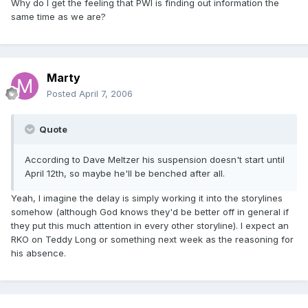
Why do I get the feeling that PWI is finding out information the
same time as we are?
Marty
Posted
April 7, 2006
Quote
According to Dave Meltzer his suspension doesn't start until
April 12th, so maybe he'll be benched after all.
Yeah, I imagine the delay is simply working it into the storylines
somehow (although God knows they'd be better off in general if
they put this much attention in every other storyline). I expect an
RKO on Teddy Long or something next week as the reasoning for
his absence.