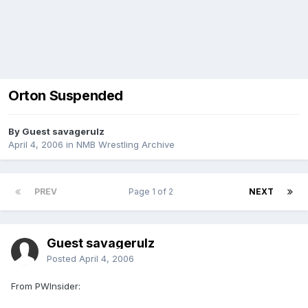
Orton Suspended
By Guest savagerulz
April 4, 2006
in
NMB Wrestling Archive
PREV
Page 1 of 2
NEXT
Guest savagerulz
Posted
April 4, 2006
From PWInsider: