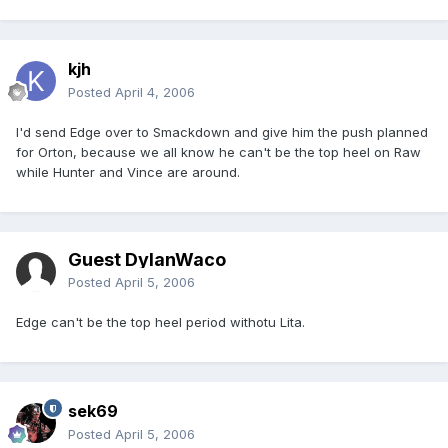
kjh
Posted
April 4, 2006
I'd send Edge over to Smackdown and give him the push planned
for Orton, because we all know he can't be the top heel on Raw
while Hunter and Vince are around.
Guest DylanWaco
Posted
April 5, 2006
Edge can't be the top heel period withotu Lita.
sek69
Posted
April 5, 2006