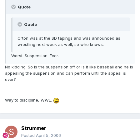
Quote
Quote
Orton was at the SD tapings and was announced as
wrestling next week as well, so who knows.
Worst. Suspension. Ever.
No kidding. So is the suspension off or is it like baseball and he is
appealing the suspension and can perform until the appeal is
over?
Way to discipline, WWE.
Strummer
Posted
April 5, 2006