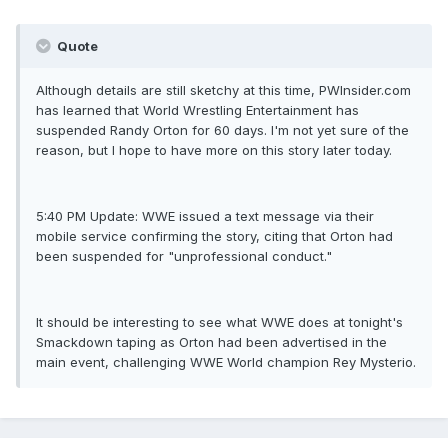
Quote
Although details are still sketchy at this time, PWInsider.com
has learned that World Wrestling Entertainment has
suspended Randy Orton for 60 days. I'm not yet sure of the
reason, but I hope to have more on this story later today.
5:40 PM Update: WWE issued a text message via their
mobile service confirming the story, citing that Orton had
been suspended for "unprofessional conduct."
It should be interesting to see what WWE does at tonight's
Smackdown taping as Orton had been advertised in the
main event, challenging WWE World champion Rey Mysterio.