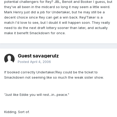
potential challengers for Rey? JBL, Benoit and Booker I guess, but
they've all been in the midcard so long it may seem a little weird.
Mark Henry just did a job for Undertaker, but he may still be a
decent choice since Rey can get a win back. Rey/Taker is a
match I'd love to see, but I doubt it will happen soon. They really
need to do the next draft lottery sooner than later, and actually
make it benefit Smackdown for once.
Guest savagerulz
Posted
April 4, 2006
If booked correctly Undertaker/Rey could be the ticket to
Smackdown not seeming like so much the weak sister show.
"Just like Eddie you will rest...in...peace."
Kidding. Sort of.