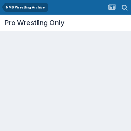
NMB Wrestling Archive
Pro Wrestling Only