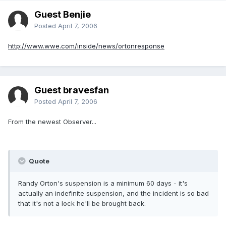
Guest Benjie
Posted
April 7, 2006
http://www.wwe.com/inside/news/ortonresponse
Guest bravesfan
Posted
April 7, 2006
From the newest Observer...
Quote
Randy Orton's suspension is a minimum 60 days - it's
actually an indefinite suspension, and the incident is so bad
that it's not a lock he'll be brought back.