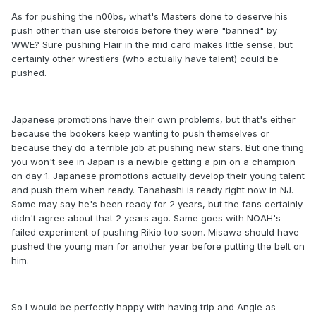
As for pushing the n00bs, what's Masters done to deserve his
push other than use steroids before they were "banned" by
WWE? Sure pushing Flair in the mid card makes little sense, but
certainly other wrestlers (who actually have talent) could be
pushed.
Japanese promotions have their own problems, but that's either
because the bookers keep wanting to push themselves or
because they do a terrible job at pushing new stars. But one thing
you won't see in Japan is a newbie getting a pin on a champion
on day 1. Japanese promotions actually develop their young talent
and push them when ready. Tanahashi is ready right now in NJ.
Some may say he's been ready for 2 years, but the fans certainly
didn't agree about that 2 years ago. Same goes with NOAH's
failed experiment of pushing Rikio too soon. Misawa should have
pushed the young man for another year before putting the belt on
him.
So I would be perfectly happy with having trip and Angle as