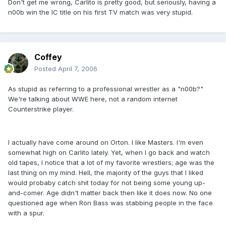
Don't get me wrong, Carlito is pretty good, but seriously, having a
n00b win the IC title on his first TV match was very stupid.
Coffey
Posted
April 7, 2006
As stupid as referring to a professional wrestler as a "n00b?"
We're talking about WWE here, not a random internet
Counterstrike player.
I actually have come around on Orton. I like Masters. I'm even
somewhat high on Carlito lately. Yet, when I go back and watch
old tapes, I notice that a lot of my favorite wrestlers; age was the
last thing on my mind. Hell, the majority of the guys that I liked
would probaby catch shit today for not being some young up-
and-comer. Age didn't matter back then like it does now. No one
questioned age when Ron Bass was stabbing people in the face
with a spur.