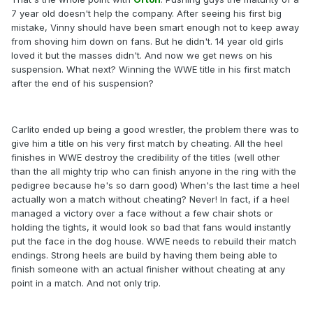
7 year old doesn't help the company. After seeing his first big
mistake, Vinny should have been smart enough not to keep away
from shoving him down on fans. But he didn't. 14 year old girls
loved it but the masses didn't. And now we get news on his
suspension. What next? Winning the WWE title in his first match
after the end of his suspension?
Carlito ended up being a good wrestler, the problem there was to
give him a title on his very first match by cheating. All the heel
finishes in WWE destroy the credibility of the titles (well other
than the all mighty trip who can finish anyone in the ring with the
pedigree because he's so darn good) When's the last time a heel
actually won a match without cheating? Never! In fact, if a heel
managed a victory over a face without a few chair shots or
holding the tights, it would look so bad that fans would instantly
put the face in the dog house. WWE needs to rebuild their match
endings. Strong heels are build by having them being able to
finish someone with an actual finisher without cheating at any
point in a match. And not only trip.