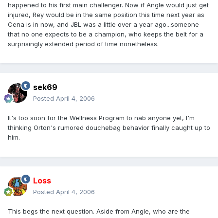
happened to his first main challenger. Now if Angle would just get
injured, Rey would be in the same position this time next year as
Cena is in now, and JBL was a little over a year ago...someone
that no one expects to be a champion, who keeps the belt for a
surprisingly extended period of time nonetheless.
sek69
Posted
April 4, 2006
It's too soon for the Wellness Program to nab anyone yet, I'm
thinking Orton's rumored douchebag behavior finally caught up to
him.
Loss
Posted
April 4, 2006
This begs the next question. Aside from Angle, who are the