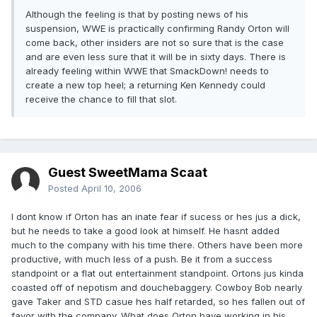
Although the feeling is that by posting news of his
suspension, WWE is practically confirming Randy Orton will
come back, other insiders are not so sure that is the case
and are even less sure that it will be in sixty days. There is
already feeling within WWE that SmackDown! needs to
create a new top heel; a returning Ken Kennedy could
receive the chance to fill that slot.
Guest SweetMama Scaat
Posted
April 10, 2006
I dont know if Orton has an inate fear if sucess or hes jus a dick,
but he needs to take a good look at himself. He hasnt added
much to the company with his time there. Others have been more
productive, with much less of a push. Be it from a success
standpoint or a flat out entertainment standpoint. Ortons jus kinda
coasted off of nepotism and douchebaggery. Cowboy Bob nearly
gave Taker and STD casue hes half retarded, so hes fallen out of
favor with the company. What does Orton have working in his