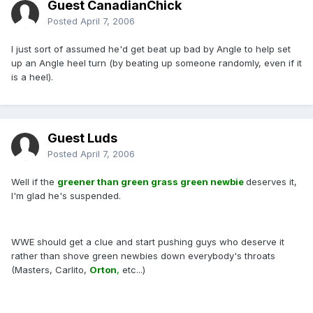
Guest CanadianChick
Posted
April 7, 2006
I just sort of assumed he'd get beat up bad by Angle to help set
up an Angle heel turn (by beating up someone randomly, even if it
is a heel).
Guest Luds
Posted
April 7, 2006
Well if the
greener than green grass green newbie
deserves it,
I'm glad he's suspended.
WWE should get a clue and start pushing guys who deserve it
rather than shove green newbies down everybody's throats
(Masters, Carlito,
Orton
,
etc...)