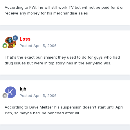
According to PWI, he will still work TV but will not be paid for it or
receive any money for his merchandise sales
Loss
Posted
April 5, 2006
That's the exact punishment they used to do for guys who had
drug issues but were in top storylines in the early-mid 90s.
kjh
Posted
April 5, 2006
According to Dave Meltzer his suspension doesn't start until April
12th, so maybe he'll be benched after all.