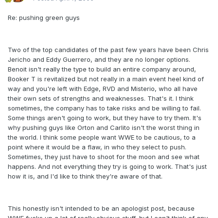
Re: pushing green guys
Two of the top candidates of the past few years have been Chris
Jericho and Eddy Guerrero, and they are no longer options.
Benoit isn't really the type to build an entire company around,
Booker T is revitalized but not really in a main event heel kind of
way and you're left with Edge, RVD and Misterio, who all have
their own sets of strengths and weaknesses. That's it. I think
sometimes, the company has to take risks and be willing to fail.
Some things aren't going to work, but they have to try them. It's
why pushing guys like Orton and Carlito isn't the worst thing in
the world. I think some people want WWE to be cautious, to a
point where it would be a flaw, in who they select to push.
Sometimes, they just have to shoot for the moon and see what
happens. And not everything they try is going to work. That's just
how it is, and I'd like to think they're aware of that.
This honestly isn't intended to be an apologist post, because