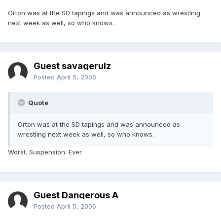
Orton was at the SD tapings and was announced as wrestling
next week as well, so who knows.
Guest savagerulz
Posted
April 5, 2006
Quote
Orton was at the SD tapings and was announced as
wrestling next week as well, so who knows.
Worst. Suspension. Ever.
Guest Dangerous A
Posted
April 5, 2006