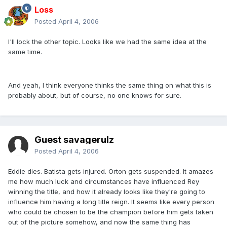
Loss
Posted
April 4, 2006
I'll lock the other topic. Looks like we had the same idea at the
same time.
And yeah, I think everyone thinks the same thing on what this is
probably about, but of course, no one knows for sure.
Guest savagerulz
Posted
April 4, 2006
Eddie dies. Batista gets injured. Orton gets suspended. It amazes
me how much luck and circumstances have influenced Rey
winning the title, and how it already looks like they're going to
influence him having a long title reign. It seems like every person
who could be chosen to be the champion before him gets taken
out of the picture somehow, and now the same thing has