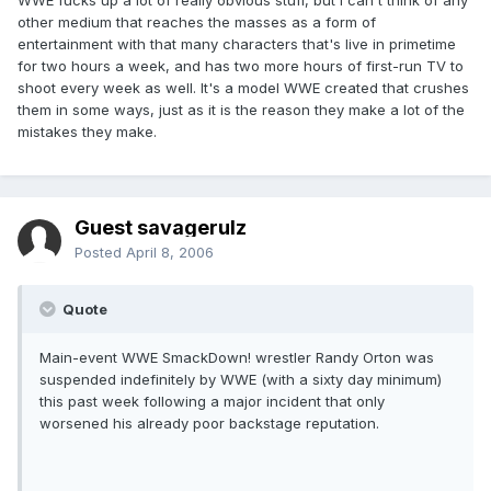
WWE fucks up a lot of really obvious stuff, but I can't think of any
other medium that reaches the masses as a form of
entertainment with that many characters that's live in primetime
for two hours a week, and has two more hours of first-run TV to
shoot every week as well. It's a model WWE created that crushes
them in some ways, just as it is the reason they make a lot of the
mistakes they make.
Guest savagerulz
Posted
April 8, 2006
Quote
Main-event WWE SmackDown! wrestler Randy Orton was
suspended indefinitely by WWE (with a sixty day minimum)
this past week following a major incident that only
worsened his already poor backstage reputation.