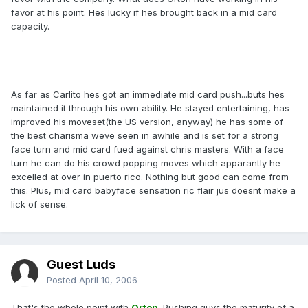
favor at his point. Hes lucky if hes brought back in a mid card
capacity.
As far as Carlito hes got an immediate mid card push...buts hes
maintained it through his own ability. He stayed entertaining, has
improved his moveset(the US version, anyway) he has some of
the best charisma weve seen in awhile and is set for a strong
face turn and mid card fued against chris masters. With a face
turn he can do his crowd popping moves which apparantly he
excelled at over in puerto rico. Nothing but good can come from
this. Plus, mid card babyface sensation ric flair jus doesnt make a
lick of sense.
Guest Luds
Posted
April 10, 2006
That's the whole point with
Orton
. Pushing guys the maturity of a