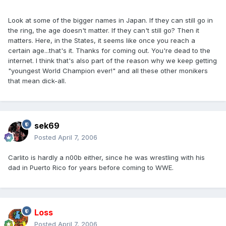
Look at some of the bigger names in Japan. If they can still go in
the ring, the age doesn't matter. If they can't still go? Then it
matters. Here, in the States, it seems like once you reach a
certain age...that's it. Thanks for coming out. You're dead to the
internet. I think that's also part of the reason why we keep getting
"youngest World Champion ever!" and all these other monikers
that mean dick-all.
sek69
Posted
April 7, 2006
Carlito is hardly a n00b either, since he was wrestling with his
dad in Puerto Rico for years before coming to WWE.
Loss
Posted
April 7, 2006