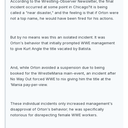
According to the Wrestling-Observer Newsletter, the final
incident occurred at some point in Chicago?it is being
called a "near disaster," and the feeling is that if Orton were
not a top name, he would have been fired for his actions.
But by no means was this an isolated incident. It was
Orton's behavior that initially prompted WWE management
to give Kurt Angle the title vacated by Batista.
And, while Orton avoided a suspension due to being
booked for the WrestleMania main-event, an incident after
No Way Out forced WWE to nix giving him the title at the
'Mania pay-per-view.
These individual incidents only increased management's
disapproval of Orton's behavior; he was specifically
notorious for disrepecting female WWE workers.