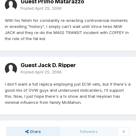
Guest Primo Matarazzo
Posted
April 25, 2006
With his fetish for constantly re-enacting controversial moments
in wrestling "history", I simply can't wait until Vince hires NEW
JACK and they re-do the MASS TRANSIT incident with COFFEY in
the role of the fat kid.
Guest Jack D. Ripper
Posted
April 25, 2006
I don't want a full replica employing just ECW vets, but if there's a
good mix of OVW guys and underused midcarders, I'll support
this. Now, I just hope there's a tv show and that Heyman has
minimal influence from family McMahon.
Share
Followers
0