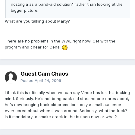
nostalgia as a band-aid solution" rather than looking at the
bigger picture.
What are you talking about Marty?
There are no problems in the WWE right now! Get with the
program and chear for Cena!
Guest Cam Chaos
Posted
April 24, 2006
I think this is officially when we can say Vince has lost his fucking
mind. Seriously. He's not bring back old stars no one cares about,
he's now bringing back old promotions only a small audience
even cared about when it was around. Seriously, what the fuck?
Is it mandatory to smoke crack in the bullpen now or what?