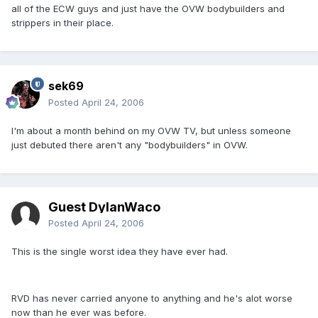
all of the ECW guys and just have the OVW bodybuilders and
strippers in their place.
sek69
Posted
April 24, 2006
I'm about a month behind on my OVW TV, but unless someone
just debuted there aren't any "bodybuilders" in OVW.
Guest DylanWaco
Posted
April 24, 2006
This is the single worst idea they have ever had.
RVD has never carried anyone to anything and he's alot worse
now than he ever was before.