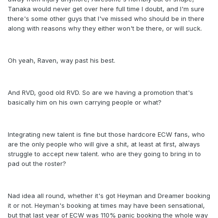
Tanaka would never get over here full time I doubt, and I'm sure
there's some other guys that I've missed who should be in there
along with reasons why they either won't be there, or will suck.
Oh yeah, Raven, way past his best.
And RVD, good old RVD. So are we having a promotion that's
basically him on his own carrying people or what?
Integrating new talent is fine but those hardcore ECW fans, who
are the only people who will give a shit, at least at first, always
struggle to accept new talent. who are they going to bring in to
pad out the roster?
Nad idea all round, whether it's got Heyman and Dreamer booking
it or not. Heyman's booking at times may have been sensational,
but that last year of ECW was 110% panic booking the whole way