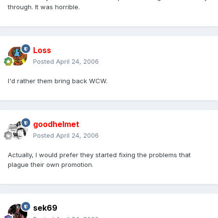
through. It was horrible.
Loss
Posted
April 24, 2006
I'd rather them bring back WCW.
goodhelmet
Posted
April 24, 2006
Actually, I would prefer they started fixing the problems that
plague their own promotion.
sek69