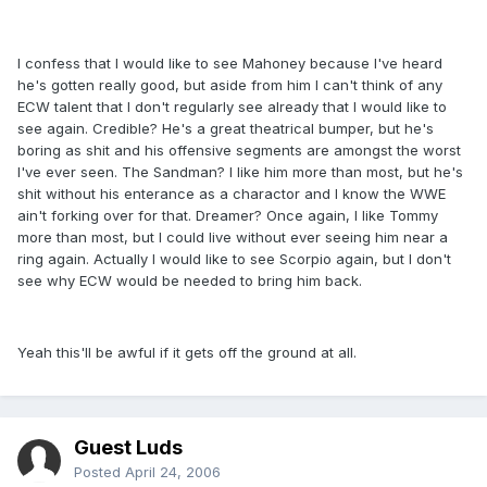
I confess that I would like to see Mahoney because I've heard
he's gotten really good, but aside from him I can't think of any
ECW talent that I don't regularly see already that I would like to
see again. Credible? He's a great theatrical bumper, but he's
boring as shit and his offensive segments are amongst the worst
I've ever seen. The Sandman? I like him more than most, but he's
shit without his enterance as a charactor and I know the WWE
ain't forking over for that. Dreamer? Once again, I like Tommy
more than most, but I could live without ever seeing him near a
ring again. Actually I would like to see Scorpio again, but I don't
see why ECW would be needed to bring him back.
Yeah this'll be awful if it gets off the ground at all.
Guest Luds
Posted
April 24, 2006