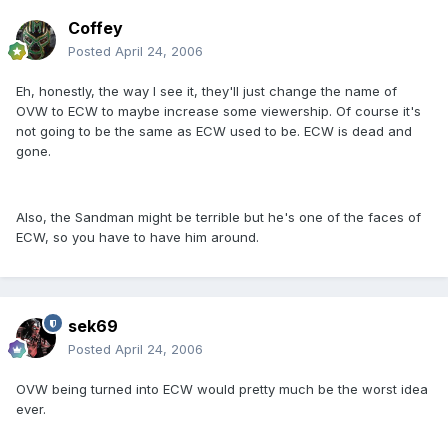
Coffey
Posted
April 24, 2006
Eh, honestly, the way I see it, they'll just change the name of
OVW to ECW to maybe increase some viewership. Of course it's
not going to be the same as ECW used to be. ECW is dead and
gone.
Also, the Sandman might be terrible but he's one of the faces of
ECW, so you have to have him around.
sek69
Posted
April 24, 2006
OVW being turned into ECW would pretty much be the worst idea
ever.