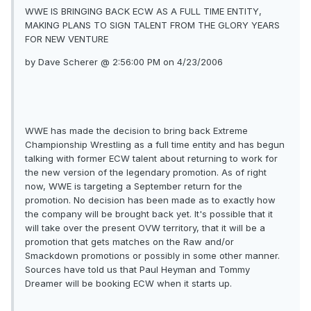
WWE IS BRINGING BACK ECW AS A FULL TIME ENTITY,
MAKING PLANS TO SIGN TALENT FROM THE GLORY YEARS
FOR NEW VENTURE
by Dave Scherer @ 2:56:00 PM on 4/23/2006
WWE has made the decision to bring back Extreme
Championship Wrestling as a full time entity and has begun
talking with former ECW talent about returning to work for
the new version of the legendary promotion. As of right
now, WWE is targeting a September return for the
promotion. No decision has been made as to exactly how
the company will be brought back yet. It's possible that it
will take over the present OVW territory, that it will be a
promotion that gets matches on the Raw and/or
Smackdown promotions or possibly in some other manner.
Sources have told us that Paul Heyman and Tommy
Dreamer will be booking ECW when it starts up.