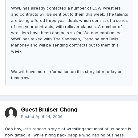
WWE has already contacted a number of ECW wrestlers
and contracts will be sent out to them this week. The talents
are being offered three year deals which consist of a series
of one year contracts, with rollover clauses. A number of
wrestlers have been contacts so far. We can confirm that
WWE has talked with The Sandman, Francine and Balls
Mahoney and will be sending contracts out to them this
week.
We will have more information on this story later today or
tomorrow.
Guest Bruiser Chong
Posted
April 24, 2006
Ooo boy, let's rehash a style of wrestling that most of us agree is
now dated, all while hiring back people who had no business