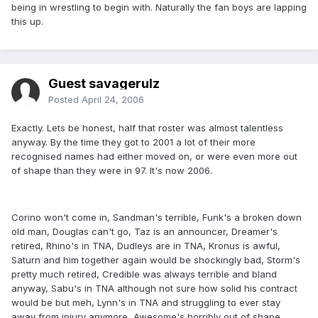
being in wrestling to begin with. Naturally the fan boys are lapping
this up.
Guest savagerulz
Posted
April 24, 2006
Exactly. Lets be honest, half that roster was almost talentless
anyway. By the time they got to 2001 a lot of their more
recognised names had either moved on, or were even more out
of shape than they were in 97. It's now 2006.
Corino won't come in, Sandman's terrible, Funk's a broken down
old man, Douglas can't go, Taz is an announcer, Dreamer's
retired, Rhino's in TNA, Dudleys are in TNA, Kronus is awful,
Saturn and him together again would be shockingly bad, Storm's
pretty much retired, Credible was always terrible and bland
anyway, Sabu's in TNA although not sure how solid his contract
would be but meh, Lynn's in TNA and struggling to ever stay
away from injury anymore, Awesome's horribly out of shape,