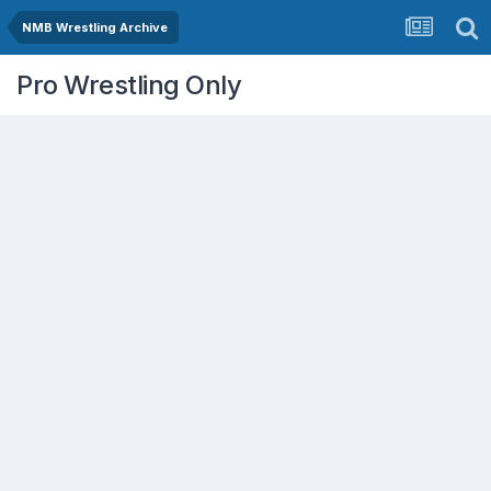
NMB Wrestling Archive
Pro Wrestling Only