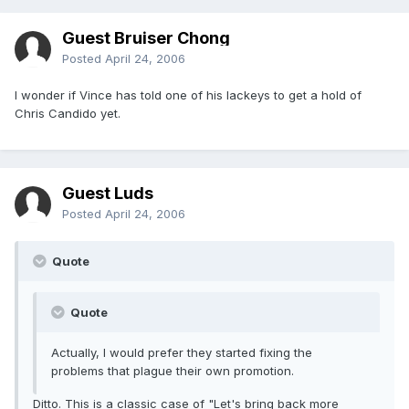
Guest Bruiser Chong
Posted
April 24, 2006
I wonder if Vince has told one of his lackeys to get a hold of
Chris Candido yet.
Guest Luds
Posted
April 24, 2006
Quote
Quote
Actually, I would prefer they started fixing the
problems that plague their own promotion.
Ditto. This is a classic case of "Let's bring back more