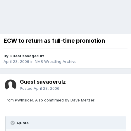
ECW to return as full-time promotion
By Guest savagerulz
April 23, 2006
in
NMB Wrestling Archive
Guest savagerulz
Posted
April 23, 2006
From PWInsider. Also comfirmed by Dave Meltzer:
Quote