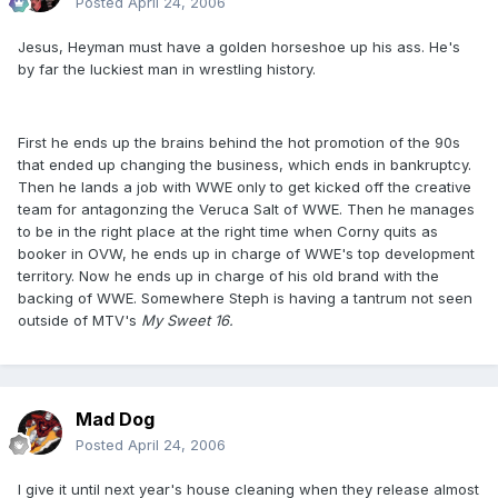
Posted
April 24, 2006
Jesus, Heyman must have a golden horseshoe up his ass. He's
by far the luckiest man in wrestling history.
First he ends up the brains behind the hot promotion of the 90s
that ended up changing the business, which ends in bankruptcy.
Then he lands a job with WWE only to get kicked off the creative
team for antagonzing the Veruca Salt of WWE. Then he manages
to be in the right place at the right time when Corny quits as
booker in OVW, he ends up in charge of WWE's top development
territory. Now he ends up in charge of his old brand with the
backing of WWE. Somewhere Steph is having a tantrum not seen
outside of MTV's
My Sweet 16.
Mad Dog
Posted
April 24, 2006
I give it until next year's house cleaning when they release almost