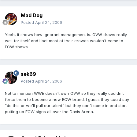
Mad Dog
Posted
April 24, 2006
Yeah, it shows how ignorant management is. OVW draws really
well for itself and I bet most of their crowds wouldn't come to
ECW shows.
sek69
Posted
April 24, 2006
Not to mention WWE doesn't own OVW so they really couldn't
force them to become a new ECW brand. I guess they could say
"do this or we'll pull our talent" but they can't come in and start
putting up ECW signs all over the Davis Arena.