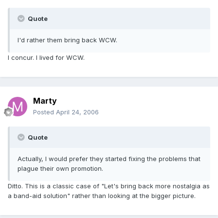
Quote
I'd rather them bring back WCW.
I concur. I lived for WCW.
Marty
Posted
April 24, 2006
Quote
Actually, I would prefer they started fixing the problems that
plague their own promotion.
Ditto. This is a classic case of "Let's bring back more nostalgia as
a band-aid solution" rather than looking at the bigger picture.